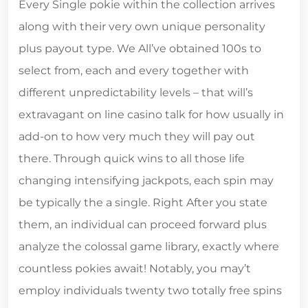
Every Single pokie within the collection arrives
along with their very own unique personality
plus payout type. We All’ve obtained 100s to
select from, each and every together with
different unpredictability levels – that will’s
extravagant on line casino talk for how usually in
add-on to how very much they will pay out
there. Through quick wins to all those life
changing intensifying jackpots, each spin may
be typically the a single. Right After you state
them, an individual can proceed forward plus
analyze the colossal game library, exactly where
countless pokies await! Notably, you may’t
employ individuals twenty two totally free spins