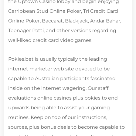
the Uptown Casino lobby and begin enjoying
Carribbean Stud Online Poker, Tri Credit Card
Online Poker, Baccarat, Blackjack, Andar Bahar,
Teenager Patti, and other versions regarding
well-liked credit card video games.
Pokies.bet is usually typically the leading
internet marketer web site devoted to be
capable to Australian participants fascinated
inside on the internet wagering. Our staff
evaluations online casinos plus pokies to end
upwards being able to assist your gaming
routines. Keep on top of our instructions,
sources, plus bonus deals to become capable to