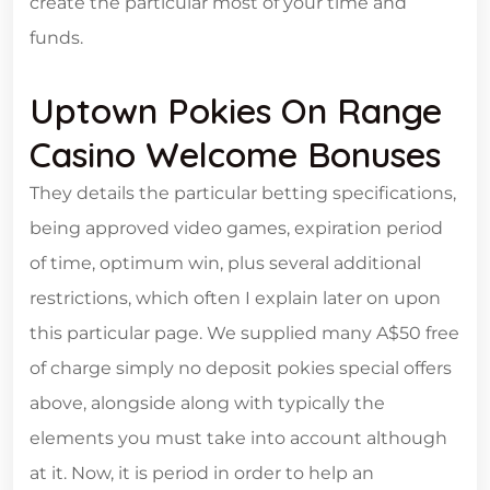
create the particular most of your time and
funds.
Uptown Pokies On Range
Casino Welcome Bonuses
They details the particular betting specifications,
being approved video games, expiration period
of time, optimum win, plus several additional
restrictions, which often I explain later on upon
this particular page. We supplied many A$50 free
of charge simply no deposit pokies special offers
above, alongside along with typically the
elements you must take into account although
at it. Now, it is period in order to help an