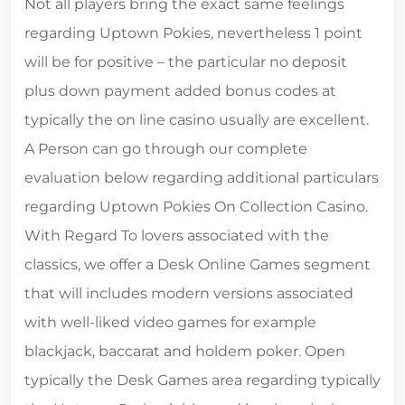
Not all players bring the exact same feelings
regarding Uptown Pokies, nevertheless 1 point
will be for positive – the particular no deposit
plus down payment added bonus codes at
typically the on line casino usually are excellent.
A Person can go through our complete
evaluation below regarding additional particulars
regarding Uptown Pokies On Collection Casino.
With Regard To lovers associated with the
classics, we offer a Desk Online Games segment
that will includes modern versions associated
with well-liked video games for example
blackjack, baccarat and holdem poker. Open
typically the Desk Games area regarding typically