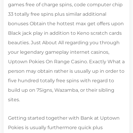
games free of charge spins, code computer chip
33 totally free spins plus similar additional
bonuses Obtain the hottest max get offers upon
Black jack play in addition to Keno scratch cards
beauties. Just About All regarding you through
your legendary gameplay internet casinos,
Uptown Pokies On Range Casino. Exactly What a
person may obtain rather is usually up in order to
five hundred totally free spins with regard to
build up on 7Signs, Wazamba, or their sibling
sites.
Getting started together with Bank at Uptown
Pokies is usually furthermore quick plus