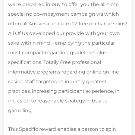
we’re prepared in buy to offer you the all-time
special no downpayment campaign via which
often all Aussies can claim 22 free of charge spins!
All Of Us developed our provide with your own
sake within mind – employing the particular
most compact regarding guidelines plus
specifications. Totally Free professional
informative programs regarding online on line
casino staff targeted at industry greatest
practices, increasing participant experience, in
inclusion to reasonable strategy in buy to
gambling.
This Specific reward enables a person to spin