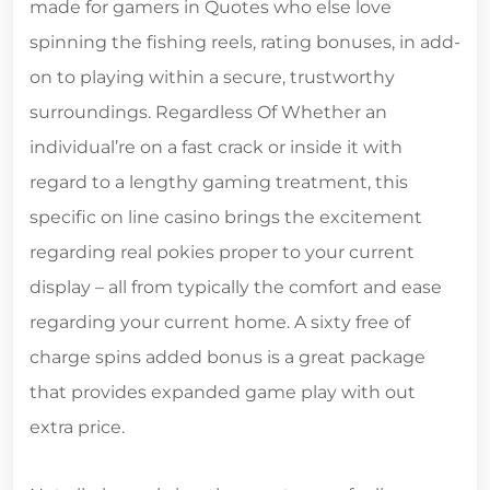
made for gamers in Quotes who else love
spinning the fishing reels, rating bonuses, in add-
on to playing within a secure, trustworthy
surroundings. Regardless Of Whether an
individual’re on a fast crack or inside it with
regard to a lengthy gaming treatment, this
specific on line casino brings the excitement
regarding real pokies proper to your current
display – all from typically the comfort and ease
regarding your current home. A sixty free of
charge spins added bonus is a great package
that provides expanded game play with out
extra price.