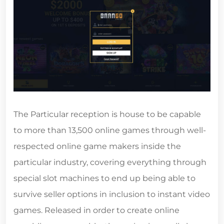
The Particular reception is house to be capable
to more than 13,500 online games through well-
respected online game makers inside the
particular industry, covering everything through
special slot machines to end up being able to
survive seller options in inclusion to instant video
games. Released in order to create online