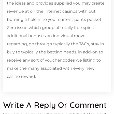
the ideas and provides supplied you may create
revenue at on the internet casinos with out
burning a hole in to your current pants pocket.
Zero issue which group of totally free spins
additional bonuses an individual move
regarding, go through typically the T&Cs, stay in
buy to typically the betting needs, in add-on to
receive any sort of voucher codes we listing to
make the many associated with every new
casino reward.
Write A Reply Or Comment