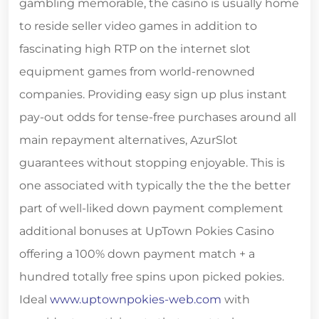
gambling memorable, the casino is usually home
to reside seller video games in addition to
fascinating high RTP on the internet slot
equipment games from world-renowned
companies. Providing easy sign up plus instant
pay-out odds for tense-free purchases around all
main repayment alternatives, AzurSlot
guarantees without stopping enjoyable. This is
one associated with typically the the the better
part of well-liked down payment complement
additional bonuses at UpTown Pokies Casino
offering a 100% down payment match + a
hundred totally free spins upon picked pokies.
Ideal
www.uptownpokies-web.com
with