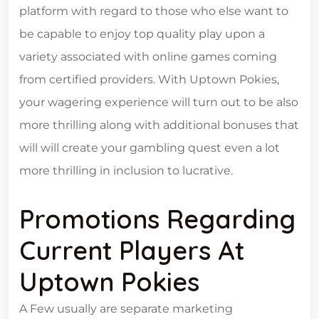
platform with regard to those who else want to
be capable to enjoy top quality play upon a
variety associated with online games coming
from certified providers. With Uptown Pokies,
your wagering experience will turn out to be also
more thrilling along with additional bonuses that
will will create your gambling quest even a lot
more thrilling in inclusion to lucrative.
Promotions Regarding
Current Players At
Uptown Pokies
A Few usually are separate marketing