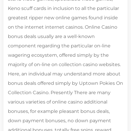
Keno scuff cards in inclusion to all the particular
greatest ripper new online games found inside
on the internet internet casinos. Online Casino
bonus deals usually are a well-known
component regarding the particular on-line
wagering ecosystem, offered simply by the
majority of on-line on collection casino websites.
Here, an individual may understand more about
bonus deals offered simply by Uptown Pokies On
Collection Casino. Presently There are many
various varieties of online casino additional
bonuses, for example pleasant bonus deals,
down payment bonuses, no down payment
additional bonuses, totally free spins, reward