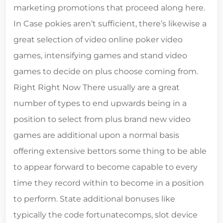
marketing promotions that proceed along here.
In Case pokies aren’t sufficient, there’s likewise a
great selection of video online poker video
games, intensifying games and stand video
games to decide on plus choose coming from.
Right Right Now There usually are a great
number of types to end upwards being in a
position to select from plus brand new video
games are additional upon a normal basis
offering extensive bettors some thing to be able
to appear forward to become capable to every
time they record within to become in a position
to perform. State additional bonuses like
typically the code fortunatecomps, slot device