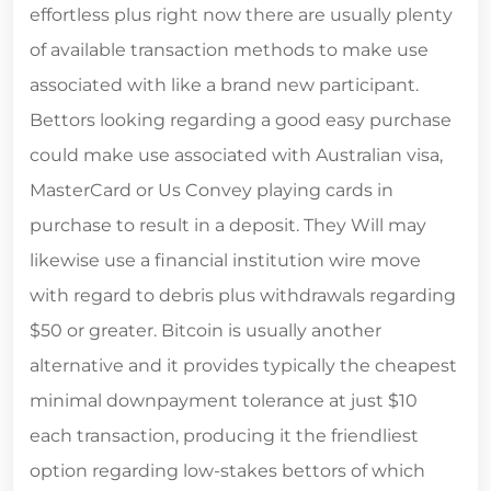
effortless plus right now there are usually plenty
of available transaction methods to make use
associated with like a brand new participant.
Bettors looking regarding a good easy purchase
could make use associated with Australian visa,
MasterCard or Us Convey playing cards in
purchase to result in a deposit. They Will may
likewise use a financial institution wire move
with regard to debris plus withdrawals regarding
$50 or greater. Bitcoin is usually another
alternative and it provides typically the cheapest
minimal downpayment tolerance at just $10
each transaction, producing it the friendliest
option regarding low-stakes bettors of which