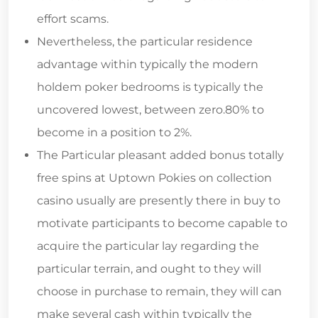
effort scams.
Nevertheless, the particular residence
advantage within typically the modern
holdem poker bedrooms is typically the
uncovered lowest, between zero.80% to
become in a position to 2%.
The Particular pleasant added bonus totally
free spins at Uptown Pokies on collection
casino usually are presently there in buy to
motivate participants to become capable to
acquire the particular lay regarding the
particular terrain, and ought to they will
choose in purchase to remain, they will can
make several cash within typically the