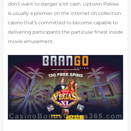
don’t want to danger a lot cash. Uptown Pokies
is usually a premier on the internet on collection
casino that’s committed to become capable to
delivering participants the particular finest inside
movie amusement.