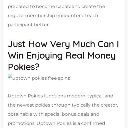
prepared to become capable to create the
regular membership encounter of each
participant better.
Just How Very Much Can I
Win Enjoying Real Money
Pokies?
Uptown Pokies functions modern, typical, and
the newest pokies through typically the creator,
obtainable with special bonus deals and
promotions. Uptown Pokies is a confirmed