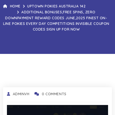
HOME
UPTOWN POKIES AUSTRALIA 142
ADDITIONAL BONUSES,FREE SPINS, ZERO
DOWNPAYMENT REWARD CODES JUNE,2025 FINEST ON-
LINE POKIES EVERY DAY COMPETITIONS INVISIBLE COUPON
CODES SIGN UP FOR NOW
ADMINVH
0 COMMENTS