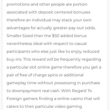
promotions and other people are portion
associated with deposit centered bonuses
therefore an individual may stack your own
advantages for actually greater pay-out odds.
Smaller Sized than the $50 added bonus
nevertheless ideal with respect to casual
participants who else just like to enjoy reduced
buy-ins. This reward will be frequently regarding
a particular slot online game therefore you get a
pair of free of charge spins or additional
gameplay time without possessing in purchase
to downpayment real cash. With Regard To
Foreign gamers finding a online casino that will
caters to their particular video gaming