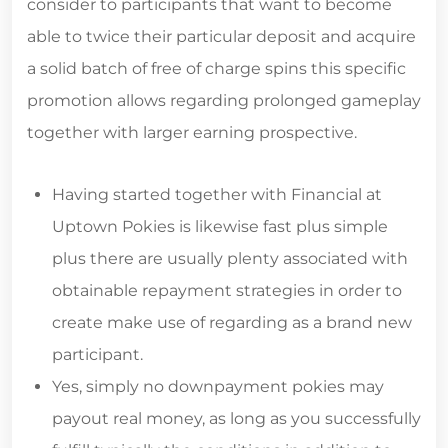
consider to participants that want to become
able to twice their particular deposit and acquire
a solid batch of free of charge spins this specific
promotion allows regarding prolonged gameplay
together with larger earning prospective.
Having started together with Financial at
Uptown Pokies is likewise fast plus simple
plus there are usually plenty associated with
obtainable repayment strategies in order to
create make use of regarding as a brand new
participant.
Yes, simply no downpayment pokies may
payout real money, as long as you successfully