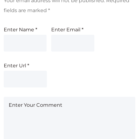
Your email address will not be published.
Required
fields are marked
*
Enter Name
*
Enter Email
*
Enter Url
*