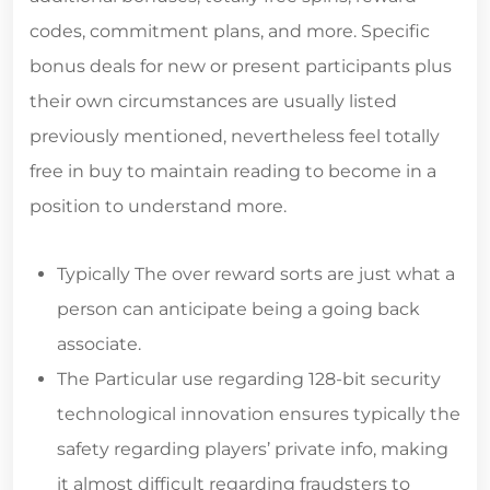
codes, commitment plans, and more. Specific
bonus deals for new or present participants plus
their own circumstances are usually listed
previously mentioned, nevertheless feel totally
free in buy to maintain reading to become in a
position to understand more.
Typically The over reward sorts are just what a
person can anticipate being a going back
associate.
The Particular use regarding 128-bit security
technological innovation ensures typically the
safety regarding players’ private info, making
it almost difficult regarding fraudsters to