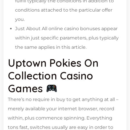
fulfill typically the conditions in addition to
conditions attached to the particular offer
you.
Just About All online casino bonuses appear
within just specific parameters, plus typically
the same applies in this article.
Uptown Pokies On
Collection Casino
Games
There’s no require in buy to get anything at all –
merely available your internet browser, record
within, plus commence spinning. Everything
tons fast, switches usually are easy in order to