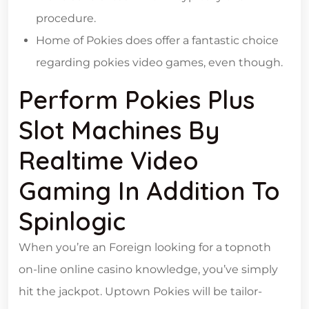
procedure.
Home of Pokies does offer a fantastic choice
regarding pokies video games, even though.
Perform Pokies Plus
Slot Machines By
Realtime Video
Gaming In Addition To
Spinlogic
When you’re an Foreign looking for a topnoth
on-line online casino knowledge, you’ve simply
hit the jackpot. Uptown Pokies will be tailor-