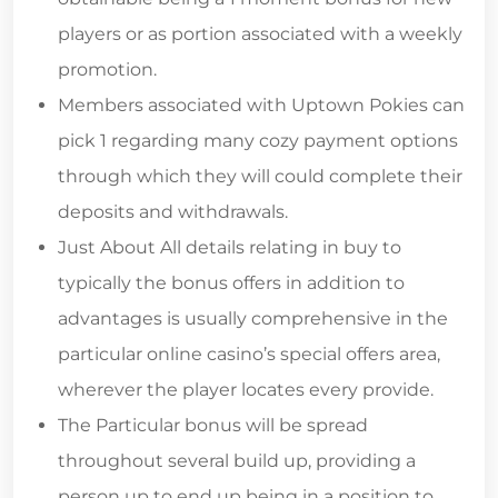
players or as portion associated with a weekly
promotion.
Members associated with Uptown Pokies can
pick 1 regarding many cozy payment options
through which they will could complete their
deposits and withdrawals.
Just About All details relating in buy to
typically the bonus offers in addition to
advantages is usually comprehensive in the
particular online casino’s special offers area,
wherever the player locates every provide.
The Particular bonus will be spread
throughout several build up, providing a
person up to end up being in a position to