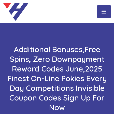
Additional Bonuses,Free
Spins, Zero Downpayment
Reward Codes June,2025
Finest On-Line Pokies Every
Day Competitions Invisible
Coupon Codes Sign Up For
Now