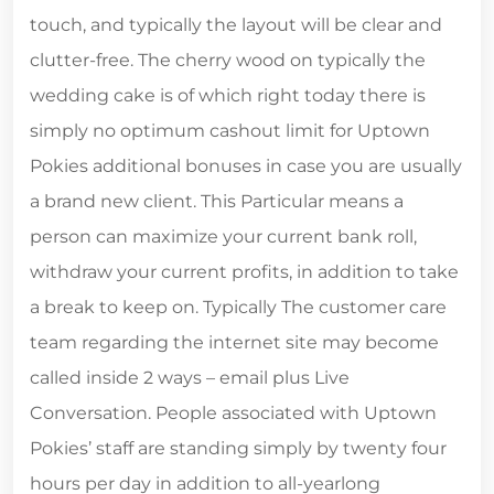
touch, and typically the layout will be clear and
clutter-free. The cherry wood on typically the
wedding cake is of which right today there is
simply no optimum cashout limit for Uptown
Pokies additional bonuses in case you are usually
a brand new client. This Particular means a
person can maximize your current bank roll,
withdraw your current profits, in addition to take
a break to keep on. Typically The customer care
team regarding the internet site may become
called inside 2 ways – email plus Live
Conversation. People associated with Uptown
Pokies’ staff are standing simply by twenty four
hours per day in addition to all-yearlong