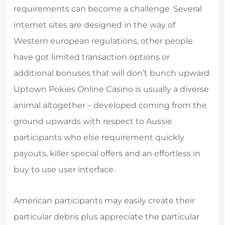
requirements can become a challenge. Several
internet sites are designed in the way of
Western european regulations, other people
have got limited transaction options or
additional bonuses that will don’t bunch upward.
Uptown Pokies Online Casino is usually a diverse
animal altogether – developed coming from the
ground upwards with respect to Aussie
participants who else requirement quickly
payouts, killer special offers and an effortless in
buy to use user interface.
American participants may easily create their
particular debris plus appreciate the particular