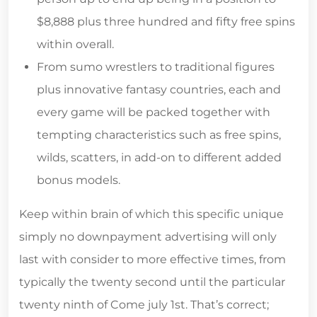
$8,888 plus three hundred and fifty free spins
within overall.
From sumo wrestlers to traditional figures
plus innovative fantasy countries, each and
every game will be packed together with
tempting characteristics such as free spins,
wilds, scatters, in add-on to different added
bonus models.
Keep within brain of which this specific unique
simply no downpayment advertising will only
last with consider to more effective times, from
typically the twenty second until the particular
twenty ninth of Come july 1st. That’s correct;