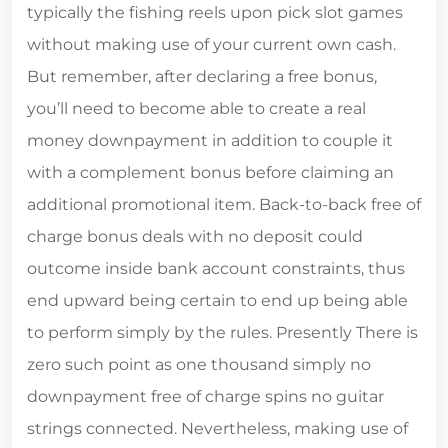
typically the fishing reels upon pick slot games
without making use of your current own cash.
But remember, after declaring a free bonus,
you’ll need to become able to create a real
money downpayment in addition to couple it
with a complement bonus before claiming an
additional promotional item. Back-to-back free of
charge bonus deals with no deposit could
outcome inside bank account constraints, thus
end upward being certain to end up being able
to perform simply by the rules. Presently There is
zero such point as one thousand simply no
downpayment free of charge spins no guitar
strings connected. Nevertheless, making use of