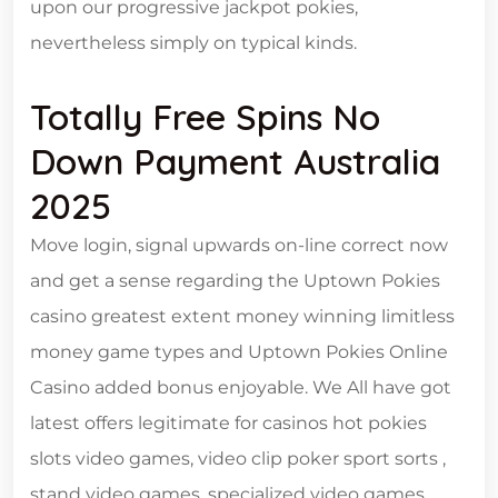
upon our progressive jackpot pokies,
nevertheless simply on typical kinds.
Totally Free Spins No
Down Payment Australia
2025
Move login, signal upwards on-line correct now
and get a sense regarding the Uptown Pokies
casino greatest extent money winning limitless
money game types and Uptown Pokies Online
Casino added bonus enjoyable. We All have got
latest offers legitimate for casinos hot pokies
slots video games, video clip poker sport sorts ,
stand video games, specialized video games,