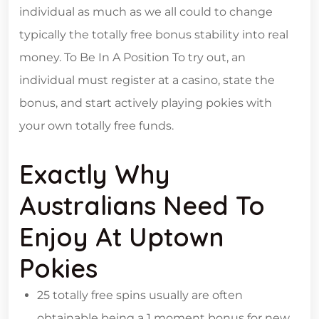
individual as much as we all could to change
typically the totally free bonus stability into real
money. To Be In A Position To try out, an
individual must register at a casino, state the
bonus, and start actively playing pokies with
your own totally free funds.
Exactly Why
Australians Need To
Enjoy At Uptown
Pokies
25 totally free spins usually are often
obtainable being a 1 moment bonus for new