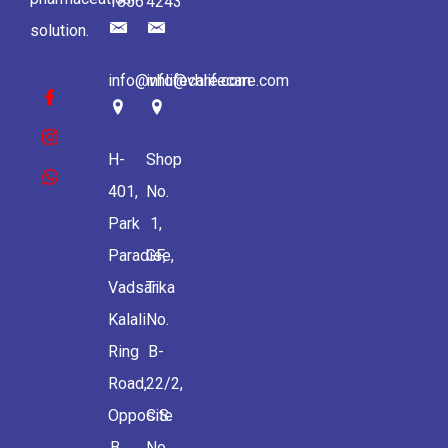
1856
4243
solution.
info@vhlifecare.com
info@vhlifecare.com
H-
Shop
401,
No.
Park
1,
Paradise,
GF,
Vadsar
Tika
Kalali
No.
Ring
B-
Road,
22/2,
Opposite
C.S.
B.
No.