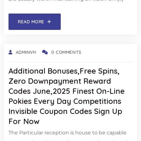
READ MORE
ADMINVH
0 COMMENTS
Additional Bonuses,Free Spins,
Zero Downpayment Reward
Codes June,2025 Finest On-Line
Pokies Every Day Competitions
Invisible Coupon Codes Sign Up
For Now
The Particular reception is house to be capable