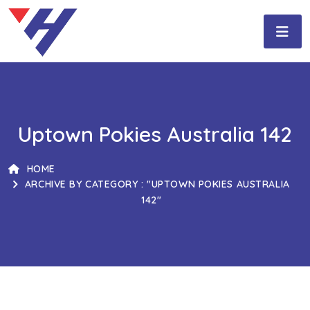
Uptown Pokies Australia 142
HOME
ARCHIVE BY CATEGORY : "UPTOWN POKIES AUSTRALIA
142"