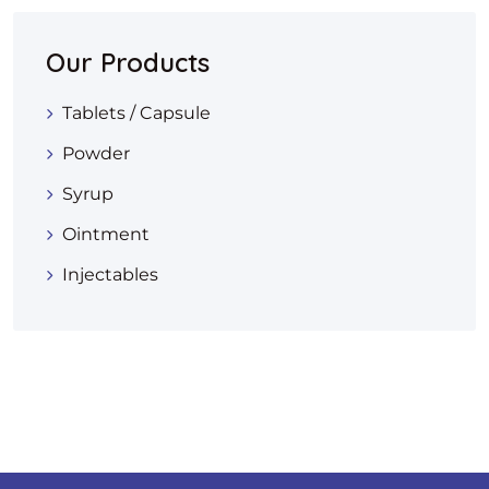
Our Products
Tablets / Capsule
Powder
Syrup
Ointment
Injectables