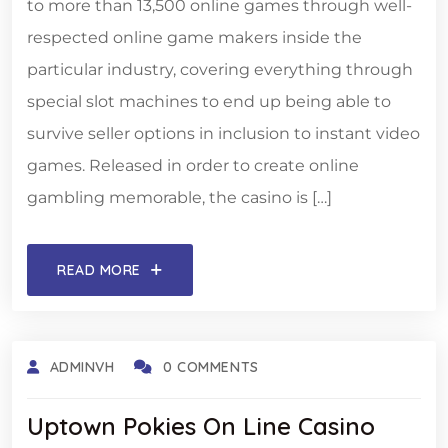
to more than 13,500 online games through well-
respected online game makers inside the
particular industry, covering everything through
special slot machines to end up being able to
survive seller options in inclusion to instant video
games. Released in order to create online
gambling memorable, the casino is […]
READ MORE
ADMINVH
0 COMMENTS
Uptown Pokies On Line Casino