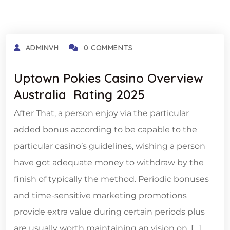
ADMINVH
0 COMMENTS
Uptown Pokies Casino Overview
Australia ️ Rating 2025
After That, a person enjoy via the particular
added bonus according to be capable to the
particular casino’s guidelines, wishing a person
have got adequate money to withdraw by the
finish of typically the method. Periodic bonuses
and time-sensitive marketing promotions
provide extra value during certain periods plus
are usually worth maintaining an vision on. […]