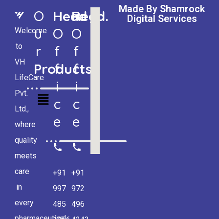
Made By Shamrock
O
Head
Regd.
Digital Services
U
O
O
Welcome
to
R
F
F
VH
Products
F
F
LifeCare
I
I
Pvt.
C
C
Ltd.,
E
E
where
quality
meets
care
+91
+91
in
997
972
every
485
496
pharmaceutical