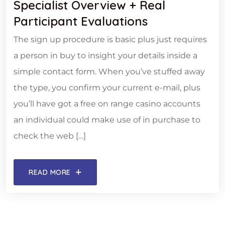
Specialist Overview + Real
Participant Evaluations
The sign up procedure is basic plus just requires
a person in buy to insight your details inside a
simple contact form. When you’ve stuffed away
the type, you confirm your current e-mail, plus
you’ll have got a free on range casino accounts
an individual could make use of in purchase to
check the web […]
READ MORE