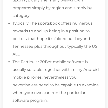
upon typically the many well-known
programs simply by region and simply by
category.
Typically The sportsbook offers numerous
rewards to end up being in a position to
bettors that hope it’s folded out beyond
Tennessee plus throughout typically the US
ALL.
The Particular 20Bet mobile software is
usually suitable together with many Android
mobile phones, nevertheless you
nevertheless need to be capable to examine
when your own can run the particular
software program.