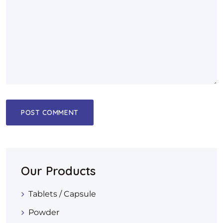
Our Products
Tablets / Capsule
Powder