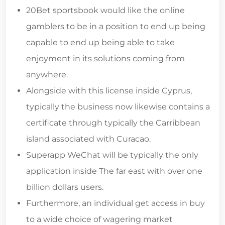
20Bet sportsbook would like the online
gamblers to be in a position to end up being
capable to end up being able to take
enjoyment in its solutions coming from
anywhere.
Alongside with this license inside Cyprus,
typically the business now likewise contains a
certificate through typically the Carribbean
island associated with Curacao.
Superapp WeChat will be typically the only
application inside The far east with over one
billion dollars users.
Furthermore, an individual get access in buy
to a wide choice of wagering market