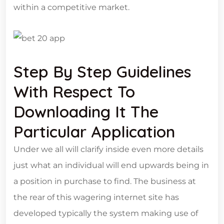
within a competitive market.
Step By Step Guidelines
With Respect To
Downloading It The
Particular Application
Under we all will clarify inside even more details
just what an individual will end upwards being in
a position in purchase to find. The business at
the rear of this wagering internet site has
developed typically the system making use of