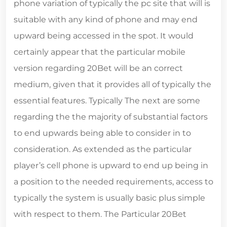
phone variation of typically the pc site that will is
suitable with any kind of phone and may end
upward being accessed in the spot. It would
certainly appear that the particular mobile
version regarding 20Bet will be an correct
medium, given that it provides all of typically the
essential features. Typically The next are some
regarding the the majority of substantial factors
to end upwards being able to consider in to
consideration. As extended as the particular
player’s cell phone is upward to end up being in
a position to the needed requirements, access to
typically the system is usually basic plus simple
with respect to them. The Particular 20Bet