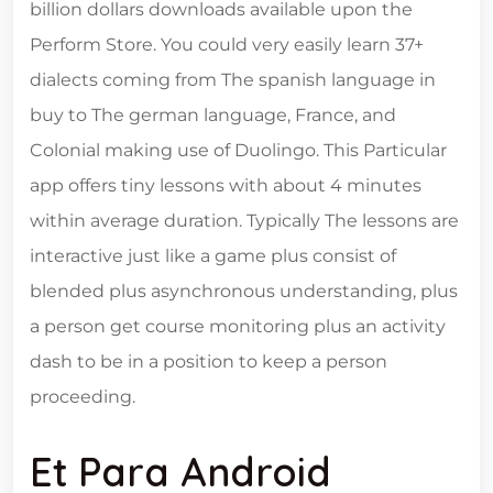
billion dollars downloads available upon the
Perform Store. You could very easily learn 37+
dialects coming from The spanish language in
buy to The german language, France, and
Colonial making use of Duolingo. This Particular
app offers tiny lessons with about 4 minutes
within average duration. Typically The lessons are
interactive just like a game plus consist of
blended plus asynchronous understanding, plus
a person get course monitoring plus an activity
dash to be in a position to keep a person
proceeding.
Et Para Android