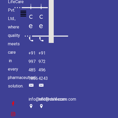
LifeCare
I
I
Pvt.
C
C
Ltd.,
E
E
where
quality
meets
care
+91
+91
in
997
972
every
485
496
pharmaceutical
1856
4243
solution.
info@vhlifecare.com
info@vhlifecare.com