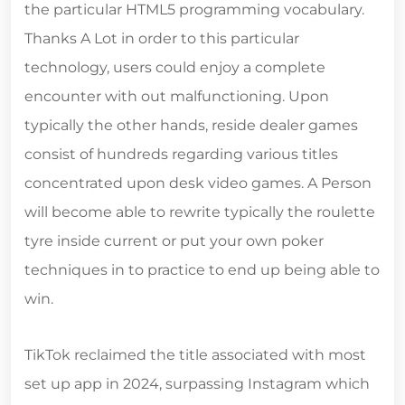
the particular HTML5 programming vocabulary.
Thanks A Lot in order to this particular
technology, users could enjoy a complete
encounter with out malfunctioning. Upon
typically the other hands, reside dealer games
consist of hundreds regarding various titles
concentrated upon desk video games. A Person
will become able to rewrite typically the roulette
tyre inside current or put your own poker
techniques in to practice to end up being able to
win.
TikTok reclaimed the title associated with most
set up app in 2024, surpassing Instagram which