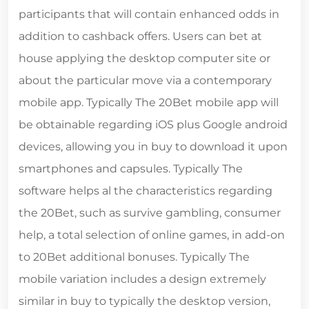
participants that will contain enhanced odds in
addition to cashback offers. Users can bet at
house applying the desktop computer site or
about the particular move via a contemporary
mobile app. Typically The 20Bet mobile app will
be obtainable regarding iOS plus Google android
devices, allowing you in buy to download it upon
smartphones and capsules. Typically The
software helps al the characteristics regarding
the 20Bet, such as survive gambling, consumer
help, a total selection of online games, in add-on
to 20Bet additional bonuses. Typically The
mobile variation includes a design extremely
similar in buy to typically the desktop version,