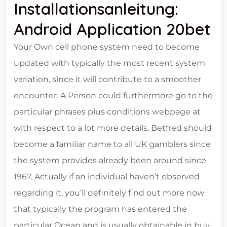
Installationsanleitung:
Android Application 20bet
Your Own cell phone system need to become
updated with typically the most recent system
variation, since it will contribute to a smoother
encounter. A Person could furthermore go to the
particular phrases plus conditions webpage at
with respect to a lot more details. Betfred should
become a familiar name to all UK gamblers since
the system provides already been around since
1967. Actually if an individual haven’t observed
regarding it, you’ll definitely find out more now
that typically the program has entered the
particular Ocean and is usually obtainable in buy