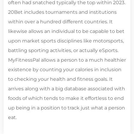
often had snatched typically the top within 2023.
20Bet includes tournaments and institutions
within over a hundred different countries. It
likewise allows an individual to be capable to bet
upon market sports disciplines like motorsports,
battling sporting activities, or actually eSports.
MyFitnessPal allows a person to a much healthier
existence by counting your calories in inclusion
to checking your health and fitness goals. It
arrives along with a big database associated with
foods of which tends to make it effortless to end
up being in a position to track just what a person
eat.