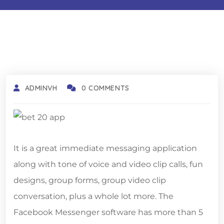
ADMINVH
0 COMMENTS
It is a great immediate messaging application
along with tone of voice and video clip calls, fun
designs, group forms, group video clip
conversation, plus a whole lot more. The
Facebook Messenger software has more than 5