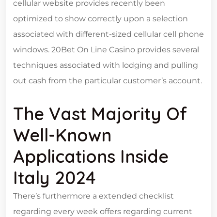
cellular website provides recently been
optimized to show correctly upon a selection
associated with different-sized cellular cell phone
windows. 20Bet On Line Casino provides several
techniques associated with lodging and pulling
out cash from the particular customer’s account.
The Vast Majority Of
Well-Known
Applications Inside
Italy 2024
There’s furthermore a extended checklist
regarding every week offers regarding current