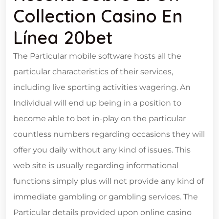
Collection Casino En
Línea 20bet
The Particular mobile software hosts all the
particular characteristics of their services,
including live sporting activities wagering. An
Individual will end up being in a position to
become able to bet in-play on the particular
countless numbers regarding occasions they will
offer you daily without any kind of issues. This
web site is usually regarding informational
functions simply plus will not provide any kind of
immediate gambling or gambling services. The
Particular details provided upon online casino