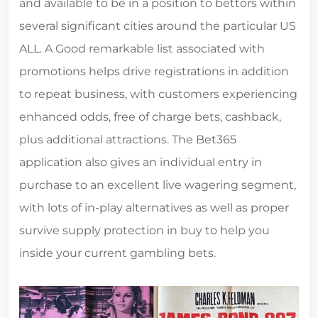
and available to be in a position to bettors within
several significant cities around the particular US
ALL. A Good remarkable list associated with
promotions helps drive registrations in addition
to repeat business, with customers experiencing
enhanced odds, free of charge bets, cashback,
plus additional attractions. The Bet365
application also gives an individual entry in
purchase to an excellent live wagering segment,
with lots of in-play alternatives as well as proper
survive supply protection in buy to help you
inside your current gambling bets.