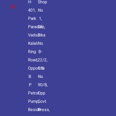
H-
Shop
401,
No.
Park
1,
Paradise,
GF,
Vadsar
Tika
Kalali
No.
Ring
B-
Road,
22/2,
Opposite
C.S.
B.
No.
P.
90/B,
Petrol
Opp.
Pump,
Govt.
Beside
Press,