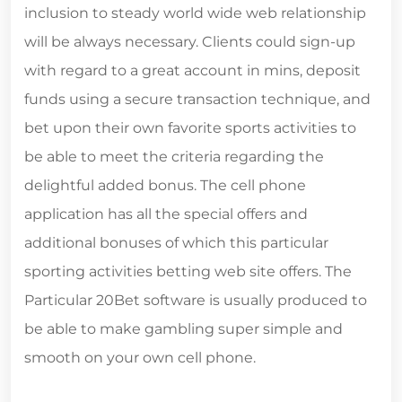
inclusion to steady world wide web relationship
will be always necessary. Clients could sign-up
with regard to a great account in mins, deposit
funds using a secure transaction technique, and
bet upon their own favorite sports activities to
be able to meet the criteria regarding the
delightful added bonus. The cell phone
application has all the special offers and
additional bonuses of which this particular
sporting activities betting web site offers. The
Particular 20Bet software is usually produced to
be able to make gambling super simple and
smooth on your own cell phone.