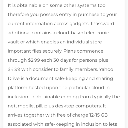
It is obtainable on some other systems too,
therefore you possess entry in purchase to your
current information across gadgets. 1Password
additional contains a cloud-based electronic
vault of which enables an individual store
important files securely. Plans commence
through $2.99 each 30 days for persons plus
$4.99 with consider to family members. Yahoo
Drive is a document safe-keeping and sharing
platform hosted upon the particular cloud in
inclusion to obtainable coming from typically the
net, mobile, pill, plus desktop computers. It
arrives together with free of charge 12-15 GB
associated with safe-keeping in inclusion to lets