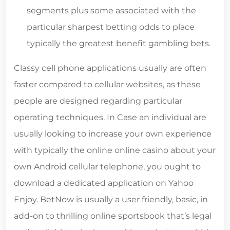
segments plus some associated with the
particular sharpest betting odds to place
typically the greatest benefit gambling bets.
Classy cell phone applications usually are often
faster compared to cellular websites, as these
people are designed regarding particular
operating techniques. In Case an individual are
usually looking to increase your own experience
with typically the online online casino about your
own Android cellular telephone, you ought to
download a dedicated application on Yahoo
Enjoy. BetNow is usually a user friendly, basic, in
add-on to thrilling online sportsbook that’s legal