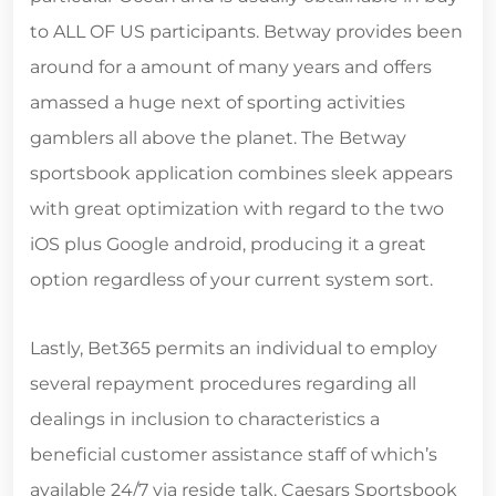
to ALL OF US participants. Betway provides been
around for a amount of many years and offers
amassed a huge next of sporting activities
gamblers all above the planet. The Betway
sportsbook application combines sleek appears
with great optimization with regard to the two
iOS plus Google android, producing it a great
option regardless of your current system sort.
Lastly, Bet365 permits an individual to employ
several repayment procedures regarding all
dealings in inclusion to characteristics a
beneficial customer assistance staff of which’s
available 24/7 via reside talk. Caesars Sportsbook