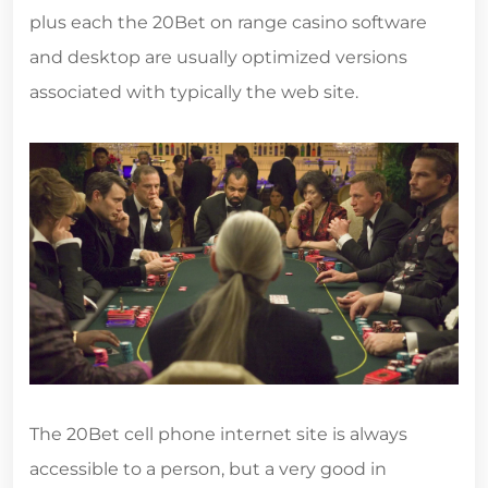
plus each the 20Bet on range casino software
and desktop are usually optimized versions
associated with typically the web site.
The 20Bet cell phone internet site is always
accessible to a person, but a very good in