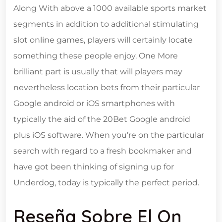
Along With above a 1000 available sports market
segments in addition to additional stimulating
slot online games, players will certainly locate
something these people enjoy. One More
brilliant part is usually that will players may
nevertheless location bets from their particular
Google android or iOS smartphones with
typically the aid of the 20Bet Google android
plus iOS software. When you’re on the particular
search with regard to a fresh bookmaker and
have got been thinking of signing up for
Underdog, today is typically the perfect period.
Reseña Sobre El On