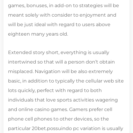
games, bonuses, in add-on to strategies will be
meant solely with consider to enjoyment and
will be just ideal with regard to users above
eighteen many years old.
Extended story short, everything is usually
intertwined so that will a person don’t obtain
misplaced. Navigation will be also extremely
basic, in addition to typically the cellular web site
lots quickly, perfect with regard to both
individuals that love sports activities wagering
and online casino games. Gamers prefer cell
phone cell phones to other devices, so the
particular 20bet.possuindo pc variation is usually