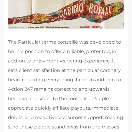
The Particular terme conseillé was developed to
be in a position to offer a reliable, protected, in
add-on to enjoyment wagering experience. It
sets client satisfaction at the particular coronary
heart regarding every thing it can, in addition to
Action 247 remains correct to end upwards
being in a position to the root base. People
appreciate quickly affiliate payouts, immediate
debris, and receptive consumer support, making
sure these people stand away from the masses