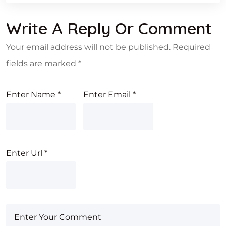
Write A Reply Or Comment
Your email address will not be published.
Required
fields are marked
*
Enter Name
*
Enter Email
*
Enter Url
*