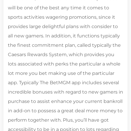
will be one of the best any time it comes to
sports activities wagering promotions, since it
provides large delightful plans with consider to
all new gamers. In addition, it functions typically
the finest commitment plan, called typically the
Caesars Rewards System, which provides you
lots associated with perks the particular a whole
lot more you bet making use of the particular
app. Typically The BetMGM app includes several
incredible bonuses with regard to new gamers in
purchase to assist enhance your current bankroll
in add-on to possess a great deal more money to
perform together with. Plus, you’ll have got
accessibility to be in a position to lots regarding