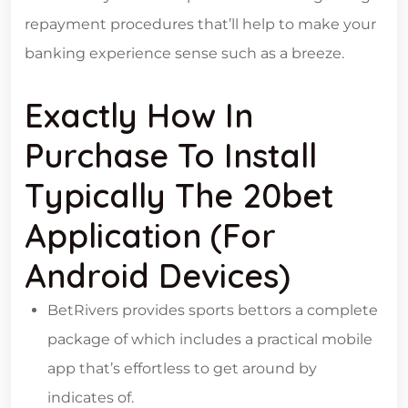
repayment procedures that’ll help to make your
banking experience sense such as a breeze.
Exactly How In
Purchase To Install
Typically The 20bet
Application (for
Android Devices)
BetRivers provides sports bettors a complete
package of which includes a practical mobile
app that’s effortless to get around by
indicates of.