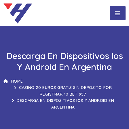
Descarga En Dispositivos Ios
Y Android En Argentina
HOME
CASINO 20 EUROS GRATIS SIN DEPOSITO POR
REGISTRAR 10 BET 957
DESCARGA EN DISPOSITIVOS IOS Y ANDROID EN
ARGENTINA