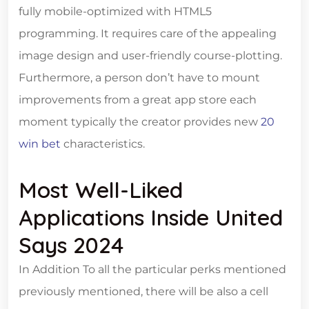
fully mobile-optimized with HTML5
programming. It requires care of the appealing
image design and user-friendly course-plotting.
Furthermore, a person don’t have to mount
improvements from a great app store each
moment typically the creator provides new
20
win bet
characteristics.
Most Well-Liked
Applications Inside United
Says 2024
In Addition To all the particular perks mentioned
previously mentioned, there will be also a cell