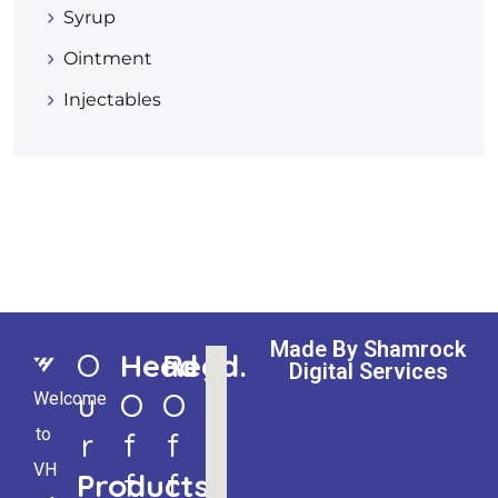
Syrup
Ointment
Injectables
Made By Shamrock
O
Head
Regd.
Digital Services
U
O
O
Welcome
to
R
F
F
VH
Products
F
F