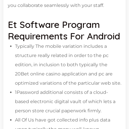
you collaborate seamlessly with your staff.
Et Software Program
Requirements For Android
Typically The mobile variation includes a
structure really related in order to the pc
edition, in inclusion to both typically the
20Bet online casino application and pc are
optimized variations of the particular web site.
1Password additional consists of a cloud-
based electronic digital vault of which lets a
person store crucial paperwork firmly.
All Of Us have got collected info plus data