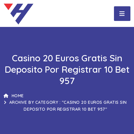
Casino 20 Euros Gratis Sin
Deposito Por Registrar 10 Bet
957
HOME
ARCHIVE BY CATEGORY : "CASINO 20 EUROS GRATIS SIN
DEPOSITO POR REGISTRAR 10 BET 957"