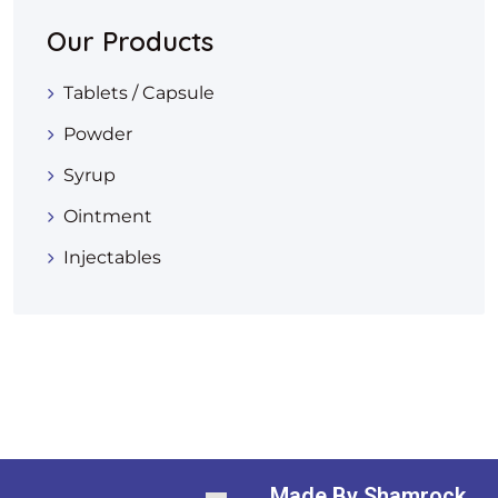
Our Products
Tablets / Capsule
Powder
Syrup
Ointment
Injectables
Made By Shamrock