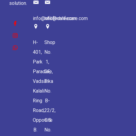
solution.
info@vhlifecare.com
info@vhlifecare.com
H-
Shop
401,
No.
Park
1,
Paradise,
GF,
Vadsar
Tika
Kalali
No.
Ring
B-
Road,
22/2,
Opposite
C.S.
B.
No.