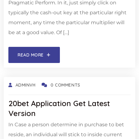
Pragmatic Perform. In it, just simply click on
typically the cash-out key at the particular right
moment, any time the particular multiplier will
be at a good value. Of […]
READ MORE
ADMINVH
0 COMMENTS
20bet Application Get Latest
Version
In Case a person determine in purchase to bet
reside, an individual will stick to inside current