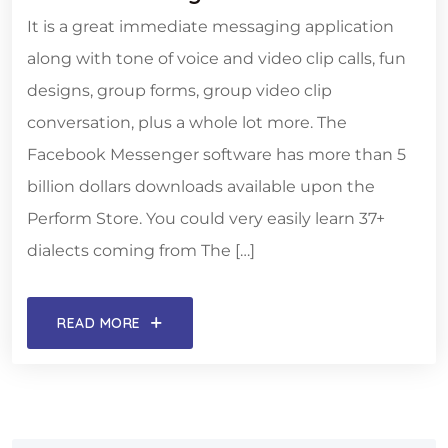
It is a great immediate messaging application
along with tone of voice and video clip calls, fun
designs, group forms, group video clip
conversation, plus a whole lot more. The
Facebook Messenger software has more than 5
billion dollars downloads available upon the
Perform Store. You could very easily learn 37+
dialects coming from The […]
READ MORE