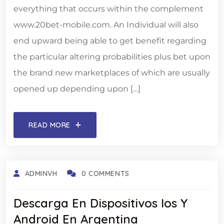
everything that occurs within the complement
www.20bet-mobile.com. An Individual will also
end upward being able to get benefit regarding
the particular altering probabilities plus bet upon
the brand new marketplaces of which are usually
opened up depending upon […]
READ MORE
ADMINVH
0 COMMENTS
Descarga En Dispositivos Ios Y
Android En Argentina