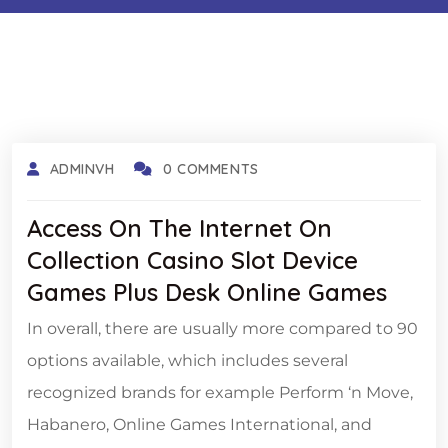
ADMINVH
0 COMMENTS
Access On The Internet On
Collection Casino Slot Device
Games Plus Desk Online Games
In overall, there are usually more compared to 90
options available, which includes several
recognized brands for example Perform ‘n Move,
Habanero, Online Games International, and