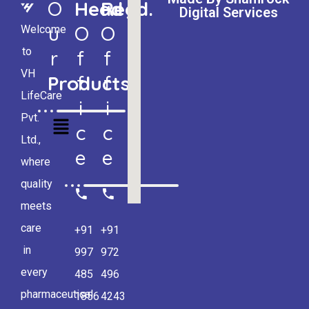
O
Head
Regd.
Digital Services
U
O
O
Welcome
to
R
F
F
VH
Products
F
F
LifeCare
I
I
Pvt.
C
C
Ltd.,
E
E
where
quality
meets
care
+91
+91
in
997
972
every
485
496
pharmaceutical
1856
4243