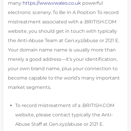
many
https://www.vwales.co.uk
powerful
electronic scenery. To Be In A Position To record
mistreatment associated with a .BRITISH.COM
website, you should get in touch with typically
the Anti-Abuse Team at Gen.xyz/abuse or 2121 E.
Your domain name name is usually more than
merely a good address—it’s your identification,
your own brand name, plus your connection to
become capable to the world’s many important
market segments.
To record mistreatment of a .BRITISH.COM
website, please contact typically the Anti-
Abuse Staff at Gen.xyz/abuse or 2121 E.