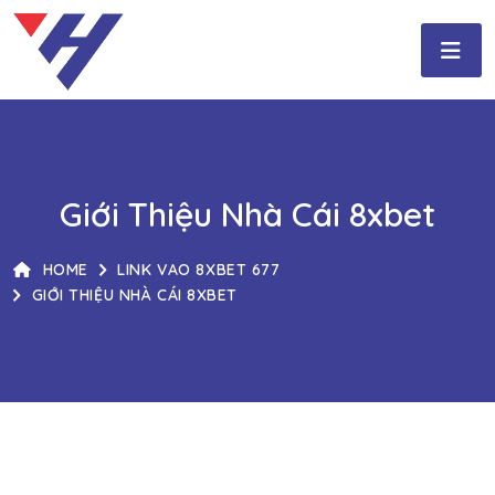
Giới Thiệu Nhà Cái 8xbet
HOME
LINK VAO 8XBET 677
GIỚI THIỆU NHÀ CÁI 8XBET