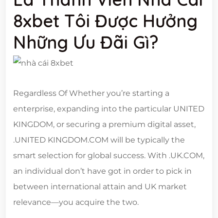
8xbet Tôi Được Hưởng
Những Ưu Đãi Gì?
Regardless Of Whether you’re starting a
enterprise, expanding into the particular UNITED
KINGDOM, or securing a premium digital asset,
.UNITED KINGDOM.COM will be typically the
smart selection for global success. With .UK.COM,
an individual don’t have got in order to pick in
between international attain and UK market
relevance—you acquire the two.