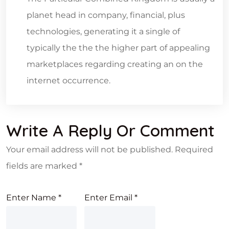
planet head in company, financial, plus
technologies, generating it a single of
typically the the the higher part of appealing
marketplaces regarding creating an on the
internet occurrence.
Write A Reply Or Comment
Your email address will not be published.
Required
fields are marked
*
Enter Name
*
Enter Email
*