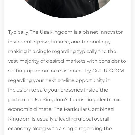
Typically The Usa Kingdom is a planet innovator
inside enterprise, finance, and technology,
making it a single regarding typically the the
vast majority of desired markets with consider to
setting up an online existence. Try Out .UK.COM
regarding your next on-line opportunity in
inclusion to safe your presence inside the
particular Usa Kingdom’s flourishing electronic
economic climate. The Particular Combined
Kingdom is usually a leading global overall
economy along with a single regarding the