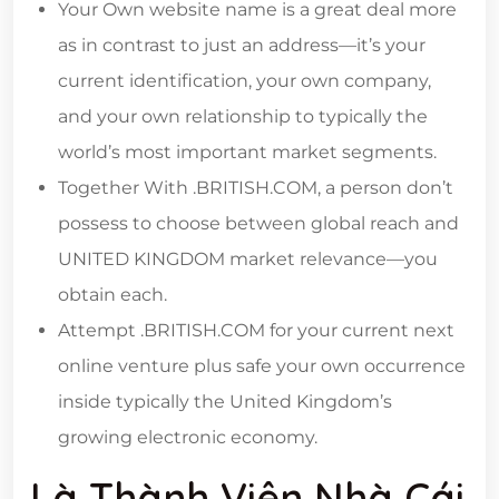
Your Own website name is a great deal more
as in contrast to just an address—it’s your
current identification, your own company,
and your own relationship to typically the
world’s most important market segments.
Together With .BRITISH.COM, a person don’t
possess to choose between global reach and
UNITED KINGDOM market relevance—you
obtain each.
Attempt .BRITISH.COM for your current next
online venture plus safe your own occurrence
inside typically the United Kingdom’s
growing electronic economy.
Là Thành Viên Nhà Cái