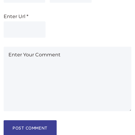
Enter Url
*