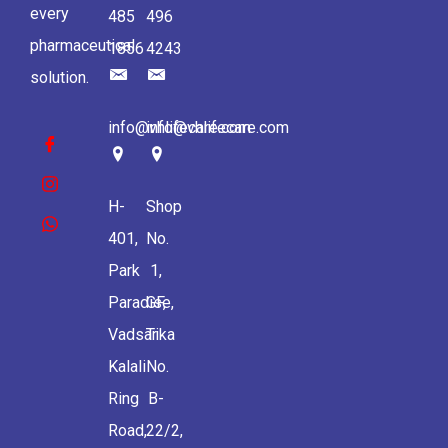
every
485
496
pharmaceutical
1856
4243
solution.
info@vhlifecare.com
info@vhlifecare.com
H-
Shop
401,
No.
Park
1,
Paradise,
GF,
Vadsar
Tika
Kalali
No.
Ring
B-
Road,
22/2,