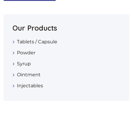
Our Products
Tablets / Capsule
Powder
Syrup
Ointment
Injectables