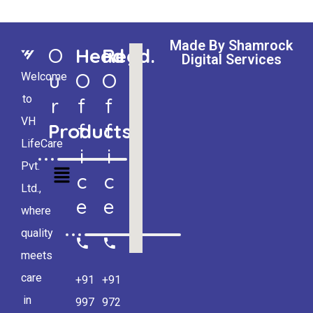
Made By Shamrock
O
Head
Regd.
Digital Services
U
O
O
Welcome
to
R
F
F
VH
Products
F
F
LifeCare
I
I
Pvt.
C
C
Ltd.,
E
E
where
quality
meets
care
+91
+91
in
997
972