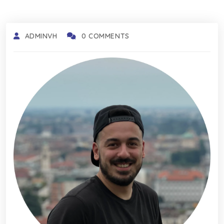
ADMINVH
0 COMMENTS