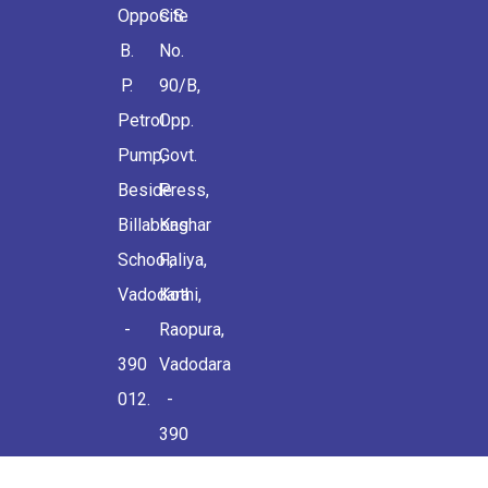
Opposite
C.S.
B.
No.
P.
90/B,
Petrol
Opp.
Pump,
Govt.
Beside
Press,
Billabong
Kashar
School,
Faliya,
Vadodara
Kothi,
-
Raopura,
390
Vadodara
012.
-
390
001.