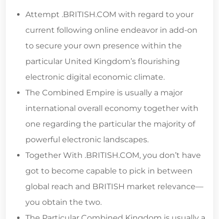
Attempt .BRITISH.COM with regard to your
current following online endeavor in add-on
to secure your own presence within the
particular United Kingdom’s flourishing
electronic digital economic climate.
The Combined Empire is usually a major
international overall economy together with
one regarding the particular the majority of
powerful electronic landscapes.
Together With .BRITISH.COM, you don’t have
got to become capable to pick in between
global reach and BRITISH market relevance—
you obtain the two.
The Particular Combined Kingdom is usually a