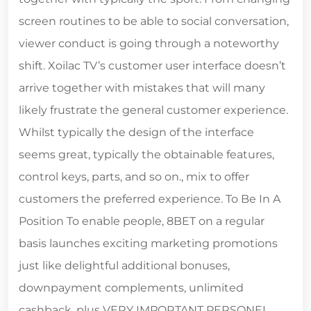
screen routines to be able to social conversation,
viewer conduct is going through a noteworthy
shift. Xoilac TV’s customer user interface doesn’t
arrive together with mistakes that will many
likely frustrate the general customer experience.
Whilst typically the design of the interface
seems great, typically the obtainable features,
control keys, parts, and so on., mix to offer
customers the preferred experience. To Be In A
Position To enable people, 8BET on a regular
basis launches exciting marketing promotions
just like delightful additional bonuses,
downpayment complements, unlimited
cashback, plus VERY IMPORTANT PERSONEL