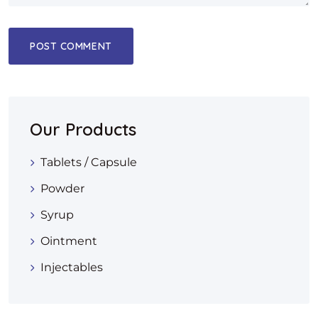
Our Products
Tablets / Capsule
Powder
Syrup
Ointment
Injectables