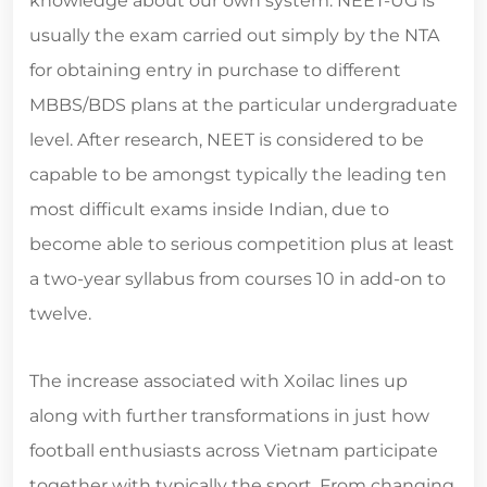
knowledge about our own system. NEET-UG is
usually the exam carried out simply by the NTA
for obtaining entry in purchase to different
MBBS/BDS plans at the particular undergraduate
level. After research, NEET is considered to be
capable to be amongst typically the leading ten
most difficult exams inside Indian, due to
become able to serious competition plus at least
a two-year syllabus from courses 10 in add-on to
twelve.
The increase associated with Xoilac lines up
along with further transformations in just how
football enthusiasts across Vietnam participate
together with typically the sport. From changing