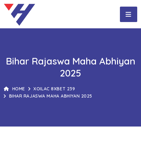
Bihar Rajaswa Maha Abhiyan
2025
HOME
XOILAC 8XBET 239
BIHAR RAJASWA MAHA ABHIYAN 2025