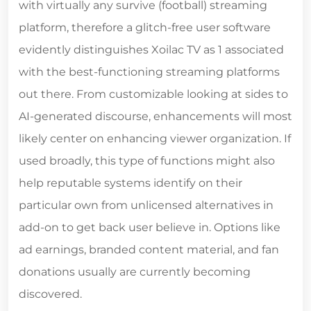
with virtually any survive (football) streaming
platform, therefore a glitch-free user software
evidently distinguishes Xoilac TV as 1 associated
with the best-functioning streaming platforms
out there. From customizable looking at sides to
AI-generated discourse, enhancements will most
likely center on enhancing viewer organization. If
used broadly, this type of functions might also
help reputable systems identify on their
particular own from unlicensed alternatives in
add-on to get back user believe in. Options like
ad earnings, branded content material, and fan
donations usually are currently becoming
discovered.