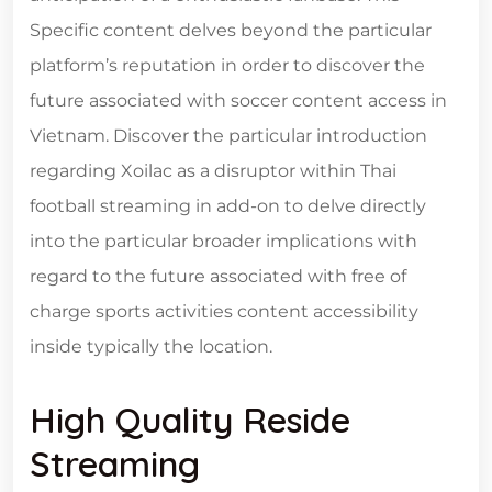
Specific content delves beyond the particular
platform’s reputation in order to discover the
future associated with soccer content access in
Vietnam. Discover the particular introduction
regarding Xoilac as a disruptor within Thai
football streaming in add-on to delve directly
into the particular broader implications with
regard to the future associated with free of
charge sports activities content accessibility
inside typically the location.
High Quality Reside
Streaming