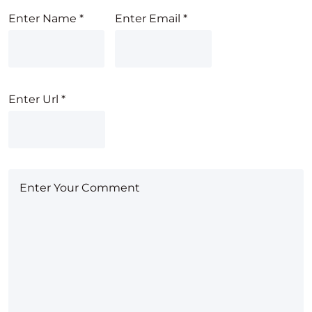
Enter Name
*
Enter Email
*
Enter Url
*