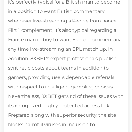
it’s perfectly typical for a British man to become
in a position to want British commentary
whenever live-streaming a People from france
Flirt 1 complement, it’s also typical regarding a
France man in buy to want France commentary
any time live-streaming an EPL match up. In
Addition, 8XBET’s expert professionals publish
synthetic posts about teams in addition to
gamers, providing users dependable referrals
with respect to intelligent gambling choices.
Nevertheless, 8XBET gets rid of these issues with
its recognized, highly protected access link.
Prepared along with superior security, the site
blocks harmful viruses in inclusion to