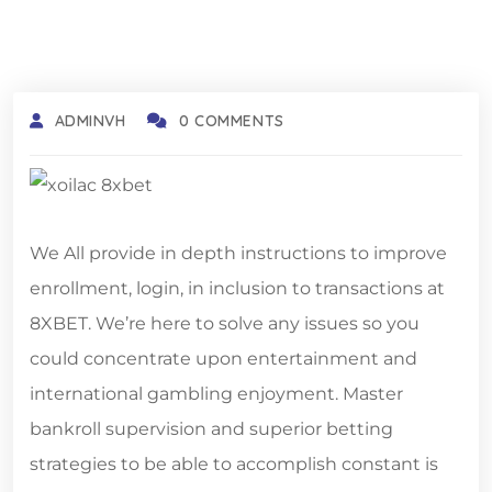
ADMINVH
0 COMMENTS
We All provide in depth instructions to improve
enrollment, login, in inclusion to transactions at
8XBET. We’re here to solve any issues so you
could concentrate upon entertainment and
international gambling enjoyment. Master
bankroll supervision and superior betting
strategies to be able to accomplish constant is