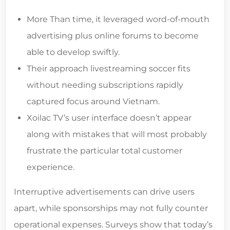
More Than time, it leveraged word-of-mouth
advertising plus online forums to become
able to develop swiftly.
Their approach livestreaming soccer fits
without needing subscriptions rapidly
captured focus around Vietnam.
Xoilac TV’s user interface doesn’t appear
along with mistakes that will most probably
frustrate the particular total customer
experience.
Interruptive advertisements can drive users
apart, while sponsorships may not fully counter
operational expenses. Surveys show that today’s