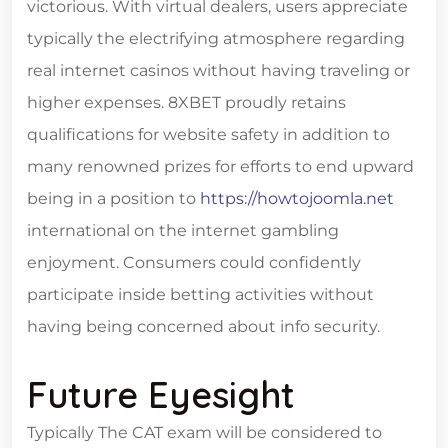
victorious. With virtual dealers, users appreciate
typically the electrifying atmosphere regarding
real internet casinos without having traveling or
higher expenses. 8XBET proudly retains
qualifications for website safety in addition to
many renowned prizes for efforts to end upward
being in a position to
https://howtojoomla.net
international on the internet gambling
enjoyment. Consumers could confidently
participate inside betting activities without
having being concerned about info security.
Future Eyesight
Typically The CAT exam will be considered to