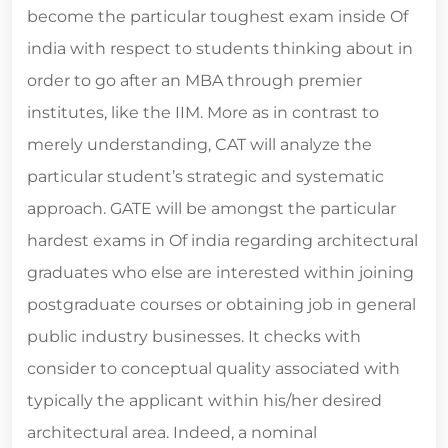
become the particular toughest exam inside Of
india with respect to students thinking about in
order to go after an MBA through premier
institutes, like the IIM. More as in contrast to
merely understanding, CAT will analyze the
particular student’s strategic and systematic
approach. GATE will be amongst the particular
hardest exams in Of india regarding architectural
graduates who else are interested within joining
postgraduate courses or obtaining job in general
public industry businesses. It checks with
consider to conceptual quality associated with
typically the applicant within his/her desired
architectural area. Indeed, a nominal