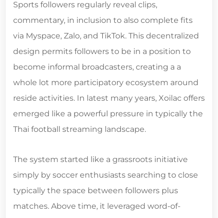
Sports followers regularly reveal clips,
commentary, in inclusion to also complete fits
via Myspace, Zalo, and TikTok. This decentralized
design permits followers to be in a position to
become informal broadcasters, creating a a
whole lot more participatory ecosystem around
reside activities. In latest many years, Xoilac offers
emerged like a powerful pressure in typically the
Thai football streaming landscape.
The system started like a grassroots initiative
simply by soccer enthusiasts searching to close
typically the space between followers plus
matches. Above time, it leveraged word-of-