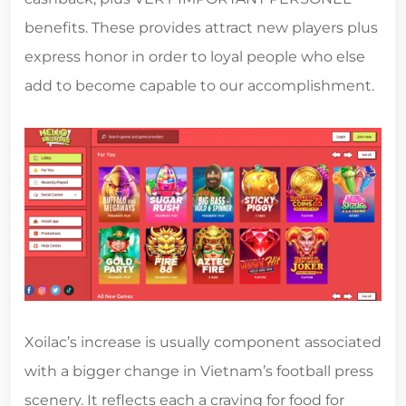
benefits. These provides attract new players plus
express honor in order to loyal people who else
add to become capable to our accomplishment.
Xoilac’s increase is usually component associated
with a bigger change in Vietnam’s football press
scenery. It reflects each a craving for food for