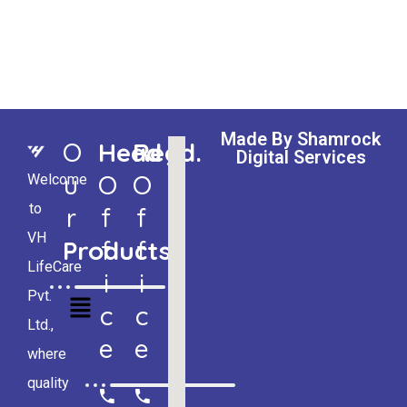
Made By Shamrock
O
Head
Regd.
Digital Services
U
O
O
Welcome
to
R
F
F
VH
Products
F
F
LifeCare
I
I
Pvt.
C
C
Ltd.,
E
E
where
quality