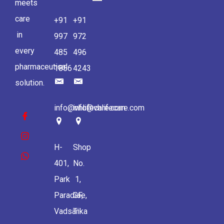
meets
care
+91
+91
in
997
972
every
485
496
pharmaceutical
1856
4243
solution.
info@vhlifecare.com
info@vhlifecare.com
H-
Shop
401,
No.
Park
1,
Paradise,
GF,
Vadsar
Tika