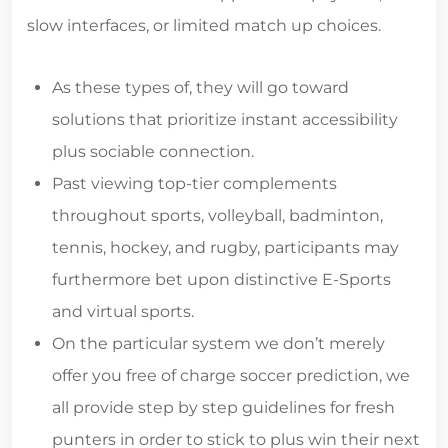
slow interfaces, or limited match up choices.
As these types of, they will go toward
solutions that prioritize instant accessibility
plus sociable connection.
Past viewing top-tier complements
throughout sports, volleyball, badminton,
tennis, hockey, and rugby, participants may
furthermore bet upon distinctive E-Sports
and virtual sports.
On the particular system we don’t merely
offer you free of charge soccer prediction, we
all provide step by step guidelines for fresh
punters in order to stick to plus win their next