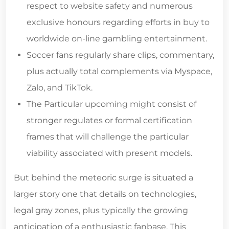
respect to website safety and numerous
exclusive honours regarding efforts in buy to
worldwide on-line gambling entertainment.
Soccer fans regularly share clips, commentary,
plus actually total complements via Myspace,
Zalo, and TikTok.
The Particular upcoming might consist of
stronger regulates or formal certification
frames that will challenge the particular
viability associated with present models.
But behind the meteoric surge is situated a
larger story one that details on technologies,
legal gray zones, plus typically the growing
anticipation of a enthusiastic fanbase. This