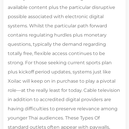
available content plus the particular disruptive
possible associated with electronic digital
systems. Whilst the particular path forward
contains regulating hurdles plus monetary
questions, typically the demand regarding
totally free, flexible access continues to be
strong. For those seeking current sports plan
plus kickoff period updates, systems just like
Xoilac will keep on in purchase to play a pivotal
role—at the really least for today. Cable television
in addition to accredited digital providers are
having difficulties to preserve relevance among
younger Thai audiences. These Types Of
standard outlets often appear with paywalls,