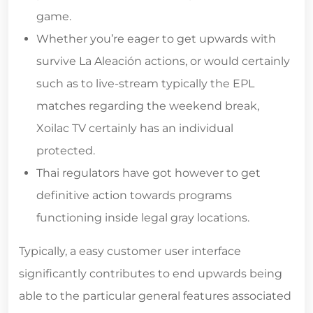
game.
Whether you’re eager to get upwards with
survive La Aleación actions, or would certainly
such as to live-stream typically the EPL
matches regarding the weekend break,
Xoilac TV certainly has an individual
protected.
Thai regulators have got however to get
definitive action towards programs
functioning inside legal gray locations.
Typically, a easy customer user interface
significantly contributes to end upwards being
able to the particular general features associated