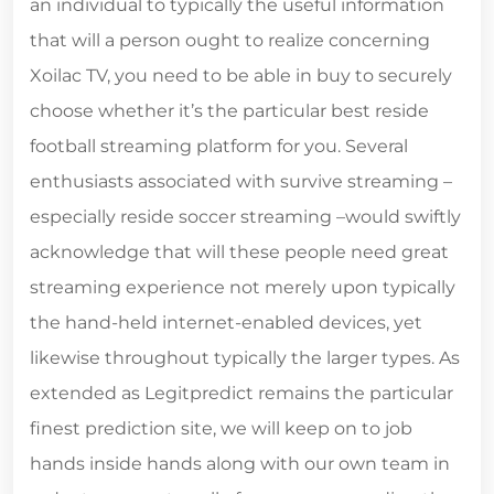
an individual to typically the useful information
that will a person ought to realize concerning
Xoilac TV, you need to be able in buy to securely
choose whether it’s the particular best reside
football streaming platform for you. Several
enthusiasts associated with survive streaming –
especially reside soccer streaming –would swiftly
acknowledge that will these people need great
streaming experience not merely upon typically
the hand-held internet-enabled devices, yet
likewise throughout typically the larger types. As
extended as Legitpredict remains the particular
finest prediction site, we will keep on to job
hands inside hands along with our own team in