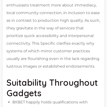
enthusiasts treatment more about immediacy,
local community connection, in inclusion to ease
as in contrast to production high quality. As such,
they gravitate in the way of services that
prioritize quick accessibility and interpersonal
connectivity. This Specific clarifies exactly why
systems of which mirror customer practices
usually are flourishing even in the lack regarding
lustrous images or established endorsements.
Suitability Throughout
Gadgets
8XBET happily holds qualifications with