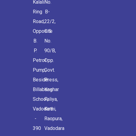
Kalali
No.
Ring
B-
Road,
22/2,
Opposite
C.S.
B.
No.
P.
90/B,
Petrol
Opp.
Pump,
Govt.
Beside
Press,
Billabong
Kashar
School,
Faliya,
Vadodara
Kothi,
-
Raopura,
390
Vadodara