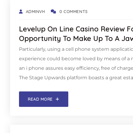
ADMINVH
0 COMMENTS
Levelup On Line Casino Review F
Opportunity To Make Up To A Ja
Particularly, using a cell phone system applicati
experience could become loved by means of a
an i phone assures easy efficiency, free of char
The Stage Upwards platform boasts a great estab
READ MORE