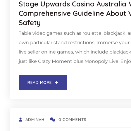
Stage Upwards Casino Australia 
Comprehensive Guideline About
Safety
Table video games such as roulette, blackjack, 
own particular stand restrictions. Immerse your s
live seller online games, which include blackjack
just like Crazy Moment plus Monopoly Live. Enj
READ MORE
ADMINVH
0 COMMENTS