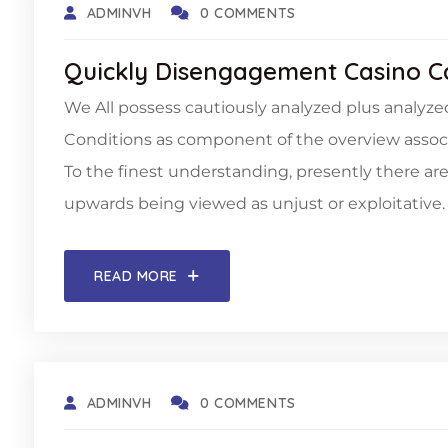
ADMINVH
0 COMMENTS
Quickly Disengagement Casino 
We All possess cautiously analyzed plus analyze
Conditions as component of the overview assoc
To the finest understanding, presently there are
upwards being viewed as unjust or exploitative. T
READ MORE
ADMINVH
0 COMMENTS