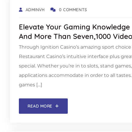
ADMINVH
0 COMMENTS
Elevate Your Gaming Knowledge 
And More Than Seven,1000 Vide
Through Ignition Casino’s amazing sport choice
Restaurant Casino’s intuitive interface plus grea
special. Whether you’re in to slots, stand games,
applications accommodate in order to all tastes
games […]
READ MORE