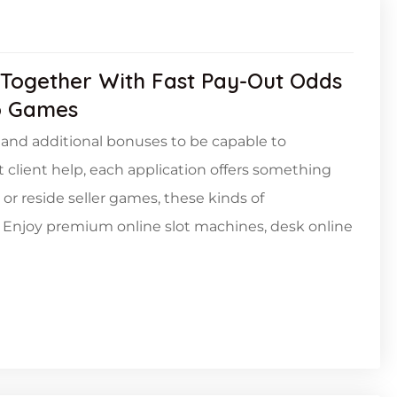
Together With Fast Pay-Out Odds
o Games
 and additional bonuses to be capable to
t client help, each application offers something
 or reside seller games, these kinds of
. Enjoy premium online slot machines, desk online