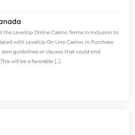
Canada
d the LevelUp Online Casino Terms in inclusion to
iated with LevelUp On Line Casino. In Purchase
 zero guidelines or clauses that could end
his will be a favorable […]