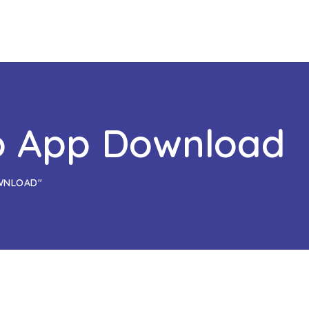
o App Download
OWNLOAD"