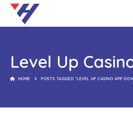
Level Up Casin
HOME
POSTS TAGGED "LEVEL UP CASINO APP D