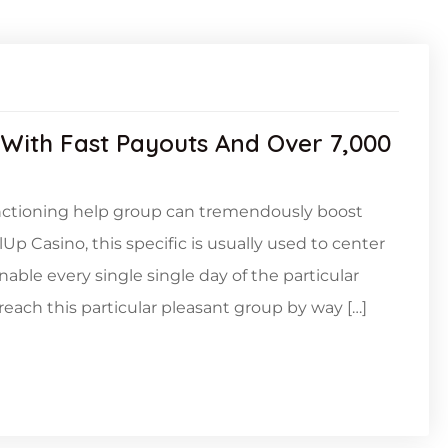
With Fast Payouts And Over 7,000
nctioning help group can tremendously boost
lUp Casino, this specific is usually used to center
able every single single day of the particular
reach this particular pleasant group by way […]