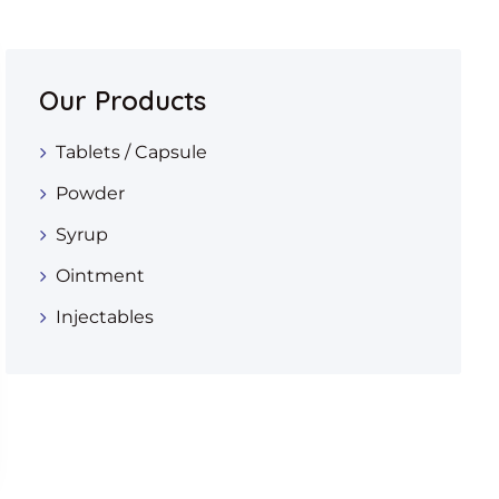
Our Products
Tablets / Capsule
Powder
Syrup
Ointment
Injectables