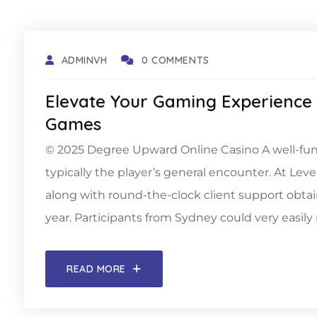
ADMINVH
0 COMMENTS
Elevate Your Gaming Experience 
Games
© 2025 Degree Upward Online Casino A well-fu
typically the player’s general encounter. At Leve
along with round-the-clock client support obtain
year. Participants from Sydney could very easily 
READ MORE