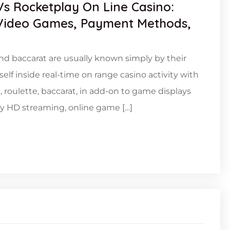
Vs Rocketplay On Line Casino:
 Video Games, Payment Methods,
and baccarat are usually known simply by their
elf inside real-time on range casino activity with
, roulette, baccarat, in add-on to game displays
oy HD streaming, online game […]