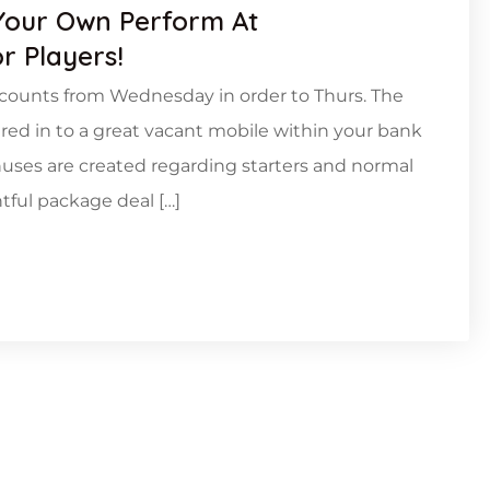
Your Own Perform At
r Players!
ccounts from Wednesday in order to Thurs. The
ered in to a great vacant mobile within your bank
uses are created regarding starters and normal
htful package deal […]