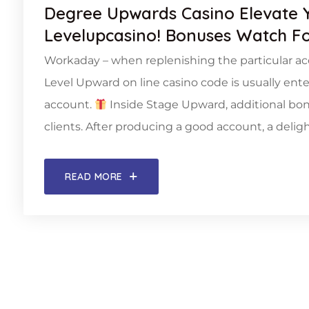
Degree Upwards Casino Elevate 
Levelupcasino! Bonuses Watch Fo
Workaday – when replenishing the particular a
Level Upward on line casino code is usually ent
account.
Inside Stage Upward, additional bon
clients. After producing a good account, a delig
READ MORE