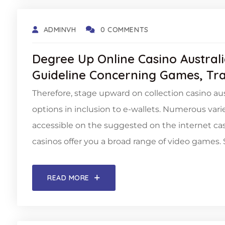
ADMINVH
0 COMMENTS
Degree Up Online Casino Australi
Guideline Concerning Games, Tra
Therefore, stage upward on collection casino aus
options in inclusion to e-wallets. Numerous vari
accessible on the suggested on the internet casi
casinos offer you a broad range of video games. 
READ MORE