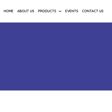
HOME
ABOUT US
PRODUCTS
EVENTS
CONTACT US