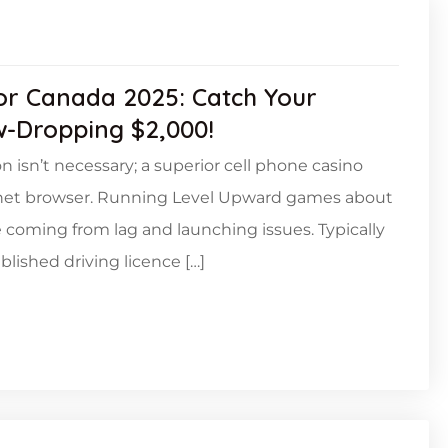
or Canada 2025: Catch Your
w-Dropping $2,000!
on isn’t necessary; a superior cell phone casino
 net browser. Running Level Upward games about
ge coming from lag and launching issues. Typically
lished driving licence […]