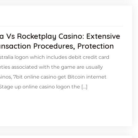
a Vs Rocketplay Casino: Extensive
nsaction Procedures, Protection
tralia logon which includes debit credit card
eties associated with the game are usually
nos, 7bit online casino get Bitcoin internet
Stage up online casino logon the […]