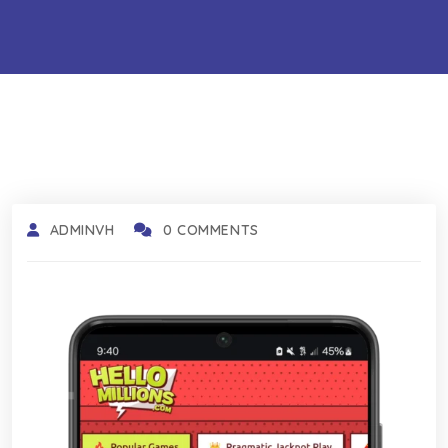
ADMINVH
0 COMMENTS