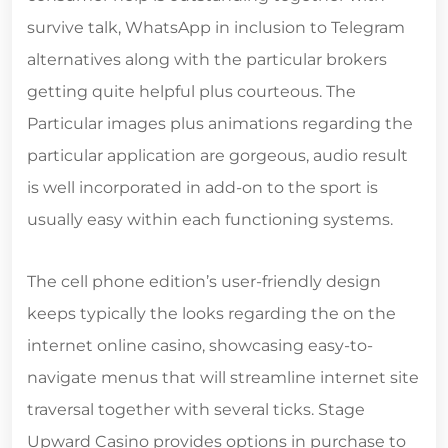
survive talk, WhatsApp in inclusion to Telegram
alternatives along with the particular brokers
getting quite helpful plus courteous. The
Particular images plus animations regarding the
particular application are gorgeous, audio result
is well incorporated in add-on to the sport is
usually easy within each functioning systems.
The cell phone edition’s user-friendly design
keeps typically the looks regarding the on the
internet online casino, showcasing easy-to-
navigate menus that will streamline internet site
traversal together with several ticks. Stage
Upward Casino provides options in purchase to