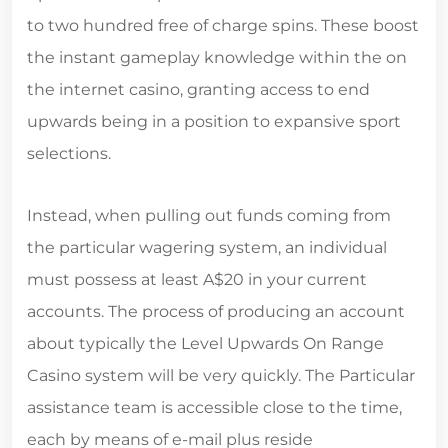
to two hundred free of charge spins. These boost
the instant gameplay knowledge within the on
the internet casino, granting access to end
upwards being in a position to expansive sport
selections.
Instead, when pulling out funds coming from
the particular wagering system, an individual
must possess at least A$20 in your current
accounts. The process of producing an account
about typically the Level Upwards On Range
Casino system will be very quickly. The Particular
assistance team is accessible close to the time,
each by means of e-mail plus reside