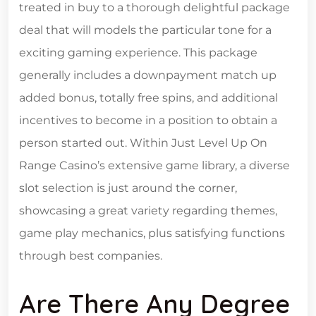
treated in buy to a thorough delightful package
deal that will models the particular tone for a
exciting gaming experience. This package
generally includes a downpayment match up
added bonus, totally free spins, and additional
incentives to become in a position to obtain a
person started out. Within Just Level Up On
Range Casino’s extensive game library, a diverse
slot selection is just around the corner,
showcasing a great variety regarding themes,
game play mechanics, plus satisfying functions
through best companies.
Are There Any Degree