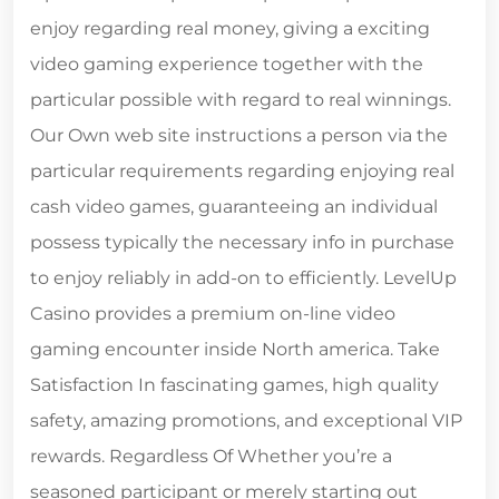
enjoy regarding real money, giving a exciting
video gaming experience together with the
particular possible with regard to real winnings.
Our Own web site instructions a person via the
particular requirements regarding enjoying real
cash video games, guaranteeing an individual
possess typically the necessary info in purchase
to enjoy reliably in add-on to efficiently. LevelUp
Casino provides a premium on-line video
gaming encounter inside North america. Take
Satisfaction In fascinating games, high quality
safety, amazing promotions, and exceptional VIP
rewards. Regardless Of Whether you’re a
seasoned participant or merely starting out