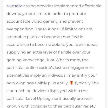
australia
casino provides implemented affordable
downpayment limits in order to promote
accountable video gaming and prevent
overspending. These Kinds Of limitations are
adaptable plus can become modified in
accordance to become able to your own needs,
supplying an extra layer of handle over your
gaming knowledge. Just What’s more, the
particular online casino’s fast disengagement
alternatives imply an individual may entry your
own winnings swiftly plus easily.
Typically The
slot machine devices displayed within the
particular Level Up segment usually are well-
known with consider to their particular variety