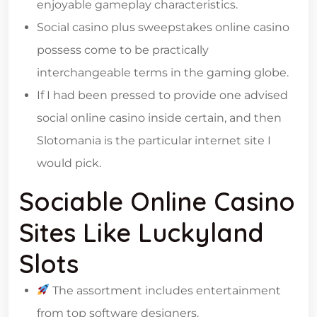
enjoyable gameplay characteristics.
Social casino plus sweepstakes online casino
possess come to be practically
interchangeable terms in the gaming globe.
If I had been pressed to provide one advised
social online casino inside certain, and then
Slotomania is the particular internet site I
would pick.
Sociable Online Casino
Sites Like Luckyland
Slots
The assortment includes entertainment
from top software designers.