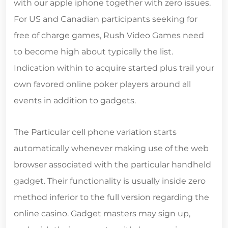
with our apple iphone together with zero issues.
For US and Canadian participants seeking for
free of charge games, Rush Video Games need
to become high about typically the list.
Indication within to acquire started plus trail your
own favored online poker players around all
events in addition to gadgets.
The Particular cell phone variation starts
automatically whenever making use of the web
browser associated with the particular handheld
gadget. Their functionality is usually inside zero
method inferior to the full version regarding the
online casino. Gadget masters may sign up,