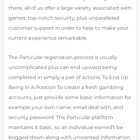
there, all of us offer a large variety associated with
games, top-notch security, plus unparalleled
customer support in order to help to make your
current experience remarkable.
The Particular registration process is usually
uncomplicated plus can end upward being
completed in simply a pair of actions. To End Up
Being In A Position To create a fresh gambling
accounts, just provide some basic information for
example your own name, email deal with, and
security password. The Particular platform
maintains it basic, so an individual earned’t be
bogged down along with unwanted information.