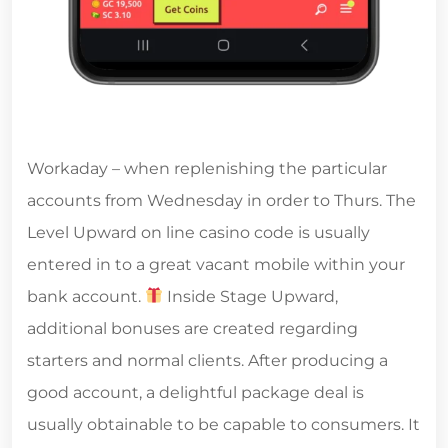
Workaday – when replenishing the particular
accounts from Wednesday in order to Thurs. The
Level Upward on line casino code is usually
entered in to a great vacant mobile within your
bank account.
Inside Stage Upward,
additional bonuses are created regarding
starters and normal clients. After producing a
good account, a delightful package deal is
usually obtainable to be capable to consumers. It