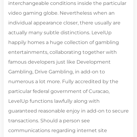
interchangeable conditions inside the particular
video gaming globe. Nevertheless when an
individual appearance closer, there usually are
actually many subtle distinctions. LevelUp
happily homes a huge collection of gambling
entertainments, collaborating together with
famous developers just like Development
Gambling, Drive Gambling, in add-on to
numerous a lot more. Fully accredited by the
particular federal government of Curacao,
LevelUp functions lawfully along with
guaranteed reasonable enjoy in add-on to secure
transactions. Should a person see
communications regarding internet site