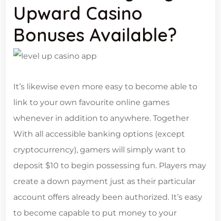
Upward Casino
Bonuses Available?
It’s likewise even more easy to become able to
link to your own favourite online games
whenever in addition to anywhere. Together
With all accessible banking options (except
cryptocurrency), gamers will simply want to
deposit $10 to begin possessing fun. Players may
create a down payment just as their particular
account offers already been authorized. It’s easy
to become capable to put money to your