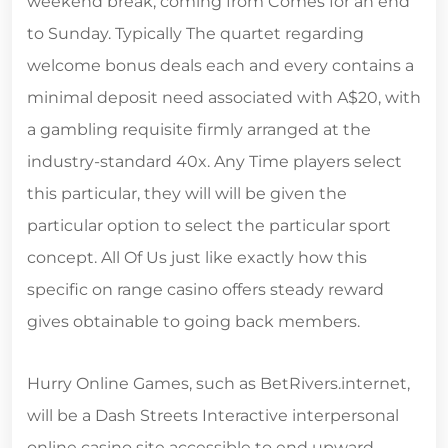
weekend break, coming from Comes for an end
to Sunday. Typically The quartet regarding
welcome bonus deals each and every contains a
minimal deposit need associated with A$20, with
a gambling requisite firmly arranged at the
industry-standard 40x. Any Time players select
this particular, they will will be given the
particular option to select the particular sport
concept. All Of Us just like exactly how this
specific on range casino offers steady reward
gives obtainable to going back members.
Hurry Online Games, such as BetRivers.internet,
will be a Dash Streets Interactive interpersonal
online casino site accessible to end upward