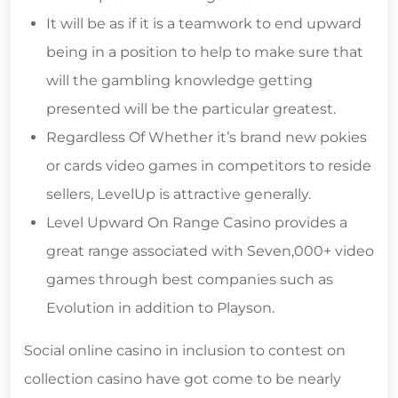
It will be as if it is a teamwork to end upward
being in a position to help to make sure that
will the gambling knowledge getting
presented will be the particular greatest.
Regardless Of Whether it’s brand new pokies
or cards video games in competitors to reside
sellers, LevelUp is attractive generally.
Level Upward On Range Casino provides a
great range associated with Seven,000+ video
games through best companies such as
Evolution in addition to Playson.
Social online casino in inclusion to contest on
collection casino have got come to be nearly