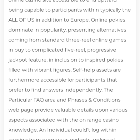
being capable to participants within typically the
ALL OF US in addition to Europe. Online pokies
dominate in popularity, presenting alternatives
coming from standard three-reel online games
in buy to complicated five-reel, progressive
jackpot feature, in inclusion to inspired pokies
filled with vibrant figures. Self-help assets are
furthermore accessible for participants that
prefer to find answers independently. The
Particular FAQ area and Phrases & Conditions
web page provide valuable details upon various
aspects associated with the on range casino
knowledge. An Individual could’t log within
coming from numerous gadgets, unless of