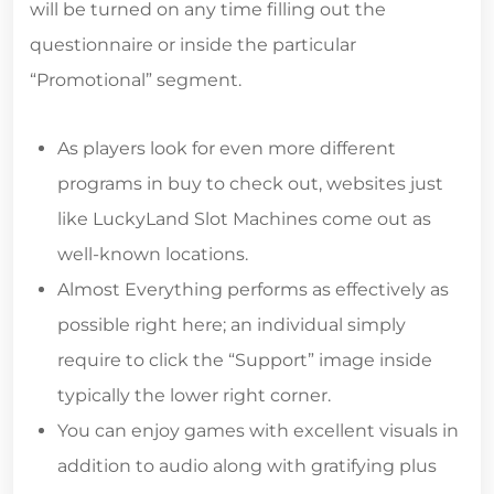
will be turned on any time filling out the
questionnaire or inside the particular
“Promotional” segment.
As players look for even more different
programs in buy to check out, websites just
like LuckyLand Slot Machines come out as
well-known locations.
Almost Everything performs as effectively as
possible right here; an individual simply
require to click the “Support” image inside
typically the lower right corner.
You can enjoy games with excellent visuals in
addition to audio along with gratifying plus