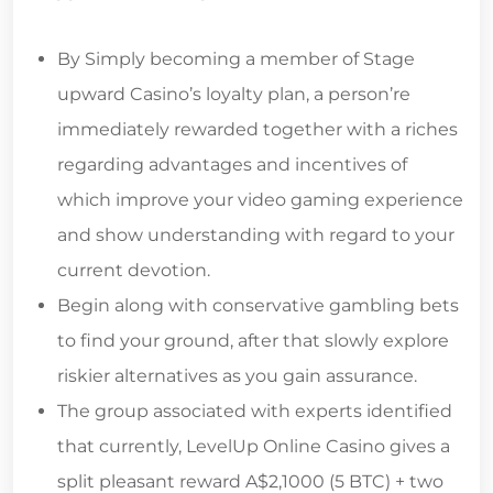
By Simply becoming a member of Stage
upward Casino’s loyalty plan, a person’re
immediately rewarded together with a riches
regarding advantages and incentives of
which improve your video gaming experience
and show understanding with regard to your
current devotion.
Begin along with conservative gambling bets
to find your ground, after that slowly explore
riskier alternatives as you gain assurance.
The group associated with experts identified
that currently, LevelUp Online Casino gives a
split pleasant reward A$2,1000 (5 BTC) + two