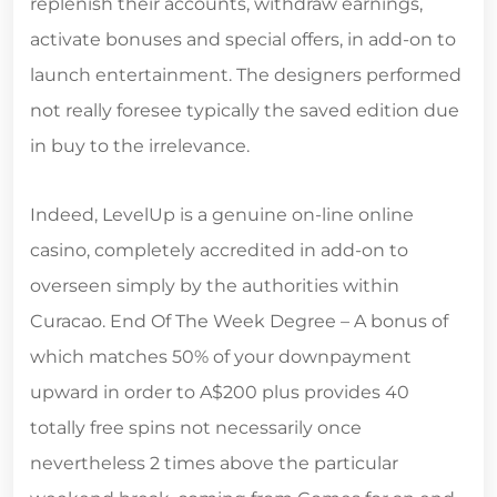
replenish their accounts, withdraw earnings,
activate bonuses and special offers, in add-on to
launch entertainment. The designers performed
not really foresee typically the saved edition due
in buy to the irrelevance.
Indeed, LevelUp is a genuine on-line online
casino, completely accredited in add-on to
overseen simply by the authorities within
Curacao. End Of The Week Degree – A bonus of
which matches 50% of your downpayment
upward in order to A$200 plus provides 40
totally free spins not necessarily once
nevertheless 2 times above the particular