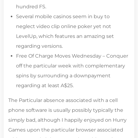
hundred FS.
Several mobile casinos seem in buy to
neglect video clip online poker yet not
LevelUp, which features an amazing set
regarding versions.
Free Of Charge Moves Wednesday – Conquer
off the particular week with complementary
spins by surrounding a downpayment
regarding at least A$25.
The Particular absence associated with a cell
phone software is usually possibly typically the
simply bad, although I happily enjoyed on Hurry
Games upon the particular browser associated