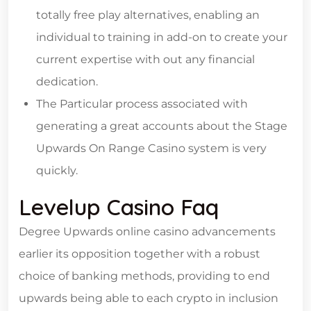
totally free play alternatives, enabling an
individual to training in add-on to create your
current expertise with out any financial
dedication.
The Particular process associated with
generating a great accounts about the Stage
Upwards On Range Casino system is very
quickly.
Levelup Casino Faq
Degree Upwards online casino advancements
earlier its opposition together with a robust
choice of banking methods, providing to end
upwards being able to each crypto in inclusion