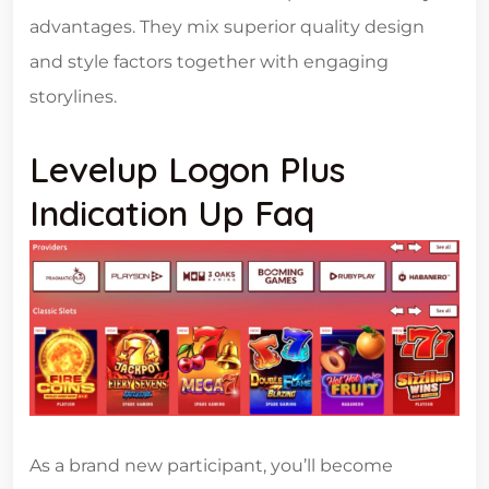
advantages. They mix superior quality design
and style factors together with engaging
storylines.
Levelup Logon Plus
Indication Up Faq
As a brand new participant, you’ll become