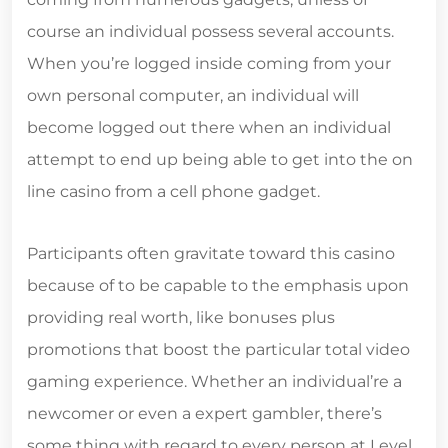
course an individual possess several accounts.
When you’re logged inside coming from your
own personal computer, an individual will
become logged out there when an individual
attempt to end up being able to get into the on
line casino from a cell phone gadget.
Participants often gravitate toward this casino
because of to be capable to the emphasis upon
providing real worth, like bonuses plus
promotions that boost the particular total video
gaming experience. Whether an individual’re a
newcomer or even a expert gambler, there’s
some thing with regard to every person at Level