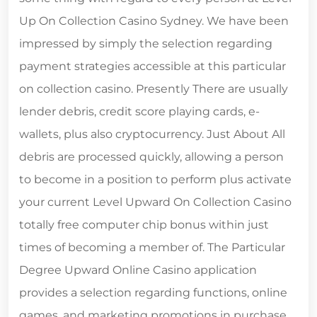
Up On Collection Casino Sydney. We have been
impressed by simply the selection regarding
payment strategies accessible at this particular
on collection casino. Presently There are usually
lender debris, credit score playing cards, e-
wallets, plus also cryptocurrency. Just About All
debris are processed quickly, allowing a person
to become in a position to perform plus activate
your current Level Upward On Collection Casino
totally free computer chip bonus within just
times of becoming a member of. The Particular
Degree Upward Online Casino application
provides a selection regarding functions, online
games, and marketing promotions in purchase