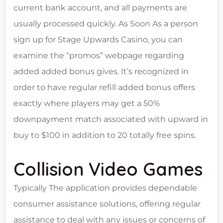
current bank account, and all payments are
usually processed quickly. As Soon As a person
sign up for Stage Upwards Casino, you can
examine the “promos” webpage regarding
added added bonus gives. It’s recognized in
order to have regular refill added bonus offers
exactly where players may get a 50%
downpayment match associated with upward in
buy to $100 in addition to 20 totally free spins.
Collision Video Games
Typically The application provides dependable
consumer assistance solutions, offering regular
assistance to deal with any issues or concerns of