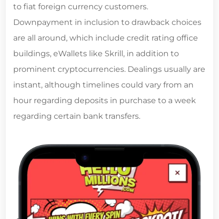
to fiat foreign currency customers.
Downpayment in inclusion to drawback choices
are all around, which include credit rating office
buildings, eWallets like Skrill, in addition to
prominent cryptocurrencies. Dealings usually are
instant, although timelines could vary from an
hour regarding deposits in purchase to a week
regarding certain bank transfers.