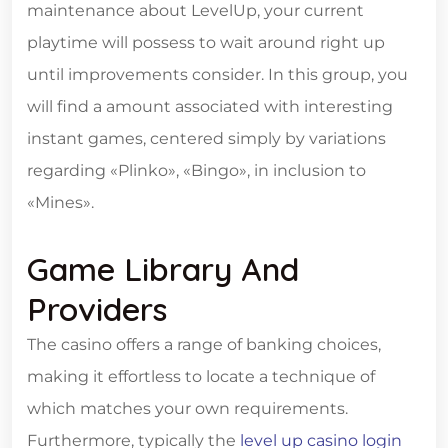
maintenance about LevelUp, your current
playtime will possess to wait around right up
until improvements consider. In this group, you
will find a amount associated with interesting
instant games, centered simply by variations
regarding «Plinko», «Bingo», in inclusion to
«Mines».
Game Library And
Providers
The casino offers a range of banking choices,
making it effortless to locate a technique of
which matches your own requirements.
Furthermore, typically the
level up casino login