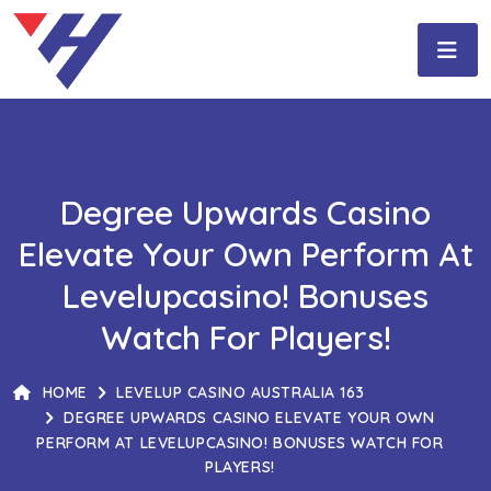
Degree Upwards Casino
Elevate Your Own Perform At
Levelupcasino! Bonuses
Watch For Players!
HOME
LEVELUP CASINO AUSTRALIA 163
DEGREE UPWARDS CASINO ELEVATE YOUR OWN
PERFORM AT LEVELUPCASINO! BONUSES WATCH FOR
PLAYERS!