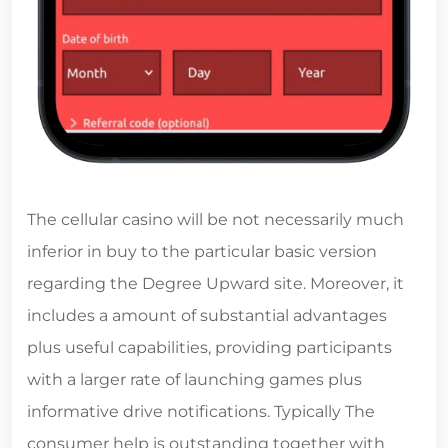
The cellular casino will be not necessarily much
inferior in buy to the particular basic version
regarding the Degree Upward site. Moreover, it
includes a amount of substantial advantages
plus useful capabilities, providing participants
with a larger rate of launching games plus
informative drive notifications. Typically The
consumer help is outstanding together with