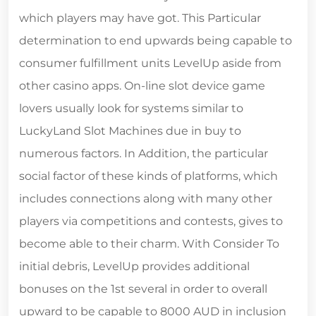
which players may have got. This Particular
determination to end upwards being capable to
consumer fulfillment units LevelUp aside from
other casino apps. On-line slot device game
lovers usually look for systems similar to
LuckyLand Slot Machines due in buy to
numerous factors. In Addition, the particular
social factor of these kinds of platforms, which
includes connections along with many other
players via competitions and contests, gives to
become able to their charm. With Consider To
initial debris, LevelUp provides additional
bonuses on the 1st several in order to overall
upward to be capable to 8000 AUD in inclusion