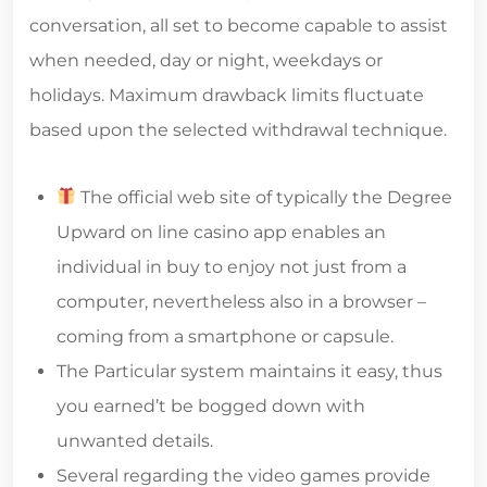
conversation, all set to become capable to assist
when needed, day or night, weekdays or
holidays. Maximum drawback limits fluctuate
based upon the selected withdrawal technique.
The official web site of typically the Degree
Upward on line casino app enables an
individual in buy to enjoy not just from a
computer, nevertheless also in a browser –
coming from a smartphone or capsule.
The Particular system maintains it easy, thus
you earned’t be bogged down with
unwanted details.
Several regarding the video games provide