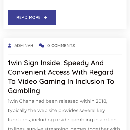
READ MORE
ADMINVH
0 COMMENTS
1win Sign Inside: Speedy And
Convenient Access With Regard
To Video Gaming In Inclusion To
Gambling
1win Ghana had been released within 2018,
typically the web site provides several key
functions, including reside gambling in add-on
to lines, survive streaming, games together with