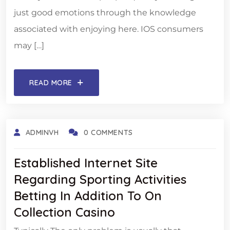
just good emotions through the knowledge
associated with enjoying here. IOS consumers
may […]
READ MORE
ADMINVH
0 COMMENTS
Established Internet Site
Regarding Sporting Activities
Betting In Addition To On
Collection Casino