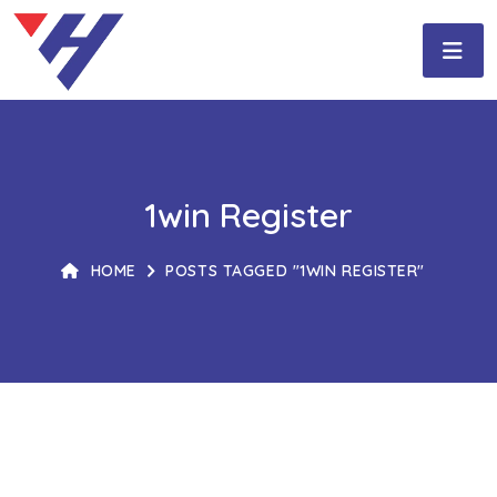
1win Register
HOME
POSTS TAGGED "1WIN REGISTER"