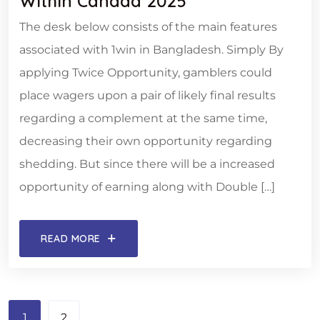
Within Canada 2025
The desk below consists of the main features
associated with 1win in Bangladesh. Simply By
applying Twice Opportunity, gamblers could
place wagers upon a pair of likely final results
regarding a complement at the same time,
decreasing their own opportunity regarding
shedding. But since there will be a increased
opportunity of earning along with Double […]
READ MORE
1
2