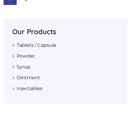
Our Products
Tablets / Capsule
Powder
Syrup
Ointment
Injectables