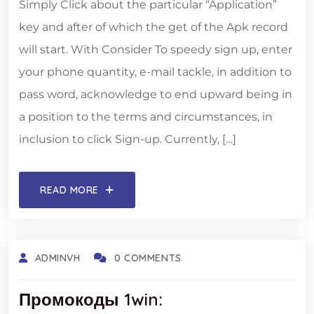
Simply Click about the particular “Application”
key and after of which the get of the Apk record
will start. With Consider To speedy sign up, enter
your phone quantity, e-mail tackle, in addition to
pass word, acknowledge to end upward being in
a position to the terms and circumstances, in
inclusion to click Sign-up. Currently, […]
READ MORE
ADMINVH
0 COMMENTS
Промокоды 1win: