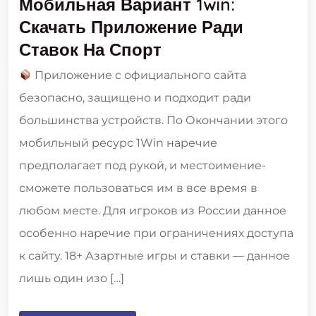
Мобильная Вариант 1win:
Скачать Приложение Ради
Ставок На Спорт
Приложение с официального сайта
безопасно, защищено и подходит ради
большинства устройств. По Окончании этого
мобильный ресурс 1Win наречие
предполагает под рукой, и местоимение-
сможете пользоваться им в все время в
любом месте. Для игроков из России данное
особенно наречие при ограничениях доступа
к сайту. 18+ Азартные игры и ставки — данное
лишь один изо […]