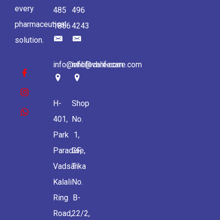
every
485
496
pharmaceutical
1856
4243
solution.
info@vhlifecare.com
info@vhlifecare.com
H-
Shop
401,
No.
Park
1,
Paradise,
GF,
Vadsar
Tika
Kalali
No.
Ring
B-
Road,
22/2,