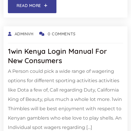
READ MORE
ADMINVH
0 COMMENTS
1win Kenya Login Manual For
New Consumers
A Person could pick a wide range of wagering
options for different sporting activities activities
like Dota a few of, Call regarding Duty, California
King of Beauty, plus much a whole lot more. 1win
Thimbles will be best enjoyment with respect to
Kenyan gamblers who else love to play shells. An
Individual spot wagers regarding […]