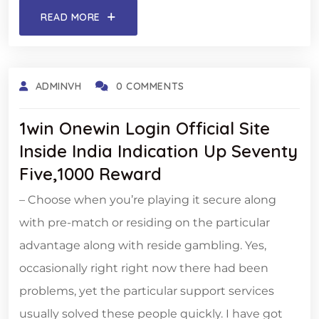
READ MORE
ADMINVH
0 COMMENTS
1win Onewin Login Official Site
Inside India Indication Up Seventy
Five,1000 Reward
– Choose when you’re playing it secure along
with pre-match or residing on the particular
advantage along with reside gambling. Yes,
occasionally right right now there had been
problems, yet the particular support services
usually solved these people quickly. I have got