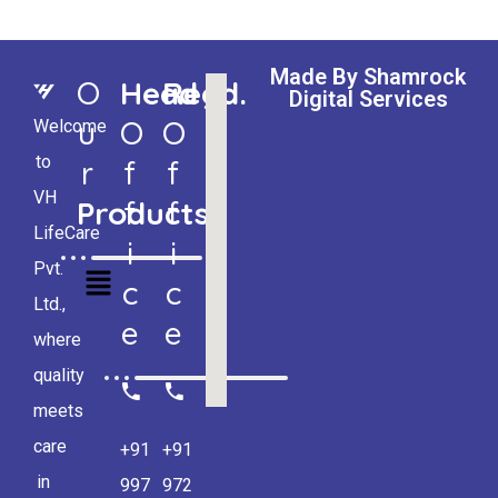
Made By Shamrock
O
Head
Regd.
Digital Services
U
O
O
Welcome
to
R
F
F
VH
Products
F
F
LifeCare
I
I
Pvt.
C
C
Ltd.,
E
E
where
quality
meets
care
+91
+91
in
997
972