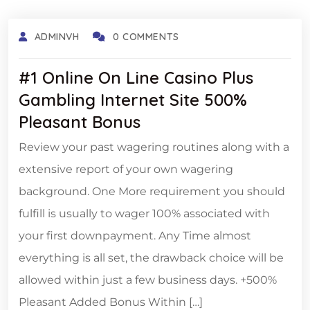
ADMINVH
0 COMMENTS
#1 Online On Line Casino Plus
Gambling Internet Site 500%
Pleasant Bonus
Review your past wagering routines along with a
extensive report of your own wagering
background. One More requirement you should
fulfill is usually to wager 100% associated with
your first downpayment. Any Time almost
everything is all set, the drawback choice will be
allowed within just a few business days. +500%
Pleasant Added Bonus Within […]