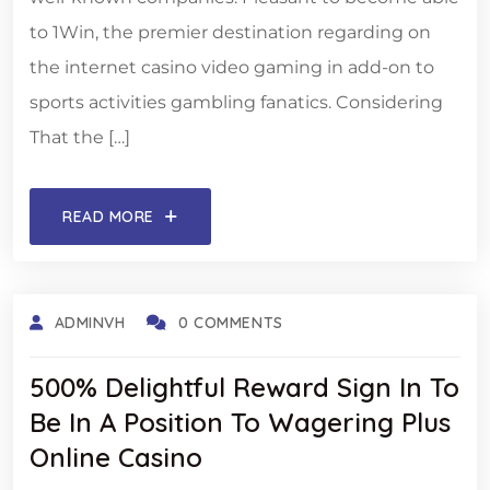
to 1Win, the premier destination regarding on
the internet casino video gaming in add-on to
sports activities gambling fanatics. Considering
That the […]
READ MORE
ADMINVH
0 COMMENTS
500% Delightful Reward Sign In To
Be In A Position To Wagering Plus
Online Casino