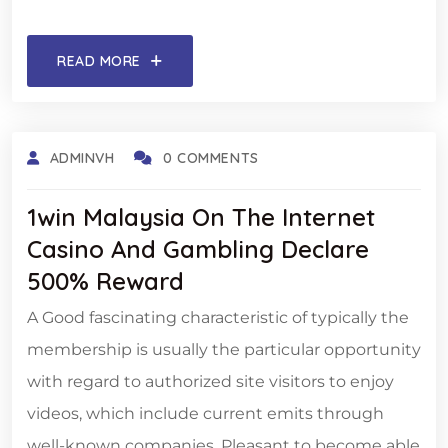
READ MORE
ADMINVH
0 COMMENTS
1win Malaysia On The Internet
Casino And Gambling Declare
500% Reward
A Good fascinating characteristic of typically the
membership is usually the particular opportunity
with regard to authorized site visitors to enjoy
videos, which include current emits through
well-known companies. Pleasant to become able