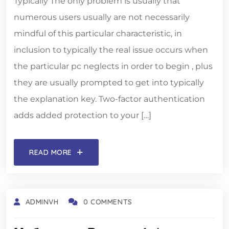
Typically The only problem is usually that
numerous users usually are not necessarily
mindful of this particular characteristic, in
inclusion to typically the real issue occurs when
the particular pc neglects in order to begin , plus
they are usually prompted to get into typically
the explanation key. Two-factor authentication
adds added protection to your […]
READ MORE
ADMINVH
0 COMMENTS