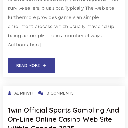
survive sellers, plus slots. Typically The web site
furthermore provides gamers an simple
enrollment process, which usually may end up
being accomplished in a number of ways.
Authorisation […]
READ MORE
ADMINVH
0 COMMENTS
1win Official Sports Gambling And
On-Line Online Casino Web Site