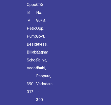
Opposite
C.S.
B.
No.
P.
90/B,
Petrol
Opp.
Pump,
Govt.
Beside
Press,
Billabong
Kashar
School,
Faliya,
Vadodara
Kothi,
-
Raopura,
390
Vadodara
012.
-
390
001.