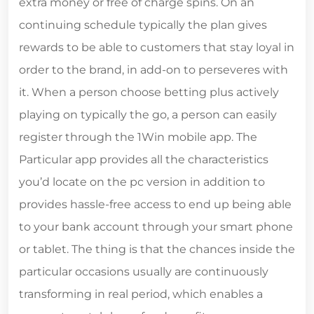
extra money or free of charge spins. On an
continuing schedule typically the plan gives
rewards to be able to customers that stay loyal in
order to the brand, in add-on to perseveres with
it. When a person choose betting plus actively
playing on typically the go, a person can easily
register through the 1Win mobile app. The
Particular app provides all the characteristics
you’d locate on the pc version in addition to
provides hassle-free access to end up being able
to your bank account through your smart phone
or tablet. The thing is that the chances inside the
particular occasions usually are continuously
transforming in real period, which enables a