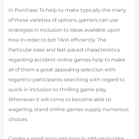
In Purchase To help to make typically the many
of these varieties of options, gamers can use
strategies in inclusion to ideas available upon
how in order to bet 1Win efficiently. The
Particular ease and fast-paced characteristics
regarding accident online games help to make
all of them a great appealing selection with
regard to participants searching with regard to
quick in inclusion to thrilling game play.
Whenever it will come to become able to
wagering, stand online games supply numerous
choices.
Create a good accounts now in add-on to take