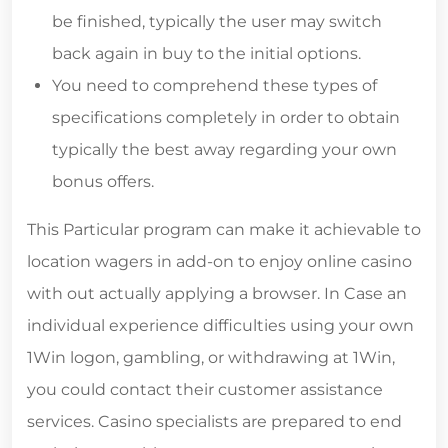
be finished, typically the user may switch
back again in buy to the initial options.
You need to comprehend these types of
specifications completely in order to obtain
typically the best away regarding your own
bonus offers.
This Particular program can make it achievable to
location wagers in add-on to enjoy online casino
with out actually applying a browser. In Case an
individual experience difficulties using your own
1Win logon, gambling, or withdrawing at 1Win,
you could contact their customer assistance
services. Casino specialists are prepared to end