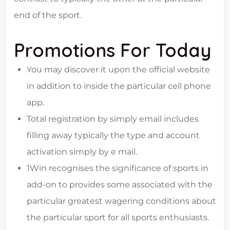
end of the sport.
Promotions For Today
You may discover it upon the official website
in addition to inside the particular cell phone
app.
Total registration by simply email includes
filling away typically the type and account
activation simply by e mail.
1Win recognises the significance of sports in
add-on to provides some associated with the
particular greatest wagering conditions about
the particular sport for all sports enthusiasts.