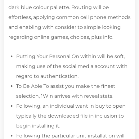
dark blue colour pallette. Routing will be
effortless, applying common cell phone methods
and enabling with consider to simple looking
regarding online games, choices, plus info.
Putting Your Personal On within will be soft,
making use of the social media account with
regard to authentication.
To Be Able To assist you make the finest
selection, 1Win arrives with reveal stats.
Following, an individual want in buy to open
typically the downloaded file in inclusion to
begin installing it.
Following the particular unit installation will