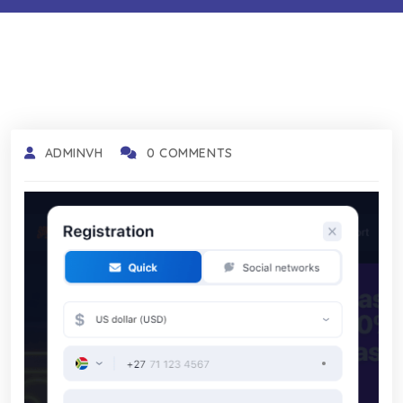
ADMINVH
0 COMMENTS