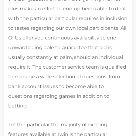
plus make an effort to end up being able to deal
with the particular particular requires in inclusion
to tastes regarding our own local participants. All
Of Us offer you continuous availability to end
upward being able to guarantee that aid is
usually constantly at palm, should an individual
require it. The customer service team is qualified
to manage a wide selection of questions, from
bank account issues to become able to
questions regarding games in addition to
betting.
1 of the particular the majority of exciting
features available at 1win is the particular