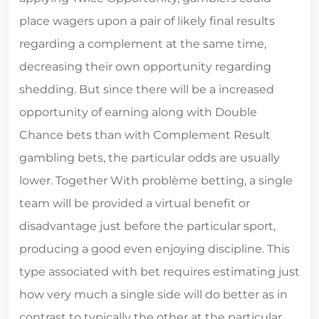
place wagers upon a pair of likely final results
regarding a complement at the same time,
decreasing their own opportunity regarding
shedding. But since there will be a increased
opportunity of earning along with Double
Chance bets than with Complement Result
gambling bets, the particular odds are usually
lower. Together With problème betting, a single
team will be provided a virtual benefit or
disadvantage just before the particular sport,
producing a good even enjoying discipline. This
type associated with bet requires estimating just
how very much a single side will do better as in
contrast to typically the other at the particular