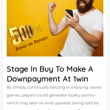
Stage In Buy To Make A
Downpayment At 1win
By Simply continually betting or enjoying casino
games, players could generate loyalty points–
which may later on end upwards being sold for