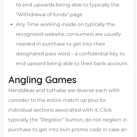
to end upwards being able to typically the
“Withdrawal of funds” page.
Any Time working inside on typically the
recognized website, consumers are usually
needed in purchase to get into their
designated pass word – a confidential key to
end upward being able to their bank account.
Angling Games
Handdikas and tothalas are diverse each with
consider to the entire match up plus for
individual sections associated with it. Click
typically the “Register” button, do not neglect in
purchase to get into 1win promo code in case an