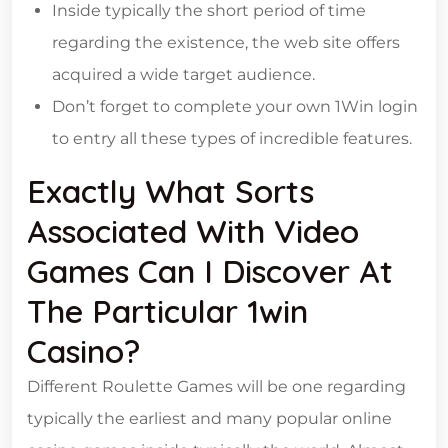
Inside typically the short period of time
regarding the existence, the web site offers
acquired a wide target audience.
Don’t forget to complete your own 1Win login
to entry all these types of incredible features.
Exactly What Sorts
Associated With Video
Games Can I Discover At
The Particular 1win
Casino?
Different Roulette Games will be one regarding
typically the earliest and many popular online