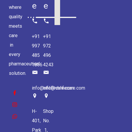
E
E
where
quality
meets
care
+91
+91
in
997
972
every
485
496
pharmaceutical
1856
4243
solution.
info@vhlifecare.com
info@vhlifecare.com
H-
Shop
401,
No.
Park
1,