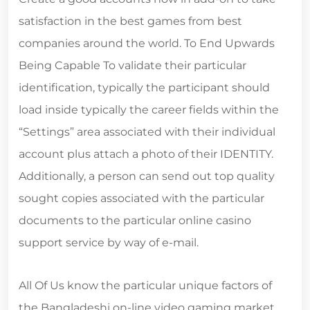
satisfaction in the best games from best
companies around the world. To End Upwards
Being Capable To validate their particular
identification, typically the participant should
load inside typically the career fields within the
“Settings” area associated with their individual
account plus attach a photo of their IDENTITY.
Additionally, a person can send out top quality
sought copies associated with the particular
documents to the particular online casino
support service by way of e-mail.
All Of Us know the particular unique factors of
the Bangladeshi on-line video gaming market