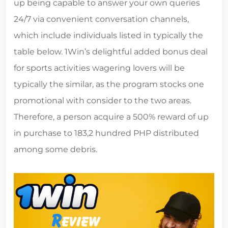
up being capable to answer your own queries
24/7 via convenient conversation channels,
which include individuals listed in typically the
table below. 1Win’s delightful added bonus deal
for sports activities wagering lovers will be
typically the similar, as the program stocks one
promotional with consider to the two areas.
Therefore, a person acquire a 500% reward of up
in purchase to 183,2 hundred PHP distributed
among some debris.