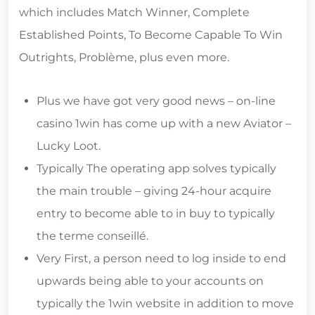
which includes Match Winner, Complete
Established Points, To Become Capable To Win
Outrights, Problème, plus even more.
Plus we have got very good news – on-line
casino 1win has come up with a new Aviator –
Lucky Loot.
Typically The operating app solves typically
the main trouble – giving 24-hour acquire
entry to become able to in buy to typically
the terme conseillé.
Very First, a person need to log inside to end
upwards being able to your accounts on
typically the 1win website in addition to move