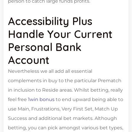
person to catch large funds profits.
Accessibility Plus
Handle Your Current
Personal Bank
Account
Nevertheless we all add all essential
complements in buy to the particular Prematch
in inclusion to Reside areas. Whilst betting, really
feel free
1win bonus
to end upward being able to
use Main, Frustrations, Very First Set, Match Up
Success and additional bet markets. Although
betting, you can pick amongst various bet types,