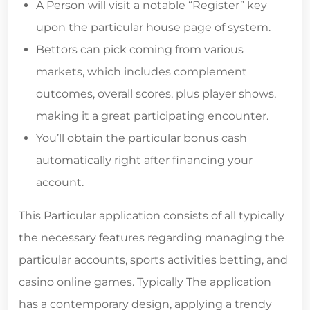
A Person will visit a notable “Register” key
upon the particular house page of system.
Bettors can pick coming from various
markets, which includes complement
outcomes, overall scores, plus player shows,
making it a great participating encounter.
You’ll obtain the particular bonus cash
automatically right after financing your
account.
This Particular application consists of all typically
the necessary features regarding managing the
particular accounts, sports activities betting, and
casino online games. Typically The application
has a contemporary design, applying a trendy