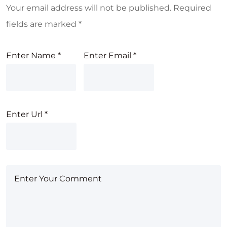
Your email address will not be published.
Required
fields are marked
*
Enter Name
*
Enter Email
*
Enter Url
*