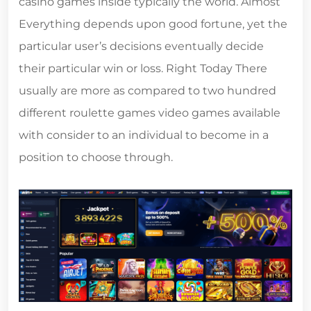
casino games inside typically the world. Almost
Everything depends upon good fortune, yet the
particular user’s decisions eventually decide
their particular win or loss. Right Today There
usually are more as compared to two hundred
different roulette games video games available
with consider to an individual to become in a
position to choose through.