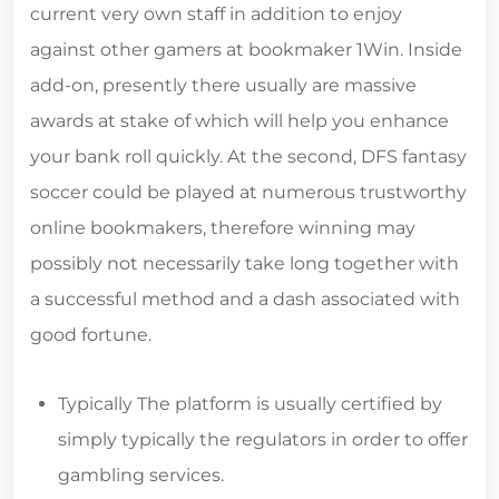
current very own staff in addition to enjoy
against other gamers at bookmaker 1Win. Inside
add-on, presently there usually are massive
awards at stake of which will help you enhance
your bank roll quickly. At the second, DFS fantasy
soccer could be played at numerous trustworthy
online bookmakers, therefore winning may
possibly not necessarily take long together with
a successful method and a dash associated with
good fortune.
Typically The platform is usually certified by
simply typically the regulators in order to offer
gambling services.