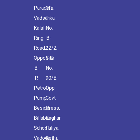
Paradise,
GF,
Vadsar
Tika
Kalali
No.
Ring
B-
Road,
22/2,
Opposite
C.S.
B.
No.
P.
90/B,
Petrol
Opp.
Pump,
Govt.
Beside
Press,
Billabong
Kashar
School,
Faliya,
Vadodara
Kothi,