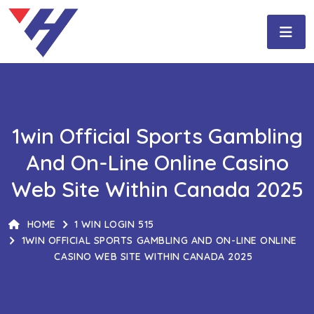
1win Official Sports Gambling
And On-Line Online Casino
Web Site Within Canada 2025
HOME
1 WIN LOGIN 515
1WIN OFFICIAL SPORTS GAMBLING AND ON-LINE ONLINE
CASINO WEB SITE WITHIN CANADA 2025