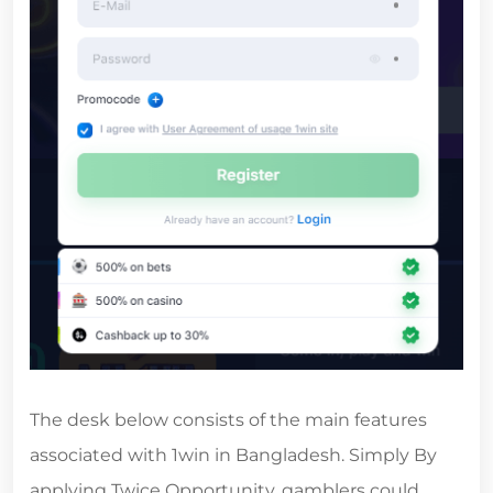
The desk below consists of the main features
associated with 1win in Bangladesh. Simply By
applying Twice Opportunity, gamblers could