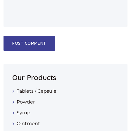
Our Products
Tablets / Capsule
Powder
Syrup
Ointment