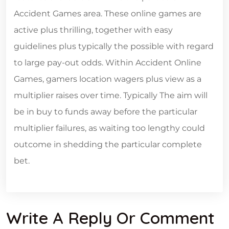
Accident Games area. These online games are
active plus thrilling, together with easy
guidelines plus typically the possible with regard
to large pay-out odds. Within Accident Online
Games, gamers location wagers plus view as a
multiplier raises over time. Typically The aim will
be in buy to funds away before the particular
multiplier failures, as waiting too lengthy could
outcome in shedding the particular complete
bet.
Write A Reply Or Comment