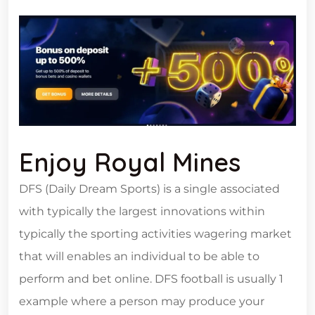
Enjoy Royal Mines
DFS (Daily Dream Sports) is a single associated
with typically the largest innovations within
typically the sporting activities wagering market
that will enables an individual to be able to
perform and bet online. DFS football is usually 1
example where a person may produce your