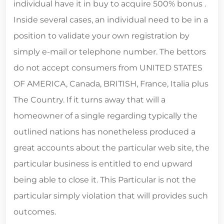
individual have it in buy to acquire 500% bonus .
Inside several cases, an individual need to be in a
position to validate your own registration by
simply e-mail or telephone number. The bettors
do not accept consumers from UNITED STATES
OF AMERICA, Canada, BRITISH, France, Italia plus
The Country. If it turns away that will a
homeowner of a single regarding typically the
outlined nations has nonetheless produced a
great accounts about the particular web site, the
particular business is entitled to end upward
being able to close it. This Particular is not the
particular simply violation that will provides such
outcomes.