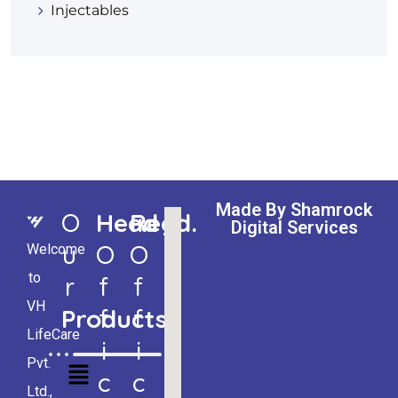
Injectables
Made By Shamrock
O
Head
Regd.
Digital Services
U
O
O
Welcome
to
R
F
F
VH
Products
F
F
LifeCare
I
I
Pvt.
C
C
Ltd.,