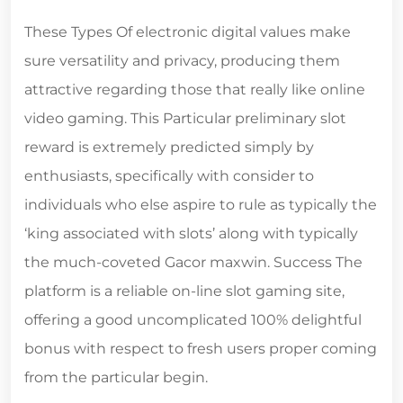
These Types Of electronic digital values make
sure versatility and privacy, producing them
attractive regarding those that really like online
video gaming. This Particular preliminary slot
reward is extremely predicted simply by
enthusiasts, specifically with consider to
individuals who else aspire to rule as typically the
‘king associated with slots’ along with typically
the much-coveted Gacor maxwin. Success The
platform is a reliable on-line slot gaming site,
offering a good uncomplicated 100% delightful
bonus with respect to fresh users proper coming
from the particular begin.