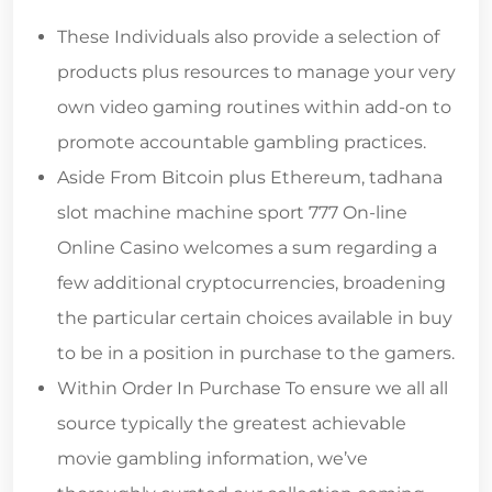
These Individuals also provide a selection of
products plus resources to manage your very
own video gaming routines within add-on to
promote accountable gambling practices.
Aside From Bitcoin plus Ethereum, tadhana
slot machine machine sport 777 On-line
Online Casino welcomes a sum regarding a
few additional cryptocurrencies, broadening
the particular certain choices available in buy
to be in a position in purchase to the gamers.
Within Order In Purchase To ensure we all all
source typically the greatest achievable
movie gambling information, we’ve