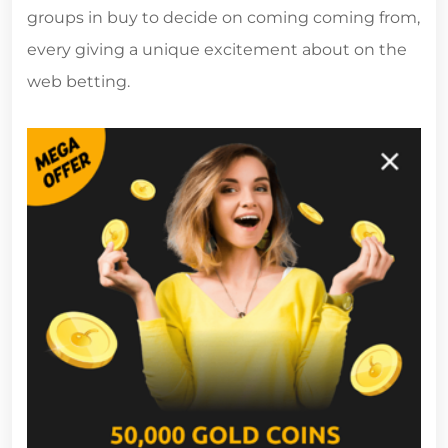
groups in buy to decide on coming coming from,
every giving a unique excitement about on the
web betting.