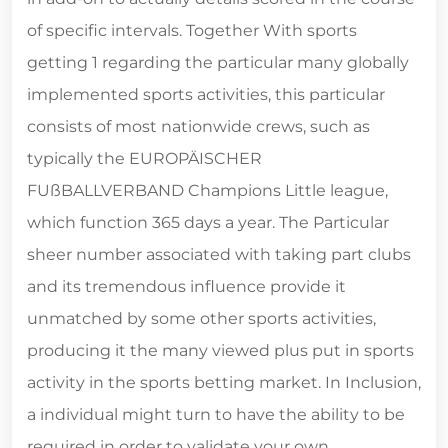
of specific intervals. Together With sports
getting 1 regarding the particular many globally
implemented sports activities, this particular
consists of most nationwide crews, such as
typically the EUROPÄISCHER
FUßBALLVERBAND Champions Little league,
which function 365 days a year. The Particular
sheer number associated with taking part clubs
and its tremendous influence provide it
unmatched by some other sports activities,
producing it the many viewed plus put in sports
activity in the sports betting market. In Inclusion,
a individual might turn to have the ability to be
required in order to validate your own