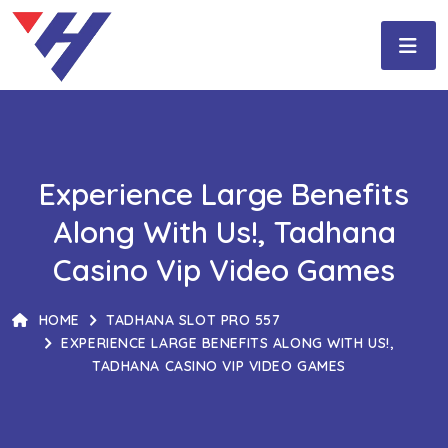
Experience Large Benefits
Along With Us!, Tadhana
Casino Vip Video Games
HOME
TADHANA SLOT PRO 557
EXPERIENCE LARGE BENEFITS ALONG WITH US!,
TADHANA CASINO VIP VIDEO GAMES