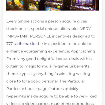
Every Single actions a person acquire gives
shock prizes, special unique offers, plus VERY
IMPORTANT PERSONEL incentives designed to
777 tadhana slot
be in a position to be able to
enhance yourgaming experience. Approaching
From very good delightful bonus deals within
obtain to magic formula in-game ui benefits,
there’s typically anything fascinating waiting
close to for a good personal. The Particular
Particular house page features quickly
hyperlinks inside acquire to be able to well-liked
video clip video games, marketing promotions,