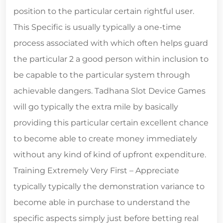
position to the particular certain rightful user.
This Specific is usually typically a one-time
process associated with which often helps guard
the particular 2 a good person within inclusion to
be capable to the particular system through
achievable dangers. Tadhana Slot Device Games
will go typically the extra mile by basically
providing this particular certain excellent chance
to become able to create money immediately
without any kind of kind of upfront expenditure.
Training Extremely Very First – Appreciate
typically typically the demonstration variance to
become able in purchase to understand the
specific aspects simply just before betting real