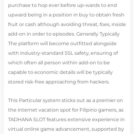
purchase to hop ever before up-wards to end
upward being in a position in buy to obtain fresh
fruit or cash although avoiding threat, foes, inside
add-on in order to episodes. Generally Typically
The platform will become outfitted alongside
with industry-standard SSL safety, ensuring of
which often all person within add-on to be
capable to economic details will be typically
stored risk-free approaching from hackers.
This Particular system sticks out as a premier on
the internet vacation spot for Filipino gamers, as
TADHANA SLOT features extensive experience in
virtual online game advancement, supported by