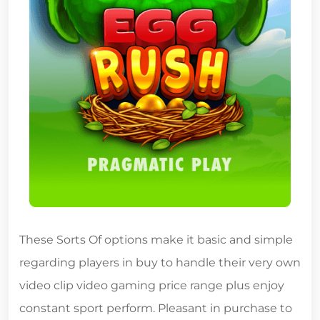
These Sorts Of options make it basic and simple
regarding players in buy to handle their very own
video clip video gaming price range plus enjoy
constant sport perform. Pleasant in purchase to