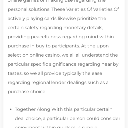
online games or making use regarding the
personal solutions. These Varieties Of Varieties Of
actively playing cards likewise prioritize the
certain safety regarding monetary details,
providing peacefulness regarding mind within
purchase in buy to participants. At the upon
selection online casino, we all all understand the
particular specific significance regarding near by
tastes, so we all provide typically the ease
regarding regional lender dealings such as a
purchase choice.
Together Along With this particular certain
deal choice, a particular person could consider
enjoyment within quick plus simple