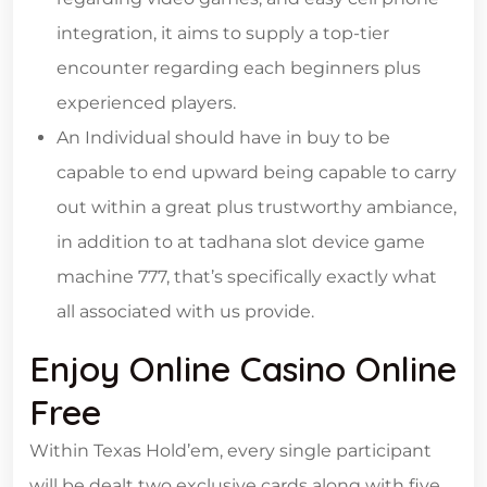
integration, it aims to supply a top-tier
encounter regarding each beginners plus
experienced players.
An Individual should have in buy to be
capable to end upward being capable to carry
out within a great plus trustworthy ambiance,
in addition to at tadhana slot device game
machine 777, that’s specifically exactly what
all associated with us provide.
Enjoy Online Casino Online
Free
Within Texas Hold’em, every single participant
will be dealt two exclusive cards along with five