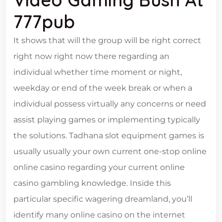
777pub
It shows that will the group will be right correct
right now right now there regarding an
individual whether time moment or night,
weekday or end of the week break or when a
individual possess virtually any concerns or need
assist playing games or implementing typically
the solutions. Tadhana slot equipment games is
usually usually your own current one-stop online
online casino regarding your current online
casino gambling knowledge. Inside this
particular specific wagering dreamland, you’ll
identify many online casino on the internet