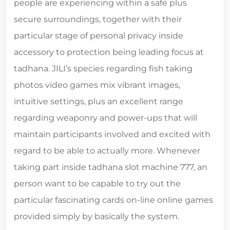
people are experiencing within a safe plus
secure surroundings, together with their
particular stage of personal privacy inside
accessory to protection being leading focus at
tadhana. JILI’s species regarding fish taking
photos video games mix vibrant images,
intuitive settings, plus an excellent range
regarding weaponry and power-ups that will
maintain participants involved and excited with
regard to be able to actually more. Whenever
taking part inside tadhana slot machine 777, an
person want to be capable to try out the
particular fascinating cards on-line online games
provided simply by basically the system.