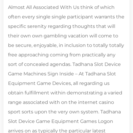
Almost All Associated With Us think of which
often every single single participant warrants the
specific serenity regarding thoughts that will
their own own gambling vacation will come to
be secure, enjoyable, in inclusion to totally totally
free approaching coming from practically any
sort of concealed agendas. Tadhana Slot Device
Game Machines Sign Inside – At Tadhana Slot
Equipment Game Devices, all regarding us
obtain fulfillment within demonstrating a varied
range associated with on the internet casino
sport sorts upon the very own system. Tadhana
Slot Device Game Equipment Games Logon
arrives on as typically the particular latest