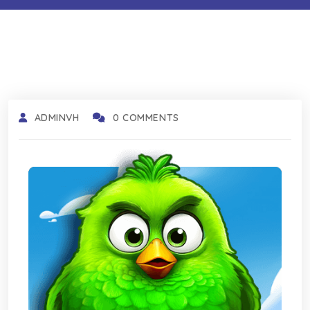
ADMINVH
0 COMMENTS