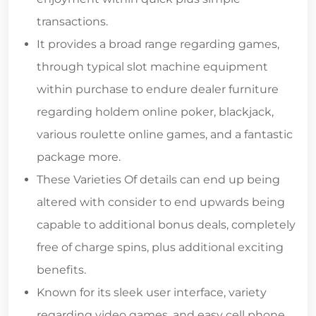
transactions.
It provides a broad range regarding games,
through typical slot machine equipment
within purchase to endure dealer furniture
regarding holdem online poker, blackjack,
various roulette online games, and a fantastic
package more.
These Varieties Of details can end up being
altered with consider to end upwards being
capable to additional bonus deals, completely
free of charge spins, plus additional exciting
benefits.
Known for its sleek user interface, variety
regarding video games, and easy cell phone