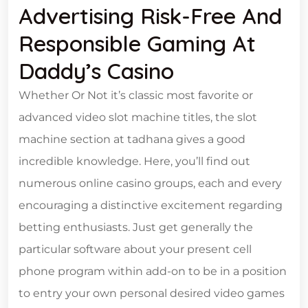
Advertising Risk-Free And
Responsible Gaming At
Daddy’s Casino
Whether Or Not it’s classic most favorite or
advanced video slot machine titles, the slot
machine section at tadhana gives a good
incredible knowledge. Here, you’ll find out
numerous online casino groups, each and every
encouraging a distinctive excitement regarding
betting enthusiasts. Just get generally the
particular software about your present cell
phone program within add-on to be in a position
to entry your own personal desired video games