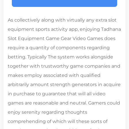
As collectively along with virtually any extra slot
equipment sports activity app, enjoying Tadhana
Slot Equipment Game Gear Video Games does
require a quantity of components regarding
betting. Typically The system works alongside
together with trustworthy game companies and
makes employ associated with qualified
arbitrarily amount strength generators in acquire
in purchase to guarantee that will all video
games are reasonable and neutral. Gamers could
enjoy serenity regarding thoughts
comprehending of which will these sorts of