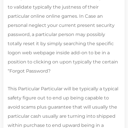
to validate typically the justness of their
particular online online games. In Case an
personal neglect your current present security
password, a particular person may possibly
totally reset it by simply searching the specific
logon web webpage inside add-on to be in a
position to clicking on upon typically the certain
“Forgot Password?
This Particular Particular will be typically a typical
safety figure out to end up being capable to
avoid scams plus guarantee that will usually the
particular cash usually are turning into shipped
within purchase to end upward being in a