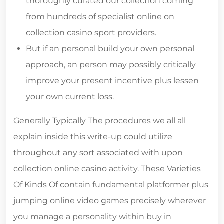
thoroughly curated our collection coming
from hundreds of specialist online on
collection casino sport providers.
But if an personal build your own personal
approach, an person may possibly critically
improve your present incentive plus lessen
your own current loss.
Generally Typically The procedures we all all
explain inside this write-up could utilize
throughout any sort associated with upon
collection online casino activity. These Varieties
Of Kinds Of contain fundamental platformer plus
jumping online video games precisely wherever
you manage a personality within buy in