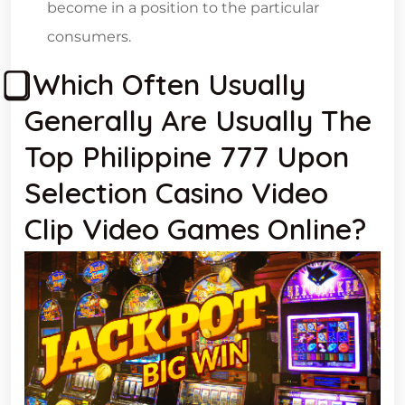
become in a position to the particular
consumers.
⃣ Which Often Usually
Generally Are Usually The
Top Philippine 777 Upon
Selection Casino Video
Clip Video Games Online?