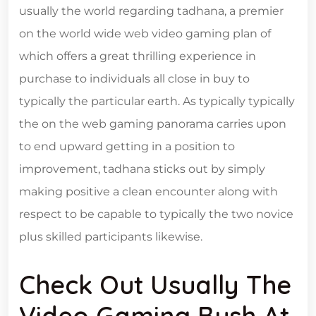
usually the world regarding tadhana, a premier
on the world wide web video gaming plan of
which offers a great thrilling experience in
purchase to individuals all close in buy to
typically the particular earth. As typically typically
the on the web gaming panorama carries upon
to end upward getting in a position to
improvement, tadhana sticks out by simply
making positive a clean encounter along with
respect to be capable to typically the two novice
plus skilled participants likewise.
Check Out Usually The
Video Gaming Bush At