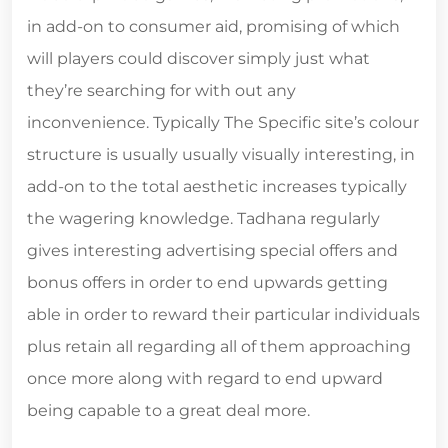
in add-on to consumer aid, promising of which
will players could discover simply just what
they’re searching for with out any
inconvenience. Typically The Specific site’s colour
structure is usually usually visually interesting, in
add-on to the total aesthetic increases typically
the wagering knowledge. Tadhana regularly
gives interesting advertising special offers and
bonus offers in order to end upwards getting
able in order to reward their particular individuals
plus retain all regarding all of them approaching
once more along with regard to end upward
being capable to a great deal more.