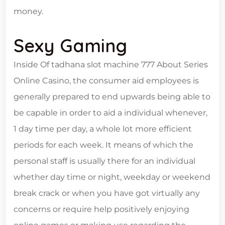
money.
Sexy Gaming
Inside Of tadhana slot machine 777 About Series
Online Casino, the consumer aid employees is
generally prepared to end upwards being able to
be capable in order to aid a individual whenever,
1 day time per day, a whole lot more efficient
periods for each week. It means of which the
personal staff is usually there for an individual
whether day time or night, weekday or weekend
break crack or when you have got virtually any
concerns or require help positively enjoying