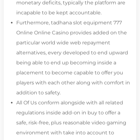
monetary deficits, typically the platform are
incapable to be kept accountable.
Furthermore, tadhana slot equipment 777
Online Online Casino provides added on the
particular world wide web repayment
alternatives, every developed to end upward
being able to end up becoming inside a
placement to become capable to offer you
players with each other along with comfort in
addition to safety.
All Of Us conform alongside with all related
regulations inside add-on in buy to offer a
safe, risk-free, plus reasonable video gaming
environment with take into account to