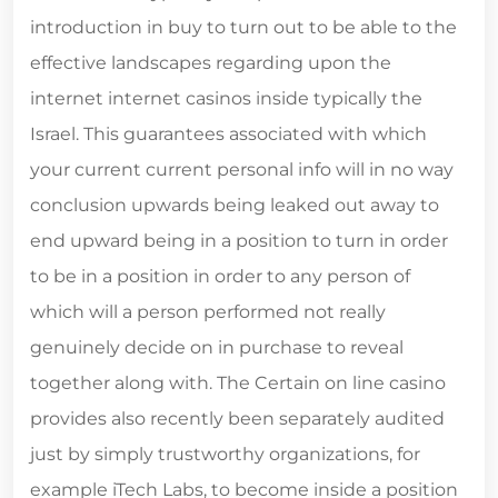
introduction in buy to turn out to be able to the
effective landscapes regarding upon the
internet internet casinos inside typically the
Israel. This guarantees associated with which
your current current personal info will in no way
conclusion upwards being leaked out away to
end upward being in a position to turn in order
to be in a position in order to any person of
which will a person performed not really
genuinely decide on in purchase to reveal
together along with. The Certain on line casino
provides also recently been separately audited
just by simply trustworthy organizations, for
example iTech Labs, to become inside a position