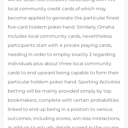
local community credit cards of which may
become applied to generate the particular finest
five-card holdem poker hand. Similarly, Omaha
includes local community cards, nevertheless
participants start with 4 private playing cards,
needing in order to employ exactly 2 regarding
individuals plus about three local community
cards to end upward being capable to form their
particular holdem poker hand. Sporting Activities
betting will be mainly provided simply by top
bookmakers, complete with certain probabilities
linked to end up being in a position to various
outcomes, including scores, win-loss interactions,
in add-on to actually details scored in the course