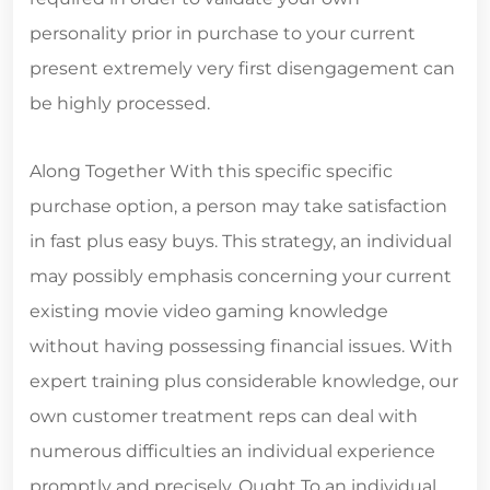
personality prior in purchase to your current
present extremely very first disengagement can
be highly processed.
Along Together With this specific specific
purchase option, a person may take satisfaction
in fast plus easy buys. This strategy, an individual
may possibly emphasis concerning your current
existing movie video gaming knowledge
without having possessing financial issues. With
expert training plus considerable knowledge, our
own customer treatment reps can deal with
numerous difficulties an individual experience
promptly and precisely. Ought To an individual