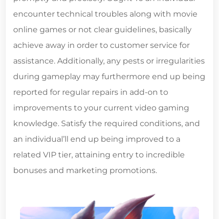
encounter technical troubles along with movie
online games or not clear guidelines, basically
achieve away in order to customer service for
assistance. Additionally, any pests or irregularities
during gameplay may furthermore end up being
reported for regular repairs in add-on to
improvements to your current video gaming
knowledge. Satisfy the required conditions, and
an individual’ll end up being improved to a
related VIP tier, attaining entry to incredible
bonuses and marketing promotions.