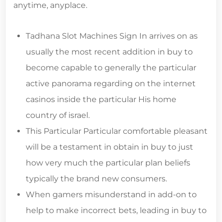
anytime, anyplace.
Tadhana Slot Machines Sign In arrives on as
usually the most recent addition in buy to
become capable to generally the particular
active panorama regarding on the internet
casinos inside the particular His home
country of israel.
This Particular Particular comfortable pleasant
will be a testament in obtain in buy to just
how very much the particular plan beliefs
typically the brand new consumers.
When gamers misunderstand in add-on to
help to make incorrect bets, leading in buy to