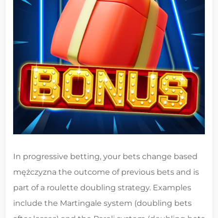
In progressive betting, your bets change based
mężczyzna the outcome of previous bets and is
part of a roulette doubling strategy. Examples
include the Martingale system (doubling bets