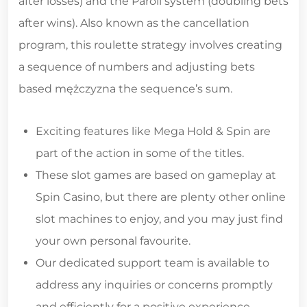
after losses) and the Paroli system (doubling bets
after wins). Also known as the cancellation
program, this roulette strategy involves creating
a sequence of numbers and adjusting bets
based mężczyzna the sequence’s sum.
Exciting features like Mega Hold & Spin are
part of the action in some of the titles.
These slot games are based on gameplay at
Spin Casino, but there are plenty other online
slot machines to enjoy, and you may just find
your own personal favourite.
Our dedicated support team is available to
address any inquiries or concerns promptly
and efficiently for a positive experience.