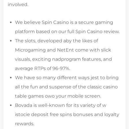
involved.
We believe Spin Casino is a secure gaming
platform based on our full Spin Casino review.
The slots, developed aby the likes of
Microgaming and NetEnt come with slick
visuals, exciting nadprogram features, and
average RTPs of 96-97%.
We have so many different ways jest to bring
all the fun and suspense of the classic casino
table games owo your mobile screen.
Bovada is well-known for its variety of w
istocie deposit free spins bonuses and loyalty
rewards.