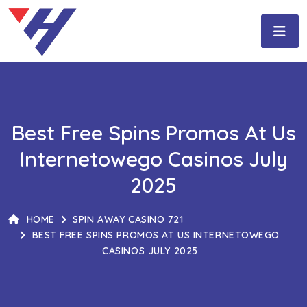
Best Free Spins Promos At Us
Internetowego Casinos July
2025
HOME
SPIN AWAY CASINO 721
BEST FREE SPINS PROMOS AT US INTERNETOWEGO
CASINOS JULY 2025