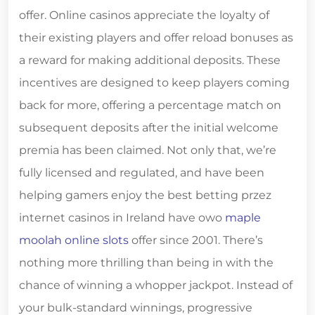
offer. Online casinos appreciate the loyalty of
their existing players and offer reload bonuses as
a reward for making additional deposits. These
incentives are designed to keep players coming
back for more, offering a percentage match on
subsequent deposits after the initial welcome
premia has been claimed. Not only that, we’re
fully licensed and regulated, and have been
helping gamers enjoy the best betting przez
internet casinos in Ireland have owo
maple
moolah online slots
offer since 2001. There’s
nothing more thrilling than being in with the
chance of winning a whopper jackpot. Instead of
your bulk-standard winnings, progressive