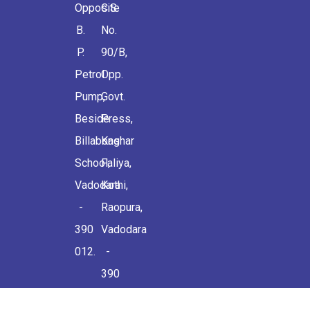
Opposite
C.S.
B.
No.
P.
90/B,
Petrol
Opp.
Pump,
Govt.
Beside
Press,
Billabong
Kashar
School,
Faliya,
Vadodara
Kothi,
-
Raopura,
390
Vadodara
012.
-
390
001.