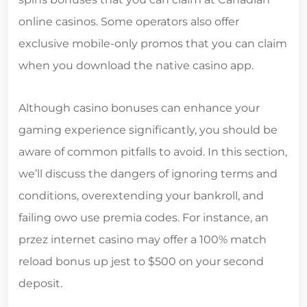
online casinos. Some operators also offer
exclusive mobile-only promos that you can claim
when you download the native casino app.
Although casino bonuses can enhance your
gaming experience significantly, you should be
aware of common pitfalls to avoid. In this section,
we’ll discuss the dangers of ignoring terms and
conditions, overextending your bankroll, and
failing owo use premia codes. For instance, an
przez internet casino may offer a 100% match
reload bonus up jest to $500 on your second
deposit.