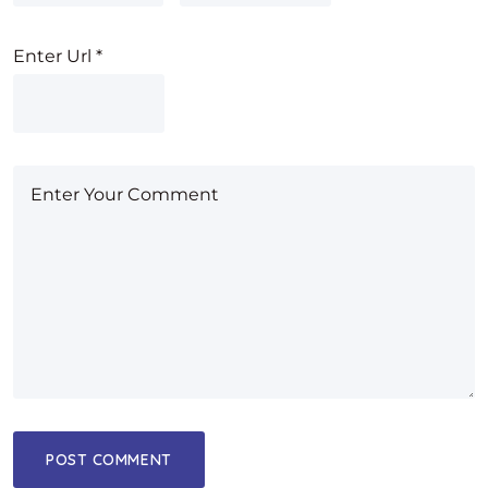
Enter Url
*