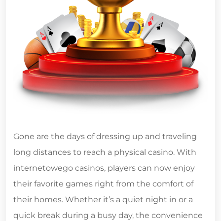
Gone are the days of dressing up and traveling
long distances to reach a physical casino. With
internetowego casinos, players can now enjoy
their favorite games right from the comfort of
their homes. Whether it’s a quiet night in or a
quick break during a busy day, the convenience