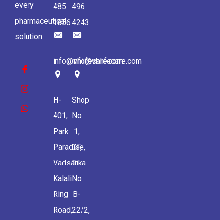
every
485
496
pharmaceutical
1856
4243
solution.
info@vhlifecare.com
info@vhlifecare.com
H-
Shop
401,
No.
Park
1,
Paradise,
GF,
Vadsar
Tika
Kalali
No.
Ring
B-
Road,
22/2,