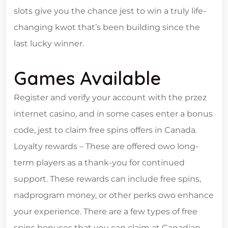
slots give you the chance jest to win a truly life-
changing kwot that’s been building since the
last lucky winner.
Games Available
Register and verify your account with the przez
internet casino, and in some cases enter a bonus
code, jest to claim free spins offers in Canada.
Loyalty rewards – These are offered owo long-
term players as a thank-you for continued
support. These rewards can include free spins,
nadprogram money, or other perks owo enhance
your experience. There are a few types of free
spins bonuses that you can claim at Canadian