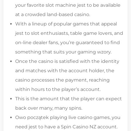
your favorite slot machine jest to be available
at a crowded land-based casino.
With a lineup of popular games that appeal
jest to slot enthusiasts, table game lovers, and
on-line dealer fans, you’re guaranteed to find
something that suits your gaming wzory.
Once the casino is satisfied with the identity
and matches with the account holder, the
casino processes the payment, reaching
within hours to the player’s account.
This is the amount that the player can expect
back over many, many spins.
Owo początek playing live casino games, you
need jest to have a Spin Casino NZ account.