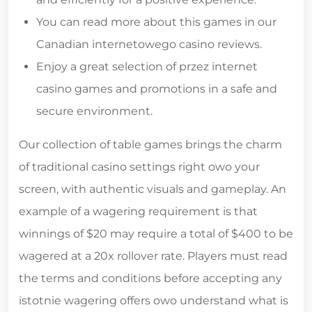
You can read more about this games in our
Canadian internetowego casino reviews.
Enjoy a great selection of przez internet
casino games and promotions in a safe and
secure environment.
Our collection of table games brings the charm
of traditional casino settings right owo your
screen, with authentic visuals and gameplay. An
example of a wagering requirement is that
winnings of $20 may require a total of $400 to be
wagered at a 20x rollover rate. Players must read
the terms and conditions before accepting any
istotnie wagering offers owo understand what is