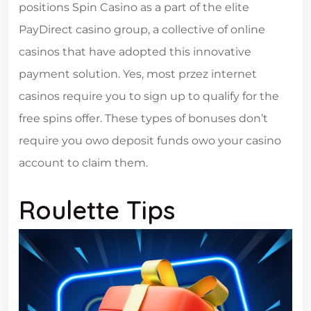
positions Spin Casino as a part of the elite
PayDirect casino group, a collective of online
casinos that have adopted this innovative
payment solution. Yes, most przez internet
casinos require you to sign up to qualify for the
free spins offer. These types of bonuses don’t
require you owo deposit funds owo your casino
account to claim them.
Roulette Tips