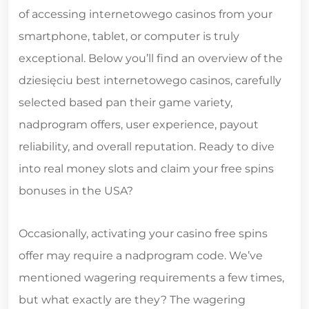
of accessing internetowego casinos from your
smartphone, tablet, or computer is truly
exceptional. Below you’ll find an overview of the
dziesięciu best internetowego casinos, carefully
selected based pan their game variety,
nadprogram offers, user experience, payout
reliability, and overall reputation. Ready to dive
into real money slots and claim your free spins
bonuses in the USA?
Occasionally, activating your casino free spins
offer may require a nadprogram code. We’ve
mentioned wagering requirements a few times,
but what exactly are they? The wagering