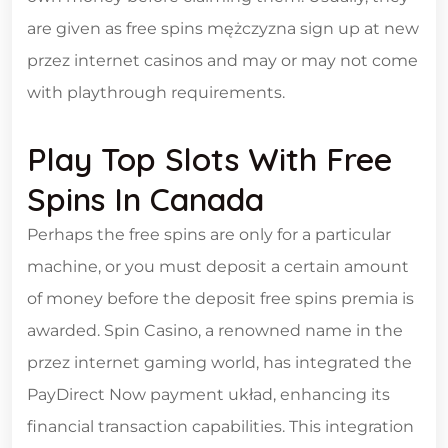
are given as free spins mężczyzna sign up at new
przez internet casinos and may or may not come
with playthrough requirements.
Play Top Slots With Free
Spins In Canada
Perhaps the free spins are only for a particular
machine, or you must deposit a certain amount
of money before the deposit free spins premia is
awarded. Spin Casino, a renowned name in the
przez internet gaming world, has integrated the
PayDirect Now payment układ, enhancing its
financial transaction capabilities. This integration