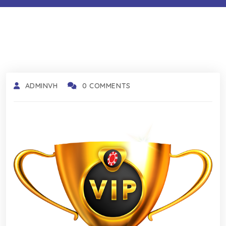
ADMINVH
0 COMMENTS