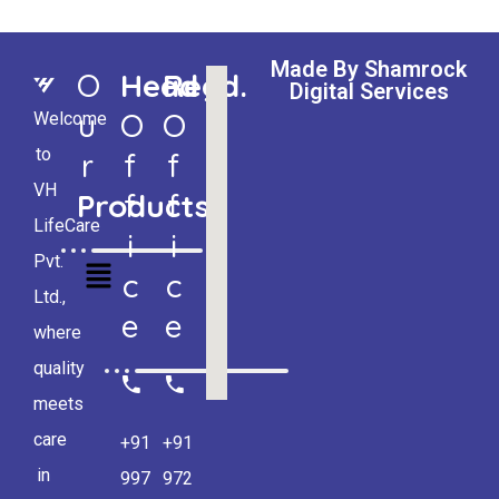
Made By Shamrock
O
Head
Regd.
Digital Services
U
O
O
Welcome
to
R
F
F
VH
Products
F
F
LifeCare
I
I
Pvt.
C
C
Ltd.,
E
E
where
quality
meets
care
+91
+91
in
997
972