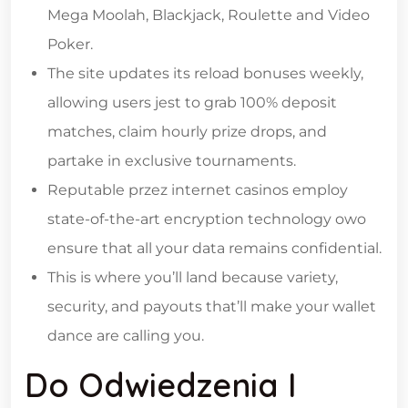
Mega Moolah, Blackjack, Roulette and Video
Poker.
The site updates its reload bonuses weekly,
allowing users jest to grab 100% deposit
matches, claim hourly prize drops, and
partake in exclusive tournaments.
Reputable przez internet casinos employ
state-of-the-art encryption technology owo
ensure that all your data remains confidential.
This is where you’ll land because variety,
security, and payouts that’ll make your wallet
dance are calling you.
Do Odwiedzenia I