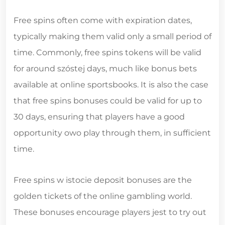
Free spins often come with expiration dates,
typically making them valid only a small period of
time. Commonly, free spins tokens will be valid
for around szóstej days, much like bonus bets
available at online sportsbooks. It is also the case
that free spins bonuses could be valid for up to
30 days, ensuring that players have a good
opportunity owo play through them, in sufficient
time.
Free spins w istocie deposit bonuses are the
golden tickets of the online gambling world.
These bonuses encourage players jest to try out