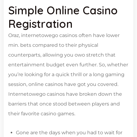
Simple Online Casino
Registration
Oraz, internetowego casinos often have lower
min. bets compared to their physical
counterparts, allowing you owo stretch that
entertainment budget even further. So, whether
you’re looking for a quick thrill or a long gaming
session, online casinos have got you covered.
Internetowego casinos have broken down the
barriers that once stood between players and
their favorite casino games.
Gone are the days when you had to wait for