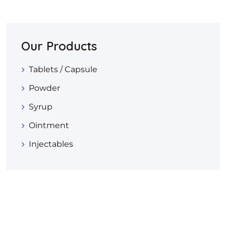
Our Products
Tablets / Capsule
Powder
Syrup
Ointment
Injectables