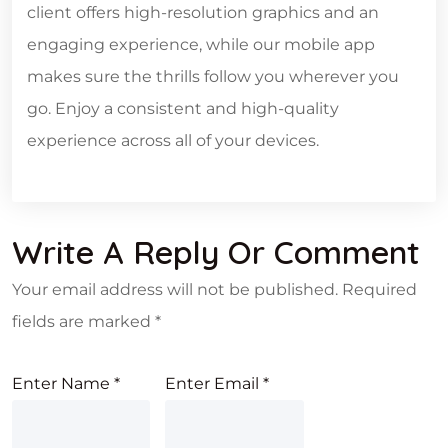
client offers high-resolution graphics and an
engaging experience, while our mobile app
makes sure the thrills follow you wherever you
go. Enjoy a consistent and high-quality
experience across all of your devices.
Write A Reply Or Comment
Your email address will not be published.
Required
fields are marked
*
Enter Name
*
Enter Email
*