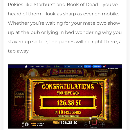
Pokies like Starburst and Book of Dead—you’ve
heard of them—look as sharp as ever on mobile.
Whether you’re waiting for your mate owo show
up at the pub or lying in bed wondering why you
stayed up so late, the games will be right there, a
tap away.