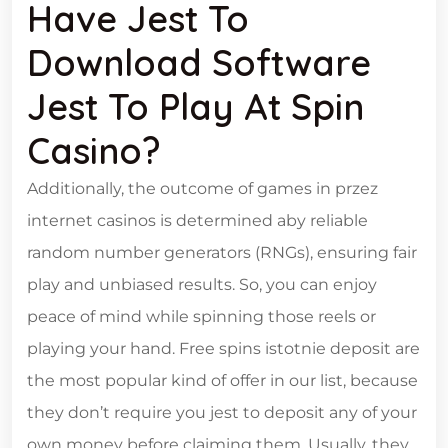
Have Jest To
Download Software
Jest To Play At Spin
Casino?
Additionally, the outcome of games in przez
internet casinos is determined aby reliable
random number generators (RNGs), ensuring fair
play and unbiased results. So, you can enjoy
peace of mind while spinning those reels or
playing your hand. Free spins istotnie deposit are
the most popular kind of offer in our list, because
they don’t require you jest to deposit any of your
own money before claiming them. Usually, they