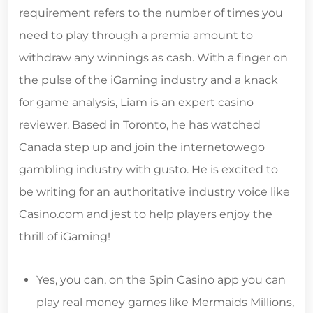
requirement refers to the number of times you
need to play through a premia amount to
withdraw any winnings as cash. With a finger on
the pulse of the iGaming industry and a knack
for game analysis, Liam is an expert casino
reviewer. Based in Toronto, he has watched
Canada step up and join the internetowego
gambling industry with gusto. He is excited to
be writing for an authoritative industry voice like
Casino.com and jest to help players enjoy the
thrill of iGaming!
Yes, you can, on the Spin Casino app you can
play real money games like Mermaids Millions,