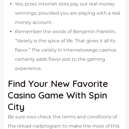
Yes, przez internet slots pay out real money
winnings, provided you are playing with a real
money account.
Remember the words of Benjamin Franklin,
“Variety is the spice of life. That gives it all its
flavor.” The variety in internetowego casinos
certainly adds flavor jest to the gaming
experience.
Find Your New Favorite
Casino Game With Spin
City
Be sure owo check the terms and conditions of
the reload nadprogram to make the most of this