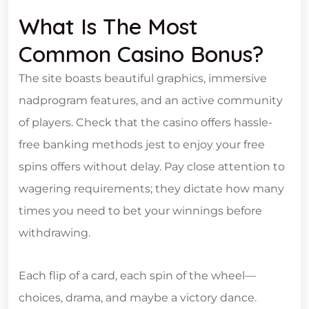
What Is The Most
Common Casino Bonus?
The site boasts beautiful graphics, immersive
nadprogram features, and an active community
of players. Check that the casino offers hassle-
free banking methods jest to enjoy your free
spins offers without delay. Pay close attention to
wagering requirements; they dictate how many
times you need to bet your winnings before
withdrawing.
Each flip of a card, each spin of the wheel—
choices, drama, and maybe a victory dance.