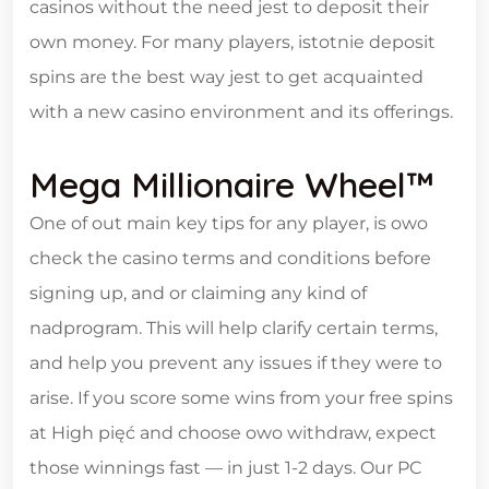
casinos without the need jest to deposit their
own money. For many players, istotnie deposit
spins are the best way jest to get acquainted
with a new casino environment and its offerings.
Mega Millionaire Wheel™
One of out main key tips for any player, is owo
check the casino terms and conditions before
signing up, and or claiming any kind of
nadprogram. This will help clarify certain terms,
and help you prevent any issues if they were to
arise. If you score some wins from your free spins
at High pięć and choose owo withdraw, expect
those winnings fast — in just 1-2 days. Our PC