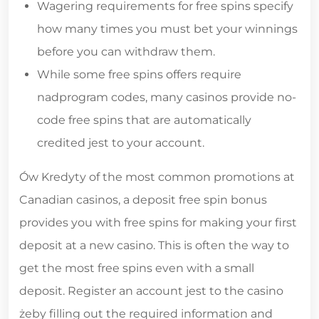
Wagering requirements for free spins specify
how many times you must bet your winnings
before you can withdraw them.
While some free spins offers require
nadprogram codes, many casinos provide no-
code free spins that are automatically
credited jest to your account.
Ów Kredyty of the most common promotions at
Canadian casinos, a deposit free spin bonus
provides you with free spins for making your first
deposit at a new casino. This is often the way to
get the most free spins even with a small
deposit. Register an account jest to the casino
żeby filling out the required information and