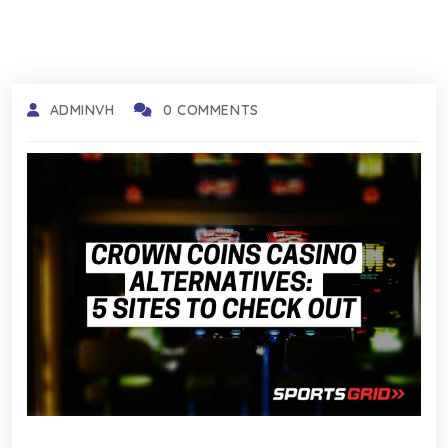
ADMINVH
0 COMMENTS