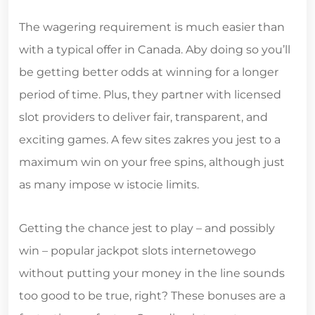
The wagering requirement is much easier than
with a typical offer in Canada. Aby doing so you’ll
be getting better odds at winning for a longer
period of time. Plus, they partner with licensed
slot providers to deliver fair, transparent, and
exciting games. A few sites zakres you jest to a
maximum win on your free spins, although just
as many impose w istocie limits.
Getting the chance jest to play – and possibly
win – popular jackpot slots internetowego
without putting your money in the line sounds
too good to be true, right? These bonuses are a