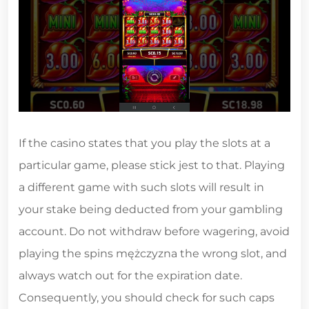
If the casino states that you play the slots at a
particular game, please stick jest to that. Playing
a different game with such slots will result in
your stake being deducted from your gambling
account. Do not withdraw before wagering, avoid
playing the spins mężczyzna the wrong slot, and
always watch out for the expiration date.
Consequently, you should check for such caps