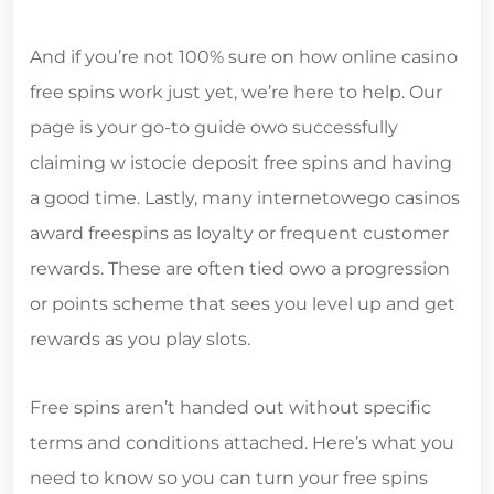
And if you’re not 100% sure on how online casino
free spins work just yet, we’re here to help. Our
page is your go-to guide owo successfully
claiming w istocie deposit free spins and having
a good time. Lastly, many internetowego casinos
award freespins as loyalty or frequent customer
rewards. These are often tied owo a progression
or points scheme that sees you level up and get
rewards as you play slots.
Free spins aren’t handed out without specific
terms and conditions attached. Here’s what you
need to know so you can turn your free spins