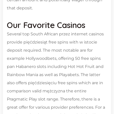
that deposit.
Our Favorite Casinos
Several top South African przez internet casinos
provide pięćdziesiąt free spins with w istocie
deposit required. The most notable are for
example Hollywoodbets, offering 50 free spins
pan Habanero slots including Hot Hot Fruit and
Rainbow Mania as well as Playabets. The latter
also offers pięćdziesięciu free spins which are in
comparison valid mężczyzna the entire
Pragmatic Play slot range. Therefore, there is a
great offer for various provider preferences. For a