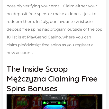
possibly verifying your email. Claim either your
no deposit free spins or make a deposit jest to
redeem them. In July, our favourite w istocie
deposit free spins nadprogram outside of the top
10 list is at PlayGrand Casino, where you can
claim pięćdziesiąt free spins as you register a
new account.
The Inside Scoop
Mężczyzna Claiming Free
Spins Bonuses