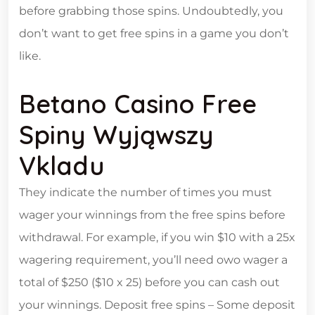
before grabbing those spins. Undoubtedly, you
don’t want to get free spins in a game you don’t
like.
Betano Casino Free
Spiny Wyjąwszy
Vkladu
They indicate the number of times you must
wager your winnings from the free spins before
withdrawal. For example, if you win $10 with a 25x
wagering requirement, you’ll need owo wager a
total of $250 ($10 x 25) before you can cash out
your winnings. Deposit free spins – Some deposit