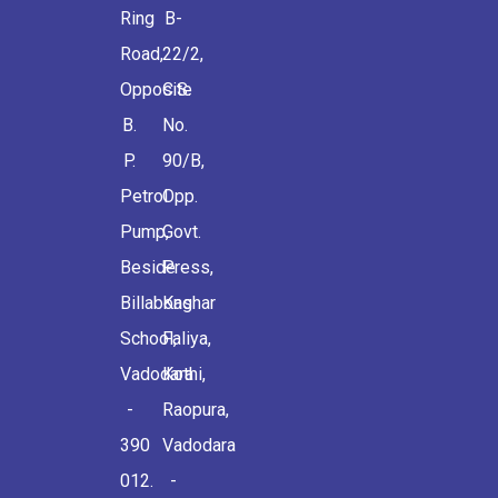
Ring
B-
Road,
22/2,
Opposite
C.S.
B.
No.
P.
90/B,
Petrol
Opp.
Pump,
Govt.
Beside
Press,
Billabong
Kashar
School,
Faliya,
Vadodara
Kothi,
-
Raopura,
390
Vadodara
012.
-