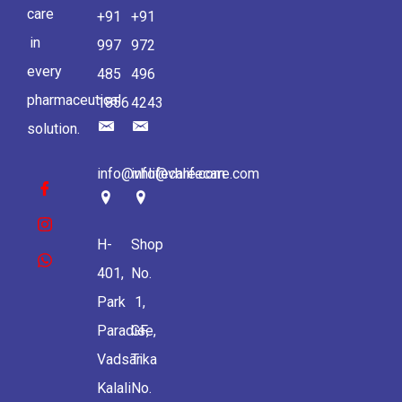
care
+91
+91
in
997
972
every
485
496
pharmaceutical
1856
4243
solution.
info@vhlifecare.com
info@vhlifecare.com
H-
Shop
401,
No.
Park
1,
Paradise,
GF,
Vadsar
Tika
Kalali
No.