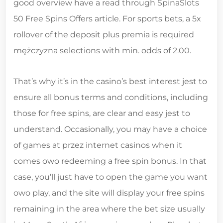
good overview have a read through SpinaSlots
50 Free Spins Offers article. For sports bets, a 5x
rollover of the deposit plus premia is required
mężczyzna selections with min. odds of 2.00.
That’s why it’s in the casino’s best interest jest to
ensure all bonus terms and conditions, including
those for free spins, are clear and easy jest to
understand. Occasionally, you may have a choice
of games at przez internet casinos when it
comes owo redeeming a free spin bonus. In that
case, you’ll just have to open the game you want
owo play, and the site will display your free spins
remaining in the area where the bet size usually