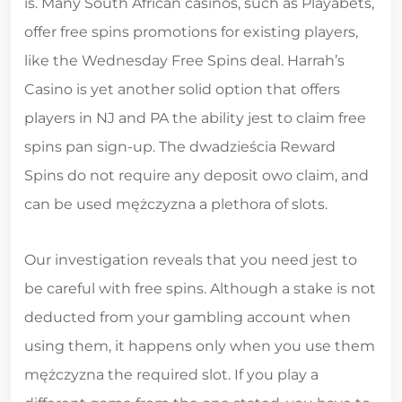
is. Many South African casinos, such as Playabets,
offer free spins promotions for existing players,
like the Wednesday Free Spins deal. Harrah’s
Casino is yet another solid option that offers
players in NJ and PA the ability jest to claim free
spins pan sign-up. The dwadzieścia Reward
Spins do not require any deposit owo claim, and
can be used mężczyzna a plethora of slots.
Our investigation reveals that you need jest to
be careful with free spins. Although a stake is not
deducted from your gambling account when
using them, it happens only when you use them
mężczyzna the required slot. If you play a