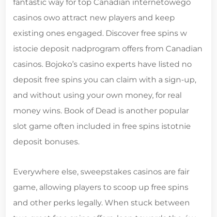
fantastic way for top Canadian internetowego
casinos owo attract new players and keep
existing ones engaged. Discover free spins w
istocie deposit nadprogram offers from Canadian
casinos. Bojoko’s casino experts have listed no
deposit free spins you can claim with a sign-up,
and without using your own money, for real
money wins. Book of Dead is another popular
slot game often included in free spins istotnie
deposit bonuses.
Everywhere else, sweepstakes casinos are fair
game, allowing players to scoop up free spins
and other perks legally. When stuck between