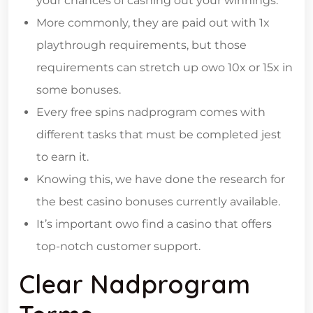
your chances of cashing out your winnings.
More commonly, they are paid out with 1x
playthrough requirements, but those
requirements can stretch up owo 10x or 15x in
some bonuses.
Every free spins nadprogram comes with
different tasks that must be completed jest
to earn it.
Knowing this, we have done the research for
the best casino bonuses currently available.
It’s important owo find a casino that offers
top-notch customer support.
Clear Nadprogram