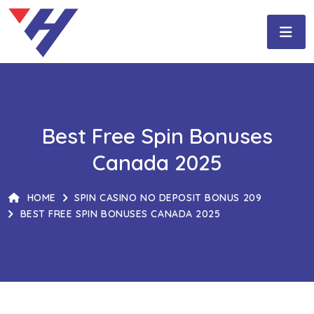
Best Free Spin Bonuses
Canada 2025
HOME
SPIN CASINO NO DEPOSIT BONUS 209
BEST FREE SPIN BONUSES CANADA 2025