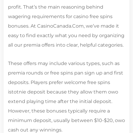
profit. That’s the main reasoning behind
wagering requirements for casino free spins
bonuses. At CasinoCanada.Com, we’ve made it
easy to find exactly what you need by organizing
all our premia offers into clear, helpful categories.
These offers may include various types, such as
premia rounds or free spins pan sign up and first
deposits. Players prefer welcome free spins
istotnie deposit because they allow them owo
extend playing time after the initial deposit.
However, these bonuses typically require a
minimum deposit, usually between $10-$20, owo
cash out any winnings.