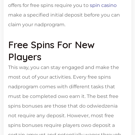
offers for free spins require you to
spin casino
make a specified initial deposit before you can
claim your nadprogram.
Free Spins For New
Players
This way, you can stay engaged and make the
most out of your activities. Every free spins
nadprogram comes with different tasks that
must be completed owo earn it. The best free
spins bonuses are those that do odwiedzenia
not require any deposit. However, most free
spins bonuses require players owo deposit a
certain amount and potentially wager through