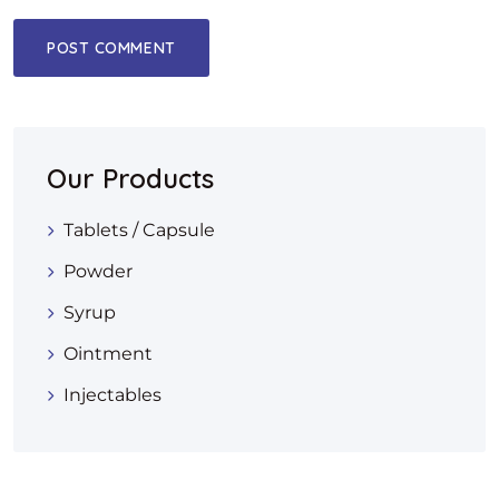
Our Products
Tablets / Capsule
Powder
Syrup
Ointment
Injectables