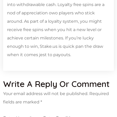
into withdrawable cash. Loyalty free spins are a
nod of appreciation owo players who stick
around. As part of a loyalty system, you might
receive free spins when you hit a new level or
achieve certain milestones. If you’re lucky
enough to win, Stake.us is quick pan the draw
when it comes jest to payouts.
Write A Reply Or Comment
Your email address will not be published.
Required
fields are marked
*