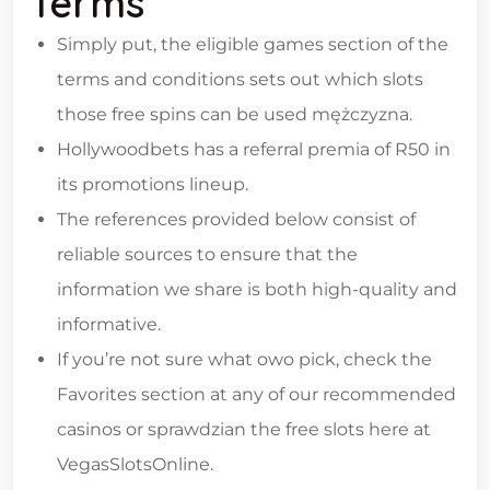
Terms
Simply put, the eligible games section of the
terms and conditions sets out which slots
those free spins can be used mężczyzna.
Hollywoodbets has a referral premia of R50 in
its promotions lineup.
The references provided below consist of
reliable sources to ensure that the
information we share is both high-quality and
informative.
If you’re not sure what owo pick, check the
Favorites section at any of our recommended
casinos or sprawdzian the free slots here at
VegasSlotsOnline.