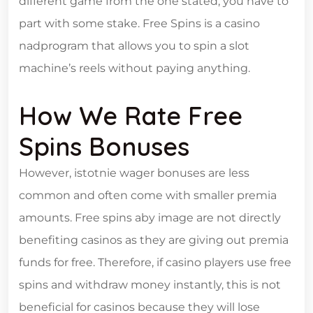
different game from the one stated, you have to
part with some stake. Free Spins is a casino
nadprogram that allows you to spin a slot
machine’s reels without paying anything.
How We Rate Free
Spins Bonuses
However, istotnie wager bonuses are less
common and often come with smaller premia
amounts. Free spins aby image are not directly
benefiting casinos as they are giving out premia
funds for free. Therefore, if casino players use free
spins and withdraw money instantly, this is not
beneficial for casinos because they will lose