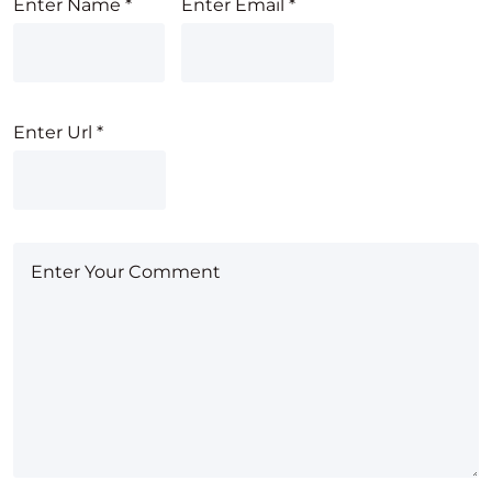
Enter Name
*
Enter Email
*
Enter Url
*