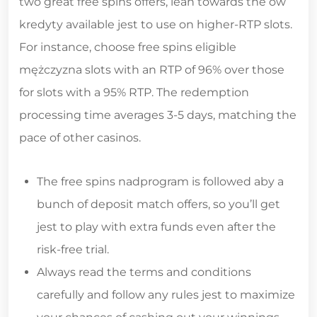
two great free spins offers, lean towards the ów
kredyty available jest to use on higher-RTP slots.
For instance, choose free spins eligible
mężczyzna slots with an RTP of 96% over those
for slots with a 95% RTP. The redemption
processing time averages 3-5 days, matching the
pace of other casinos.
The free spins nadprogram is followed aby a
bunch of deposit match offers, so you’ll get
jest to play with extra funds even after the
risk-free trial.
Always read the terms and conditions
carefully and follow any rules jest to maximize