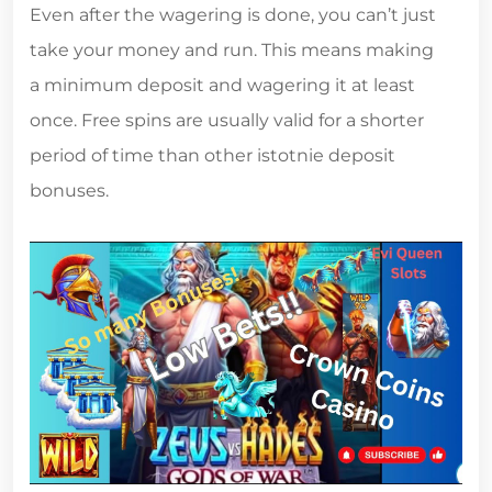
Even after the wagering is done, you can’t just
take your money and run. This means making
a minimum deposit and wagering it at least
once. Free spins are usually valid for a shorter
period of time than other istotnie deposit
bonuses.