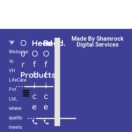
Made By Shamrock
O
Head
Regd.
Digital Services
U
O
O
Welcome
to
R
F
F
VH
Products
F
F
LifeCare
I
I
Pvt.
C
C
Ltd.,
E
E
where
quality
meets