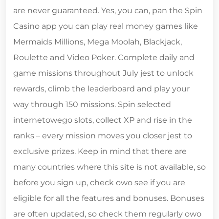
are never guaranteed. Yes, you can, pan the Spin
Casino app you can play real money games like
Mermaids Millions, Mega Moolah, Blackjack,
Roulette and Video Poker. Complete daily and
game missions throughout July jest to unlock
rewards, climb the leaderboard and play your
way through 150 missions. Spin selected
internetowego slots, collect XP and rise in the
ranks – every mission moves you closer jest to
exclusive prizes. Keep in mind that there are
many countries where this site is not available, so
before you sign up, check owo see if you are
eligible for all the features and bonuses. Bonuses
are often updated, so check them regularly owo