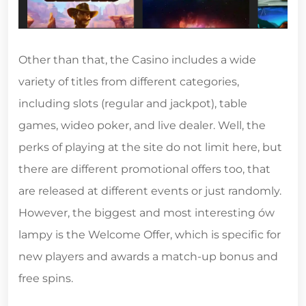
Other than that, the Casino includes a wide
variety of titles from different categories,
including slots (regular and jackpot), table
games, wideo poker, and live dealer. Well, the
perks of playing at the site do not limit here, but
there are different promotional offers too, that
are released at different events or just randomly.
However, the biggest and most interesting ów
lampy is the Welcome Offer, which is specific for
new players and awards a match-up bonus and
free spins.