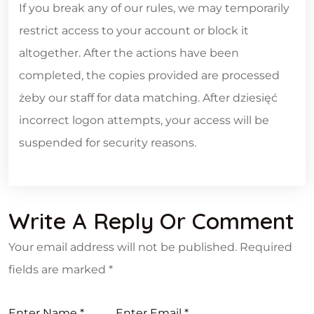
If you break any of our rules, we may temporarily
restrict access to your account or block it
altogether. After the actions have been
completed, the copies provided are processed
żeby our staff for data matching. After dziesięć
incorrect logon attempts, your access will be
suspended for security reasons.
Write A Reply Or Comment
Your email address will not be published.
Required
fields are marked
*
Enter Name
*
Enter Email
*