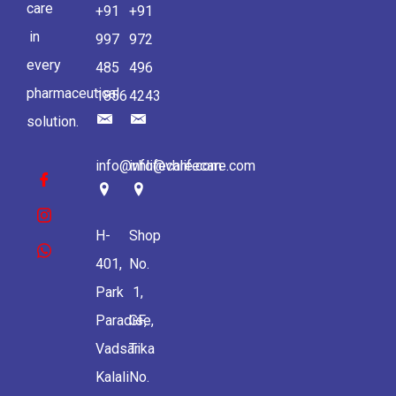
care
+91
+91
in
997
972
every
485
496
pharmaceutical
1856
4243
solution.
info@vhlifecare.com
info@vhlifecare.com
H-
Shop
401,
No.
Park
1,
Paradise,
GF,
Vadsar
Tika
Kalali
No.