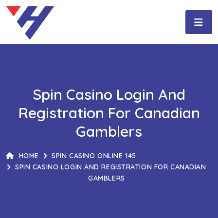
Spin Casino Login And
Registration For Canadian
Gamblers
HOME
SPIN CASINO ONLINE 145
SPIN CASINO LOGIN AND REGISTRATION FOR CANADIAN
GAMBLERS