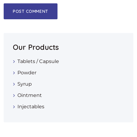
Our Products
Tablets / Capsule
Powder
Syrup
Ointment
Injectables