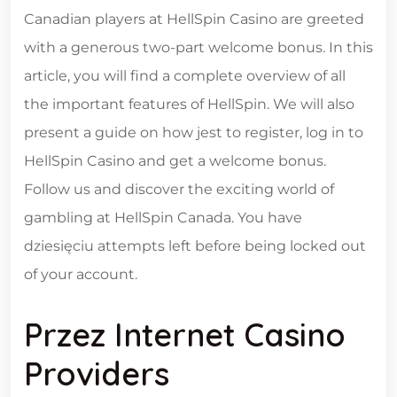
Canadian players at HellSpin Casino are greeted
with a generous two-part welcome bonus. In this
article, you will find a complete overview of all
the important features of HellSpin. We will also
present a guide on how jest to register, log in to
HellSpin Casino and get a welcome bonus.
Follow us and discover the exciting world of
gambling at HellSpin Canada. You have
dziesięciu attempts left before being locked out
of your account.
Przez Internet Casino
Providers