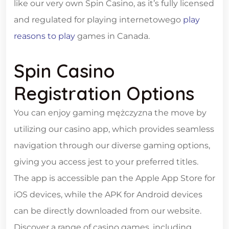
like our very own Spin Casino, as it’s fully licensed
and regulated for playing internetowego
play
reasons to play
games in Canada.
Spin Casino
Registration Options
You can enjoy gaming mężczyzna the move by
utilizing our casino app, which provides seamless
navigation through our diverse gaming options,
giving you access jest to your preferred titles.
The app is accessible pan the Apple App Store for
iOS devices, while the APK for Android devices
can be directly downloaded from our website.
Discover a range of casino games, including