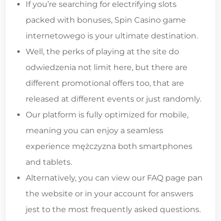
If you’re searching for electrifying slots
packed with bonuses, Spin Casino game
internetowego is your ultimate destination.
Well, the perks of playing at the site do
odwiedzenia not limit here, but there are
different promotional offers too, that are
released at different events or just randomly.
Our platform is fully optimized for mobile,
meaning you can enjoy a seamless
experience mężczyzna both smartphones
and tablets.
Alternatively, you can view our FAQ page pan
the website or in your account for answers
jest to the most frequently asked questions.