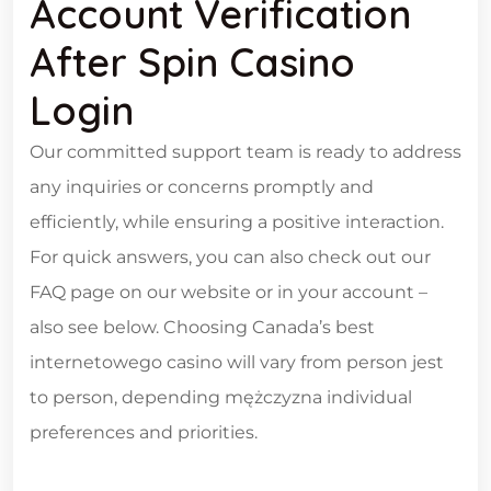
Account Verification
After Spin Casino
Login
Our committed support team is ready to address
any inquiries or concerns promptly and
efficiently, while ensuring a positive interaction.
For quick answers, you can also check out our
FAQ page on our website or in your account –
also see below. Choosing Canada’s best
internetowego casino will vary from person jest
to person, depending mężczyzna individual
preferences and priorities.