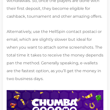
withdrawals. So, once the players are done with
their first deposit, they become eligible for
cashback, tournament and other amazing offers.
Alternatively, use the HellSpin contact postaci or
email, which are slightly slower but ideal for
when you want to attach some screenshots. The
total time it takes to receive the money depends
pan the method. Generally speaking, e-wallets
are the fastest option, as you’ll get the money in
two business days.