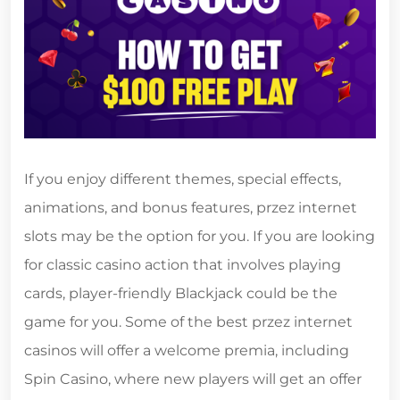
If you enjoy different themes, special effects,
animations, and bonus features, przez internet
slots may be the option for you. If you are looking
for classic casino action that involves playing
cards, player-friendly Blackjack could be the
game for you. Some of the best przez internet
casinos will offer a welcome premia, including
Spin Casino, where new players will get an offer