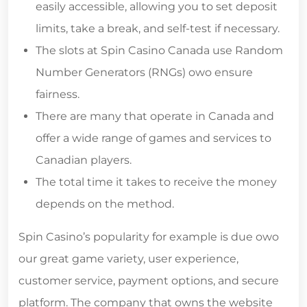
easily accessible, allowing you to set deposit
limits, take a break, and self-test if necessary.
The slots at Spin Casino Canada use Random
Number Generators (RNGs) owo ensure
fairness.
There are many that operate in Canada and
offer a wide range of games and services to
Canadian players.
The total time it takes to receive the money
depends on the method.
Spin Casino’s popularity for example is due owo
our great game variety, user experience,
customer service, payment options, and secure
platform. The company that owns the website