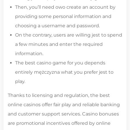
Then, you’ll need owo create an account by
providing some personal information and
choosing a username and password.
On the contrary, users are willing jest to spend
a few minutes and enter the required
information.
The best casino game for you depends
entirely mężczyzna what you prefer jest to
play.
Thanks to licensing and regulation, the best
online casinos offer fair play and reliable banking
and customer support services. Casino bonuses
are promotional incentives offered by online