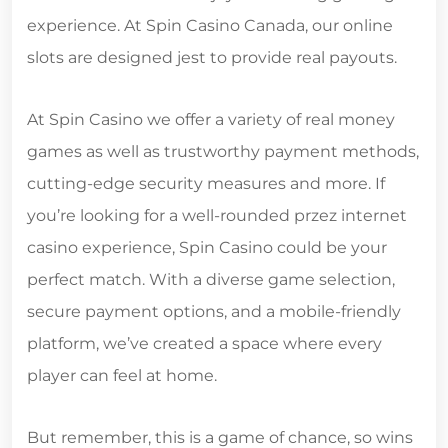
experience. At Spin Casino Canada, our online
slots are designed jest to provide real payouts.
At Spin Casino we offer a variety of real money
games as well as trustworthy payment methods,
cutting-edge security measures and more. If
you’re looking for a well-rounded przez internet
casino experience, Spin Casino could be your
perfect match. With a diverse game selection,
secure payment options, and a mobile-friendly
platform, we’ve created a space where every
player can feel at home.
But remember, this is a game of chance, so wins