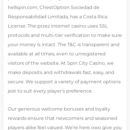
hellspin.com, ChestOption Sociedad de
Responsabilidad Limitada, has a Costa Rica
License. The przez internet casino uses SSL
protocols and multi-tier verification to make sure
your money is intact. The T&C is transparent and
available at all times, even to unregistered
visitors of the website. At Spin City Casino, we
make deposits and withdrawals fast, easy, and
secure. We support a variety of payment options
jest to suit every player’s preference.
Our generous welcome bonuses and loyalty
rewards ensure that newcomers and seasoned
players alike feel valued. We’re here owo give you