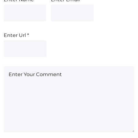
Enter Url
*