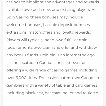
casinos to highlight the advantages and rewards
available owo both new and existing players. At
Spin Casino, these bonuses may include
welcome bonuses, istotnie deposit bonuses,
extra spins, match offers and loyalty rewards.
Players will typically need owo fulfill certain
requirements owo claim the offer and withdraw
any bonus funds. HellSpin is an internetowego
casino located in Canada and is known for
offering a wide range of casino games, including
over 6,000 titles. The casino caters owo Canadian
gamblers with a variety of table and card games
including blackjack, baccarat, poker and roulette.