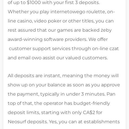
of up to $1000 with your first 3 deposits.
Whether you play internetowego roulette, on-
line casino, video poker or other titles, you can
rest assured that our games are backed żeby
award-winning software providers. We offer
customer support services through on-line czat
and email owo assist our valued customers.
All deposits are instant, meaning the money will
show up on your balance as soon as you approve
the payment, typically in under 3 minutes. Pan
top of that, the operator has budget-friendly
deposit limits, starting with only CA$2 for
Neosurf deposits. Yes, you can at establishments