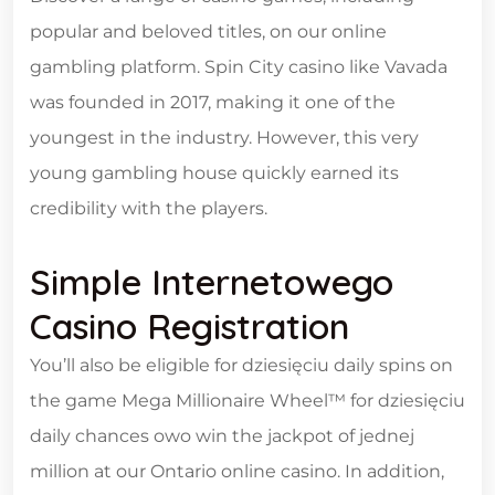
popular and beloved titles, on our online
gambling platform. Spin City casino like Vavada
was founded in 2017, making it one of the
youngest in the industry. However, this very
young gambling house quickly earned its
credibility with the players.
Simple Internetowego
Casino Registration
You’ll also be eligible for dziesięciu daily spins on
the game Mega Millionaire Wheel™ for dziesięciu
daily chances owo win the jackpot of jednej
million at our Ontario online casino. In addition,