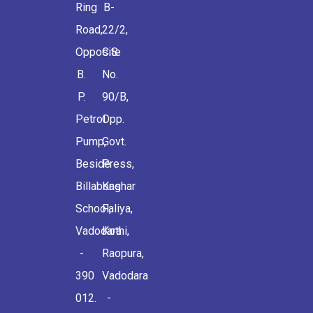
Ring
B-
Road,
22/2,
Opposite
C.S.
B.
No.
P.
90/B,
Petrol
Opp.
Pump,
Govt.
Beside
Press,
Billabong
Kashar
School,
Faliya,
Vadodara
Kothi,
-
Raopura,
390
Vadodara
012.
-