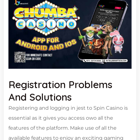
Registration Problems
And Solutions
Registering and logging in jest to Spin Casino is
essential as it gives you access owo all the
features of the platform. Make use of all the
available features to enjoy an exciting gaming