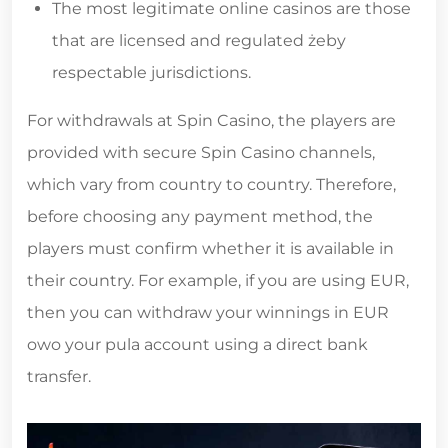
The most legitimate online casinos are those
that are licensed and regulated żeby
respectable jurisdictions.
For withdrawals at Spin Casino, the players are
provided with secure Spin Casino channels,
which vary from country to country. Therefore,
before choosing any payment method, the
players must confirm whether it is available in
their country. For example, if you are using EUR,
then you can withdraw your winnings in EUR
owo your pula account using a direct bank
transfer.