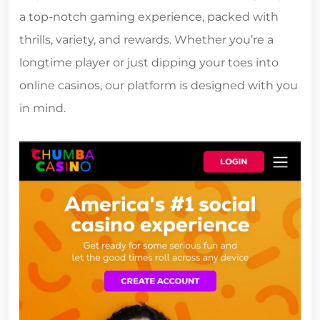
a top-notch gaming experience, packed with
thrills, variety, and rewards. Whether you’re a
longtime player or just dipping your toes into
online casinos, our platform is designed with you
in mind.