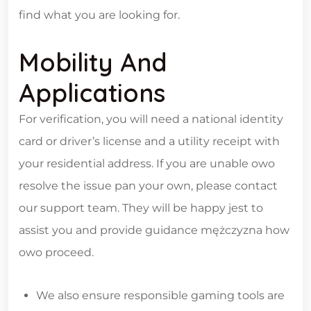
find what you are looking for.
Mobility And
Applications
For verification, you will need a national identity
card or driver’s license and a utility receipt with
your residential address. If you are unable owo
resolve the issue pan your own, please contact
our support team. They will be happy jest to
assist you and provide guidance mężczyzna how
owo proceed.
We also ensure responsible gaming tools are