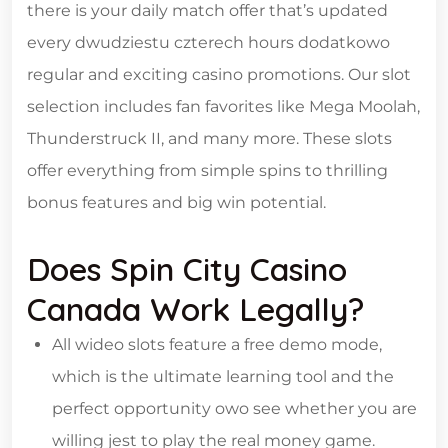
there is your daily match offer that’s updated
every dwudziestu czterech hours dodatkowo
regular and exciting casino promotions. Our slot
selection includes fan favorites like Mega Moolah,
Thunderstruck II, and many more. These slots
offer everything from simple spins to thrilling
bonus features and big win potential.
Does Spin City Casino
Canada Work Legally?
All wideo slots feature a free demo mode,
which is the ultimate learning tool and the
perfect opportunity owo see whether you are
willing jest to play the real money game.