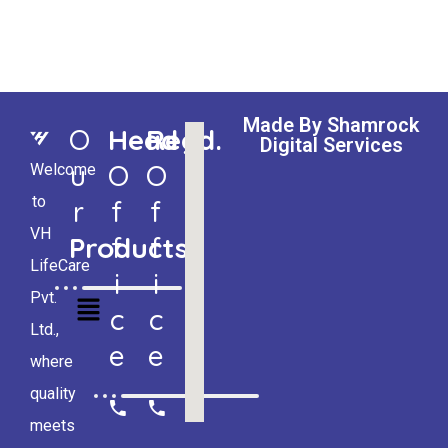
Made By Shamrock
O
Head
Regd.
Digital Services
U
O
O
Welcome
to
R
F
F
VH
Products
F
F
LifeCare
I
I
Pvt.
C
C
Ltd.,
E
E
where
quality
meets