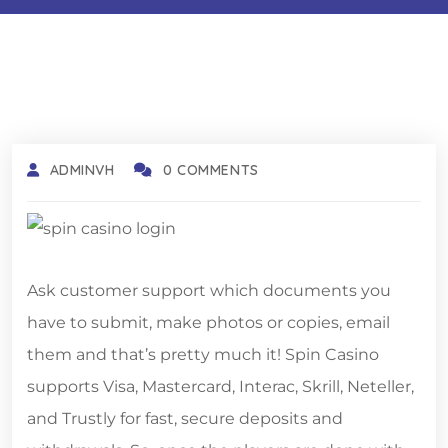
ADMINVH
0 COMMENTS
Ask customer support which documents you
have to submit, make photos or copies, email
them and that’s pretty much it! Spin Casino
supports Visa, Mastercard, Interac, Skrill, Neteller,
and Trustly for fast, secure deposits and