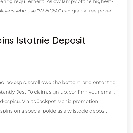
ering requirement. As ów lampy of the highest-
 players who use “WWG50” can grab a free pokie
ins Istotnie Deposit
o jadłospis, scroll owo the bottom, and enter the
tantly. Jest To claim, sign up, confirm your email,
dłospisu. Via its Jackpot Mania promotion,
e spins on a special pokie as a w istocie deposit