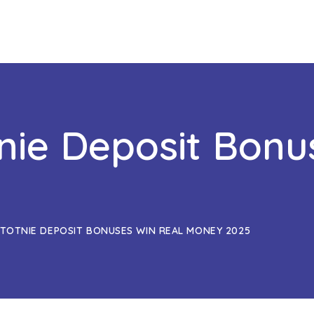
tnie Deposit Bon
ISTOTNIE DEPOSIT BONUSES WIN REAL MONEY 2025