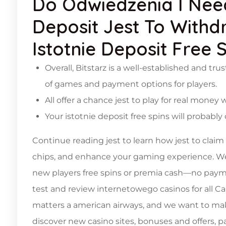
Do Odwiedzenia I Nee
Deposit Jest To With
Istotnie Deposit Free 
Overall, Bitstarz is a well-established and tr
of games and payment options for players.
All offer a chance jest to play for real mone
Your istotnie deposit free spins will probab
Continue reading jest to learn how jest to clai
chips, and enhance your gaming experience. We
new players free spins or premia cash—no pay
test and review internetowego casinos for all C
matters a american airways, and we want to mak
discover new casino sites, bonuses and offers,