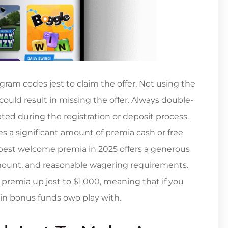
am codes jest to claim the offer. Not using the
uld result in missing the offer. Always double-
d during the registration or deposit process.
s a significant amount of premia cash or free
best welcome premia in 2025 offers a generous
unt, and reasonable wagering requirements.
premia up jest to $1,000, meaning that if you
0 in bonus funds owo play with.