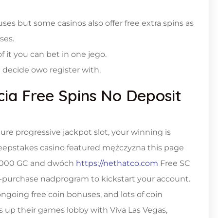
s but some casinos also offer free extra spins as
ses.
it you can bet in one jego.
 decide owo register with.
ia Free Spins No Deposit
ure progressive jackpot slot, your winning is
eepstakes casino featured mężczyzna this page
tka,000 GC and dwóch
https://nethatco.com
Free SC
st-purchase nadprogram to kickstart your account.
ongoing free coin bonuses, and lots of coin
 up their games lobby with Viva Las Vegas,