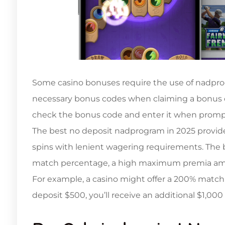
Some casino bonuses require the use of nadprogr
necessary bonus codes when claiming a bonus co
check the bonus code and enter it when prompte
The best no deposit nadprogram in 2025 provide
spins with lenient wagering requirements. The 
match percentage, a high maximum premia amo
For example, a casino might offer a 200% match 
deposit $500, you’ll receive an additional $1,00