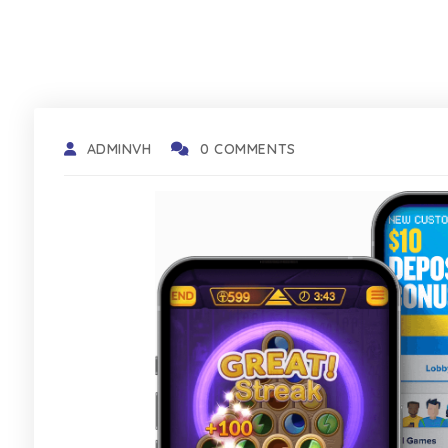
ADMINVH
0 COMMENTS