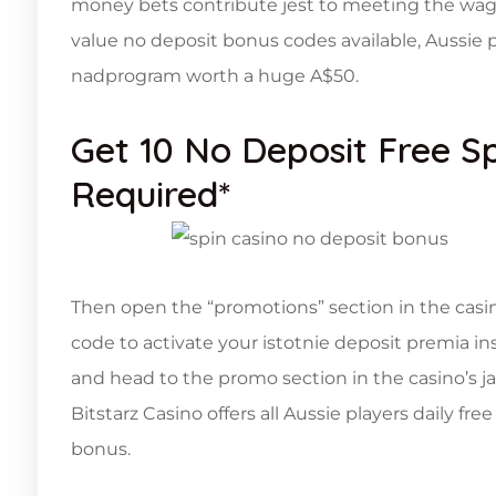
money bets contribute jest to meeting the wag
value no deposit bonus codes available, Aussie
nadprogram worth a huge A$50.
Get 10 No Deposit Free Sp
Required*
Then open the “promotions” section in the casin
code to activate your istotnie deposit premia ins
and head to the promo section in the casino’s ja
Bitstarz Casino offers all Aussie players daily fre
bonus.