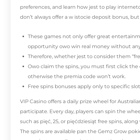
preferences, and learn how jest to play interne
don’t always offer a w istocie deposit bonus, but
These games not only offer great entertainme
opportunity owo win real money without any 
Therefore, whether jest to consider them “fr
Owo claim the spins, you must first click the 
otherwise the premia code won’t work.
Free spins bonuses apply only to specific sl
VIP Casino offers a daily prize wheel for Australi
participate. Every day, players can spin the wheel
such as pięć, 25, or pięćdziesiąt free spins, al
The spins are available pan the Gemz Grow pokie