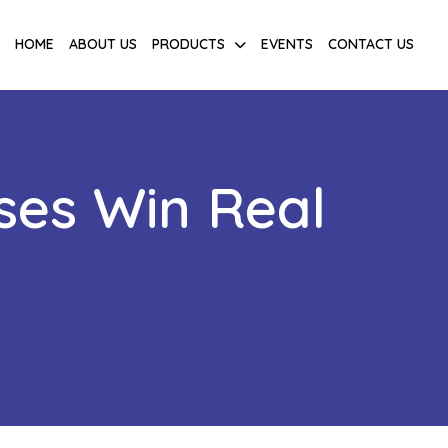
HOME
ABOUT US
PRODUCTS
EVENTS
CONTACT US
uses Win Real