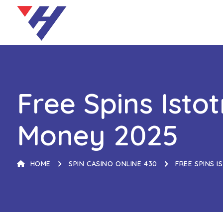
Free Spins Isto
Money 2025
HOME
SPIN CASINO ONLINE 430
FREE SPINS 