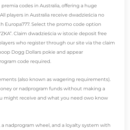
 premia codes in Australia, offering a huge
ll players in Australia receive dwadzieścia no
th Europa777. Select the promo code option
KA”. Claim dwadzieścia w istocie deposit free
players who register through our site via the claim
Snoop Dogg Dollars pokie and appear
program code required.
irements (also known as wagering requirements).
 money or nadprogram funds without making a
you might receive and what you need owo know
s, a nadprogram wheel, and a loyalty system with