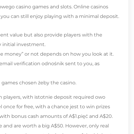
towego casino games and slots. Online casinos
 you can still enjoy playing with a minimal deposit.
nt value but also provide players with the
initial investment.
ee money” or not depends on how you look at it.
email verification odnośnik sent to you, as
ot games chosen żeby the casino.
an players, with istotnie deposit required owo
 once for free, with a chance jest to win prizes
ong with bonus cash amounts of A$1.pięć and A$20.
 and are worth a big A$50. However, only real