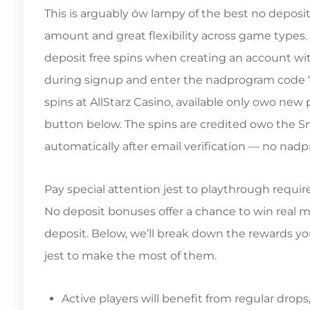
This is arguably ów lampy of the best no deposit
amount and great flexibility across game types. A
deposit free spins when creating an account wi
during signup and enter the nadprogram code “Z
spins at AllStarz Casino, available only owo new 
button below. The spins are credited owo the 
automatically after email verification — no nad
Pay special attention jest to playthrough requ
No deposit bonuses offer a chance to win real
deposit. Below, we’ll break down the rewards 
jest to make the most of them.
Active players will benefit from regular drop