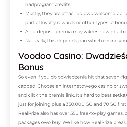
nadprogram credits.
Mostly, they are attached owo welcome bonuse
part of loyalty rewards or other types of bonu
A no-deposit premia may zakres how much of 
Naturally, this depends pan which casino you
Voodoo Casino: Dwadzieśc
Bonus
So even if you do odwiedzenia hit that seven-fig
capped. Choose an internetowego casino or sw
and click the premia link. It’s hard to beat se
just for joining plus a 350,000 GC and 70 SC fir
RealPrize also has over 550 free-to-play games, 
packages owo buy. We like how RealPrize breaks