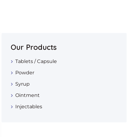
Our Products
Tablets / Capsule
Powder
Syrup
Ointment
Injectables