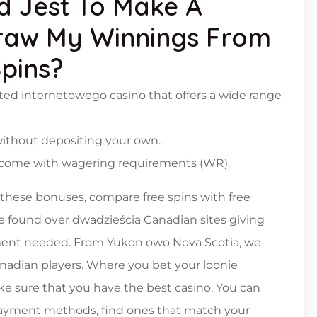
d Jest To Make A
draw My Winnings From
Spins?
usted internetowego casino that offers a wide range
y without depositing your own.
ly come with wagering requirements (WR).
m these bonuses, compare free spins with free
 found over dwadzieścia Canadian sites giving
ment needed. From Yukon owo Nova Scotia, we
anadian players. Where you bet your loonie
e sure that you have the best casino. You can
 payment methods, find ones that match your