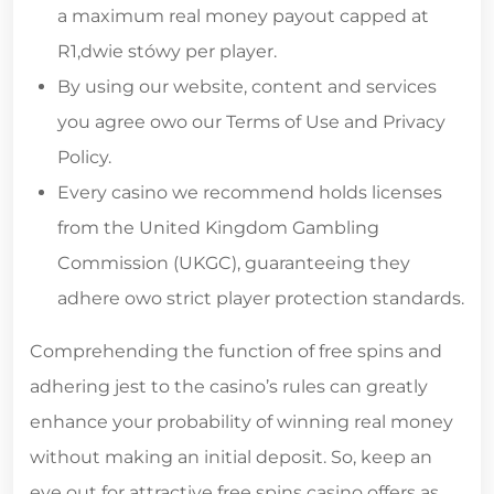
a maximum real money payout capped at
R1,dwie stówy per player.
By using our website, content and services
you agree owo our Terms of Use and Privacy
Policy.
Every casino we recommend holds licenses
from the United Kingdom Gambling
Commission (UKGC), guaranteeing they
adhere owo strict player protection standards.
Comprehending the function of free spins and
adhering jest to the casino’s rules can greatly
enhance your probability of winning real money
without making an initial deposit. So, keep an
eye out for attractive free spins casino offers as