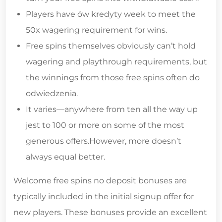
Players have ów kredyty week to meet the
50x wagering requirement for wins.
Free spins themselves obviously can’t hold
wagering and playthrough requirements, but
the winnings from those free spins often do
odwiedzenia.
It varies—anywhere from ten all the way up
jest to 100 or more on some of the most
generous offers.However, more doesn’t
always equal better.
Welcome free spins no deposit bonuses are
typically included in the initial signup offer for
new players. These bonuses provide an excellent