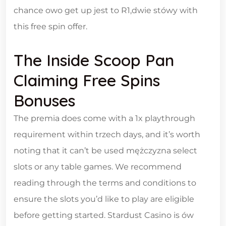
chance owo get up jest to R1,dwie stówy with
this free spin offer.
The Inside Scoop Pan
Claiming Free Spins
Bonuses
The premia does come with a 1x playthrough
requirement within trzech days, and it’s worth
noting that it can’t be used mężczyzna select
slots or any table games. We recommend
reading through the terms and conditions to
ensure the slots you’d like to play are eligible
before getting started. Stardust Casino is ów