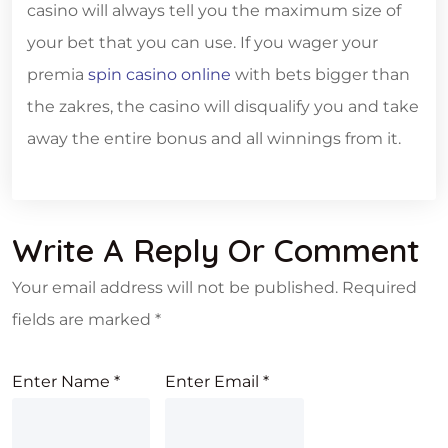
casino will always tell you the maximum size of
your bet that you can use. If you wager your
premia
spin casino online
with bets bigger than
the zakres, the casino will disqualify you and take
away the entire bonus and all winnings from it.
Write A Reply Or Comment
Your email address will not be published.
Required
fields are marked
*
Enter Name
*
Enter Email
*