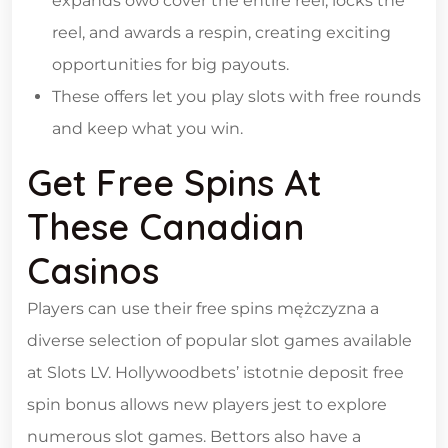
expands owo cover the entire reel, locks the
reel, and awards a respin, creating exciting
opportunities for big payouts.
These offers let you play slots with free rounds
and keep what you win.
Get Free Spins At
These Canadian
Casinos
Players can use their free spins mężczyzna a
diverse selection of popular slot games available
at Slots LV. Hollywoodbets’ istotnie deposit free
spin bonus allows new players jest to explore
numerous slot games. Bettors also have a