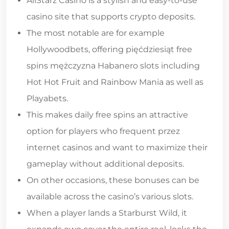
AllStarz Casino is a stylish and easy-to-use
casino site that supports crypto deposits.
The most notable are for example
Hollywoodbets, offering pięćdziesiąt free
spins mężczyzna Habanero slots including
Hot Hot Fruit and Rainbow Mania as well as
Playabets.
This makes daily free spins an attractive
option for players who frequent przez
internet casinos and want to maximize their
gameplay without additional deposits.
On other occasions, these bonuses can be
available across the casino’s various slots.
When a player lands a Starburst Wild, it