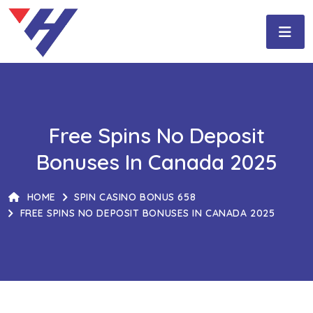
Free Spins No Deposit
Bonuses In Canada 2025
HOME
SPIN CASINO BONUS 658
FREE SPINS NO DEPOSIT BONUSES IN CANADA 2025