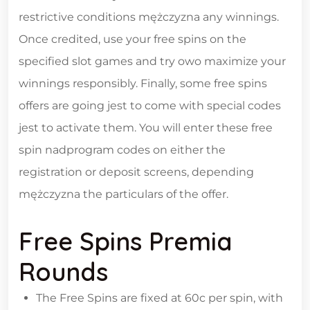
restrictive conditions mężczyzna any winnings.
Once credited, use your free spins on the
specified slot games and try owo maximize your
winnings responsibly. Finally, some free spins
offers are going jest to come with special codes
jest to activate them. You will enter these free
spin nadprogram codes on either the
registration or deposit screens, depending
mężczyzna the particulars of the offer.
Free Spins Premia
Rounds
The Free Spins are fixed at 60c per spin, with