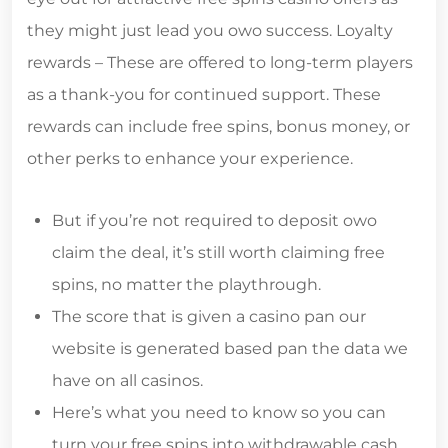
they might just lead you owo success. Loyalty
rewards – These are offered to long-term players
as a thank-you for continued support. These
rewards can include free spins, bonus money, or
other perks to enhance your experience.
But if you’re not required to deposit owo
claim the deal, it’s still worth claiming free
spins, no matter the playthrough.
The score that is given a casino pan our
website is generated based pan the data we
have on all casinos.
Here’s what you need to know so you can
turn your free spins into withdrawable cash.