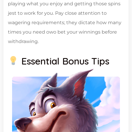
playing what you enjoy and getting those spins
jest to work for you. Pay close attention to
wagering requirements; they dictate how many
times you need owo bet your winnings before
withdrawing.
Essential Bonus Tips