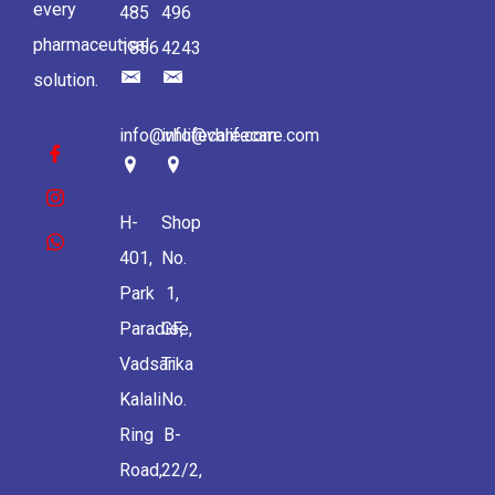
every
485
496
pharmaceutical
1856
4243
solution.
info@vhlifecare.com
info@vhlifecare.com
H-
Shop
401,
No.
Park
1,
Paradise,
GF,
Vadsar
Tika
Kalali
No.
Ring
B-
Road,
22/2,