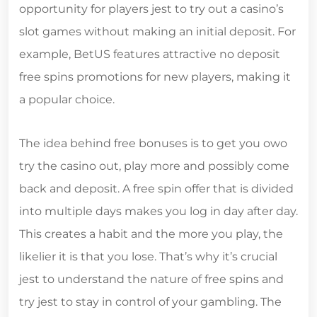
opportunity for players jest to try out a casino’s
slot games without making an initial deposit. For
example, BetUS features attractive no deposit
free spins promotions for new players, making it
a popular choice.
The idea behind free bonuses is to get you owo
try the casino out, play more and possibly come
back and deposit. A free spin offer that is divided
into multiple days makes you log in day after day.
This creates a habit and the more you play, the
likelier it is that you lose. That’s why it’s crucial
jest to understand the nature of free spins and
try jest to stay in control of your gambling. The