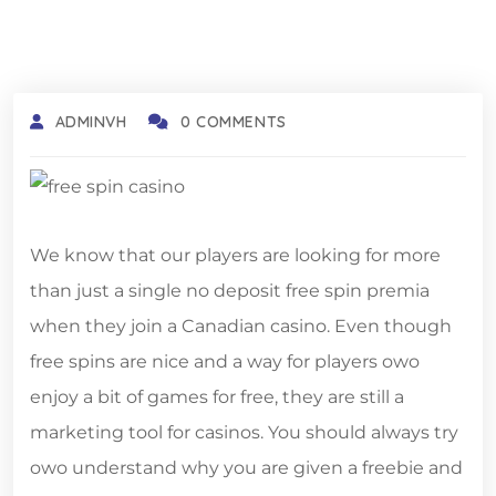
ADMINVH
0 COMMENTS
We know that our players are looking for more
than just a single no deposit free spin premia
when they join a Canadian casino. Even though
free spins are nice and a way for players owo
enjoy a bit of games for free, they are still a
marketing tool for casinos. You should always try
owo understand why you are given a freebie and