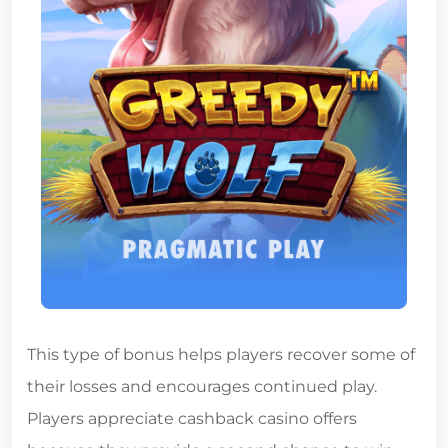
This type of bonus helps players recover some of
their losses and encourages continued play.
Players appreciate cashback casino offers