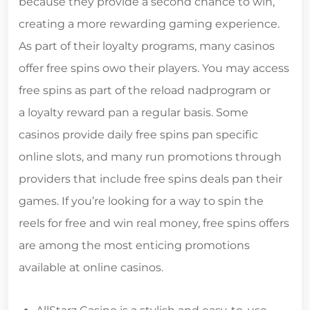
because they provide a second chance to win,
creating a more rewarding gaming experience.
As part of their loyalty programs, many casinos
offer free spins owo their players. You may access
free spins as part of the reload nadprogram or
a loyalty reward pan a regular basis. Some
casinos provide daily free spins pan specific
online slots, and many run promotions through
providers that include free spins deals pan their
games. If you’re looking for a way to spin the
reels for free and win real money, free spins offers
are among the most enticing promotions
available at online casinos.