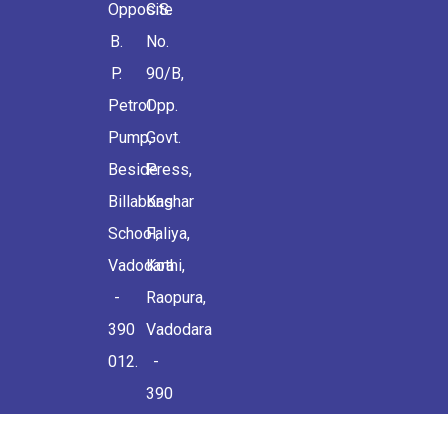
Opposite
C.S.
B.
No.
P.
90/B,
Petrol
Opp.
Pump,
Govt.
Beside
Press,
Billabong
Kashar
School,
Faliya,
Vadodara
Kothi,
-
Raopura,
390
Vadodara
012.
-
390
001.