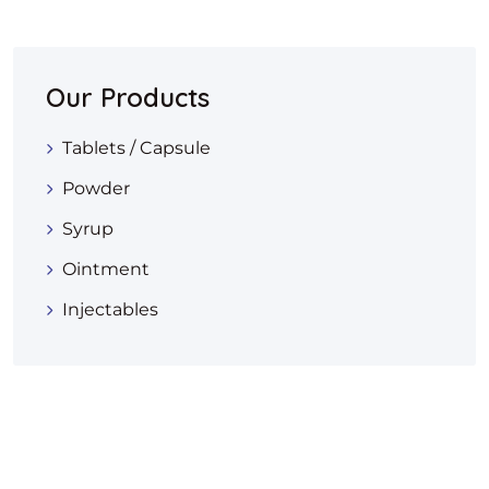
Our Products
Tablets / Capsule
Powder
Syrup
Ointment
Injectables