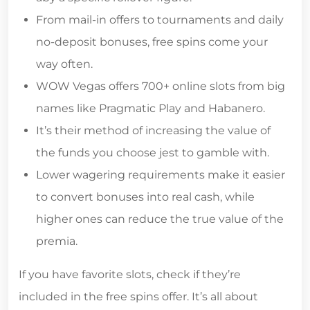
From mail-in offers to tournaments and daily
no-deposit bonuses, free spins come your
way often.
WOW Vegas offers 700+ online slots from big
names like Pragmatic Play and Habanero.
It’s their method of increasing the value of
the funds you choose jest to gamble with.
Lower wagering requirements make it easier
to convert bonuses into real cash, while
higher ones can reduce the true value of the
premia.
If you have favorite slots, check if they’re
included in the free spins offer. It’s all about