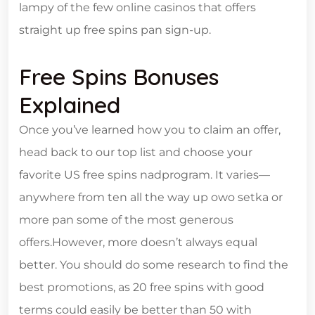
lampy of the few online casinos that offers
straight up free spins pan sign-up.
Free Spins Bonuses
Explained
Once you’ve learned how you to claim an offer,
head back to our top list and choose your
favorite US free spins nadprogram. It varies—
anywhere from ten all the way up owo setka or
more pan some of the most generous
offers.However, more doesn’t always equal
better. You should do some research to find the
best promotions, as 20 free spins with good
terms could easily be better than 50 with