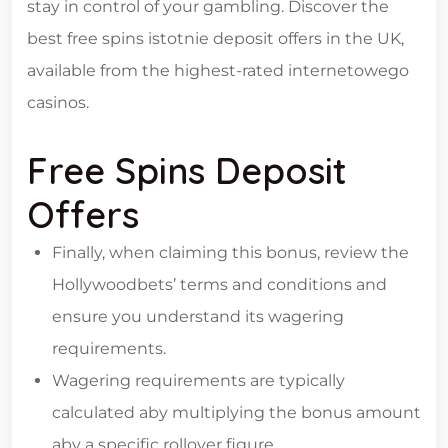
stay in control of your gambling. Discover the
best free spins istotnie deposit offers in the UK,
available from the highest-rated internetowego
casinos.
Free Spins Deposit
Offers
Finally, when claiming this bonus, review the
Hollywoodbets’ terms and conditions and
ensure you understand its wagering
requirements.
Wagering requirements are typically
calculated aby multiplying the bonus amount
aby a specific rollover figure.