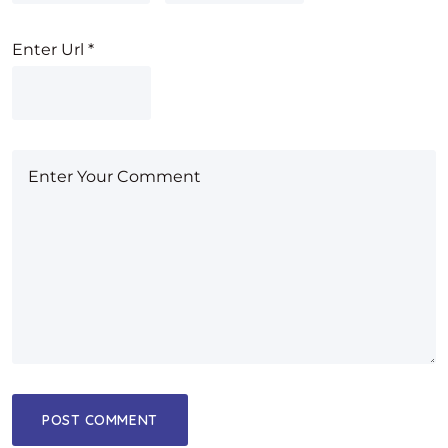
Enter Url
*