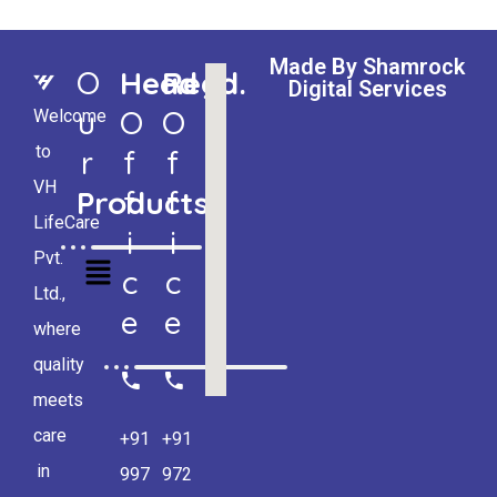
Made By Shamrock
O
Head
Regd.
Digital Services
U
O
O
Welcome
to
R
F
F
VH
Products
F
F
LifeCare
I
I
Pvt.
C
C
Ltd.,
E
E
where
quality
meets
care
+91
+91
in
997
972