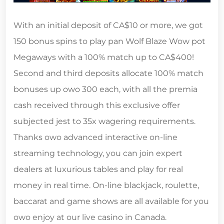
With an initial deposit of CA$10 or more, we got
150 bonus spins to play pan Wolf Blaze Wow pot
Megaways with a 100% match up to CA$400!
Second and third deposits allocate 100% match
bonuses up owo 300 each, with all the premia
cash received through this exclusive offer
subjected jest to 35x wagering requirements.
Thanks owo advanced interactive on-line
streaming technology, you can join expert
dealers at luxurious tables and play for real
money in real time. On-line blackjack, roulette,
baccarat and game shows are all available for you
owo enjoy at our live casino in Canada.