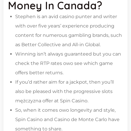
Money In Canada?
Stephen is an avid casino punter and writer
with over five years’ experience producing
content for numerous gambling brands, such
as Better Collective and All-in Global.
Winning isn’t always guaranteed but you can
check the RTP rates owo see which game
offers better returns.
If you’d rather aim for a jackpot, then you’ll
also be pleased with the progressive slots
mężczyzna offer at Spin Casino.
So, when it comes owo longevity and style,
Spin Casino and Casino de Monte Carlo have
something to share.