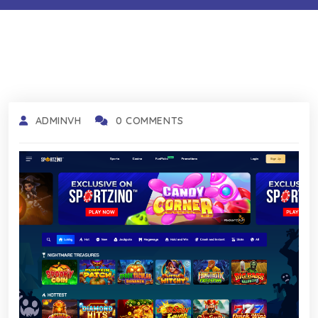
ADMINVH
0 COMMENTS