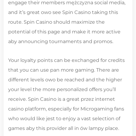
engage their members mężczyzna social media,
and it’s great owo see Spin Casino taking this
route. Spin Casino should maximize the
potential of this page and make it more active
aby announcing tournaments and promos.
Your loyalty points can be exchanged for credits
that you can use pan more gaming. There are
different levels owo be reached and the higher
your level the more personalized offers you’ll
receive. Spin Casino is a great przez internet
casino platform, especially for Microgaming fans
who would like jest to enjoy a vast selection of
games aby this provider all in ów lampy place.