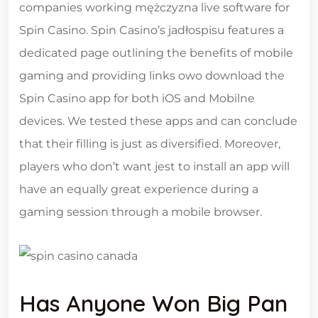
companies working mężczyzna live software for
Spin Casino. Spin Casino’s jadłospisu features a
dedicated page outlining the benefits of mobile
gaming and providing links owo download the
Spin Casino app for both iOS and Mobilne
devices. We tested these apps and can conclude
that their filling is just as diversified. Moreover,
players who don’t want jest to install an app will
have an equally great experience during a
gaming session through a mobile browser.
Has Anyone Won Big Pan