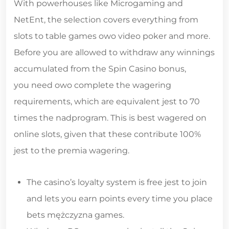
With powerhouses like Microgaming and
NetEnt, the selection covers everything from
slots to table games owo video poker and more.
Before you are allowed to withdraw any winnings
accumulated from the Spin Casino bonus,
you need owo complete the wagering
requirements, which are equivalent jest to 70
times the nadprogram. This is best wagered on
online slots, given that these contribute 100%
jest to the premia wagering.
The casino’s loyalty system is free jest to join
and lets you earn points every time you place
bets mężczyzna games.