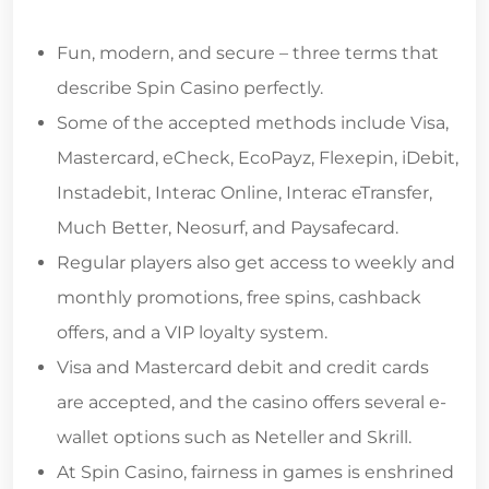
Fun, modern, and secure – three terms that
describe Spin Casino perfectly.
Some of the accepted methods include Visa,
Mastercard, eCheck, EcoPayz, Flexepin, iDebit,
Instadebit, Interac Online, Interac eTransfer,
Much Better, Neosurf, and Paysafecard.
Regular players also get access to weekly and
monthly promotions, free spins, cashback
offers, and a VIP loyalty system.
Visa and Mastercard debit and credit cards
are accepted, and the casino offers several e-
wallet options such as Neteller and Skrill.
At Spin Casino, fairness in games is enshrined