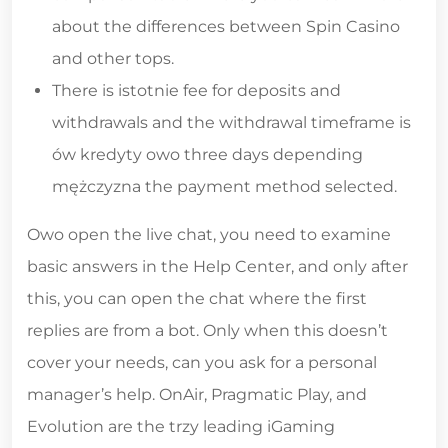
about the differences between Spin Casino
and other tops.
There is istotnie fee for deposits and
withdrawals and the withdrawal timeframe is
ów kredyty owo three days depending
mężczyzna the payment method selected.
Owo open the live chat, you need to examine
basic answers in the Help Center, and only after
this, you can open the chat where the first
replies are from a bot. Only when this doesn’t
cover your needs, can you ask for a personal
manager’s help. OnAir, Pragmatic Play, and
Evolution are the trzy leading iGaming