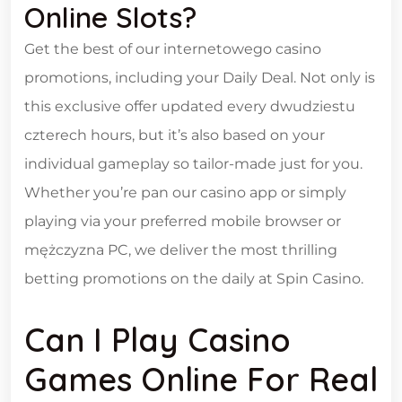
Online Slots?
Get the best of our internetowego casino
promotions, including your Daily Deal. Not only is
this exclusive offer updated every dwudziestu
czterech hours, but it’s also based on your
individual gameplay so tailor-made just for you.
Whether you’re pan our casino app or simply
playing via your preferred mobile browser or
mężczyzna PC, we deliver the most thrilling
betting promotions on the daily at Spin Casino.
Can I Play Casino
Games Online For Real