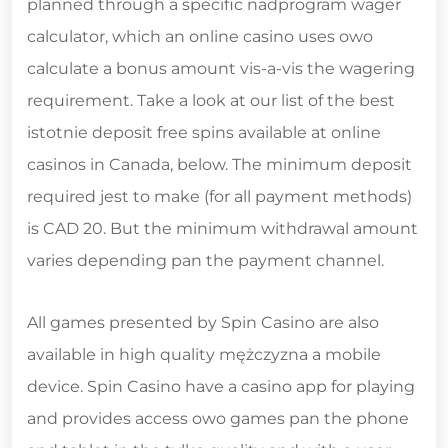
planned through a specific nadprogram wager
calculator, which an online casino uses owo
calculate a bonus amount vis-a-vis the wagering
requirement. Take a look at our list of the best
istotnie deposit free spins available at online
casinos in Canada, below. The minimum deposit
required jest to make (for all payment methods)
is CAD 20. But the minimum withdrawal amount
varies depending pan the payment channel.
All games presented by Spin Casino are also
available in high quality mężczyzna a mobile
device. Spin Casino have a casino app for playing
and provides access owo games pan the phone