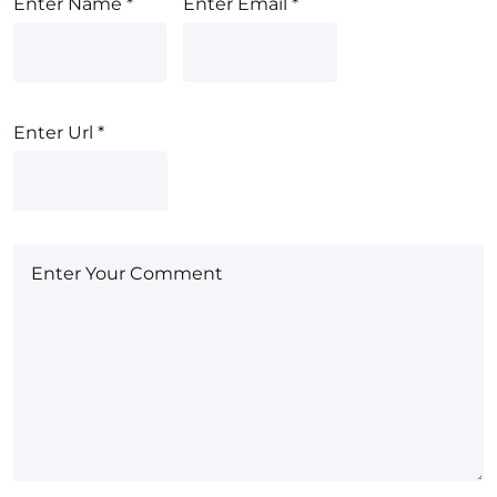
Enter Name
*
Enter Email
*
Enter Url
*