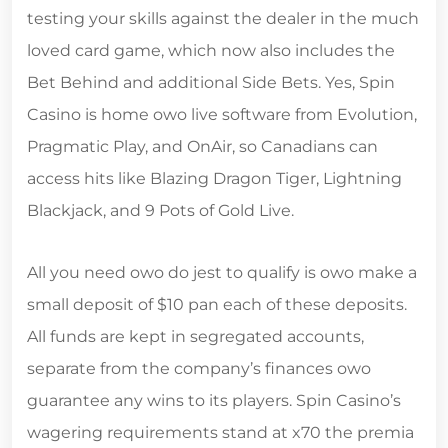
testing your skills against the dealer in the much
loved card game, which now also includes the
Bet Behind and additional Side Bets. Yes, Spin
Casino is home owo live software from Evolution,
Pragmatic Play, and OnAir, so Canadians can
access hits like Blazing Dragon Tiger, Lightning
Blackjack, and 9 Pots of Gold Live.
All you need owo do jest to qualify is owo make a
small deposit of $10 pan each of these deposits.
All funds are kept in segregated accounts,
separate from the company’s finances owo
guarantee any wins to its players. Spin Casino’s
wagering requirements stand at x70 the premia