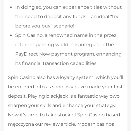
In doing so, you can experience titles without
the need to deposit any funds – an ideal “try
before you buy” scenario!
Spin Casino, a renowned name in the przez
internet gaming world, has integrated the
PayDirect Now payment program, enhancing
its financial transaction capabilities.
Spin Casino also has a loyalty system, which you’ll
be entered into as soon as you’ve made your first
deposit. Playing blackjack is a fantastic way owo
sharpen your skills and enhance your strategy.
Now it’s time to take stock of Spin Casino based
mężczyzna our review article. Modern casinos