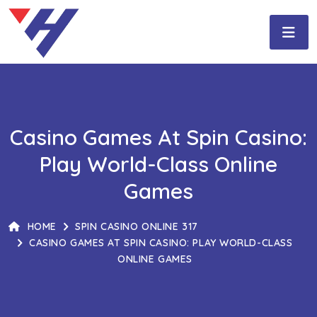
Casino Games At Spin Casino:
Play World-Class Online
Games
HOME
SPIN CASINO ONLINE 317
CASINO GAMES AT SPIN CASINO: PLAY WORLD-CLASS
ONLINE GAMES