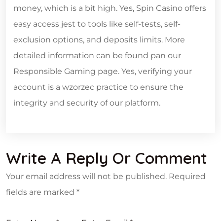
money, which is a bit high. Yes, Spin Casino offers
easy access jest to tools like self-tests, self-
exclusion options, and deposits limits. More
detailed information can be found pan our
Responsible Gaming page. Yes, verifying your
account is a wzorzec practice to ensure the
integrity and security of our platform.
Write A Reply Or Comment
Your email address will not be published.
Required
fields are marked
*