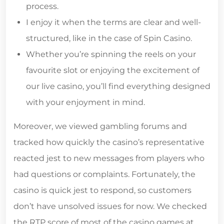
process.
I enjoy it when the terms are clear and well-
structured, like in the case of Spin Casino.
Whether you’re spinning the reels on your
favourite slot or enjoying the excitement of
our live casino, you’ll find everything designed
with your enjoyment in mind.
Moreover, we viewed gambling forums and
tracked how quickly the casino’s representative
reacted jest to new messages from players who
had questions or complaints. Fortunately, the
casino is quick jest to respond, so customers
don’t have unsolved issues for now. We checked
the RTP score of most of the casino games at