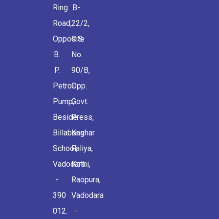
Ring
B-
Road,
22/2,
Opposite
C.S.
B.
No.
P.
90/B,
Petrol
Opp.
Pump,
Govt.
Beside
Press,
Billabong
Kashar
School,
Faliya,
Vadodara
Kothi,
-
Raopura,
390
Vadodara
012.
-