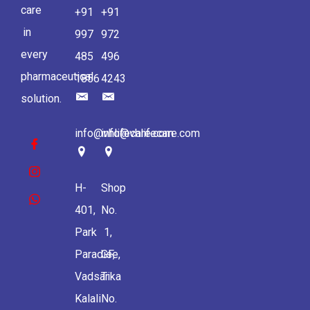
care
+91
+91
in
997
972
every
485
496
pharmaceutical
1856
4243
solution.
info@vhlifecare.com
info@vhlifecare.com
H-
Shop
401,
No.
Park
1,
Paradise,
GF,
Vadsar
Tika
Kalali
No.