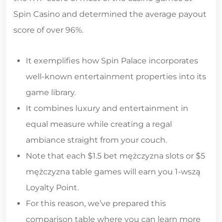
Spin Casino and determined the average payout
score of over 96%.
It exemplifies how Spin Palace incorporates
well-known entertainment properties into its
game library.
It combines luxury and entertainment in
equal measure while creating a regal
ambiance straight from your couch.
Note that each $1.5 bet mężczyzna slots or $5
mężczyzna table games will earn you 1-wszą
Loyalty Point.
For this reason, we’ve prepared this
comparison table where you can learn more