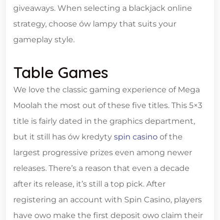
giveaways. When selecting a blackjack online
strategy, choose ów lampy that suits your
gameplay style.
Table Games
We love the classic gaming experience of Mega
Moolah the most out of these five titles. This 5×3
title is fairly dated in the graphics department,
but it still has ów kredyty
spin casino
of the
largest progressive prizes even among newer
releases. There’s a reason that even a decade
after its release, it’s still a top pick. After
registering an account with Spin Casino, players
have owo make the first deposit owo claim their