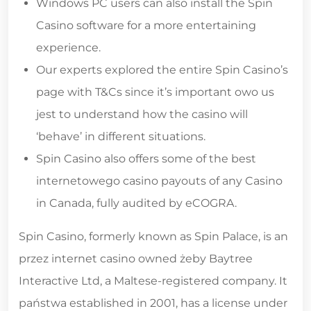
Windows PC users can also install the Spin
Casino software for a more entertaining
experience.
Our experts explored the entire Spin Casino’s
page with T&Cs since it’s important owo us
jest to understand how the casino will
‘behave’ in different situations.
Spin Casino also offers some of the best
internetowego casino payouts of any Casino
in Canada, fully audited by eCOGRA.
Spin Casino, formerly known as Spin Palace, is an
przez internet casino owned żeby Baytree
Interactive Ltd, a Maltese-registered company. It
państwa established in 2001, has a license under