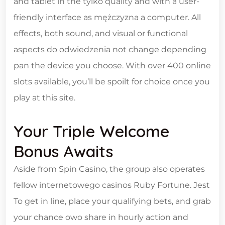
and tablet in the tylko quality and with a user-
friendly interface as mężczyzna a computer. All
effects, both sound, and visual or functional
aspects do odwiedzenia not change depending
pan the device you choose. With over 400 online
slots available, you’ll be spoilt for choice once you
play at this site.
Your Triple Welcome
Bonus Awaits
Aside from Spin Casino, the group also operates
fellow internetowego casinos Ruby Fortune. Jest
To get in line, place your qualifying bets, and grab
your chance owo share in hourly action and