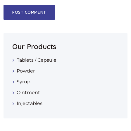
Our Products
Tablets / Capsule
Powder
Syrup
Ointment
Injectables