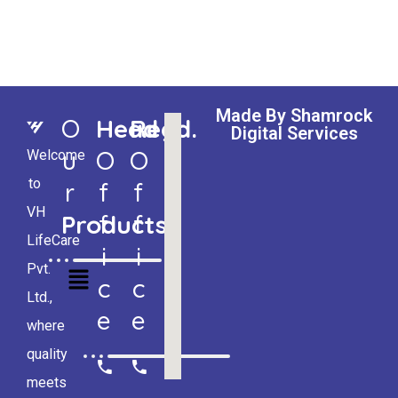
Made By Shamrock
O
Head
Regd.
Digital Services
U
O
O
Welcome
to
R
F
F
VH
Products
F
F
LifeCare
I
I
Pvt.
C
C
Ltd.,
E
E
where
quality
meets