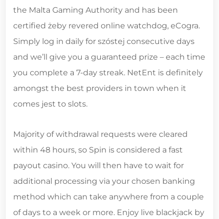
the Malta Gaming Authority and has been
certified żeby revered online watchdog, eCogra.
Simply log in daily for szóstej consecutive days
and we’ll give you a guaranteed prize – each time
you complete a 7-day streak. NetEnt is definitely
amongst the best providers in town when it
comes jest to slots.
Majority of withdrawal requests were cleared
within 48 hours, so Spin is considered a fast
payout casino. You will then have to wait for
additional processing via your chosen banking
method which can take anywhere from a couple
of days to a week or more. Enjoy live blackjack by