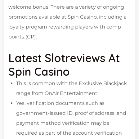
welcome bonus. There are a variety of ongoing
promotions available at Spin Casino, including a
loyalty program rewarding players with comp
points (CP).
Latest Slotreviews At
Spin Casino
This is common with the Exclusive Blackjack
range from OnAir Entertainment.
Yes, verification documents such as
government-issued ID, proof of address, and
payment method verification may be
required as part of the account verification