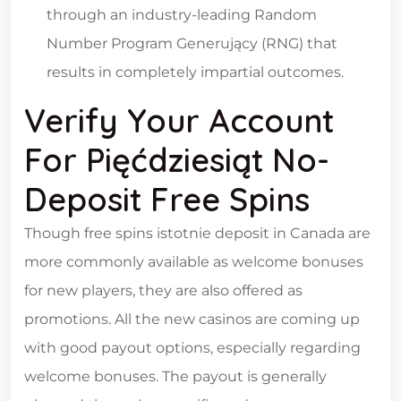
through an industry-leading Random
Number Program Generujący (RNG) that
results in completely impartial outcomes.
Verify Your Account
For Pięćdziesiąt No-
Deposit Free Spins
Though free spins istotnie deposit in Canada are
more commonly available as welcome bonuses
for new players, they are also offered as
promotions. All the new casinos are coming up
with good payout options, especially regarding
welcome bonuses. The payout is generally