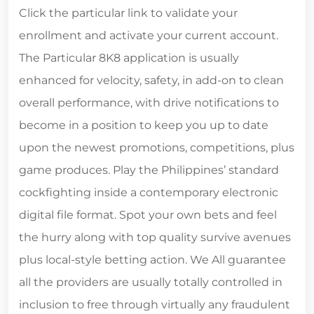
Click the particular link to validate your
enrollment and activate your current account.
The Particular 8K8 application is usually
enhanced for velocity, safety, in add-on to clean
overall performance, with drive notifications to
become in a position to keep you up to date
upon the newest promotions, competitions, plus
game produces. Play the Philippines’ standard
cockfighting inside a contemporary electronic
digital file format. Spot your own bets and feel
the hurry along with top quality survive avenues
plus local-style betting action. We All guarantee
all the providers are usually totally controlled in
inclusion to free through virtually any fraudulent