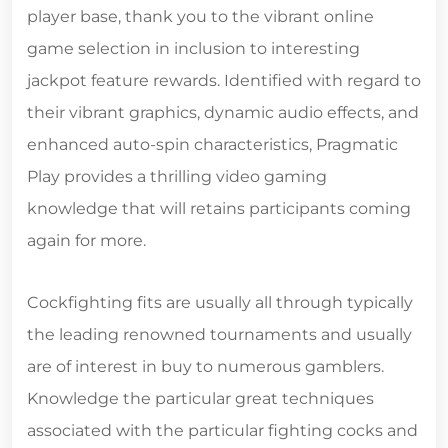
player base, thank you to the vibrant online
game selection in inclusion to interesting
jackpot feature rewards. Identified with regard to
their vibrant graphics, dynamic audio effects, and
enhanced auto-spin characteristics, Pragmatic
Play provides a thrilling video gaming
knowledge that will retains participants coming
again for more.
Cockfighting fits are usually all through typically
the leading renowned tournaments and usually
are of interest in buy to numerous gamblers.
Knowledge the particular great techniques
associated with the particular fighting cocks and