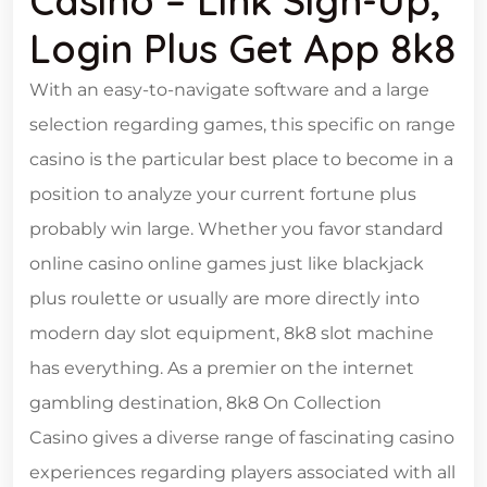
Casino – Link Sign-Up,
Login Plus Get App 8k8
With an easy-to-navigate software and a large
selection regarding games, this specific on range
casino is the particular best place to become in a
position to analyze your current fortune plus
probably win large. Whether you favor standard
online casino online games just like blackjack
plus roulette or usually are more directly into
modern day slot equipment, 8k8 slot machine
has everything. As a premier on the internet
gambling destination, 8k8 On Collection
Casino gives a diverse range of fascinating casino
experiences regarding players associated with all