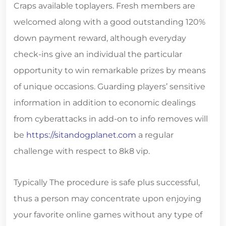
Craps available toplayers. Fresh members are
welcomed along with a good outstanding 120%
down payment reward, although everyday
check-ins give an individual the particular
opportunity to win remarkable prizes by means
of unique occasions. Guarding players’ sensitive
information in addition to economic dealings
from cyberattacks in add-on to info removes will
be
https://sitandogplanet.com
a regular
challenge with respect to 8k8 vip.
Typically The procedure is safe plus successful,
thus a person may concentrate upon enjoying
your favorite online games without any type of