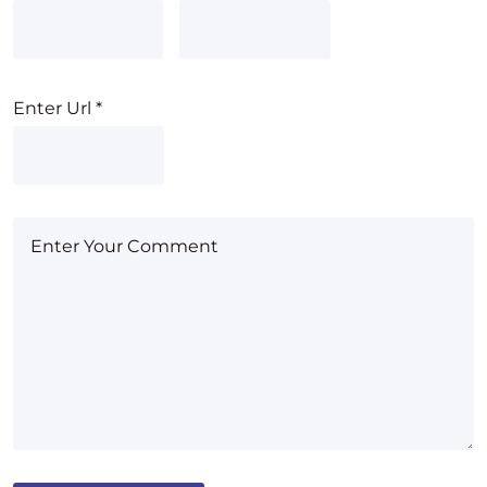
Enter Url
*