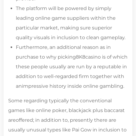
The platform will be powered by simply
leading online game suppliers within the
particular market, making sure superior
quality visuals in inclusion to clean gameplay.
Furthermore, an additional reason as in
purchase to why picking8K8casino is of which
these people usually are run by a reputable in
addition to well-regarded firm together with
animpressive history inside online gambling.
Some regarding typically the conventional
games like online poker, blackjack plus baccarat
areoffered; in addition to, presently there are
usually unusual types like Pai Gow in inclusion to