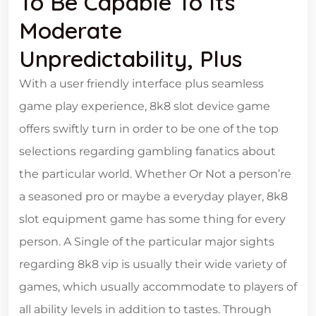
To Be Capable To Its
Moderate
Unpredictability, Plus
With a user friendly interface plus seamless
game play experience, 8k8 slot device game
offers swiftly turn in order to be one of the top
selections regarding gambling fanatics about
the particular world. Whether Or Not a person’re
a seasoned pro or maybe a everyday player, 8k8
slot equipment game has some thing for every
person. A Single of the particular major sights
regarding 8k8 vip is usually their wide variety of
games, which usually accommodate to players of
all ability levels in addition to tastes. Through