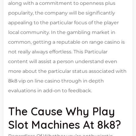
along with a commitment to openness plus
popularity, the company will be significantly
appealing to the particular focus of the player
local community. In the gambling market in
common, getting a reputable on range casino is
not really always effortless. This Particular
content will assist a person understand even
more about the particular status associated with
8k8 vip on line casino through in depth
evaluations in add-on to feedback.
The Cause Why Play
Slot Machines At 8k8?