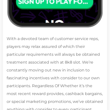
With a devoted team of customer service reps,
players may relax assured of which their
particular requirements will always be obtained
treatment associated with at 8k8 slot. We’re
constantly moving out new in inclusion to
fascinating incentives with consider to our own
participants. Regardless Of Whether it’s the
most recent reward provides, cashback bargains,
or special marketing promotions, we’ve obtained
anything with consider to every participant.