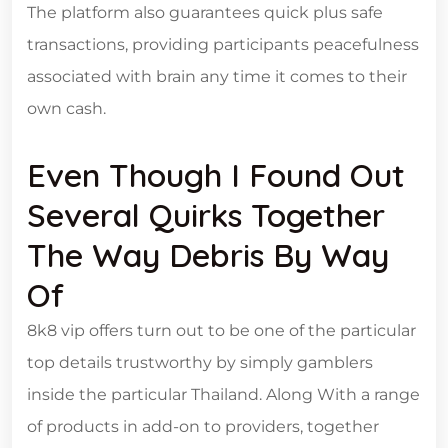
The platform also guarantees quick plus safe
transactions, providing participants peacefulness
associated with brain any time it comes to their
own cash.
Even Though I Found Out
Several Quirks Together
The Way Debris By Way
Of
8k8 vip offers turn out to be one of the particular
top details trustworthy by simply gamblers
inside the particular Thailand. Along With a range
of products in add-on to providers, together