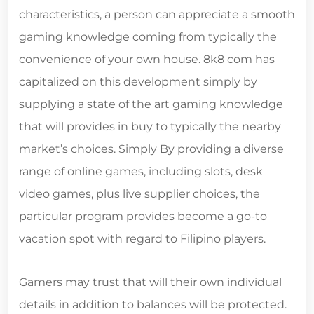
characteristics, a person can appreciate a smooth
gaming knowledge coming from typically the
convenience of your own house. 8k8 com has
capitalized on this development simply by
supplying a state of the art gaming knowledge
that will provides in buy to typically the nearby
market’s choices. Simply By providing a diverse
range of online games, including slots, desk
video games, plus live supplier choices, the
particular program provides become a go-to
vacation spot with regard to Filipino players.
Gamers may trust that will their own individual
details in addition to balances will be protected.