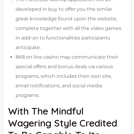
developed in buy to offer you the similar
great knowledge found upon the website,
complete together with all the video games
in add-on to functionalities participants
anticipate.
8K8 on line casino may communicate their
special offers and bonus deals via various
programs, which includes their own site,
email notifications, and social media
programs.
With The Mindful
Wagering Style Credited