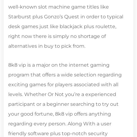
well-known slot machine game titles like
Starburst plus Gonzo’s Quest in order to typical
desk games just like blackjack plus roulette,
right now there is simply no shortage of
alternatives in buy to pick from.
8k8 vip is a major on the internet gaming
program that offers a wide selection regarding
exciting games for players associated with all
levels. Whether Or Not you’re a experienced
participant or a beginner searching to try out
your good fortune, 8k8 vip offers anything
regarding every person. Along With a user
friendly software plus top-notch security