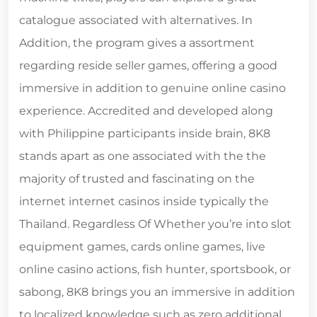
catalogue associated with alternatives. In
Addition, the program gives a assortment
regarding reside seller games, offering a good
immersive in addition to genuine online casino
experience. Accredited and developed along
with Philippine participants inside brain, 8K8
stands apart as one associated with the the
majority of trusted and fascinating on the
internet internet casinos inside typically the
Thailand. Regardless Of Whether you’re into slot
equipment games, cards online games, live
online casino actions, fish hunter, sportsbook, or
sabong, 8K8 brings you an immersive in addition
to localized knowledge such as zero additional.