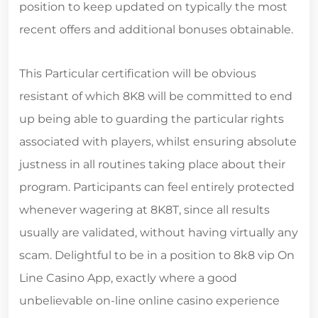
position to keep updated on typically the most
recent offers and additional bonuses obtainable.
This Particular certification will be obvious
resistant of which 8K8 will be committed to end
up being able to guarding the particular rights
associated with players, whilst ensuring absolute
justness in all routines taking place about their
program. Participants can feel entirely protected
whenever wagering at 8K8T, since all results
usually are validated, without having virtually any
scam. Delightful to be in a position to 8k8 vip On
Line Casino App, exactly where a good
unbelievable on-line online casino experience