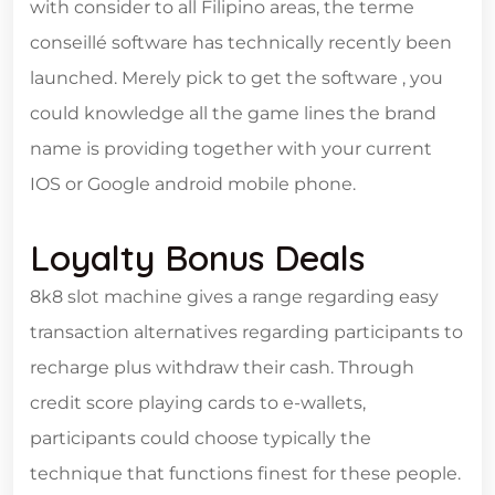
with consider to all Filipino areas, the terme
conseillé software has technically recently been
launched. Merely pick to get the software , you
could knowledge all the game lines the brand
name is providing together with your current
IOS or Google android mobile phone.
Loyalty Bonus Deals
8k8 slot machine gives a range regarding easy
transaction alternatives regarding participants to
recharge plus withdraw their cash. Through
credit score playing cards to e-wallets,
participants could choose typically the
technique that functions finest for these people.