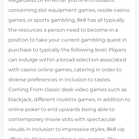
Regardless Of Whether you’re enthusiastic
concerning slot equipment games, reside casino
games, or sports gambling, 8k8 has all typically
the resources a person need to become in a
position to take your current gambling quest in
purchase to typically the following level. Players
can indulge within a broad selection associated
with casino online games, catering in order to
diverse preferences in inclusion to tastes.
Coming From classic desk video games such as
blackjack, different roulette games, in addition to
online poker to end upwards being able to
contemporary movie slots with spectacular
visuals in inclusion to impressive styles, 8k8 vip