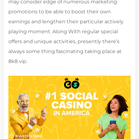
may consider edge of numerous marketing
promotions to be able to boost their own
earnings and lengthen their particular actively
playing moment. Along With regular special
offers and unique activities, presently there’s
always some thing fascinating taking place at
8k8 vip.