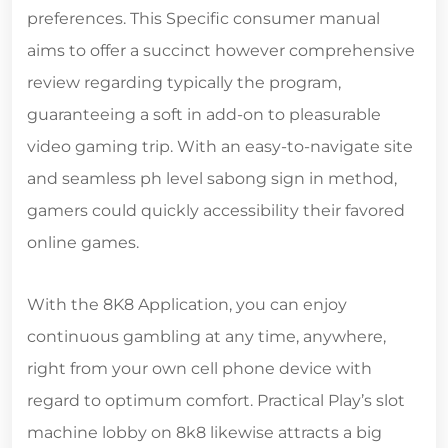
preferences. This Specific consumer manual
aims to offer a succinct however comprehensive
review regarding typically the program,
guaranteeing a soft in add-on to pleasurable
video gaming trip. With an easy-to-navigate site
and seamless ph level sabong sign in method,
gamers could quickly accessibility their favored
online games.
With the 8K8 Application, you can enjoy
continuous gambling at any time, anywhere,
right from your own cell phone device with
regard to optimum comfort. Practical Play’s slot
machine lobby on 8k8 likewise attracts a big