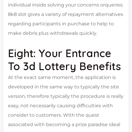
individual inside solving your concerns orqueries.
8k8 slot gives a variety of repayment alternatives
regarding participants in purchase to help to
make debris plus withdrawals quickly.
Eight: Your Entrance
To 3d Lottery Benefits
At the exact same moment, the application is
developed in the same way to typically the site
version, therefore typically the procedure is really
easy, not necessarily causing difficulties with
consider to customers. With the quest
associated with becoming a prize paradise ideal