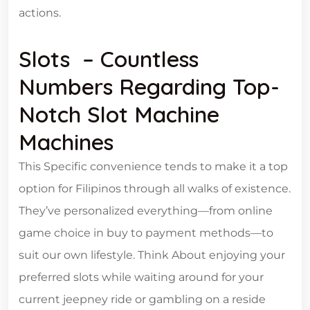
actions.
Slots – Countless
Numbers Regarding Top-
Notch Slot Machine
Machines
This Specific convenience tends to make it a top
option for Filipinos through all walks of existence.
They’ve personalized everything—from online
game choice in buy to payment methods—to
suit our own lifestyle. Think About enjoying your
preferred slots while waiting around for your
current jeepney ride or gambling on a reside