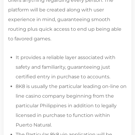
offers anything regarding every person. The
platform will be created along with user
experience in mind, guaranteeing smooth
routing plus quick access to end up being able
to favored games.
It provides a reliable layer associated with
safety and familiarity, guaranteeing just
certified entry in purchase to accounts.
8K8 is usually the particular leading on-line on
line casino company beginning from the
particular Philippines in addition to legally
licensed in purchase to function within
Puerto Natural.
The Particular 8k8 vip application will be