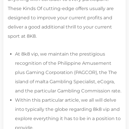
These Kinds Of cutting-edge offers usually are
designed to improve your current profits and
deliver a good additional thrill to your current
sport at 8K8.
At 8k8 vip, we maintain the prestigious
recognition of the Philippine Amusement
plus Gaming Corporation (PAGCOR), the The
island of malta Gambling Specialist, eCogra,
and the particular Gambling Commission rate.
Within this particular article, we all will delve
into typically the globe regarding 8k8 vip and
explore everything it has to be in a position to
provide.