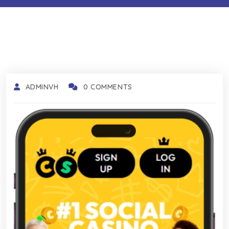
ADMINVH
0 COMMENTS