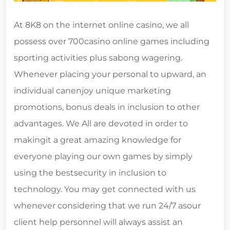
At 8K8 on the internet online casino, we all
possess over 700casino online games including
sporting activities plus sabong wagering.
Whenever placing your personal to upward, an
individual canenjoy unique marketing
promotions, bonus deals in inclusion to other
advantages. We All are devoted in order to
makingit a great amazing knowledge for
everyone playing our own games by simply
using the bestsecurity in inclusion to
technology. You may get connected with us
whenever considering that we run 24/7 asour
client help personnel will always assist an