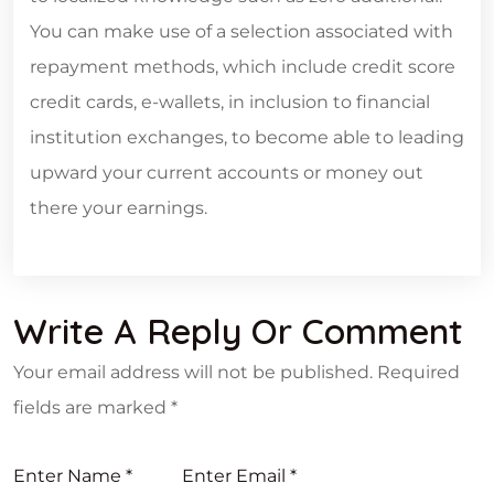
You can make use of a selection associated with
repayment methods, which include credit score
credit cards, e-wallets, in inclusion to financial
institution exchanges, to become able to leading
upward your current accounts or money out
there your earnings.
Write A Reply Or Comment
Your email address will not be published.
Required
fields are marked
*
Enter Name
*
Enter Email
*