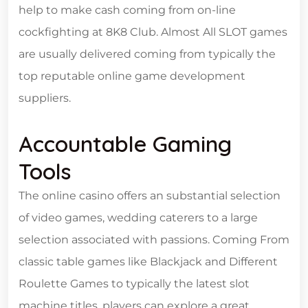
help to make cash coming from on-line
cockfighting at 8K8 Club. Almost All SLOT games
are usually delivered coming from typically the
top reputable online game development
suppliers.
Accountable Gaming
Tools
The online casino offers an substantial selection
of video games, wedding caterers to a large
selection associated with passions. Coming From
classic table games like Blackjack and Different
Roulette Games to typically the latest slot
machine titles, players can explore a great