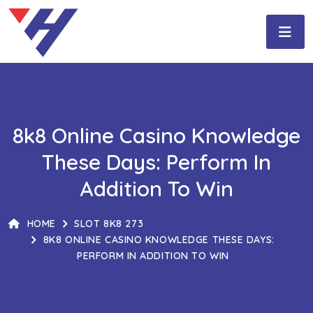
8k8 Online Casino Knowledge
These Days: Perform In
Addition To Win
HOME
SLOT 8K8 273
8K8 ONLINE CASINO KNOWLEDGE THESE DAYS:
PERFORM IN ADDITION TO WIN