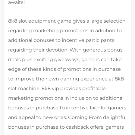
awaits!
8k8 slot equipment game gives a large selection
regarding marketing promotions in addition to
additional bonuses to incentive participants
regarding their devotion. With generous bonus
deals plus exciting giveaways, gamers can take
edge of these kinds of promotions in purchase
to improve their own gaming experience at 8k8
slot machine. 8k8 vip provides profitable
marketing promotions in inclusion to additional
bonuses in purchase to incentive faithful gamers
and appeal to new ones. Coming From delightful
bonuses in purchase to cashback offers, gamers