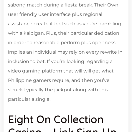
sabong match during a fiesta break. Their Own
user friendly user interface plus regional
assistance create it feel such as you’re gambling
with a kaibigan. Plus, their particular dedication
in order to reasonable perform plus openness
implies an individual may rely on every rewrite in
inclusion to bet. If you’re looking regarding a
video gaming platform that will will get what
Philippine gamers require, and then you’ve
struck typically the jackpot along with this
particular a single.
Eight On Collection