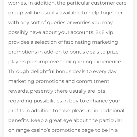
worries. In addition, the particular customer care
group will be usually available to help together
with any sort of queries or worries you may
possibly have about your accounts. 8k8 vip
provides a selection of fascinating marketing
promotions in add-on to bonus deals to prize
players plus improve their gaming experience.
Through delightful bonus deals to every day
marketing promotions and commitment
rewards, presently there usually are lots
regarding possibilities in buy to enhance your
profits in addition to take pleasure in additional
benefits. Keep a great eye about the particular
on range casino’s promotions page to be in a