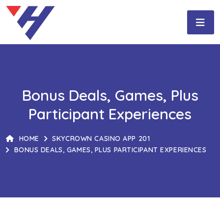
Bonus Deals, Games, Plus
Participant Experiences
HOME
SKYCROWN CASINO APP 201
BONUS DEALS, GAMES, PLUS PARTICIPANT EXPERIENCES