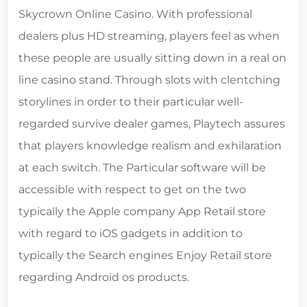
Skycrown Online Casino. With professional
dealers plus HD streaming, players feel as when
these people are usually sitting down in a real on
line casino stand. Through slots with clentching
storylines in order to their particular well-
regarded survive dealer games, Playtech assures
that players knowledge realism and exhilaration
at each switch. The Particular software will be
accessible with respect to get on the two
typically the Apple company App Retail store
with regard to iOS gadgets in addition to
typically the Search engines Enjoy Retail store
regarding Android os products.