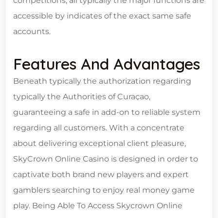
competitions, all typically the major functions are
accessible by indicates of the exact same safe
accounts.
Features And Advantages
Beneath typically the authorization regarding
typically the Authorities of Curaҫao,
guaranteeing a safe in add-on to reliable system
regarding all customers. With a concentrate
about delivering exceptional client pleasure,
SkyCrown Online Casino is designed in order to
captivate both brand new players and expert
gamblers searching to enjoy real money game
play. Being Able To Access Skycrown Online