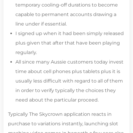
temporary cooling-off durations to become
capable to permanent accounts drawing a
line under if essential.
I signed up when it had been simply released
plus given that after that have been playing
regularly.
All since many Aussie customers today invest
time about cell phones plus tablets plus it is
usually less difficult with regard to all of them
in order to verify typically the choices they
need about the particular proceed.
Typically The Skycrown application reacts in
purchase to variations instantly, launching slot