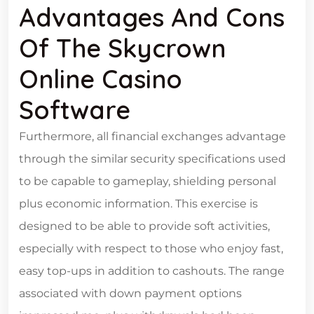
Advantages And Cons
Of The Skycrown
Online Casino
Software
Furthermore, all financial exchanges advantage
through the similar security specifications used
to be capable to gameplay, shielding personal
plus economic information. This exercise is
designed to be able to provide soft activities,
especially with respect to those who enjoy fast,
easy top-ups in addition to cashouts. The range
associated with down payment options