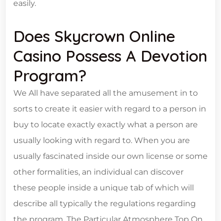
easily.
Does Skycrown Online
Casino Possess A Devotion
Program?
We All have separated all the amusement in to
sorts to create it easier with regard to a person in
buy to locate exactly exactly what a person are
usually looking with regard to. When you are
usually fascinated inside our own license or some
other formalities, an individual can discover
these people inside a unique tab of which will
describe all typically the regulations regarding
the program. The Particular Atmosphere Top On