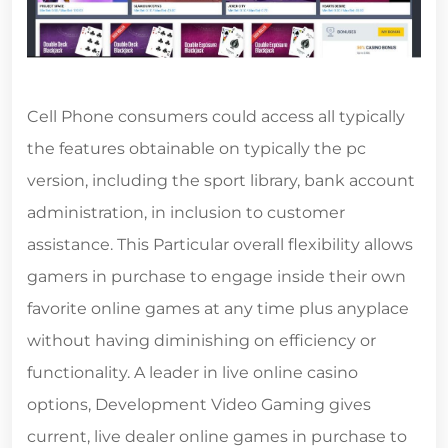
Cell Phone consumers could access all typically
the features obtainable on typically the pc
version, including the sport library, bank account
administration, in inclusion to customer
assistance. This Particular overall flexibility allows
gamers in purchase to engage inside their own
favorite online games at any time plus anyplace
without having diminishing on efficiency or
functionality. A leader in live online casino
options, Development Video Gaming gives
current, live dealer online games in purchase to