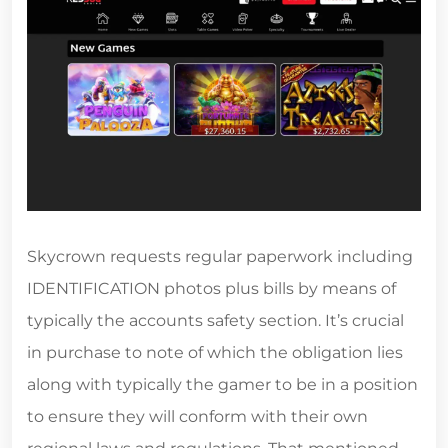
Skycrown requests regular paperwork including
IDENTIFICATION photos plus bills by means of
typically the accounts safety section. It’s crucial
in purchase to note of which the obligation lies
along with typically the gamer to be in a position
to ensure they will conform with their own