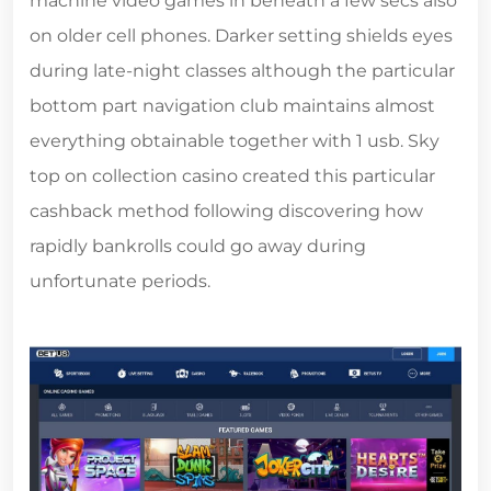
machine video games in beneath a few secs also
on older cell phones. Darker setting shields eyes
during late-night classes although the particular
bottom part navigation club maintains almost
everything obtainable together with 1 usb. Sky
top on collection casino created this particular
cashback method following discovering how
rapidly bankrolls could go away during
unfortunate periods.