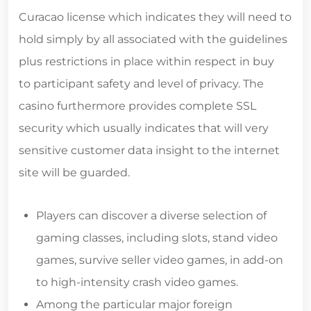
Curacao license which indicates they will need to
hold simply by all associated with the guidelines
plus restrictions in place within respect in buy
to participant safety and level of privacy. The
casino furthermore provides complete SSL
security which usually indicates that will very
sensitive customer data insight to the internet
site will be guarded.
Players can discover a diverse selection of
gaming classes, including slots, stand video
games, survive seller video games, in add-on
to high-intensity crash video games.
Among the particular major foreign