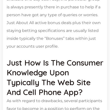
is always presently there in purchase to help if a
person have got any type of queries or worries.
Just About All active bonus deals plus their own
staying betting specifications are usually listed
inside typically the “Bonuses” tabs within just
your accounts user profile.
Just How Is The Consumer
Knowledge Upon
Typically The Web Site
And Cell Phone App?
As with regard to drawbacks, several participants
favor to become in a position to perform on the