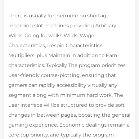
There is usually furthermore no shortage
regarding slot machines providing Arbitrary
Wilds, Going for walks Wilds, Wager
Characteristics, Respin Characteristics,
Multipliers, plus Maintain in addition to Earn
characteristics. Typically The program prioritizes
user-friendly course-plotting, ensuring that
gamers can rapidly accessibility virtually any
segment along with minimum hard work. The
user interface will be structured to provide soft
changes in between pages, boosting the general
gaming experience. Economic dealings remain a
core top priority, and typically the program