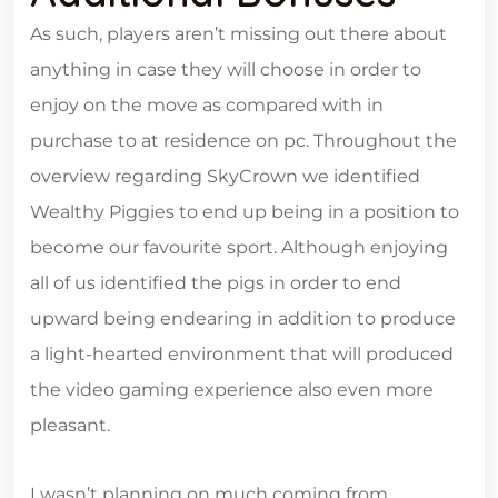
As such, players aren’t missing out there about
anything in case they will choose in order to
enjoy on the move as compared with in
purchase to at residence on pc. Throughout the
overview regarding SkyCrown we identified
Wealthy Piggies to end up being in a position to
become our favourite sport. Although enjoying
all of us identified the pigs in order to end
upward being endearing in addition to produce
a light-hearted environment that will produced
the video gaming experience also even more
pleasant.
I wasn’t planning on much coming from