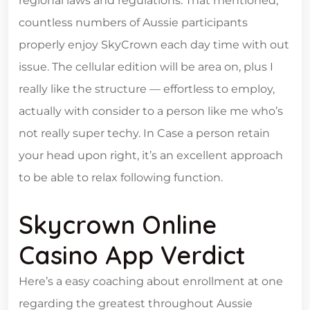
regional laws and regulations. That mentioned,
countless numbers of Aussie participants
properly enjoy SkyCrown each day time with out
issue. The cellular edition will be area on, plus I
really like the structure — effortless to employ,
actually with consider to a person like me who’s
not really super techy. In Case a person retain
your head upon right, it’s an excellent approach
to be able to relax following function.
Skycrown Online
Casino App Verdict
Here’s a easy coaching about enrollment at one
regarding the greatest throughout Aussie