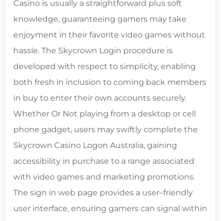
Casino is usually a straightforward plus soft
knowledge, guaranteeing gamers may take
enjoyment in their favorite video games without
hassle. The Skycrown Login procedure is
developed with respect to simplicity, enabling
both fresh in inclusion to coming back members
in buy to enter their own accounts securely.
Whether Or Not playing from a desktop or cell
phone gadget, users may swiftly complete the
Skycrown Casino Logon Australia, gaining
accessibility in purchase to a range associated
with video games and marketing promotions.
The sign in web page provides a user–friendly
user interface, ensuring gamers can signal within