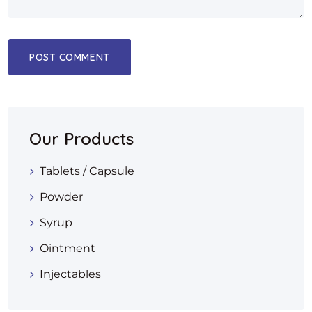
Our Products
Tablets / Capsule
Powder
Syrup
Ointment
Injectables