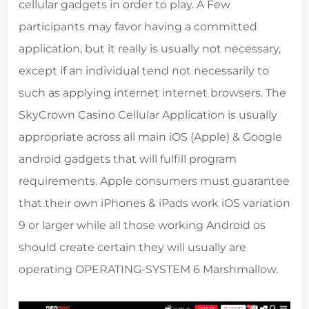
cellular gadgets in order to play. A Few
participants may favor having a committed
application, but it really is usually not necessary,
except if an individual tend not necessarily to
such as applying internet internet browsers. The
SkyCrown Casino Cellular Application is usually
appropriate across all main iOS (Apple) & Google
android gadgets that will fulfill program
requirements. Apple consumers must guarantee
that their own iPhones & iPads work iOS variation
9 or larger while all those working Android os
should create certain they will usually are
operating OPERATING-SYSTEM 6 Marshmallow.