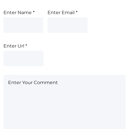
Enter Name
*
Enter Email
*
Enter Url
*