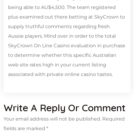
being able to AU$4,500. The team registered
plus examined out there betting at SkyCrown to
supply truthful comments regarding fresh
Aussie players. Mind over in order to the total
SkyCrown On Line Casino evaluation in purchase
to determine whether this specific Australian
web site rates high in your current listing
associated with private online casino tastes.
Write A Reply Or Comment
Your email address will not be published.
Required
fields are marked
*