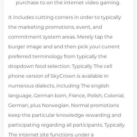
purchase to on the internet video gaming.
It includes cutting corners in order to typically
the marketing promotions, event, and
commitment system areas. Merely tap the
burger image and and then pick your current
preferred terminology from typically the
dropdown food selection. Typically The cell
phone version of SkyCrown is available in
numerous dialects, including The english
language, German born, France, Polish, Colonial,
German, plus Norwegian. Normal promotions
keep the particular knowledge rewarding and
participating regarding all participants. Typically
The internet site functions under a