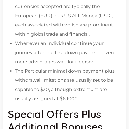
currencies accepted are typically the
European (EUR) plus US ALL Money (USD),
each associated with which are prominent
within global trade and financial.
Whenever an individual continue your
journey after the first down payment, even
more advantages wait for a person.
The Particular minimal down payment plus
withdrawal limitations are usually set to be
capable to $30, although extremum are
usually assigned at $6,1000.
Special Offers Plus
Additional Bonuses