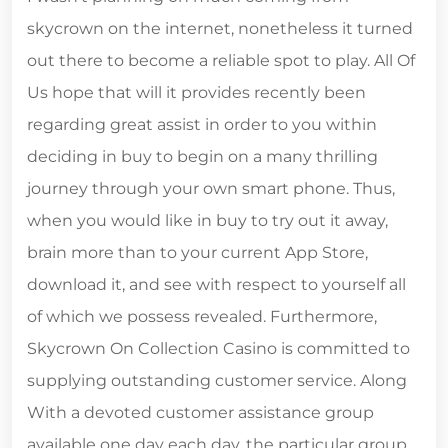
skycrown on the internet, nonetheless it turned
out there to become a reliable spot to play. All Of
Us hope that will it provides recently been
regarding great assist in order to you within
deciding in buy to begin on a many thrilling
journey through your own smart phone. Thus,
when you would like in buy to try out it away,
brain more than to your current App Store,
download it, and see with respect to yourself all
of which we possess revealed. Furthermore,
Skycrown On Collection Casino is committed to
supplying outstanding customer service. Along
With a devoted customer assistance group
available one day each day, the particular group