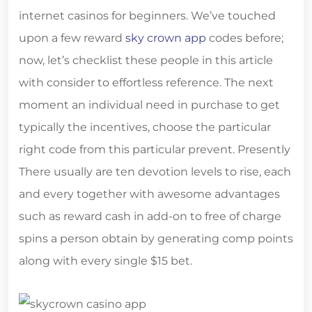
internet casinos for beginners. We’ve touched
upon a few reward
sky crown app
codes before;
now, let’s checklist these people in this article
with consider to effortless reference. The next
moment an individual need in purchase to get
typically the incentives, choose the particular
right code from this particular prevent. Presently
There usually are ten devotion levels to rise, each
and every together with awesome advantages
such as reward cash in add-on to free of charge
spins a person obtain by generating comp points
along with every single $15 bet.