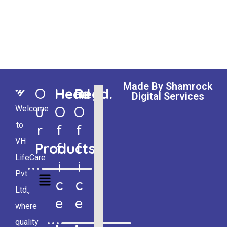
Made By Shamrock
O
Head
Regd.
Digital Services
U
O
O
Welcome
to
R
F
F
VH
Products
F
F
LifeCare
I
I
Pvt.
C
C
Ltd.,
E
E
where
quality