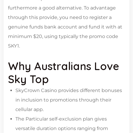
furthermore a good alternative. To advantage
through this provide, you need to register a
genuine funds bank account and fund it with at
minimum $20, using typically the promo code
SKY1.
Why Australians Love
Sky Top
SkyCrown Casino provides different bonuses
in inclusion to promotions through their
cellular app.
The Particular self-exclusion plan gives
versatile duration options ranging from