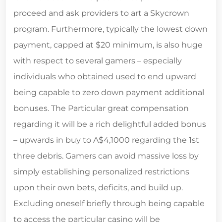
proceed and ask providers to art a Skycrown
program. Furthermore, typically the lowest down
payment, capped at $20 minimum, is also huge
with respect to several gamers – especially
individuals who obtained used to end upward
being capable to zero down payment additional
bonuses. The Particular great compensation
regarding it will be a rich delightful added bonus
– upwards in buy to A$4,1000 regarding the 1st
three debris. Gamers can avoid massive loss by
simply establishing personalized restrictions
upon their own bets, deficits, and build up.
Excluding oneself briefly through being capable
to access the particular casino will be