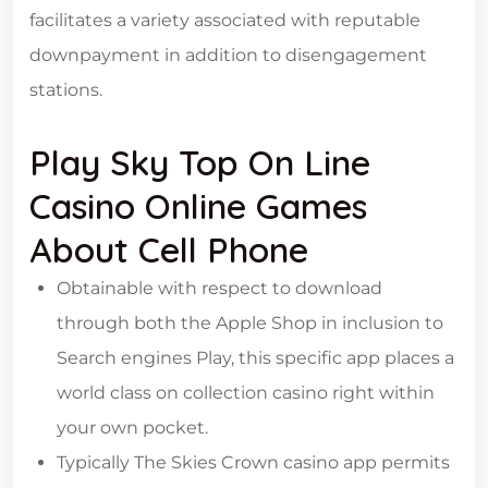
facilitates a variety associated with reputable
downpayment in addition to disengagement
stations.
Play Sky Top On Line
Casino Online Games
About Cell Phone
Obtainable with respect to download
through both the Apple Shop in inclusion to
Search engines Play, this specific app places a
world class on collection casino right within
your own pocket.
Typically The Skies Crown casino app permits