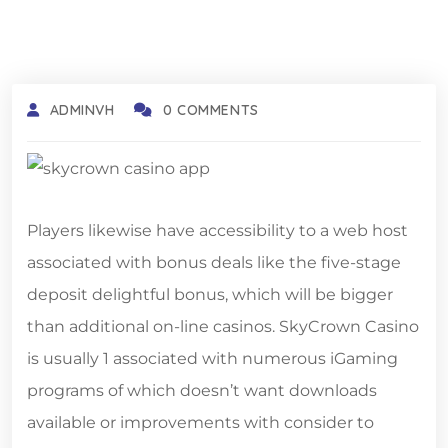
ADMINVH
0 COMMENTS
Players likewise have accessibility to a web host
associated with bonus deals like the five-stage
deposit delightful bonus, which will be bigger
than additional on-line casinos. SkyCrown Casino
is usually 1 associated with numerous iGaming
programs of which doesn’t want downloads
available or improvements with consider to