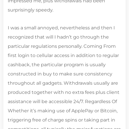
impressed me, plus withdrawals had been
surprisingly speedy.
I was a small annoyed, nevertheless and then I
recognized that will I hadn’t go through the
particular regulations personally. Coming From
first login to cellular access in addition to regular
cashback, the particular program is usually
constructed in buy to make sure consistency
throughout all gadgets. Withdrawals usually are
produced together with no extra fees plus client
assistance will be accessible 24/7. Regardless Of
Whether it’s making use of ApplePay or Bitcoin,
triggering free of charge spins or taking part in