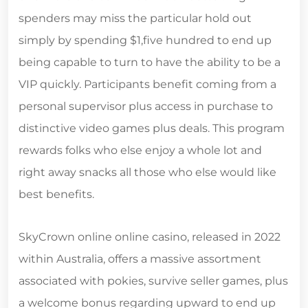
spenders may miss the particular hold out
simply by spending $1,five hundred to end up
being capable to turn to have the ability to be a
VIP quickly. Participants benefit coming from a
personal supervisor plus access in purchase to
distinctive video games plus deals. This program
rewards folks who else enjoy a whole lot and
right away snacks all those who else would like
best benefits.
SkyCrown online online casino, released in 2022
within Australia, offers a massive assortment
associated with pokies, survive seller games, plus
a welcome bonus regarding upward to end up