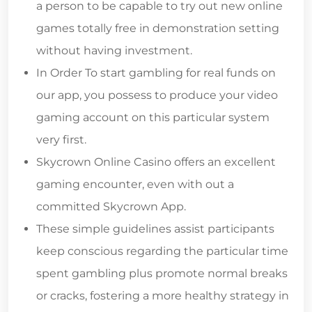
a person to be capable to try out new online
games totally free in demonstration setting
without having investment.
In Order To start gambling for real funds on
our app, you possess to produce your video
gaming account on this particular system
very first.
Skycrown Online Casino offers an excellent
gaming encounter, even with out a
committed Skycrown App.
These simple guidelines assist participants
keep conscious regarding the particular time
spent gambling plus promote normal breaks
or cracks, fostering a more healthy strategy in