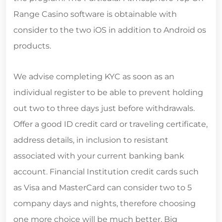
Range Casino software is obtainable with
consider to the two iOS in addition to Android os
products.
We advise completing KYC as soon as an
individual register to be able to prevent holding
out two to three days just before withdrawals.
Offer a good ID credit card or traveling certificate,
address details, in inclusion to resistant
associated with your current banking bank
account. Financial Institution credit cards such
as Visa and MasterCard can consider two to 5
company days and nights, therefore choosing
one more choice will be much better. Big