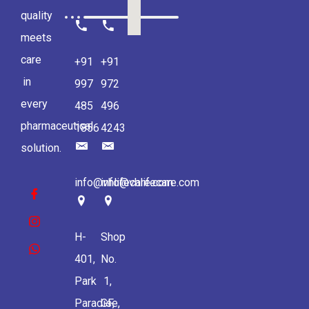
quality
meets
care
+91
+91
in
997
972
every
485
496
pharmaceutical
1856
4243
solution.
info@vhlifecare.com
info@vhlifecare.com
H-
Shop
401,
No.
Park
1,
Paradise,
GF,