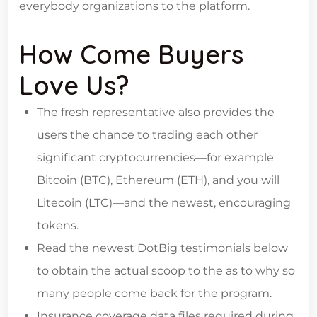
everybody organizations to the platform.
How Come Buyers
Love Us?
The fresh representative also provides the
users the chance to trading each other
significant cryptocurrencies—for example
Bitcoin (BTC), Ethereum (ETH), and you will
Litecoin (LTC)—and the newest, encouraging
tokens.
Read the newest DotBig testimonials below
to obtain the actual scoop to the as to why so
many people come back for the program.
Insurance coverage data files required during