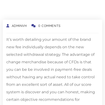
ADMINVH
0 COMMENTS
It’s worth detailing your amount of the brand
new fee individually depends on the new
selected withdrawal strategy. The advantage of
change merchandise because of CFDs is that
you can be be involved in payment-free deals
without having any actual need to take control
from an excellent sort of asset.
All of our score
system is discover and you can honest, making
certain objective recommendations for