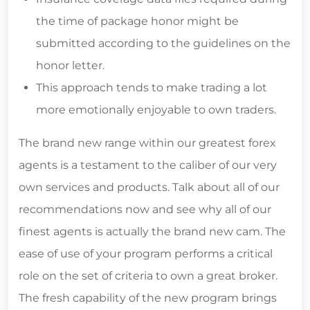
the time of package honor might be
submitted according to the guidelines on the
honor letter.
This approach tends to make trading a lot
more emotionally enjoyable to own traders.
The brand new range within our greatest forex
agents is a testament to the caliber of our very
own services and products. Talk about all of our
recommendations now and see why all of our
finest agents is actually the brand new cam. The
ease of use of your program performs a critical
role on the set of criteria to own a great broker.
The fresh capability of the new program brings