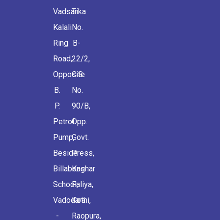
Vadsar
Tika
Kalali
No.
Ring
B-
Road,
22/2,
Opposite
C.S.
B.
No.
P.
90/B,
Petrol
Opp.
Pump,
Govt.
Beside
Press,
Billabong
Kashar
School,
Faliya,
Vadodara
Kothi,
-
Raopura,