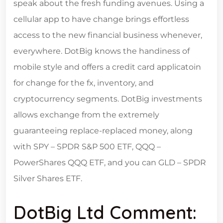
speak about the fresh funding avenues. Using a
cellular app to have change brings effortless
access to the new financial business whenever,
everywhere. DotBig knows the handiness of
mobile style and offers a credit card applicatoin
for change for the fx, inventory, and
cryptocurrency segments. DotBig investments
allows exchange from the extremely
guaranteeing replace-replaced money, along
with SPY – SPDR S&P 500 ETF, QQQ –
PowerShares QQQ ETF, and you can GLD – SPDR
Silver Shares ETF.
DotBig Ltd Comment: