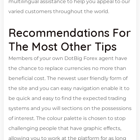
multilingual assistance to help you appeal to our
varied customers throughout the world.
Recommendations For
The Most Other Tips
Members of your own DotBig Forex agent have
the chance to replace currencies no more than
beneficial cost. The newest user friendly form of
the site and you can easy navigation enable it to
be quick and easy to find the expected trading
systems and you will sections on the possessions
of interest. The colour palette is chosen to stop
challenging people that have graphic effects,
allowing you to work at the platform for as long