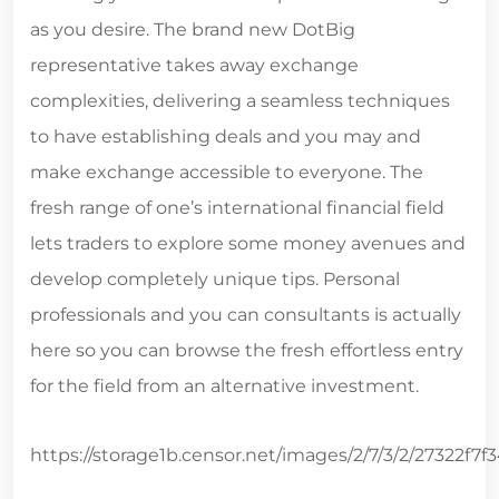
as you desire. The brand new DotBig
representative takes away exchange
complexities, delivering a seamless techniques
to have establishing deals and you may and
make exchange accessible to everyone. The
fresh range of one’s international financial field
lets traders to explore some money avenues and
develop completely unique tips. Personal
professionals and you can consultants is actually
here so you can browse the fresh effortless entry
for the field from an alternative investment.
https://storage1b.censor.net/images/2/7/3/2/27322f7