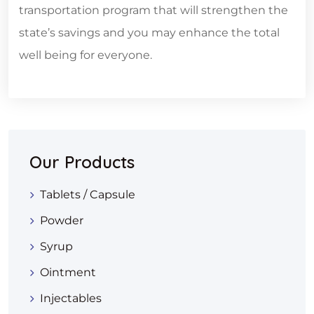
transportation program that will strengthen the
state’s savings and you may enhance the total
well being for everyone.
Our Products
Tablets / Capsule
Powder
Syrup
Ointment
Injectables