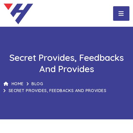
Secret Provides, Feedbacks
And Provides
HOME
BLOG
SECRET PROVIDES, FEEDBACKS AND PROVIDES