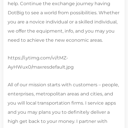
help. Continue the exchange journey having
DotBig to see a world from possibilities. Whether
you are a novice individual or a skilled individual,
we offer the equipment, info, and you may you
need to achieve the new economic areas.
https://i.ytimg.com/vi/tMZ-
AyHWux0/maxresdefault.jpg
All of our mission starts with customers – people,
enterprises, metropolitan areas and cities, and
you will local transportation firms. I service apps
and you may plans you to definitely deliver a
high get back to your money. I partner with