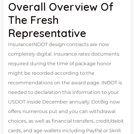
Overall Overview Of
The Fresh
Representative
InsuranceINDOT design contracts are now
completely digital. Insurance rates documents
required during the time of package honor
might be recorded according to the
recommendations on the award page. INDOT is
needed to declaration this information to your
USDOT inside December annually. DotBig now
offers numerous put and you can withdrawal
choices, as well as financial transfers, credit/debit
cards, and age-wallets including PayPal or Skrill.