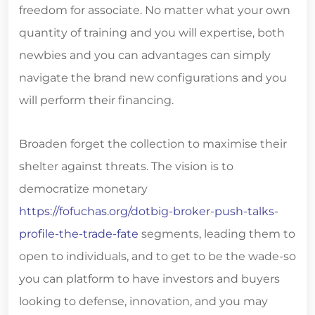
freedom for associate. No matter what your own
quantity of training and you will expertise, both
newbies and you can advantages can simply
navigate the brand new configurations and you
will perform their financing.
Broaden forget the collection to maximise their
shelter against threats. The vision is to
democratize monetary
https://fofuchas.org/dotbig-broker-push-talks-
profile-the-trade-fate
segments, leading them to
open to individuals, and to get to be the wade-so
you can platform to have investors and buyers
looking to defense, innovation, and you may