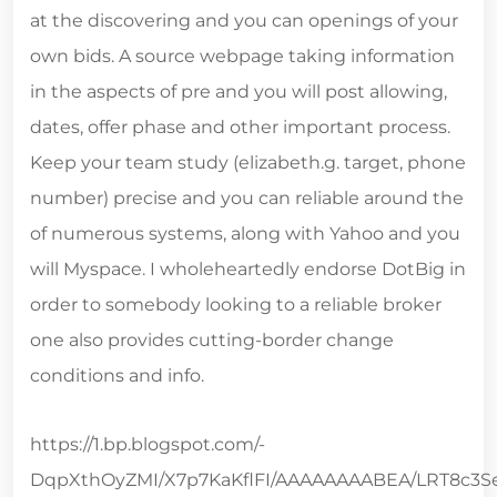
at the discovering and you can openings of your
own bids. A source webpage taking information
in the aspects of pre and you will post allowing,
dates, offer phase and other important process.
Keep your team study (elizabeth.g. target, phone
number) precise and you can reliable around the
of numerous systems, along with Yahoo and you
will Myspace. I wholeheartedly endorse DotBig in
order to somebody looking to a reliable broker
one also provides cutting-border change
conditions and info.
https://1.bp.blogspot.com/-
DqpXthOyZMI/X7p7KaKflFI/AAAAAAAABEA/LRT8c3Se4