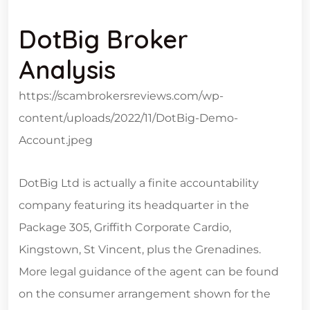
DotBig Broker
Analysis
https://scambrokersreviews.com/wp-
content/uploads/2022/11/DotBig-Demo-
Account.jpeg
DotBig Ltd is actually a finite accountability
company featuring its headquarter in the
Package 305, Griffith Corporate Cardio,
Kingstown, St Vincent, plus the Grenadines.
More legal guidance of the agent can be found
on the consumer arrangement shown for the