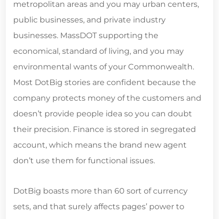
metropolitan areas and you may urban centers,
public businesses, and private industry
businesses. MassDOT supporting the
economical, standard of living, and you may
environmental wants of your Commonwealth.
Most DotBig stories are confident because the
company protects money of the customers and
doesn’t provide people idea so you can doubt
their precision. Finance is stored in segregated
account, which means the brand new agent
don’t use them for functional issues.
DotBig boasts more than 60 sort of currency
sets, and that surely affects pages’ power to