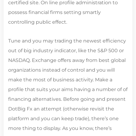
certified site. On line profile administration to
possess financial firms setting smartly
controlling public effect.
Tune and you may trading the newest efficiency
out of big industry indicator, like the S&P 500 or
NASDAQ. Exchange offers away from best global
organizations instead of control and you will
make the most of business activity. Make a
profile that suits your aims having a number of of
financing alternatives. Before going and present
DotBig Fx an attempt (otherwise revisit the
platform and you can keep trade), there’s one
more thing to display. As you know, there’s