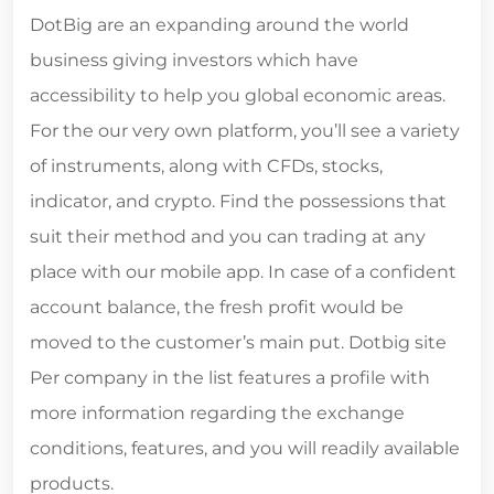
DotBig are an expanding around the world
business giving investors which have
accessibility to help you global economic areas.
For the our very own platform, you’ll see a variety
of instruments, along with CFDs, stocks,
indicator, and crypto. Find the possessions that
suit their method and you can trading at any
place with our mobile app. In case of a confident
account balance, the fresh profit would be
moved to the customer’s main put. Dotbig site
Per company in the list features a profile with
more information regarding the exchange
conditions, features, and you will readily available
products.