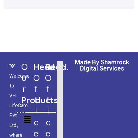
Made By Shamrock
O
Head
Regd.
Digital Services
U
O
O
Welcome
to
R
F
F
VH
Products
F
F
LifeCare
I
I
Pvt.
C
C
Ltd.,
E
E
where