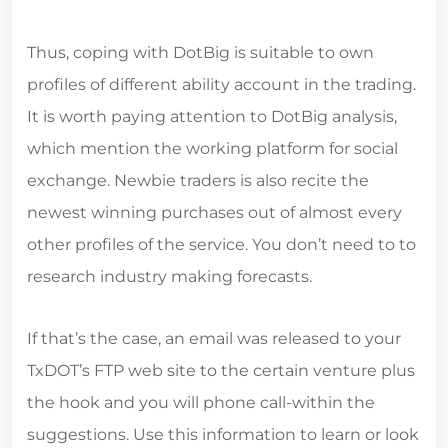
Thus, coping with DotBig is suitable to own
profiles of different ability account in the trading.
It is worth paying attention to DotBig analysis,
which mention the working platform for social
exchange. Newbie traders is also recite the
newest winning purchases out of almost every
other profiles of the service. You don’t need to to
research industry making forecasts.
If that’s the case, an email was released to your
TxDOT’s FTP web site to the certain venture plus
the hook and you will phone call-within the
suggestions. Use this information to learn or look