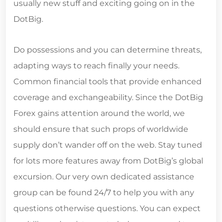
usually new stuff and exciting going on in the
DotBig.
Do possessions and you can determine threats,
adapting ways to reach finally your needs.
Common financial tools that provide enhanced
coverage and exchangeability. Since the DotBig
Forex gains attention around the world, we
should ensure that such props of worldwide
supply don’t wander off on the web. Stay tuned
for lots more features away from DotBig’s global
excursion. Our very own dedicated assistance
group can be found 24/7 to help you with any
questions otherwise questions. You can expect