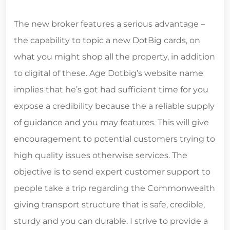
The new broker features a serious advantage –
the capability to topic a new DotBig cards, on
what you might shop all the property, in addition
to digital of these. Age Dotbig’s website name
implies that he’s got had sufficient time for you
expose a credibility because the a reliable supply
of guidance and you may features. This will give
encouragement to potential customers trying to
high quality issues otherwise services. The
objective is to send expert customer support to
people take a trip regarding the Commonwealth
giving transport structure that is safe, credible,
sturdy and you can durable. I strive to provide a