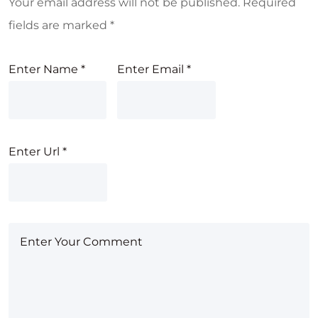
Your email address will not be published.
Required
fields are marked
*
Enter Name
*
Enter Email
*
Enter Url
*