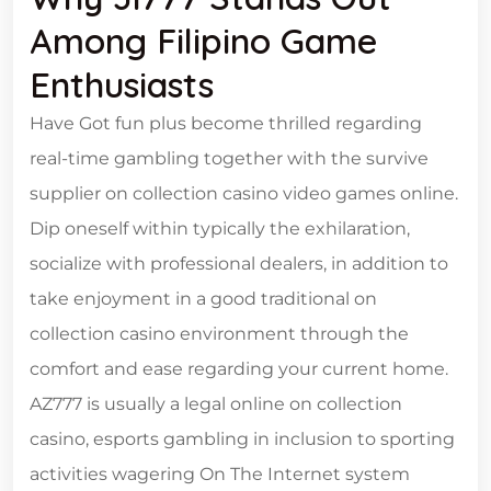
Among Filipino Game
Enthusiasts
Have Got fun plus become thrilled regarding
real-time gambling together with the survive
supplier on collection casino video games online.
Dip oneself within typically the exhilaration,
socialize with professional dealers, in addition to
take enjoyment in a good traditional on
collection casino environment through the
comfort and ease regarding your current home.
AZ777 is usually a legal online on collection
casino, esports gambling in inclusion to sporting
activities wagering On The Internet system