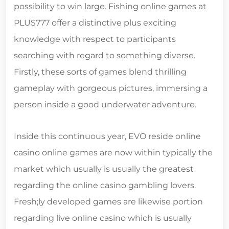
possibility to win large. Fishing online games at
PLUS777 offer a distinctive plus exciting
knowledge with respect to participants
searching with regard to something diverse.
Firstly, these sorts of games blend thrilling
gameplay with gorgeous pictures, immersing a
person inside a good underwater adventure.
Inside this continuous year, EVO reside online
casino online games are now within typically the
market which usually is usually the greatest
regarding the online casino gambling lovers.
Fresh;ly developed games are likewise portion
regarding live online casino which is usually