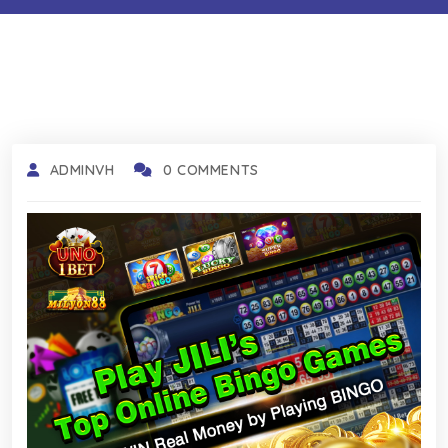
ADMINVH
0 COMMENTS