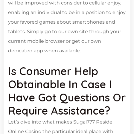
will be improved with consider to cellular enjoy,
enabling an individual to be in a position to enjoy
your favored games about smartphones and
tablets. Simply go to our own site through your
current mobile browser or get our own
dedicated app when available.
Is Consumer Help
Obtainable In Case I
Have Got Questions Or
Require Assistance?
Let’s dive into what makes Sugal777 Reside
Online Casino the particular ideal place with