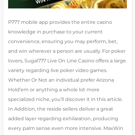
P777 mobile app provides the entire casino
knowledge in purchase to your current
convenience, ensuring you may perform, bet,
and win wherever a person are usually. For poker
lovers, Sugal777 Live On Line Casino offers a large
variety regarding live poker video games.
Whether Or Not an individual prefer Arizona
Hold’em or anything a whole lot more
specialized niche, you’ll discover it in this article.
In Addition, the reside sellers deliver a great
added layer regarding exhilaration, producing
every palm sense even more intensive. MaxWin