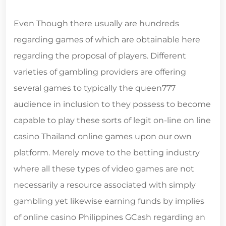
Even Though there usually are hundreds
regarding games of which are obtainable here
regarding the proposal of players. Different
varieties of gambling providers are offering
several games to typically the queen777
audience in inclusion to they possess to become
capable to play these sorts of legit on-line on line
casino Thailand online games upon our own
platform. Merely move to the betting industry
where all these types of video games are not
necessarily a resource associated with simply
gambling yet likewise earning funds by implies
of online casino Philippines GCash regarding an