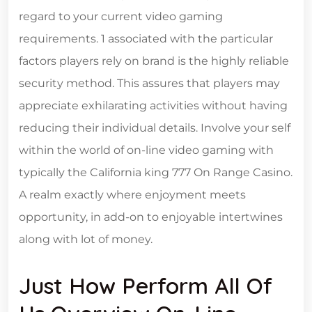
regard to your current video gaming
requirements. 1 associated with the particular
factors players rely on brand is the highly reliable
security method. This assures that players may
appreciate exhilarating activities without having
reducing their individual details. Involve your self
within the world of on-line video gaming with
typically the California king 777 On Range Casino.
A realm exactly where enjoyment meets
opportunity, in add-on to enjoyable intertwines
along with lot of money.
Just How Perform All Of