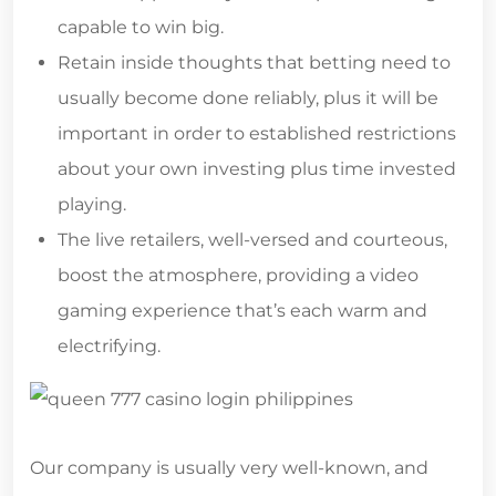
capable to win big.
Retain inside thoughts that betting need to
usually become done reliably, plus it will be
important in order to established restrictions
about your own investing plus time invested
playing.
The live retailers, well-versed and courteous,
boost the atmosphere, providing a video
gaming experience that’s each warm and
electrifying.
Our company is usually very well-known, and