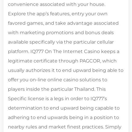
convenience associated with your house.
Explore the app’s features, entry your own
favored games, and take advantage associated
with marketing promotions and bonus deals
available specifically via the particular cellular
platform. IQ777 On The Internet Casino keeps a
legitimate certificate through PAGCOR, which
usually authorizes it to end upward being able to
offer you on-line online casino solutions to
players inside the particular Thailand. This
Specific license is a legs in order to IQ777’s
determination to end upward being capable to
adhering to end upwards being in a position to
nearby rules and market finest practices. Simply