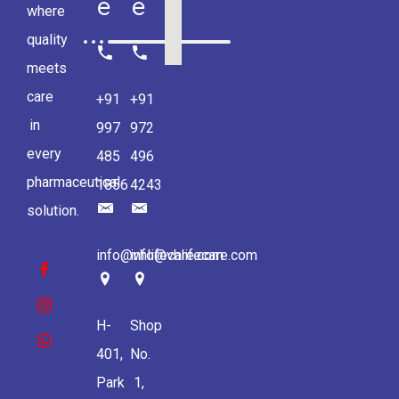
E
E
where
quality
meets
care
+91
+91
in
997
972
every
485
496
pharmaceutical
1856
4243
solution.
info@vhlifecare.com
info@vhlifecare.com
H-
Shop
401,
No.
Park
1,