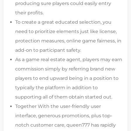
producing sure players could easily entry
their profits.
To create a great educated selection, you
need to prioritize elements just like license,
protection measures, online game fairness, in
add-on to participant safety.
As a game real estate agent, players may earn
commission simply by referring brand new
players to end upward being in a position to
typically the platform in addition to
supporting all of them obtain started out.
Together With the user-friendly user
interface, generous promotions, plus top-
notch customer care, queen777 has rapidly