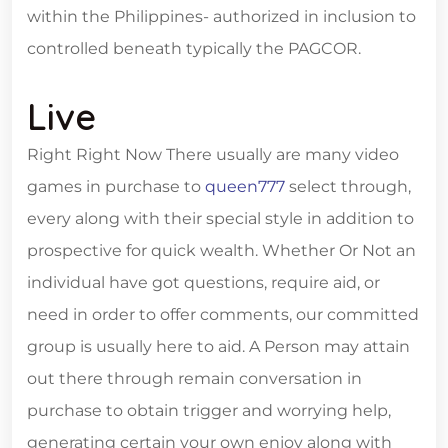
within the Philippines- authorized in inclusion to
controlled beneath typically the PAGCOR.
Live
Right Right Now There usually are many video
games in purchase to
queen777
select through,
every along with their special style in addition to
prospective for quick wealth. Whether Or Not an
individual have got questions, require aid, or
need in order to offer comments, our committed
group is usually here to aid. A Person may attain
out there through remain conversation in
purchase to obtain trigger and worrying help,
generating certain your own enjoy along with