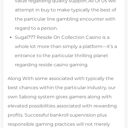
value regarding quality support.All Of Us will
attempt in buy to make typically the best of
the particular line gambling encounter with
regard to a person.
Sugal777 Reside On Collection Casino is a
whole lot more than simply a platform—it’s a
entrance to the particular thrilling planet
regarding reside casino gaming.
Along With some associated with typically the
best chances within the particular industry, our
own Sabong system gives gamers along with
elevated possibilities associated with rewarding
profits. Successful bankroll supervision plus
responsible gaming practices will not merely