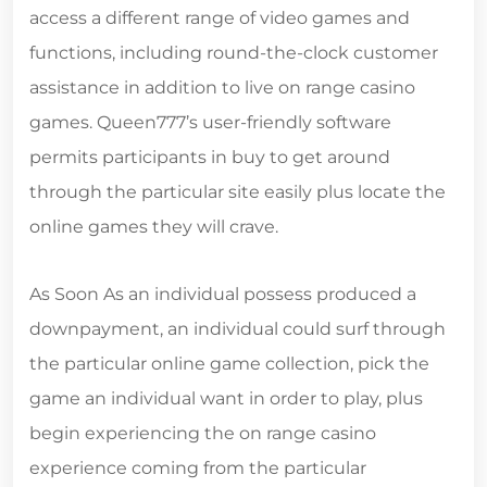
access a different range of video games and
functions, including round-the-clock customer
assistance in addition to live on range casino
games. Queen777’s user-friendly software
permits participants in buy to get around
through the particular site easily plus locate the
online games they will crave.
As Soon As an individual possess produced a
downpayment, an individual could surf through
the particular online game collection, pick the
game an individual want in order to play, plus
begin experiencing the on range casino
experience coming from the particular