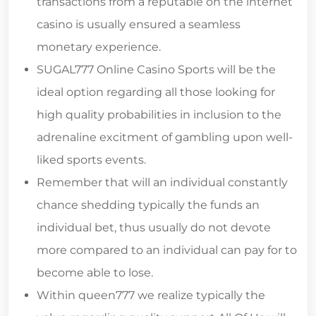
transactions from a reputable on the internet
casino is usually ensured a seamless
monetary experience.
SUGAL777 Online Casino Sports will be the
ideal option regarding all those looking for
high quality probabilities in inclusion to the
adrenaline excitment of gambling upon well-
liked sports events.
Remember that will an individual constantly
chance shedding typically the funds an
individual bet, thus usually do not devote
more compared to an individual can pay for to
become able to lose.
Within queen777 we realize typically the