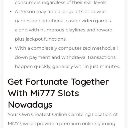
consumers regardless of their skill levels.
A Person may find a range of slot device
games and additional casino video games
along with numerous playlines and reward
plus jackpot functions.
With a completely computerized method, all
down payment and withdrawal transactions
happen quickly, generally within just minutes.
Get Fortunate Together
With Mi777 Slots
Nowadays
Your Own Greatest Online Gambling Location At
MI777, we all provide a premium online gaming