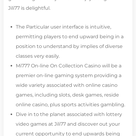
Jili77 is delightful.
The Particular user interface is intuitive,
permitting players to end upward being in a
position to understand by implies of diverse
classes very easily.
Mi777 On-line On Collection Casino will be a
premier on-line gaming system providing a
wide variety associated with online casino
games, including slots, desk games, reside
online casino, plus sports activities gambling.
Dive in to the planet associated with lottery
video games at Jili77 and discover out your
current opportunity to end upwards being