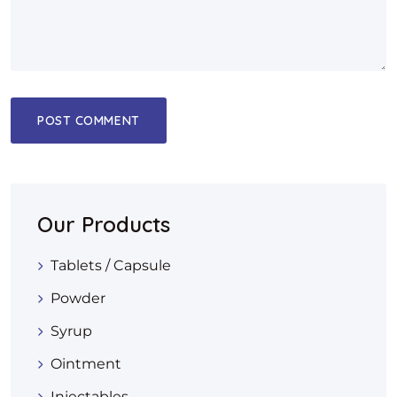
Our Products
Tablets / Capsule
Powder
Syrup
Ointment
Injectables