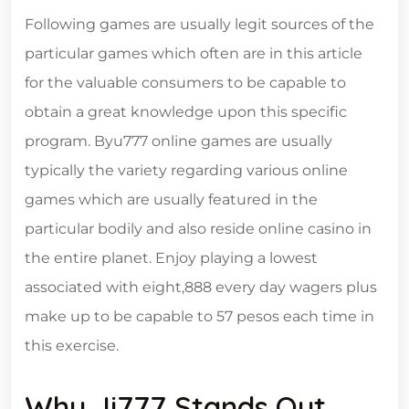
Following games are usually legit sources of the
particular games which often are in this article
for the valuable consumers to be capable to
obtain a great knowledge upon this specific
program. Byu777 online games are usually
typically the variety regarding various online
games which are usually featured in the
particular bodily and also reside online casino in
the entire planet. Enjoy playing a lowest
associated with eight,888 every day wagers plus
make up to be capable to 57 pesos each time in
this exercise.
Why Ji777 Stands Out