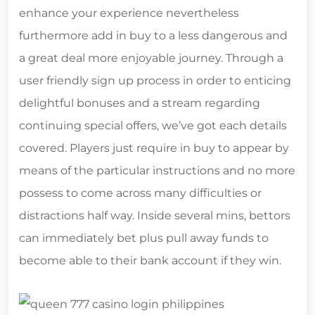
enhance your experience nevertheless
furthermore add in buy to a less dangerous and
a great deal more enjoyable journey. Through a
user friendly sign up process in order to enticing
delightful bonuses and a stream regarding
continuing special offers, we’ve got each details
covered. Players just require in buy to appear by
means of the particular instructions and no more
possess to come across many difficulties or
distractions half way. Inside several mins, bettors
can immediately bet plus pull away funds to
become able to their bank account if they win.