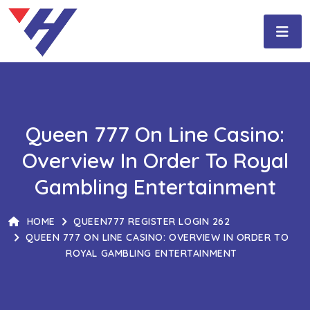
Queen 777 On Line Casino:
Overview In Order To Royal
Gambling Entertainment
HOME
QUEEN777 REGISTER LOGIN 262
QUEEN 777 ON LINE CASINO: OVERVIEW IN ORDER TO
ROYAL GAMBLING ENTERTAINMENT