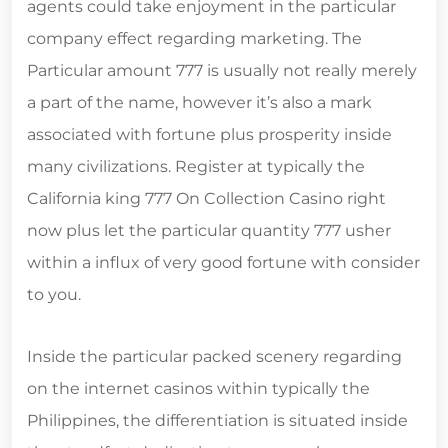
agents could take enjoyment in the particular
company effect regarding marketing. The
Particular amount 777 is usually not really merely
a part of the name, however it’s also a mark
associated with fortune plus prosperity inside
many civilizations. Register at typically the
California king 777 On Collection Casino right
now plus let the particular quantity 777 usher
within a influx of very good fortune with consider
to you.
Inside the particular packed scenery regarding
on the internet casinos within typically the
Philippines, the differentiation is situated inside