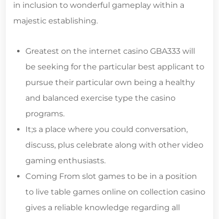
in inclusion to wonderful gameplay within a
majestic establishing.
Greatest on the internet casino GBA333 will
be seeking for the particular best applicant to
pursue their particular own being a healthy
and balanced exercise type the casino
programs.
It;s a place where you could conversation,
discuss, plus celebrate along with other video
gaming enthusiasts.
Coming From slot games to be in a position
to live table games online on collection casino
gives a reliable knowledge regarding all