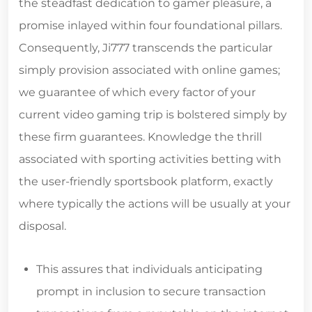
the steadfast dedication to gamer pleasure, a
promise inlayed within four foundational pillars.
Consequently, Ji777 transcends the particular
simply provision associated with online games;
we guarantee of which every factor of your
current video gaming trip is bolstered simply by
these firm guarantees. Knowledge the thrill
associated with sporting activities betting with
the user-friendly sportsbook platform, exactly
where typically the actions will be usually at your
disposal.
This assures that individuals anticipating
prompt in inclusion to secure transaction