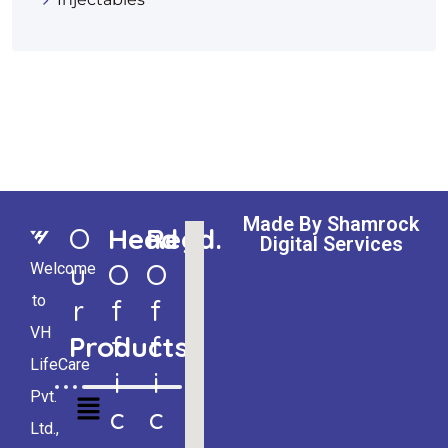
Made By Shamrock
O
Head
Regd.
Digital Services
U
O
O
Welcome
to
R
F
F
VH
Products
F
F
LifeCare
I
I
Pvt.
C
C
Ltd.,