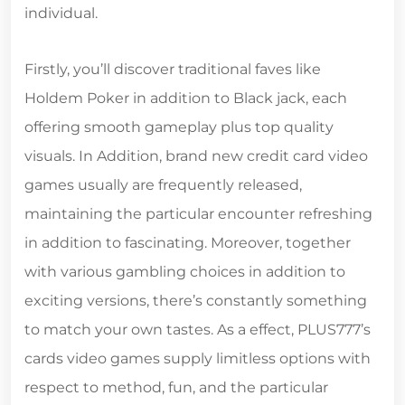
individual.
Firstly, you’ll discover traditional faves like
Holdem Poker in addition to Black jack, each
offering smooth gameplay plus top quality
visuals. In Addition, brand new credit card video
games usually are frequently released,
maintaining the particular encounter refreshing
in addition to fascinating. Moreover, together
with various gambling choices in addition to
exciting versions, there’s constantly something
to match your own tastes. As a effect, PLUS777’s
cards video games supply limitless options with
respect to method, fun, and the particular