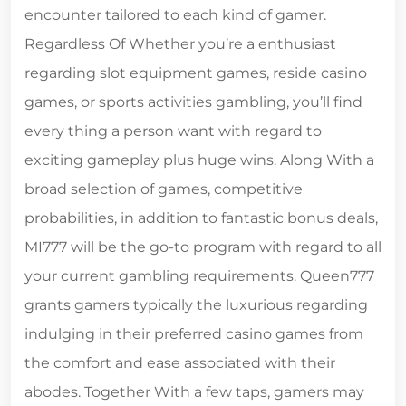
encounter tailored to each kind of gamer.
Regardless Of Whether you’re a enthusiast
regarding slot equipment games, reside casino
games, or sports activities gambling, you’ll find
every thing a person want with regard to
exciting gameplay plus huge wins. Along With a
broad selection of games, competitive
probabilities, in addition to fantastic bonus deals,
MI777 will be the go-to program with regard to all
your current gambling requirements. Queen777
grants gamers typically the luxurious regarding
indulging in their preferred casino games from
the comfort and ease associated with their
abodes. Together With a few taps, gamers may