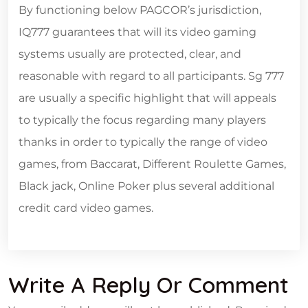
By functioning below PAGCOR’s jurisdiction,
IQ777 guarantees that will its video gaming
systems usually are protected, clear, and
reasonable with regard to all participants. Sg 777
are usually a specific highlight that will appeals
to typically the focus regarding many players
thanks in order to typically the range of video
games, from Baccarat, Different Roulette Games,
Black jack, Online Poker plus several additional
credit card video games.
Write A Reply Or Comment