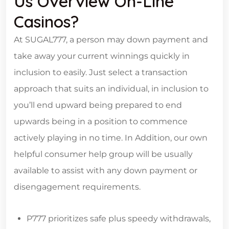
Us Overview On-Line
Casinos?
At SUGAL777, a person may down payment and
take away your current winnings quickly in
inclusion to easily. Just select a transaction
approach that suits an individual, in inclusion to
you’ll end upward being prepared to end
upwards being in a position to commence
actively playing in no time. In Addition, our own
helpful consumer help group will be usually
available to assist with any down payment or
disengagement requirements.
P777 prioritizes safe plus speedy withdrawals,