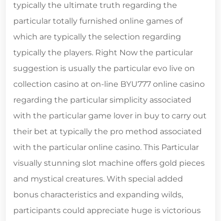
typically the ultimate truth regarding the
particular totally furnished online games of
which are typically the selection regarding
typically the players. Right Now the particular
suggestion is usually the particular evo live on
collection casino at on-line BYU777 online casino
regarding the particular simplicity associated
with the particular game lover in buy to carry out
their bet at typically the pro method associated
with the particular online casino. This Particular
visually stunning slot machine offers gold pieces
and mystical creatures. With special added
bonus characteristics and expanding wilds,
participants could appreciate huge is victorious