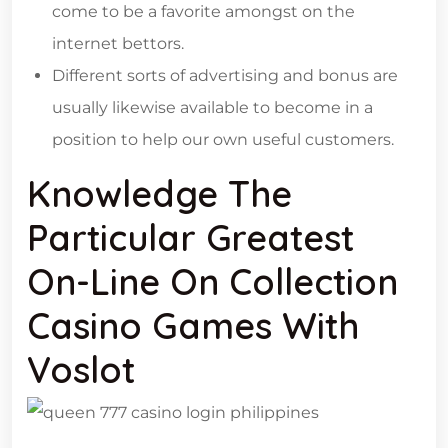
come to be a favorite amongst on the
internet bettors.
Different sorts of advertising and bonus are
usually likewise available to become in a
position to help our own useful customers.
Knowledge The
Particular Greatest
On-Line On Collection
Casino Games With
Voslot