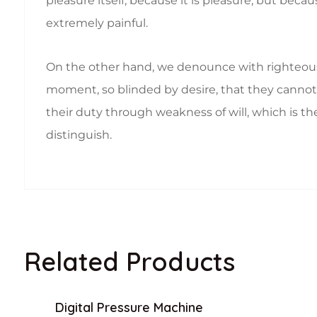
pleasure itself, because it is pleasure, but b
extremely painful.
On the other hand, we denounce with righteous
moment, so blinded by desire, that they cannot 
their duty through weakness of will, which is th
distinguish.
Related Products
Digital Pressure Machine
Sale!