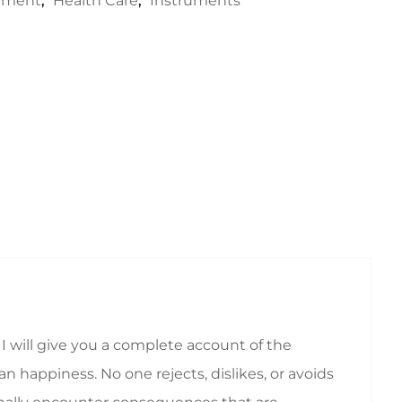
rument
,
Health Care
,
Instruments
I will give you a complete account of the
 happiness. No one rejects, dislikes, or avoids