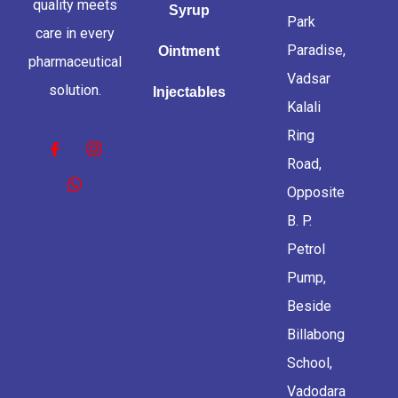
quality meets
Syrup
Park
care in every
Paradise,
Ointment
pharmaceutical
Vadsar
solution.
Injectables
Kalali
Ring
Road,
Opposite
B. P.
Petrol
Pump,
Beside
Billabong
School,
Vadodara