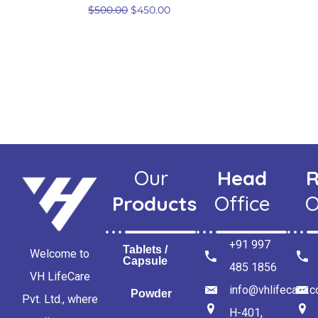
$
500.00
$
450.00
Our
Head
R
Products
Office
O
+91 997
Tablets /
Welcome to
Capsule
485 1856
VH LifeCare
info@vhlifecare.
Powder
Pvt. Ltd., where
H-401,