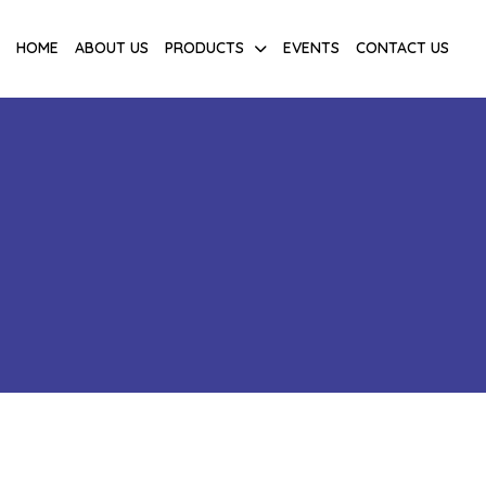
HOME
ABOUT US
PRODUCTS
EVENTS
CONTACT US