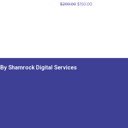
$
200.00
$
150.00
By Shamrock Digital Services