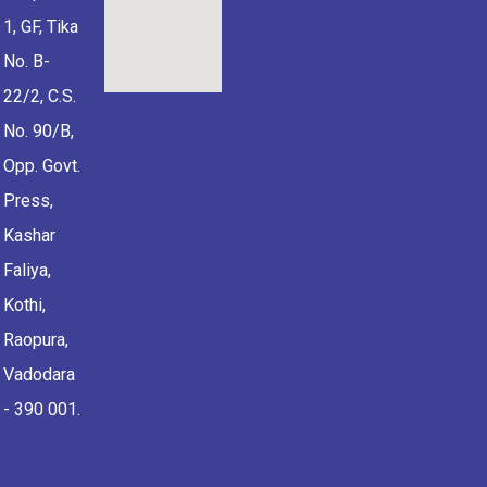
1, GF, Tika
No. B-
22/2, C.S.
No. 90/B,
Opp. Govt.
Press,
Kashar
Faliya,
Kothi,
Raopura,
Vadodara
- 390 001.