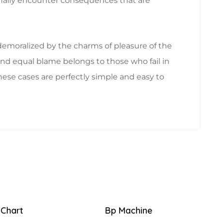
ionally encounter consequences that are
emoralized by the charms of pleasure of the
nd equal blame belongs to those who fail in
hese cases are perfectly simple and easy to
 Chart
Bp Machine
Sale!