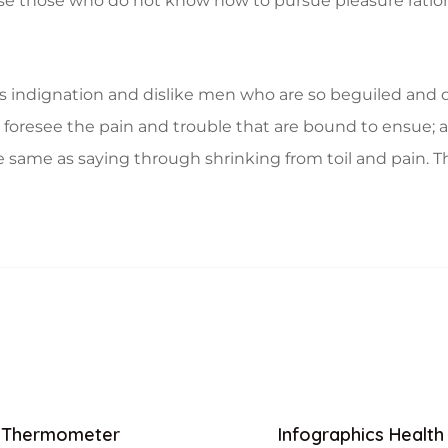
ecause those who do not know how to pursue pleasure rat
 indignation and dislike men who are so beguiled and d
foresee the pain and trouble that are bound to ensue; a
e same as saying through shrinking from toil and pain. T
Thermometer
Infographics Health