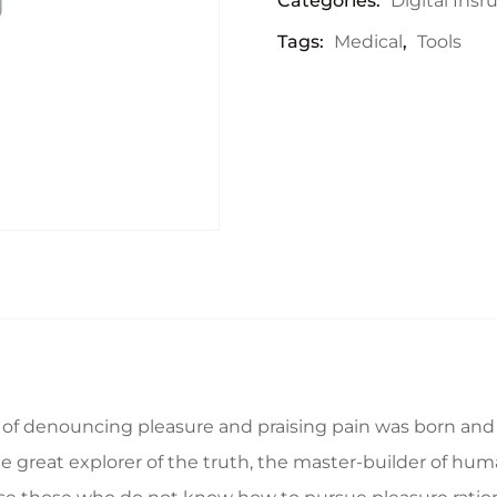
Categories:
Digital Ins
Tags:
Medical
,
Tools
a of denouncing pleasure and praising pain was born and 
great explorer of the truth, the master-builder of human