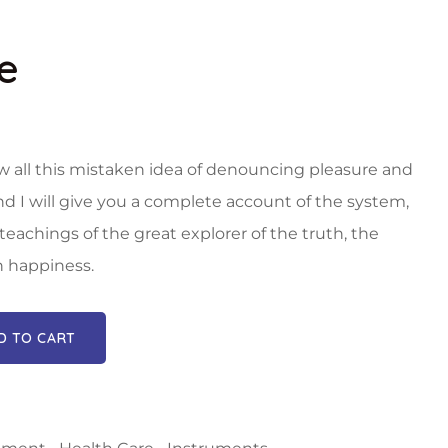
e
w all this mistaken idea of denouncing pleasure and
nd I will give you a complete account of the system,
eachings of the great explorer of the truth, the
 happiness.
D TO CART