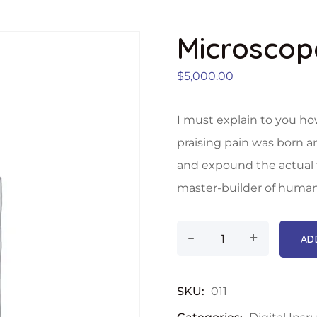
Microscop
$
5,000.00
I must explain to you ho
praising pain was born a
and expound the actual t
master-builder of human
-
+
AD
SKU:
011