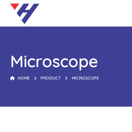
Microscope
HOME
PRODUCT
MICROSCOPE