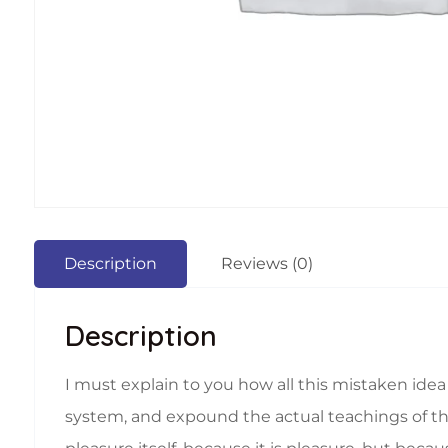
Description
Reviews (0)
Description
I must explain to you how all this mistaken ide
system, and expound the actual teachings of the 