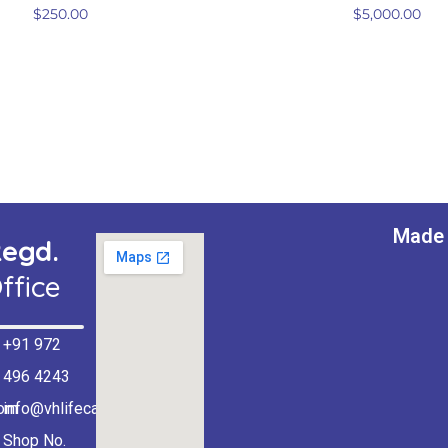
$
250.00
$
5,000.00
Made 
egd.
ffice
+91 972
496 4243
com
info@vhlifecare.com
Shop No.