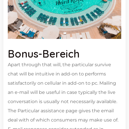
Bonus-Bereich
Apart through that will, the particular survive
chat will be intuitive in add-on to performs
satisfactorily on cellular in add-on to pc. Mailing
an e-mail will be useful in case typically the live
conversation is usually not necessarily available.
The Particular assistance page gives the email
deal with of which consumers may make use of.