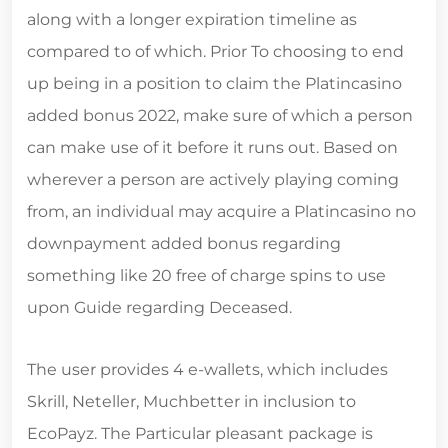
along with a longer expiration timeline as
compared to of which. Prior To choosing to end
up being in a position to claim the Platincasino
added bonus 2022, make sure of which a person
can make use of it before it runs out. Based on
wherever a person are actively playing coming
from, an individual may acquire a Platincasino no
downpayment added bonus regarding
something like 20 free of charge spins to use
upon Guide regarding Deceased.
The user provides 4 e-wallets, which includes
Skrill, Neteller, Muchbetter in inclusion to
EcoPayz. The Particular pleasant package is