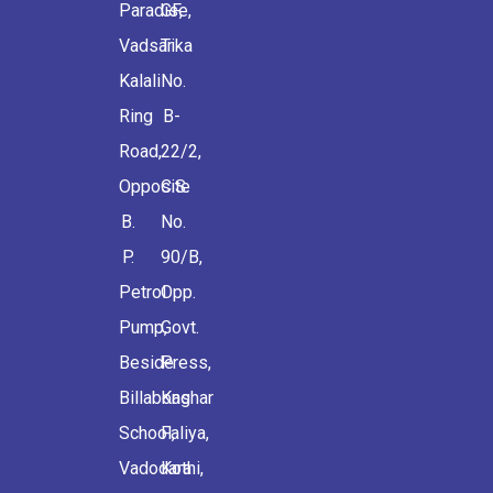
Paradise,
GF,
Vadsar
Tika
Kalali
No.
Ring
B-
Road,
22/2,
Opposite
C.S.
B.
No.
P.
90/B,
Petrol
Opp.
Pump,
Govt.
Beside
Press,
Billabong
Kashar
School,
Faliya,
Vadodara
Kothi,