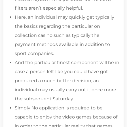
filters aren’t especially helpful.
Here, an individual may quickly get typically
the basics regarding the particular on
collection casino such as typically the
payment methods available in addition to
sport companies.
And the particular finest component will be in
case a person felt like you could have got
produced a much better decision, an
individual may usually carry out it once more
the subsequent Saturday.
Simply No application is required to be
capable to enjoy the video games because of
in order to the particular reality that games