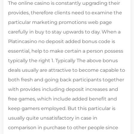
The online casino is constantly upgrading their
provides, therefore clients need to examine the
particular marketing promotions web page
carefully in buy to stay upwards to day. When a
Platincasino no deposit added bonus code is
essential, help to make certain a person possess
typically the right 1. Typically The above bonus
deals usually are attractive to become capable to
both fresh and going back participants together
with provides including deposit increases and
free games, which include added benefit and
keep gamers employed. But this particular is
usually quite unsatisfactory in case in
comparison in purchase to other people since