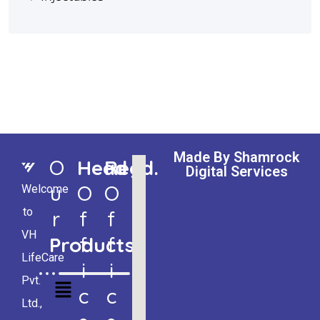
Made By Shamrock
O
Head
Regd.
Digital Services
U
O
O
Welcome
to
R
F
F
VH
Products
F
F
LifeCare
I
I
Pvt.
C
C
Ltd.,