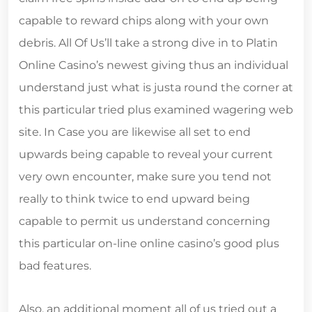
capable to reward chips along with your own
debris. All Of Us’ll take a strong dive in to Platin
Online Casino’s newest giving thus an individual
understand just what is justa round the corner at
this particular tried plus examined wagering web
site. In Case you are likewise all set to end
upwards being capable to reveal your current
very own encounter, make sure you tend not
really to think twice to end upward being
capable to permit us understand concerning
this particular on-line online casino’s good plus
bad features.
Also, an additional moment all of us tried out a