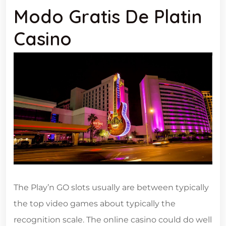
Modo Gratis De Platin
Casino
The Play’n GO slots usually are between typically
the top video games about typically the
recognition scale. The online casino could do well