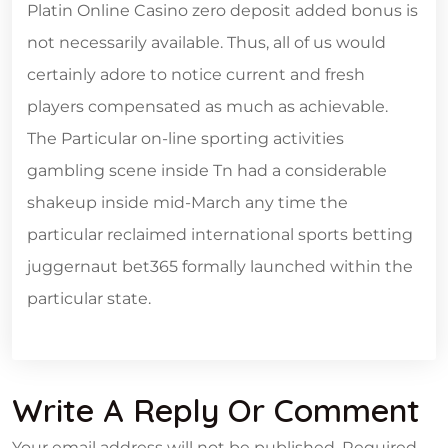
Platin Online Casino zero deposit added bonus is
not necessarily available. Thus, all of us would
certainly adore to notice current and fresh
players compensated as much as achievable.
The Particular on-line sporting activities
gambling scene inside Tn had a considerable
shakeup inside mid-March any time the
particular reclaimed international sports betting
juggernaut bet365 formally launched within the
particular state.
Write A Reply Or Comment
Your email address will not be published.
Required