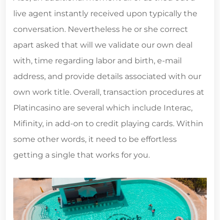
live agent instantly received upon typically the
conversation. Nevertheless he or she correct
apart asked that will we validate our own deal
with, time regarding labor and birth, e-mail
address, and provide details associated with our
own work title. Overall, transaction procedures at
Platincasino are several which include Interac,
Mifinity, in add-on to credit playing cards. Within
some other words, it need to be effortless
getting a single that works for you.