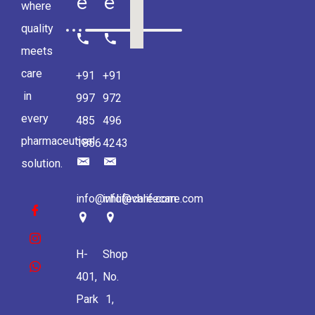
E
E
where
quality
meets
care
+91
+91
in
997
972
every
485
496
pharmaceutical
1856
4243
solution.
info@vhlifecare.com
info@vhlifecare.com
H-
Shop
401,
No.
Park
1,