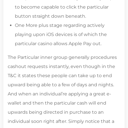
to become capable to click the particular
button straight down beneath.
One More plus stage regarding actively
playing upon iOS devices is of which the
particular casino allows Apple Pay out.
The Particular inner group generally procedures
cashout requests instantly, even though in the
T&C it states these people can take up to end
upward being able to a few of days and nights.
And when an individual’re applying a great e-
wallet and then the particular cash will end
upwards being directed in purchase to an
individual soon right after. Simply notice that a