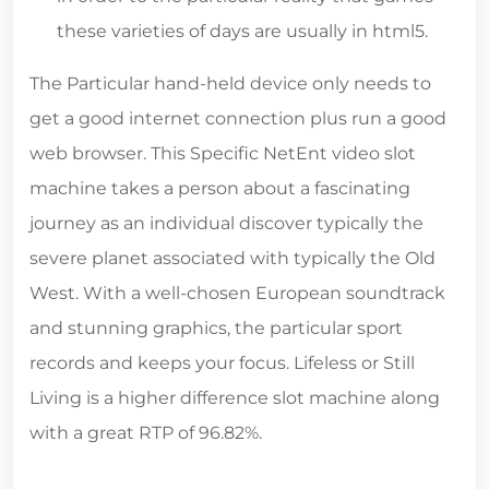
these varieties of days are usually in html5.
The Particular hand-held device only needs to
get a good internet connection plus run a good
web browser. This Specific NetEnt video slot
machine takes a person about a fascinating
journey as an individual discover typically the
severe planet associated with typically the Old
West. With a well-chosen European soundtrack
and stunning graphics, the particular sport
records and keeps your focus. Lifeless or Still
Living is a higher difference slot machine along
with a great RTP of 96.82%.