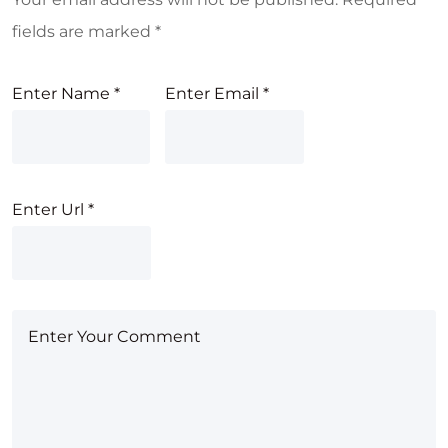
fields are marked
*
Enter Name
*
Enter Email
*
Enter Url
*