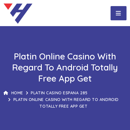
Platin Online Casino With
Regard To Android Totally
Free App Get
HOME
PLATIN CASINO ESPANA 285
PLATIN ONLINE CASINO WITH REGARD TO ANDROID
TOTALLY FREE APP GET