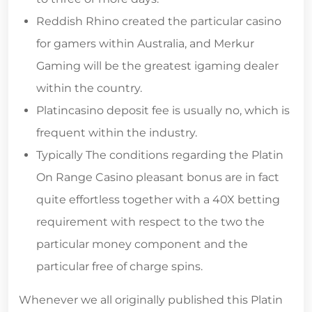
Reddish Rhino created the particular casino
for gamers within Australia, and Merkur
Gaming will be the greatest igaming dealer
within the country.
Platincasino deposit fee is usually no, which is
frequent within the industry.
Typically The conditions regarding the Platin
On Range Casino pleasant bonus are in fact
quite effortless together with a 40X betting
requirement with respect to the two the
particular money component and the
particular free of charge spins.
Whenever we all originally published this Platin