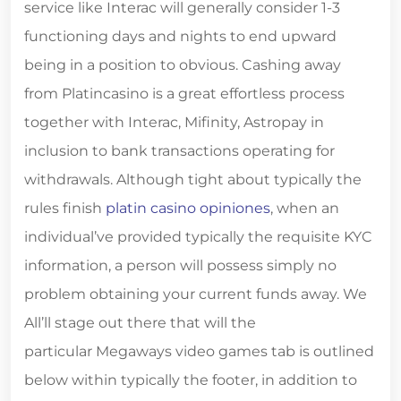
service like Interac will generally consider 1-3
functioning days and nights to end upward
being in a position to obvious. Cashing away
from Platincasino is a great effortless process
together with Interac, Mifinity, Astropay in
inclusion to bank transactions operating for
withdrawals. Although tight about typically the
rules finish
platin casino opiniones
, when an
individual’ve provided typically the requisite KYC
information, a person will possess simply no
problem obtaining your current funds away. We
All’ll stage out there that will the
particular Megaways video games tab is outlined
below within typically the footer, in addition to