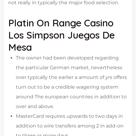
not really in typically the major food selection.
Platin On Range Casino
Los Simpson Juegos De
Mesa
The owner had been developed regarding
the particular German market, nevertheless
over typically the earlier a amount of yrs offers
turn out to be a credible wagering system
around The european countries in addition to
over and above.
MasterCard requires upwards to two days in
addition to wire transfers among 2 in add-on
to three or more days.