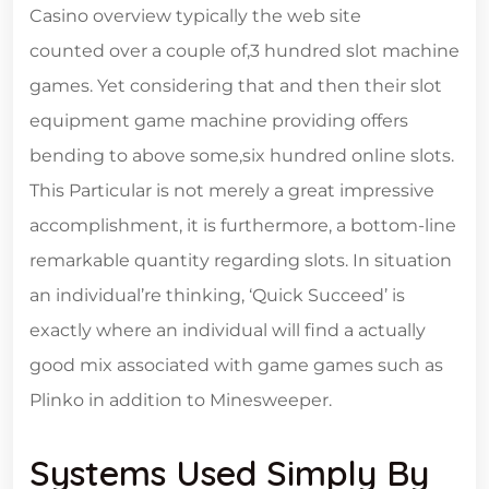
Casino overview typically the web site
counted over a couple of,3 hundred slot machine
games. Yet considering that and then their slot
equipment game machine providing offers
bending to above some,six hundred online slots.
This Particular is not merely a great impressive
accomplishment, it is furthermore, a bottom-line
remarkable quantity regarding slots. In situation
an individual’re thinking, ‘Quick Succeed’ is
exactly where an individual will find a actually
good mix associated with game games such as
Plinko in addition to Minesweeper.
Systems Used Simply By