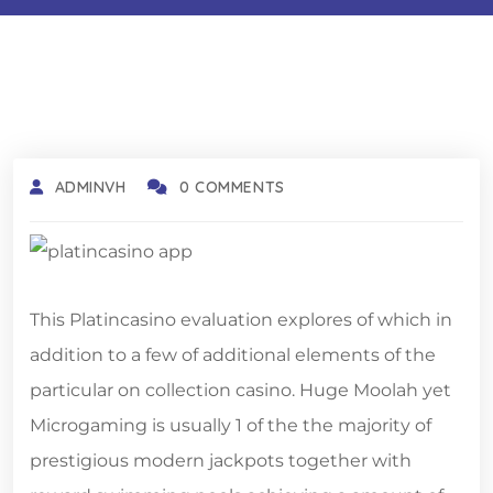
ADMINVH
0 COMMENTS
This Platincasino evaluation explores of which in
addition to a few of additional elements of the
particular on collection casino. Huge Moolah yet
Microgaming is usually 1 of the the majority of
prestigious modern jackpots together with