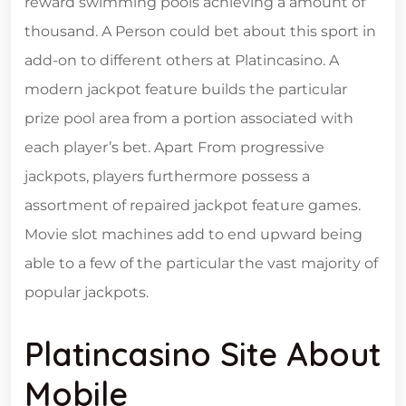
reward swimming pools achieving a amount of
thousand. A Person could bet about this sport in
add-on to different others at Platincasino. A
modern jackpot feature builds the particular
prize pool area from a portion associated with
each player’s bet. Apart From progressive
jackpots, players furthermore possess a
assortment of repaired jackpot feature games.
Movie slot machines add to end upward being
able to a few of the particular the vast majority of
popular jackpots.
Platincasino Site About
Mobile