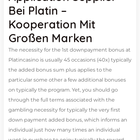
Bei Platin –
Kooperation Mit
Großen Marken
The necessity for the 1st downpayment bonus at
Platincasino is usually 45 occasions (40x) typically
the added bonus sum plus applies to the
particular some other a few additional bonuses
on typically the program. Yet, you should go
through the full terms associated with the
gambling necessity for typically the very first
down payment added bonus, which informs an
individual just how many times an individual
want in purchase to enjoy typically the reward