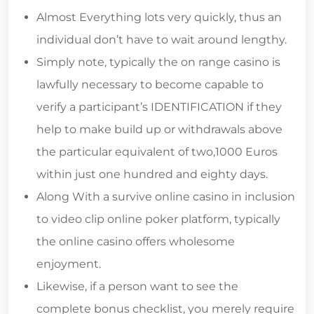
Almost Everything lots very quickly, thus an
individual don’t have to wait around lengthy.
Simply note, typically the on range casino is
lawfully necessary to become capable to
verify a participant’s IDENTIFICATION if they
help to make build up or withdrawals above
the particular equivalent of two,1000 Euros
within just one hundred and eighty days.
Along With a survive online casino in inclusion
to video clip online poker platform, typically
the online casino offers wholesome
enjoyment.
Likewise, if a person want to see the
complete bonus checklist, you merely require