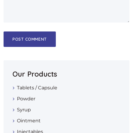
Our Products
Tablets / Capsule
Powder
Syrup
Ointment
Injectables