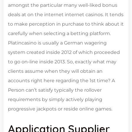
amongst the particular many well-liked bonus
deals at on the internet internet casinos. It tends
to make perception in purchase to think about it
carefully when selecting a betting platform.
Platincasino is usually a German wagering
system created inside 2012 of which proceeded
to go on-line inside 2013. So, exactly what may
clients assume when they will obtain an
accounts right here regarding the 1st time? A
Person can’t satisfy typically the rollover
requirements by simply actively playing
progressive jackpots or reside online games.
Application Supplier