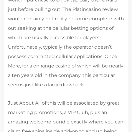
just before pulling out. The Platincasino review
would certainly not really become complete with
out seeking at the cellular betting options of
which are usually accessible for players.
Unfortunately, typically the operator doesn’t
possess committed cellular applications. Once
More, for a on range casino of which will be nearly
a ten years old in the company, this particular
seems just like a large drawback.
Just About All of this will be associated by great
marketing promotions, a VIP Club, plus an
amazing welcome bundle exactly where you can
claim free spins inside add-on to end up being