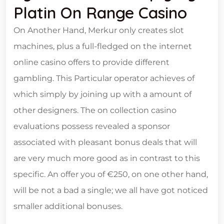
Platin On Range Casino
On Another Hand, Merkur only creates slot
machines, plus a full-fledged on the internet
online casino offers to provide different
gambling. This Particular operator achieves of
which simply by joining up with a amount of
other designers. The on collection casino
evaluations possess revealed a sponsor
associated with pleasant bonus deals that will
are very much more good as in contrast to this
specific. An offer you of €250, on one other hand,
will be not a bad a single; we all have got noticed
smaller additional bonuses.