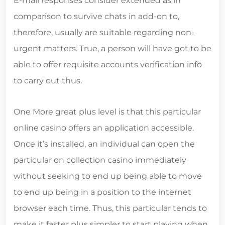
E-mail responses consider extended as in
comparison to survive chats in add-on to,
therefore, usually are suitable regarding non-
urgent matters. True, a person will have got to be
able to offer requisite accounts verification info
to carry out thus.
One More great plus level is that this particular
online casino offers an application accessible.
Once it’s installed, an individual can open the
particular on collection casino immediately
without seeking to end up being able to move
to end up being in a position to the internet
browser each time. Thus, this particular tends to
make it faster plus simpler to start playing when