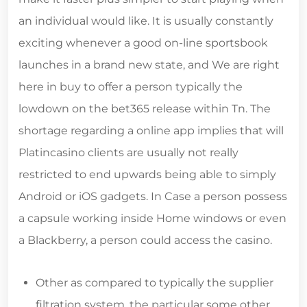
an individual would like. It is usually constantly
exciting whenever a good on-line sportsbook
launches in a brand new state, and We are right
here in buy to offer a person typically the
lowdown on the bet365 release within Tn. The
shortage regarding a online app implies that will
Platincasino clients are usually not really
restricted to end upwards being able to simply
Android or iOS gadgets. In Case a person possess
a capsule working inside Home windows or even
a Blackberry, a person could access the casino.
Other as compared to typically the supplier
filtration system, the particular some other