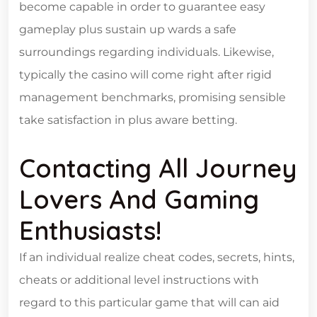
become capable in order to guarantee easy
gameplay plus sustain up wards a safe
surroundings regarding individuals. Likewise,
typically the casino will come right after rigid
management benchmarks, promising sensible
take satisfaction in plus aware betting.
Contacting All Journey
Lovers And Gaming
Enthusiasts!
If an individual realize cheat codes, secrets, hints,
cheats or additional level instructions with
regard to this particular game that will can aid