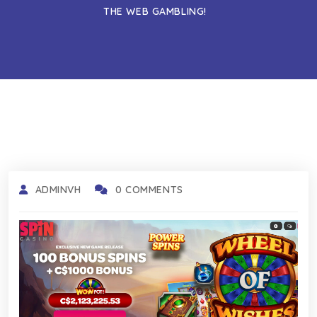
THE WEB GAMBLING!
ADMINVH
0 COMMENTS