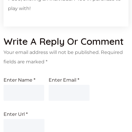
play with!
Write A Reply Or Comment
Your email address will not be published.
Required
fields are marked
*
Enter Name
*
Enter Email
*
Enter Url
*