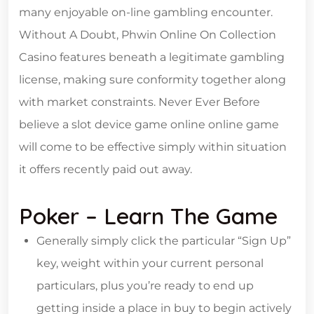
many enjoyable on-line gambling encounter.
Without A Doubt, Phwin Online On Collection
Casino features beneath a legitimate gambling
license, making sure conformity together along
with market constraints. Never Ever Before
believe a slot device game online online game
will come to be effective simply within situation
it offers recently paid out away.
Poker – Learn The Game
Generally simply click the particular “Sign Up”
key, weight within your current personal
particulars, plus you’re ready to end up
getting inside a place in buy to begin actively