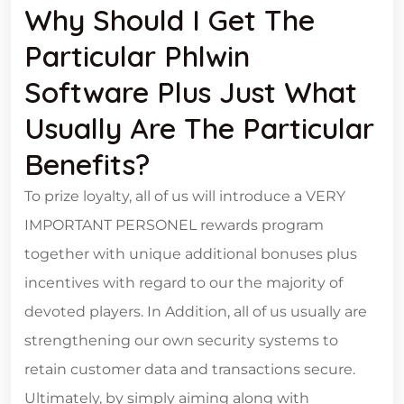
Why Should I Get The
Particular Phlwin
Software Plus Just What
Usually Are The Particular
Benefits?
To prize loyalty, all of us will introduce a VERY
IMPORTANT PERSONEL rewards program
together with unique additional bonuses plus
incentives with regard to our the majority of
devoted players. In Addition, all of us usually are
strengthening our own security systems to
retain customer data and transactions secure.
Ultimately, by simply aiming along with