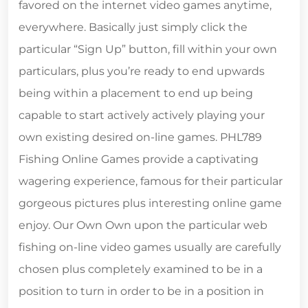
favored on the internet video games anytime,
everywhere. Basically just simply click the
particular “Sign Up” button, fill within your own
particulars, plus you’re ready to end upwards
being within a placement to end up being
capable to start actively actively playing your
own existing desired on-line games. PHL789
Fishing Online Games provide a captivating
wagering experience, famous for their particular
gorgeous pictures plus interesting online game
enjoy. Our Own Own upon the particular web
fishing on-line video games usually are carefully
chosen plus completely examined to be in a
position to turn in order to be in a position in