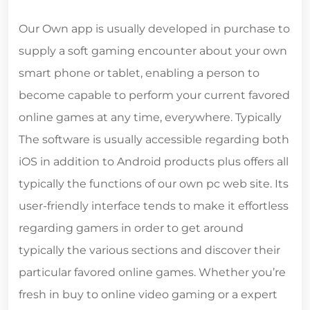
Our Own app is usually developed in purchase to
supply a soft gaming encounter about your own
smart phone or tablet, enabling a person to
become capable to perform your current favored
online games at any time, everywhere. Typically
The software is usually accessible regarding both
iOS in addition to Android products plus offers all
typically the functions of our own pc web site. Its
user-friendly interface tends to make it effortless
regarding gamers in order to get around
typically the various sections and discover their
particular favored online games. Whether you’re
fresh in buy to online video gaming or a expert