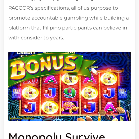
PAGCOR’s specifications, all of us purpose to
promote accountable gambling while building a
platform that Filipino participants can believe in
with consider to years.
Monopoly Survive