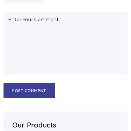
Our Products