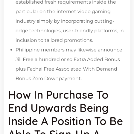
established fresh requirements inside the
particular on the internet video gaming
industry simply by incorporating cutting-
edge technologies, user-friendly platforms, in
inclusion to tailored promotions.
Philippine members may likewise announce
Jili Free a hundred or so Extra Added Bonus
plus Fachai Free Associated With Demand
Bonus Zero Downpayment.
How In Purchase To
End Upwards Being
Inside A Position To Be