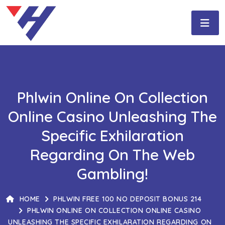
Phlwin Online On Collection
Online Casino Unleashing The
Specific Exhilaration
Regarding On The Web
Gambling!
HOME
PHLWIN FREE 100 NO DEPOSIT BONUS 214
PHLWIN ONLINE ON COLLECTION ONLINE CASINO
UNLEASHING THE SPECIFIC EXHILARATION REGARDING ON