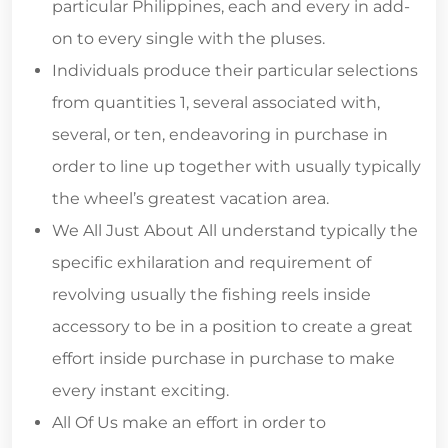
particular Philippines, each and every in add-
on to every single with the pluses.
Individuals produce their particular selections
from quantities 1, several associated with,
several, or ten, endeavoring in purchase in
order to line up together with usually typically
the wheel’s greatest vacation area.
We All Just About All understand typically the
specific exhilaration and requirement of
revolving usually the fishing reels inside
accessory to be in a position to create a great
effort inside purchase in purchase to make
every instant exciting.
All Of Us make an effort in order to