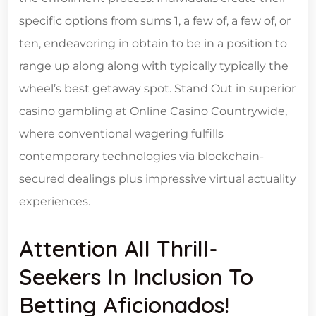
specific options from sums 1, a few of, a few of, or
ten, endeavoring in obtain to be in a position to
range up along along with typically typically the
wheel’s best getaway spot. Stand Out in superior
casino gambling at Online Casino Countrywide,
where conventional wagering fulfills
contemporary technologies via blockchain-
secured dealings plus impressive virtual actuality
experiences.
Attention All Thrill-
Seekers In Inclusion To
Betting Aficionados!