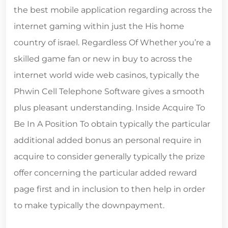
the best mobile application regarding across the
internet gaming within just the His home
country of israel. Regardless Of Whether you’re a
skilled game fan or new in buy to across the
internet world wide web casinos, typically the
Phwin Cell Telephone Software gives a smooth
plus pleasant understanding. Inside Acquire To
Be In A Position To obtain typically the particular
additional added bonus an personal require in
acquire to consider generally typically the prize
offer concerning the particular added reward
page first and in inclusion to then help in order
to make typically the downpayment.