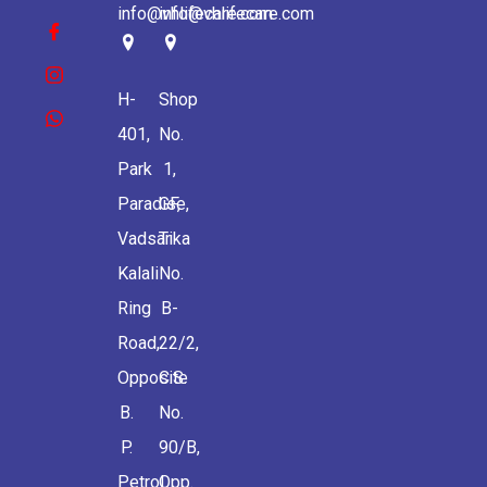
info@vhlifecare.com
info@vhlifecare.com
H-
Shop
401,
No.
Park
1,
Paradise,
GF,
Vadsar
Tika
Kalali
No.
Ring
B-
Road,
22/2,
Opposite
C.S.
B.
No.
P.
90/B,
Petrol
Opp.