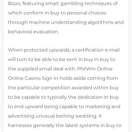
Bizzo, featuring smart gambling techniques of
which conform in buy to personal choices
through machine understanding algorithms and
behavioral evaluation.
When protected upwards, a certification e-mail
will turn to be able to be sent in buy in buy to
the supplied email deal with. PhilWin Online
Online Casino Sign In holds aside coming from
the particular competition awarded within buy
to be capable to typically the dedication in buy
to end upward being capable to marketing and
advertising unusual betting wedding. It
harnesses generally the latest systems in buy to