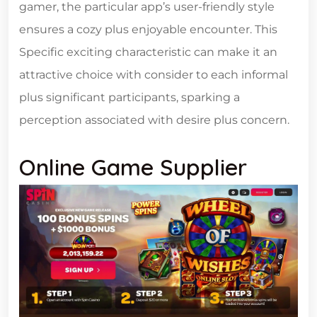
gamer, the particular app’s user-friendly style
ensures a cozy plus enjoyable encounter. This
Specific exciting characteristic can make it an
attractive choice with consider to each informal
plus significant participants, sparking a
perception associated with desire plus concern.
Online Game Supplier