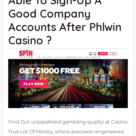
Able To Sign-Up A
Good Company
Accounts After Phlwin
Casino ?
Find Out unparalleled gambling quality at Casino
True Lot Of Money, where precision-engineered