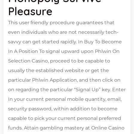
Pleasure
This user friendly procedure guarantees that
even individuals who are not necessarily tech-
savvy can get started rapidly. In Buy To Become
In A Position To signal upward upon Phlwin On
Selection Casino, proceed to be capable to
usually the established website or get the
particular Phlwin Application, and then click on
on regarding the particular “Signal Up” key. Enter
In your current personal mobile quantity, email,
security password, within addition to become
capable to pick your current personal preferred
funds. Attain gambling mastery at Online Casino