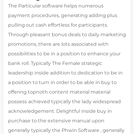
The Particular software helps numerous
payment procedures, generating adding plus
pulling out cash effortless for participants.
Through pleasant bonus deals to daily marketing
promotions, there are lots associated with
possibilities to be in a position to enhance your
bank roll. Typically The Female strategic
leadership inside addition to dedication to be in
a position to turn in order to be able in buy to
offering topnoth content material material
possess achieved typically the lady widespread
acknowledgement. Delightful inside buy in
purchase to the extensive manual upon
generally typically the Phwin Software , generally