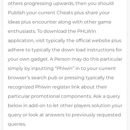
others progressing upwards, then you should
Publish your current Cheats plus share your
ideas plus encounter along with other game
enthusiasts. To download the PHLWin
application, visit typically the official website plus
adhere to typically the down load instructions for
your own gadget. A Person may do this particular
simply by inputting “Phlwin” in to your current
browser’s search pub or pressing typically the
recognized Phlwin register link about their
particular promotional components. Ask a query
below in add-on to let other players solution your
query or look at answers to previously requested
queries.