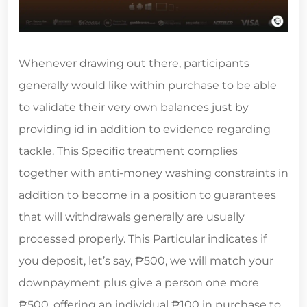
Whenever drawing out there, participants
generally would like within purchase to be able
to validate their very own balances just by
providing id in addition to evidence regarding
tackle. This Specific treatment complies
together with anti-money washing constraints in
addition to become in a position to guarantees
that will withdrawals generally are usually
processed properly. This Particular indicates if
you deposit, let’s say, ₱500, we will match your
downpayment plus give a person one more
₱500, offering an individual ₱100 in purchase to