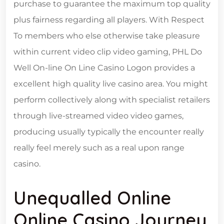
purchase to guarantee the maximum top quality
plus fairness regarding all players. With Respect
To members who else otherwise take pleasure
within current video clip video gaming, PHL Do
Well On-line On Line Casino Logon provides a
excellent high quality live casino area. You might
perform collectively along with specialist retailers
through live-streamed video video games,
producing usually typically the encounter really
really feel merely such as a real upon range
casino.
Unequalled Online
Online Casino Journey