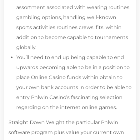
assortment associated with wearing routines
gambling options, handling well-known
sports activities routines crews, fits, within
addition to become capable to tournaments
globally.
You’ll need to end up being capable to end
upwards becoming able to be in a position to
place Online Casino funds within obtain to
your own bank accounts in order to be able to
entry Phlwin Casino’s fascinating selection
regarding on the internet online games.
Straight Down Weight the particular Phlwin
software program plus value your current own