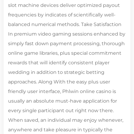
slot machine devices deliver optimized payout
frequencies by indicates of scientifically well-
balanced numerical methods. Take Satisfaction
In premium video gaming sessions enhanced by
simply fast down payment processing, thorough
online game libraries, plus special commitment
rewards that will identify consistent player
wedding in addition to strategic betting
approaches. Along With the easy plus user
friendly user interface, Phlwin online casino is
usually an absolute must-have application for
every single participant out right now there.
When saved, an individual may enjoy whenever,
anywhere and take pleasure in typically the