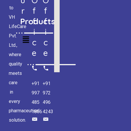
U
O
O
to
R
F
F
VH
Products
F
F
LifeCare
I
I
Pvt.
C
C
Ltd.,
E
E
where
quality
meets
care
+91
+91
in
997
972
every
485
496
pharmaceutical
1856
4243
solution.