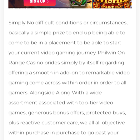
Simply No difficult conditions or circumstances,
basically a simple prize to end up being able to
come to be in a placement to be able to start
your current video gaming journey. Philwin On
Range Casino prides simply by itself regarding
offering a smooth in add-on to remarkable video
gaming come across within order in order to all
gamers. Alongside Along With a wide
assortment associated with top-tier video
games, generous bonus offers, protected buys,
plus reactive customer care, we all all objective
within purchase in purchase to go past your