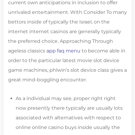
current own anticipations in inclusion to offer
unrivaled entertainment. With Consider To many
bettors inside of typically the Israel, on the
internet internet casinos are generally typically
the preferred choice. Approaching Through
ageless classics
app faq menu
to become able in
order to the particular latest movie slot device
game machines, phlwin’s slot device class gives a
great mind-boggling encounter.
As a individual may see, proper right right
now presently there typically are usually lots
associated with alternatives with respect to
online online casino buys inside usually the