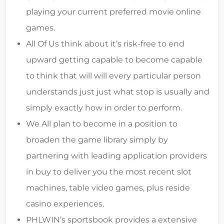
playing your current preferred movie online
games.
All Of Us think about it’s risk-free to end
upward getting capable to become capable
to think that will will every particular person
understands just just what stop is usually and
simply exactly how in order to perform.
We All plan to become in a position to
broaden the game library simply by
partnering with leading application providers
in buy to deliver you the most recent slot
machines, table video games, plus reside
casino experiences.
PHLWIN’s sportsbook provides a extensive