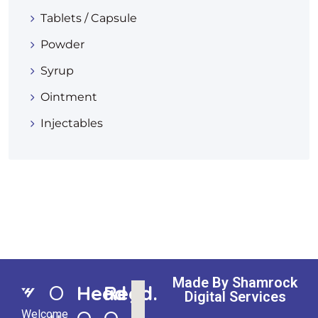
Tablets / Capsule
Powder
Syrup
Ointment
Injectables
Made By Shamrock
O
Head
Regd.
Digital Services
Welcome