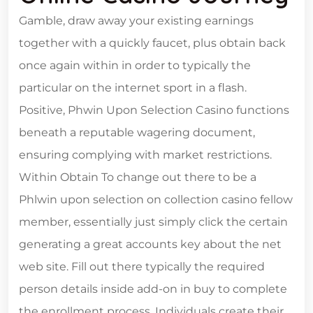
Gamble, draw away your existing earnings
together with a quickly faucet, plus obtain back
once again within in order to typically the
particular on the internet sport in a flash.
Positive, Phwin Upon Selection Casino functions
beneath a reputable wagering document,
ensuring complying with market restrictions.
Within Obtain To change out there to be a
Phlwin upon selection on collection casino fellow
member, essentially just simply click the certain
generating a great accounts key about the net
web site. Fill out there typically the required
person details inside add-on in buy to complete
the enrollment process. Individuals create their