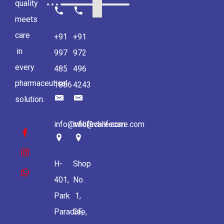
quality
meets
care
+91
+91
in
997
972
every
485
496
pharmaceutical
1856
4243
solution.
info@vhlifecare.com
info@vhlifecare.com
H-
Shop
401,
No.
Park
1,
Paradise,
GF,