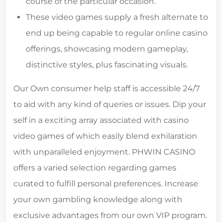
course of the particular occasion.
These video games supply a fresh alternate to
end up being capable to regular online casino
offerings, showcasing modern gameplay,
distinctive styles, plus fascinating visuals.
Our Own consumer help staff is accessible 24/7
to aid with any kind of queries or issues. Dip your
self in a exciting array associated with casino
video games of which easily blend exhilaration
with unparalleled enjoyment. PHWIN CASINO
offers a varied selection regarding games
curated to fulfill personal preferences. Increase
your own gambling knowledge along with
exclusive advantages from our own VIP program.