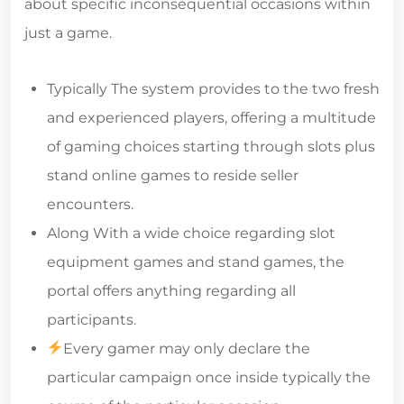
about specific inconsequential occasions within
just a game.
Typically The system provides to the two fresh
and experienced players, offering a multitude
of gaming choices starting through slots plus
stand online games to reside seller
encounters.
Along With a wide choice regarding slot
equipment games and stand games, the
portal offers anything regarding all
participants.
Every gamer may only declare the
particular campaign once inside typically the