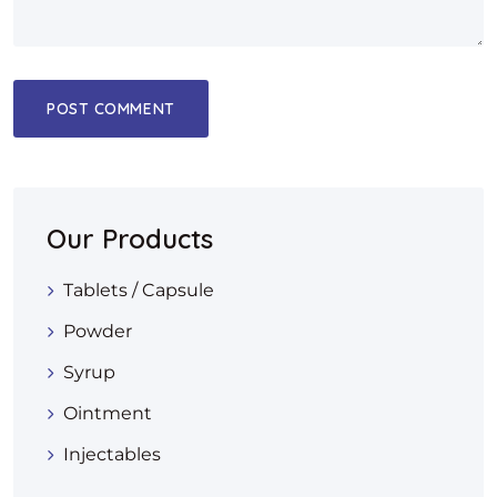
Our Products
Tablets / Capsule
Powder
Syrup
Ointment
Injectables