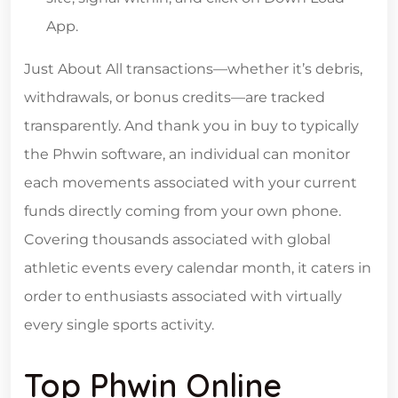
App.
Just About All transactions—whether it’s debris,
withdrawals, or bonus credits—are tracked
transparently. And thank you in buy to typically
the Phwin software, an individual can monitor
each movements associated with your current
funds directly coming from your own phone.
Covering thousands associated with global
athletic events every calendar month, it caters in
order to enthusiasts associated with virtually
every single sports activity.
Top Phwin Online