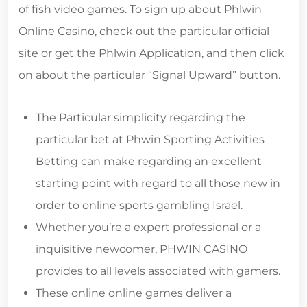
of fish video games. To sign up about Phlwin
Online Casino, check out the particular official
site or get the Phlwin Application, and then click
on about the particular “Signal Upward” button.
The Particular simplicity regarding the
particular bet at Phwin Sporting Activities
Betting can make regarding an excellent
starting point with regard to all those new in
order to online sports gambling Israel.
Whether you’re a expert professional or a
inquisitive newcomer, PHWIN CASINO
provides to all levels associated with gamers.
These online online games deliver a