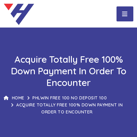
Acquire Totally Free 100%
Down Payment In Order To
Encounter
HOME
PHLWIN FREE 100 NO DEPOSIT 100
ACQUIRE TOTALLY FREE 100% DOWN PAYMENT IN
ORDER TO ENCOUNTER