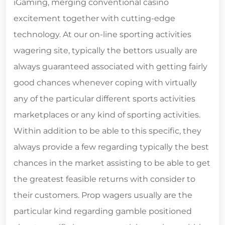
iGaming, merging conventional casino
excitement together with cutting-edge
technology. At our on-line sporting activities
wagering site, typically the bettors usually are
always guaranteed associated with getting fairly
good chances whenever coping with virtually
any of the particular different sports activities
marketplaces or any kind of sporting activities.
Within addition to be able to this specific, they
always provide a few regarding typically the best
chances in the market assisting to be able to get
the greatest feasible returns with consider to
their customers. Prop wagers usually are the
particular kind regarding gamble positioned