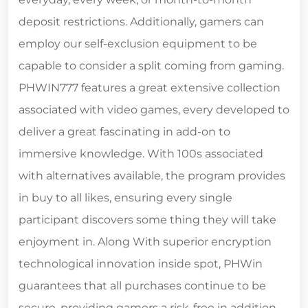
deposit restrictions. Additionally, gamers can
employ our self-exclusion equipment to be
capable to consider a split coming from gaming.
PHWIN777 features a great extensive collection
associated with video games, every developed to
deliver a great fascinating in add-on to
immersive knowledge. With 100s associated
with alternatives available, the program provides
in buy to all likes, ensuring every single
participant discovers some thing they will take
enjoyment in. Along With superior encryption
technological innovation inside spot, PHWin
guarantees that all purchases continue to be
secure, providing gamers a risk-free in addition