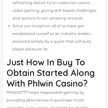
refreshing distort to on collection casino
video gaming, giving skill-based challenges
and options to win amazing rewards.
Since our inception, all of us have got
established ourself as an industry leader,
powered simply by a quest that will puts
player pleasure 1st.
Just How In Buy To
Obtain Started Along
With Phlwin Casino?
PHWIN777 helps responsible gaming by
providing alternatives in purchase to set
everyday, every week, or month-to-month