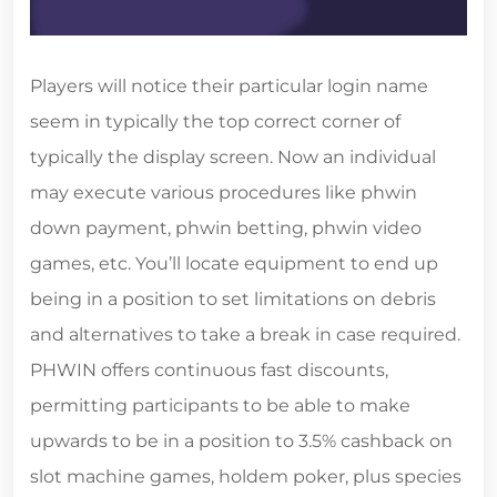
Players will notice their particular login name
seem in typically the top correct corner of
typically the display screen. Now an individual
may execute various procedures like phwin
down payment, phwin betting, phwin video
games, etc. You’ll locate equipment to end up
being in a position to set limitations on debris
and alternatives to take a break in case required.
PHWIN offers continuous fast discounts,
permitting participants to be able to make
upwards to be in a position to 3.5% cashback on
slot machine games, holdem poker, plus species