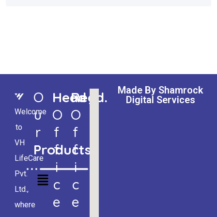
Made By Shamrock
O
Head
Regd.
Digital Services
U
O
O
Welcome
to
R
F
F
VH
Products
F
F
LifeCare
I
I
Pvt.
C
C
Ltd.,
E
E
where