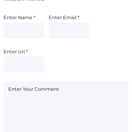
Enter Name
*
Enter Email
*
Enter Url
*