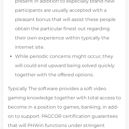
present in addition to especially brand new
participants are usually accepted with a
pleasant bonus that will assist these people
obtain the particular finest out regarding
their own experience within typically the
internet site.
While periodic concerns might occur, they
will could end upward being solved quickly
together with the offered options.
Typically The software provides a soft video
gaming knowledge together with total access to
become in a position to games, banking, in add-
on to support. PAGCOR certification guarantees
that will PHWin functions under stringent