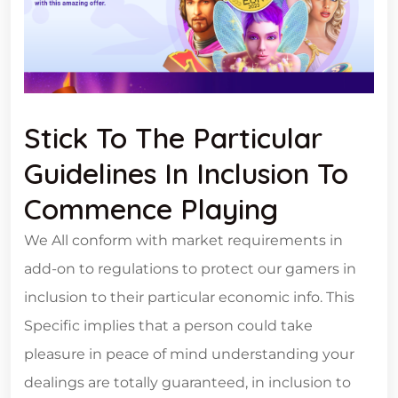
Stick To The Particular
Guidelines In Inclusion To
Commence Playing
We All conform with market requirements in
add-on to regulations to protect our gamers in
inclusion to their particular economic info. This
Specific implies that a person could take
pleasure in peace of mind understanding your
dealings are totally guaranteed, in inclusion to