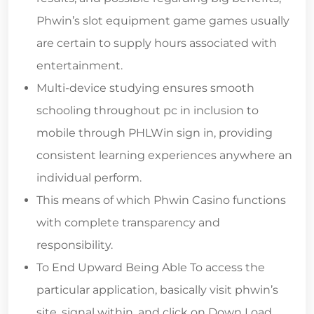
Phwin’s slot equipment game games usually
are certain to supply hours associated with
entertainment.
Multi-device studying ensures smooth
schooling throughout pc in inclusion to
mobile through PHLWin sign in, providing
consistent learning experiences anywhere an
individual perform.
This means of which Phwin Casino functions
with complete transparency and
responsibility.
To End Upward Being Able To access the
particular application, basically visit phwin’s
site, signal within, and click on Down Load