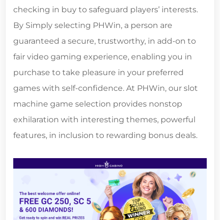
checking in buy to safeguard players’ interests.
By Simply selecting PHWin, a person are
guaranteed a secure, trustworthy, in add-on to
fair video gaming experience, enabling you in
purchase to take pleasure in your preferred
games with self-confidence. At PHWin, our slot
machine game selection provides nonstop
exhilaration with interesting themes, powerful
features, in inclusion to rewarding bonus deals.