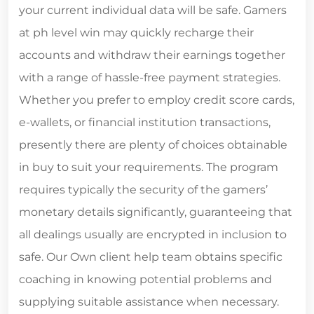
your current individual data will be safe. Gamers
at ph level win may quickly recharge their
accounts and withdraw their earnings together
with a range of hassle-free payment strategies.
Whether you prefer to employ credit score cards,
e-wallets, or financial institution transactions,
presently there are plenty of choices obtainable
in buy to suit your requirements. The program
requires typically the security of the gamers’
monetary details significantly, guaranteeing that
all dealings usually are encrypted in inclusion to
safe. Our Own client help team obtains specific
coaching in knowing potential problems and
supplying suitable assistance when necessary.