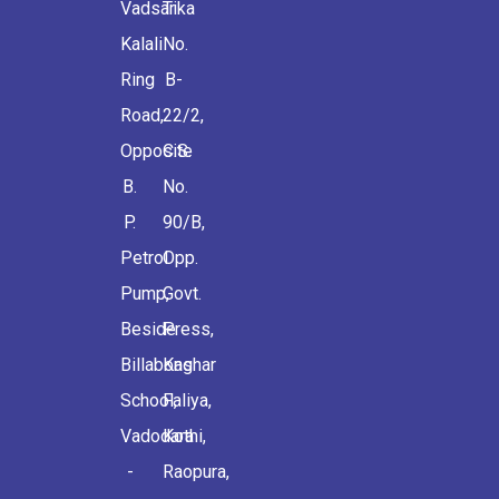
Vadsar
Tika
Kalali
No.
Ring
B-
Road,
22/2,
Opposite
C.S.
B.
No.
P.
90/B,
Petrol
Opp.
Pump,
Govt.
Beside
Press,
Billabong
Kashar
School,
Faliya,
Vadodara
Kothi,
-
Raopura,