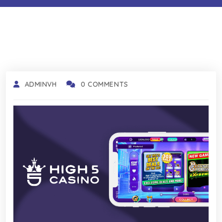
ADMINVH
0 COMMENTS