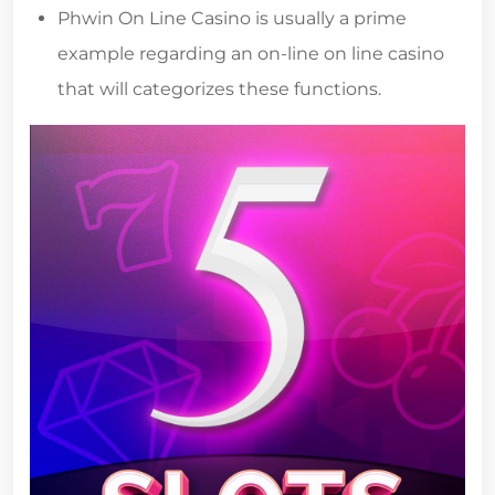
Phwin On Line Casino is usually a prime
example regarding an on-line on line casino
that will categorizes these functions.