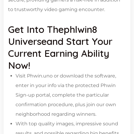
to trustworthy video gaming encounter.
Get Into Thephlwin8
Universeand Start Your
Current Earning Ability
Now!
Visit Phwin.uno or download the software,
enter in your info via the protected Phwin
Sign-up portal, complete the particular
confirmation procedure, plus join our own
neighborhood regarding winners.
With top quality images, impressive sound
results, and possible regarding big benefits,