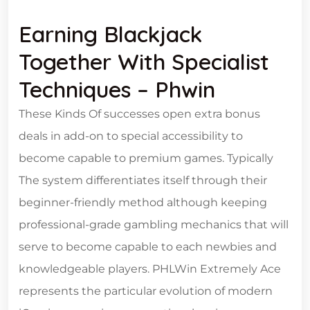
Earning Blackjack
Together With Specialist
Techniques – Phwin
These Kinds Of successes open extra bonus
deals in add-on to special accessibility to
become capable to premium games. Typically
The system differentiates itself through their
beginner-friendly method although keeping
professional-grade gambling mechanics that will
serve to become capable to each newbies and
knowledgeable players. PHLWin Extremely Ace
represents the particular evolution of modern