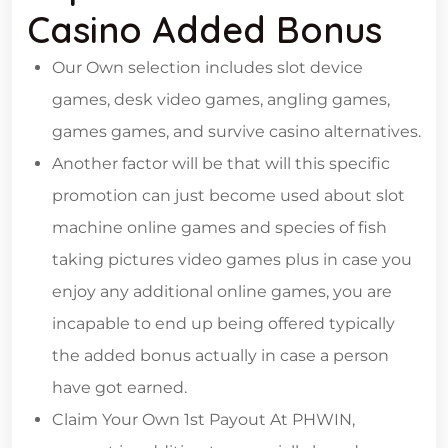
Casino Added Bonus
Our Own selection includes slot device
games, desk video games, angling games,
games games, and survive casino alternatives.
Another factor will be that will this specific
promotion can just become used about slot
machine online games and species of fish
taking pictures video games plus in case you
enjoy any additional online games, you are
incapable to end up being offered typically
the added bonus actually in case a person
have got earned.
Claim Your Own 1st Payout At PHWIN,