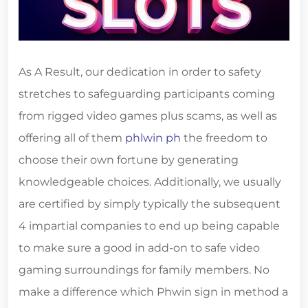
As A Result, our dedication in order to safety
stretches to safeguarding participants coming
from rigged video games plus scams, as well as
offering all of them
phlwin ph
the freedom to
choose their own fortune by generating
knowledgeable choices. Additionally, we usually
are certified by simply typically the subsequent
4 impartial companies to end up being capable
to make sure a good in add-on to safe video
gaming surroundings for family members. No
make a difference which Phwin sign in method a