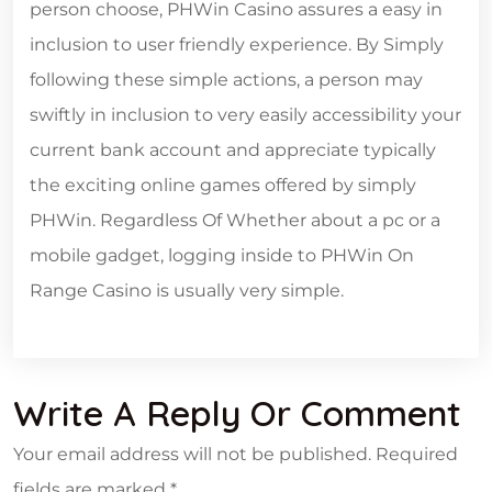
person choose, PHWin Casino assures a easy in
inclusion to user friendly experience. By Simply
following these simple actions, a person may
swiftly in inclusion to very easily accessibility your
current bank account and appreciate typically
the exciting online games offered by simply
PHWin. Regardless Of Whether about a pc or a
mobile gadget, logging inside to PHWin On
Range Casino is usually very simple.
Write A Reply Or Comment
Your email address will not be published.
Required
fields are marked
*