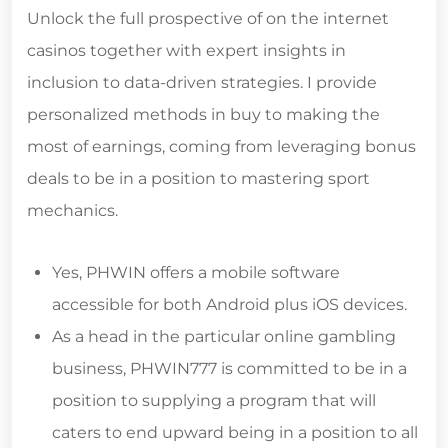
Unlock the full prospective of on the internet
casinos together with expert insights in
inclusion to data-driven strategies. I provide
personalized methods in buy to making the
most of earnings, coming from leveraging bonus
deals to be in a position to mastering sport
mechanics.
Yes, PHWIN offers a mobile software
accessible for both Android plus iOS devices.
As a head in the particular online gambling
business, PHWIN777 is committed to be in a
position to supplying a program that will
caters to end upward being in a position to all