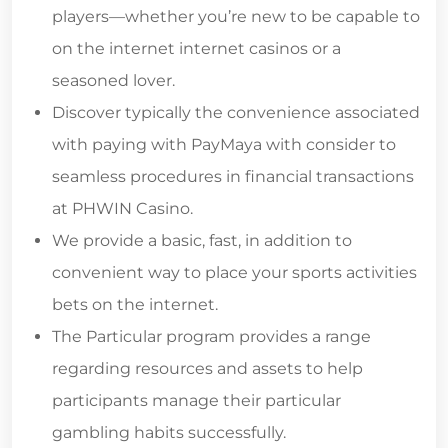
players—whether you’re new to be capable to
on the internet internet casinos or a
seasoned lover.
Discover typically the convenience associated
with paying with PayMaya with consider to
seamless procedures in financial transactions
at PHWIN Casino.
We provide a basic, fast, in addition to
convenient way to place your sports activities
bets on the internet.
The Particular program provides a range
regarding resources and assets to help
participants manage their particular
gambling habits successfully.