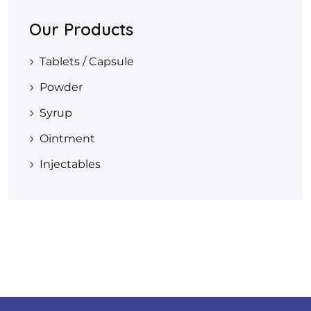
Our Products
Tablets / Capsule
Powder
Syrup
Ointment
Injectables