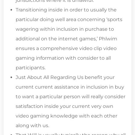
jurisdictions where it is unlawful.
Transitioning inside in order to usually the
particular doing well area concerning ‘sports
wagering within inclusion in purchase to
additional on the internet games,’ Phlwim
ensures a comprehensive video clip video
gaming information with consider to all
participants.
Just About All Regarding Us benefit your
current current assistance in inclusion in buy
to want a particular person will really consider
satisfaction inside your current very own
video gaming knowledge with each other
along with us.