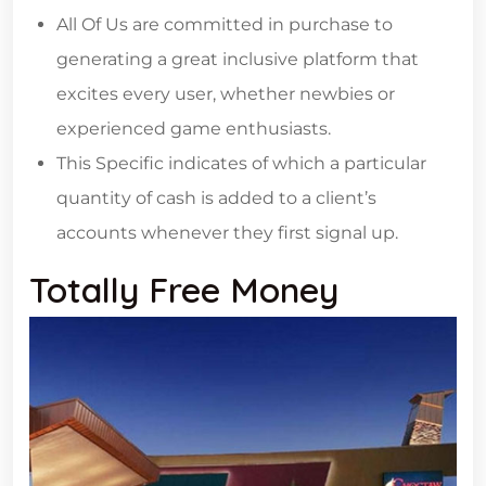
All Of Us are committed in purchase to
generating a great inclusive platform that
excites every user, whether newbies or
experienced game enthusiasts.
This Specific indicates of which a particular
quantity of cash is added to a client’s
accounts whenever they first signal up.
Totally Free Money