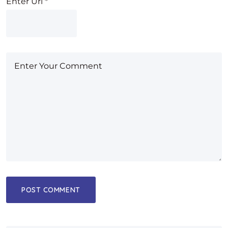
Enter Url
*