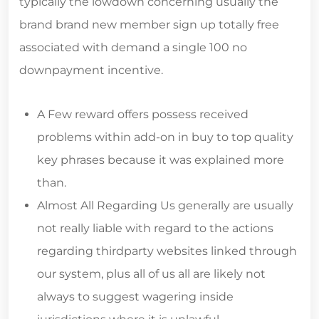
typically the lowdown concerning usually the
brand brand new member sign up totally free
associated with demand a single 100 no
downpayment incentive.
A Few reward offers possess received
problems within add-on in buy to top quality
key phrases because it was explained more
than.
Almost All Regarding Us generally are usually
not really liable with regard to the actions
regarding thirdparty websites linked through
our system, plus all of us all are likely not
always to suggest wagering inside