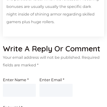
bonuses are usually usually the specific dark
night inside of shining armor regarding skilled
gamers plus huge rollers.
Write A Reply Or Comment
Your email address will not be published.
Required
fields are marked
*
Enter Name
*
Enter Email
*