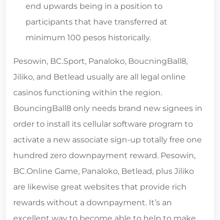
end upwards being in a position to
participants that have transferred at
minimum 100 pesos historically.
Pesowin, BC.Sport, Panaloko, BoucningBall8,
Jiliko, and Betlead usually are all legal online
casinos functioning within the region.
BouncingBall8 only needs brand new signees in
order to install its cellular software program to
activate a new associate sign-up totally free one
hundred zero downpayment reward. Pesowin,
BC.Online Game, Panaloko, Betlead, plus Jiliko
are likewise great websites that provide rich
rewards without a downpayment. It’s an
excellent way to become able to help to make