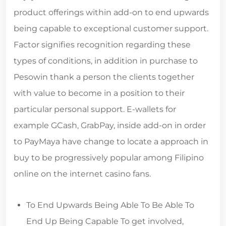
product offerings within add-on to end upwards
being capable to exceptional customer support.
Factor signifies recognition regarding these
types of conditions, in addition in purchase to
Pesowin thank a person the clients together
with value to become in a position to their
particular personal support. E-wallets for
example GCash, GrabPay, inside add-on in order
to PayMaya have change to locate a approach in
buy to be progressively popular among Filipino
online on the internet casino fans.
To End Upwards Being Able To Be Able To
End Up Being Capable To get involved,