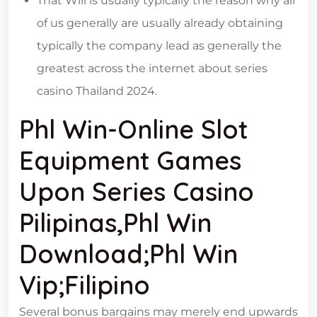
That Will is usually typically the reason why all
of us generally are usually already obtaining
typically the company lead as generally the
greatest across the internet about series
casino Thailand 2024.
Phl Win-Online Slot
Equipment Games
Upon Series Casino
Pilipinas,phl Win
Download;phl Win
Vip;filipino
Several bonus bargains may merely end upwards