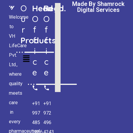
Made By Shamrock
O
Head
Regd.
Digital Services
U
O
O
Welcome
to
R
F
F
VH
Products
F
F
LifeCare
I
I
Pvt.
C
C
Ltd.,
E
E
where
quality
meets
care
+91
+91
in
997
972
every
485
496
pharmaceutical
1856
4243