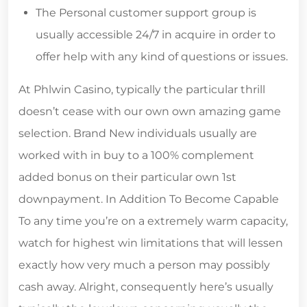
The Personal customer support group is
usually accessible 24/7 in acquire in order to
offer help with any kind of questions or issues.
At Phlwin Casino, typically the particular thrill
doesn’t cease with our own own amazing game
selection. Brand New individuals usually are
worked with in buy to a 100% complement
added bonus on their particular own 1st
downpayment. In Addition To Become Capable
To any time you’re on a extremely warm capacity,
watch for highest win limitations that will lessen
exactly how very much a person may possibly
cash away. Alright, consequently here’s usually