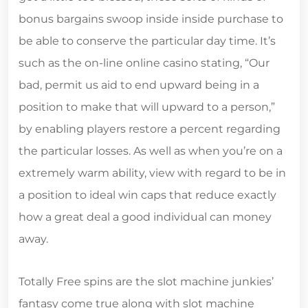
bonus bargains swoop inside inside purchase to
be able to conserve the particular day time. It’s
such as the on-line online casino stating, “Our
bad, permit us aid to end upward being in a
position to make that will upward to a person,”
by enabling players restore a percent regarding
the particular losses. As well as when you’re on a
extremely warm ability, view with regard to be in
a position to ideal win caps that reduce exactly
how a great deal a good individual can money
away.
Totally Free spins are the slot machine junkies’
fantasy come true along with slot machine