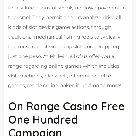
totally free bonus of simply no down payment in
the Israel. They permit gamers analyze drive all
kinds of slot device game actions, through
traditional mechanical fishing reels to typically
the most recent video clip slots, not dropping
just one peso. At Philwin, all of us offer you a
range regarding online games which includes
slot machines, blackjack, different roulette
games, reside online poker, in add-on to more!
On Range Casino Free
One Hundred
Campaign