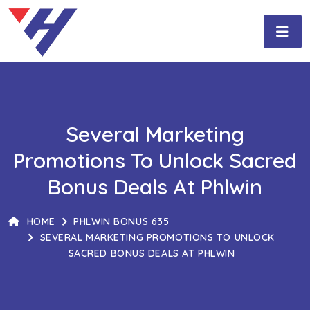
Several Marketing
Promotions To Unlock Sacred
Bonus Deals At Phlwin
HOME
PHLWIN BONUS 635
SEVERAL MARKETING PROMOTIONS TO UNLOCK
SACRED BONUS DEALS AT PHLWIN