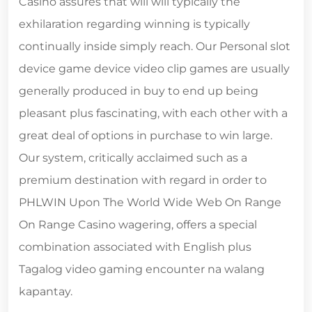
Casino assures that will will typically the
exhilaration regarding winning is typically
continually inside simply reach. Our Personal slot
device game device video clip games are usually
generally produced in buy to end up being
pleasant plus fascinating, with each other with a
great deal of options in purchase to win large.
Our system, critically acclaimed such as a
premium destination with regard in order to
PHLWIN Upon The World Wide Web On Range
On Range Casino wagering, offers a special
combination associated with English plus
Tagalog video gaming encounter na walang
kapantay.