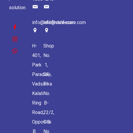
solution.
info@vhlifecare.com
info@vhlifecare.com
H-
Shop
401,
No.
Park
1,
Paradise,
GF,
Vadsar
Tika
Kalali
No.
Ring
B-
Road,
22/2,
Opposite
C.S.
B.
No.