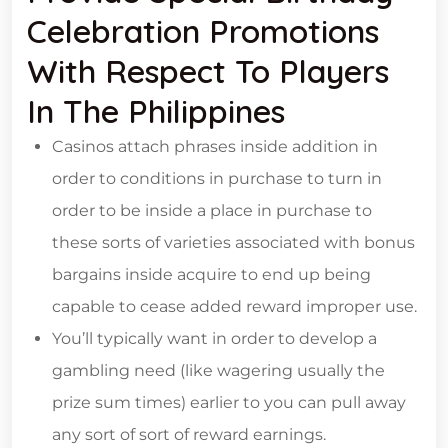
Celebration Promotions
With Respect To Players
In The Philippines
Casinos attach phrases inside addition in
order to conditions in purchase to turn in
order to be inside a place in purchase to
these sorts of varieties associated with bonus
bargains inside acquire to end up being
capable to cease added reward improper use.
You’ll typically want in order to develop a
gambling need (like wagering usually the
prize sum times) earlier to you can pull away
any sort of sort of reward earnings.