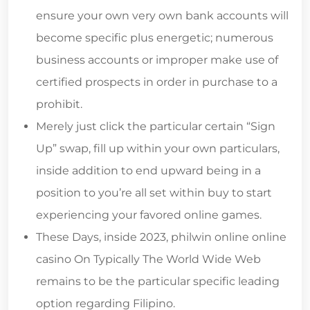
ensure your own very own bank accounts will
become specific plus energetic; numerous
business accounts or improper make use of
certified prospects in order in purchase to a
prohibit.
Merely just click the particular certain “Sign
Up” swap, fill up within your own particulars,
inside addition to end upward being in a
position to you’re all set within buy to start
experiencing your favored online games.
These Days, inside 2023, philwin online online
casino On Typically The World Wide Web
remains to be the particular specific leading
option regarding Filipino.