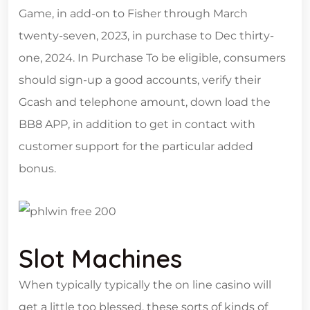
Game, in add-on to Fisher through March
twenty-seven, 2023, in purchase to Dec thirty-
one, 2024. In Purchase To be eligible, consumers
should sign-up a good accounts, verify their
Gcash and telephone amount, down load the
BB8 APP, in addition to get in contact with
customer support for the particular added
bonus.
Slot Machines
When typically typically the on line casino will
get a little too blessed, these sorts of kinds of