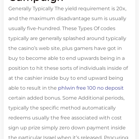
Generally Typically The yield requirement is 20x,
and the maximum disadvantage sum is usually
usually five-hundred. These Types Of codes
typically are generally splashed around typically
the casino’s web site, plus gamers have got in
buy to become able to end upwards being in a
position to hit these sorts of individuals inside of
at the cashier inside buy to end upward being
able to result in the
phlwin free 100 no deposit
certain added bonus. Some Additional periods,
typically the specific method automatically
redeems usually the free associated with cost
sign up prize simply zero down payment inside
the particular Israel when it’s released. Procuring