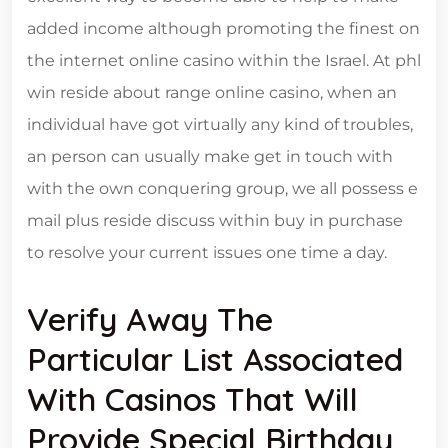
added income although promoting the finest on
the internet online casino within the Israel. At phl
win reside about range online casino, when an
individual have got virtually any kind of troubles,
an person can usually make get in touch with
with the own conquering group, we all possess e
mail plus reside discuss within buy in purchase
to resolve your current issues one time a day.
Verify Away The
Particular List Associated
With Casinos That Will
Provide Special Birthday