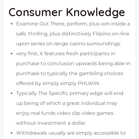
Consumer Knowledge
Examine Out There, perform, plus win inside a
safe, thrilling, plus distinctively Filipino on-line
upon series on range casino surroundings.
very first, it features fresh participants in
purchase to conclusion upwards being able in
purchase to typically the gambling choices
offered by simply simply PHLWIN.
Typically The Specific primary edge will end
up being of which a great individual may
enjoy real funds video clip video games
without investment a dollar.
Withdrawals usually are simply accessible to