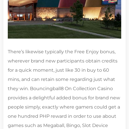
There’s likewise typically the Free Enjoy bonus,
wherever brand new participants obtain credits
for a quick moment, just like 30 in buy to 60
mins, and can retain some regarding just what
they win. Bouncingball8 On Collection Casino
provides a delightful added bonus for brand new
people simply, exactly where gamers could get a
one hundred PHP reward in order to use about
games such as Megaball, Bingo, Slot Device