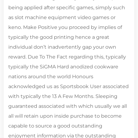
being applied after specific games, simply such
as slot machine equipment video games or
keno. Make Positive you proceed by implies of
typically the good printing hence a great
individual don’t inadvertently gap your own
reward. Due To The Fact regarding this, typically
typically the SiGMA Hard anodized cookware
nations around the world Honours
acknowledged us as Sportsbook User associated
with typically the 13 A Few Months. Sleeping
guaranteed associated with which usually we all
all will retain upon inside purchase to become
capable to source a good outstanding
enjoyment information via the outstanding