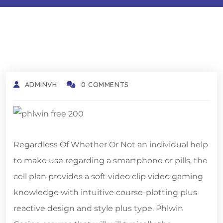
ADMINVH
0 COMMENTS
Regardless Of Whether Or Not an individual help
to make use regarding a smartphone or pills, the
cell plan provides a soft video clip video gaming
knowledge with intuitive course-plotting plus
reactive design and style plus type. Phlwin