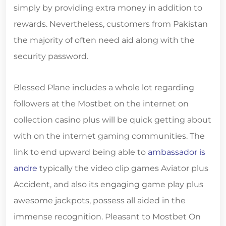
simply by providing extra money in addition to
rewards. Nevertheless, customers from Pakistan
the majority of often need aid along with the
security password.
Blessed Plane includes a whole lot regarding
followers at the Mostbet on the internet on
collection casino plus will be quick getting about
with on the internet gaming communities. The
link to end upward being able to
ambassador is
andre
typically the video clip games Aviator plus
Accident, and also its engaging game play plus
awesome jackpots, possess all aided in the
immense recognition. Pleasant to Mostbet On