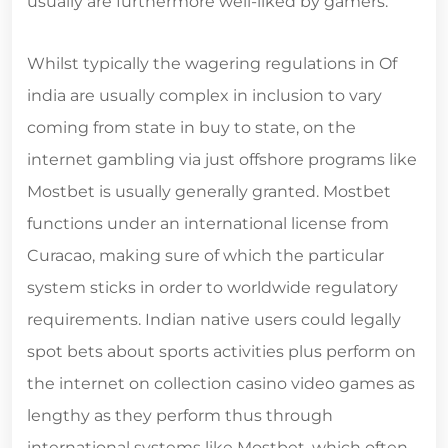
usually are furthermore well-liked by gamers.
Whilst typically the wagering regulations in Of
india are usually complex in inclusion to vary
coming from state in buy to state, on the
internet gambling via just offshore programs like
Mostbet is usually generally granted. Mostbet
functions under an international license from
Curacao, making sure of which the particular
system sticks in order to worldwide regulatory
requirements. Indian native users could legally
spot bets about sports activities plus perform on
the internet on collection casino video games as
lengthy as they perform thus through
international systems like Mostbet, which often