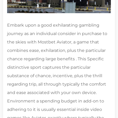
Embark upon a good exhilarating gambling
journey as an individual consider in purchase to
the skies with Mostbet Aviator, a game that
combines ease, exhilaration, plus the particular
chance regarding large benefits . This Specific
distinctive sport captures the particular
substance of chance, incentive, plus the thrill
regarding trip, all through typically the comfort
and ease associated with your own device.
Environment a spending budget in add-on to
adhering to it is usually essential inside video
games like Aviator, exactly where typically the