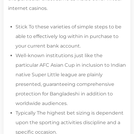
internet casinos.
Stick To these varieties of simple steps to be
able to effectively log within in purchase to
your current bank account.
Well-known institutions just like the
particular AFC Asian Cup in inclusion to Indian
native Super Little league are plainly
presented, guaranteeing comprehensive
protection for Bangladeshi in addition to
worldwide audiences.
Typically The highest bet sizing is dependent
upon the sporting activities discipline and a
specific occasion.