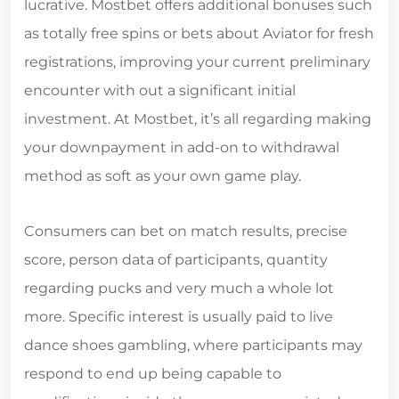
lucrative. Mostbet offers additional bonuses such
as totally free spins or bets about Aviator for fresh
registrations, improving your current preliminary
encounter with out a significant initial
investment. At Mostbet, it’s all regarding making
your downpayment in add-on to withdrawal
method as soft as your own game play.
Consumers can bet on match results, precise
score, person data of participants, quantity
regarding pucks and very much a whole lot
more. Specific interest is usually paid to live
dance shoes gambling, where participants may
respond to end up being capable to