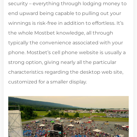
security – everything through lodging money to
end upward being capable to pulling out your
winnings is risk-free in addition to effortless. It’s
the whole Mostbet knowledge, all through
typically the convenience associated with your
phone. Mostbet’s cell phone website is usually a
strong option, giving nearly all the particular
characteristics regarding the desktop web site,
customized for a smaller display.