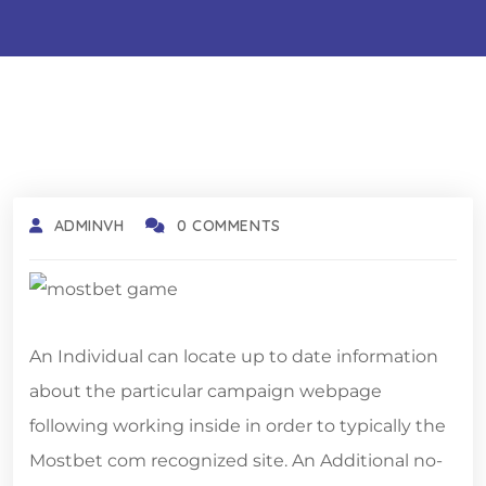
ADMINVH
0 COMMENTS
An Individual can locate up to date information
about the particular campaign webpage
following working inside in order to typically the
Mostbet com recognized site. An Additional no-