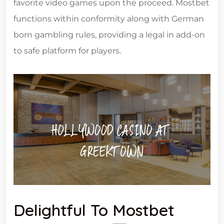
favorite video games upon the proceed. Mostbet
functions within conformity along with German
born gambling rules, providing a legal in add-on
to safe platform for players.
Delightful To Mostbet