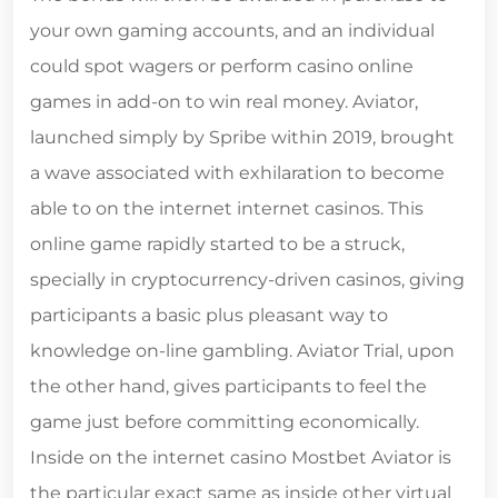
your own gaming accounts, and an individual
could spot wagers or perform casino online
games in add-on to win real money. Aviator,
launched simply by Spribe within 2019, brought
a wave associated with exhilaration to become
able to on the internet internet casinos. This
online game rapidly started to be a struck,
specially in cryptocurrency-driven casinos, giving
participants a basic plus pleasant way to
knowledge on-line gambling. Aviator Trial, upon
the other hand, gives participants to feel the
game just before committing economically.
Inside on the internet casino Mostbet Aviator is
the particular exact same as inside other virtual