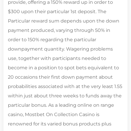
provide, offering a 150% reward up in order to
$300 upon their particular 1st deposit. The
Particular reward sum depends upon the down
payment produced, varying through 50% in
order to 150% regarding the particular
downpayment quantity. Wagering problems
use, together with participants needed to
become in a position to spot bets equivalent to
20 occasions their first down payment about
probabilities associated with at the very least 1.55
within just about three weeks to funds away the
particular bonus. As a leading online on range
casino, Mostbet On Collection Casino is
renowned for its varied bonus products plus