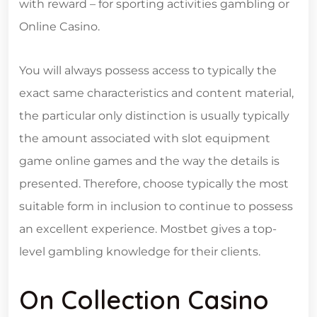
with reward – for sporting activities gambling or
Online Casino.
You will always possess access to typically the
exact same characteristics and content material,
the particular only distinction is usually typically
the amount associated with slot equipment
game online games and the way the details is
presented. Therefore, choose typically the most
suitable form in inclusion to continue to possess
an excellent experience. Mostbet gives a top-
level gambling knowledge for their clients.
On Collection Casino