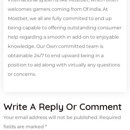
welcomes gamers coming from Of india. At
Mostbet, we all are fully commited to end up
being capable to offering outstanding consumer
help regarding a smooth in add-on to enjoyable
knowledge. Our Own committed team is
obtainable 24/7 to end upward being in a
position to aid along with virtually any questions
or concerns.
Write A Reply Or Comment
Your email address will not be published.
Required
fields are marked
*