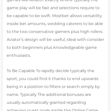
game play will be fast and selections require to
be capable to be swift. Mostbet allows versatility
inside bet amounts, wedding caterers to be able
to the two conservative gamers plus high rollers.
Aviator’s design will be useful, ideal with consider
to both beginners plus knowledgeable game
enthusiasts.
To Be Capable To rapidly decide typically the
sport, you could find it thanks to end upwards
being in a position to filters or search simply by
name. Typically The additional bonuses are
usually automatically granted regarding
achieving quest goals inside the Online Game