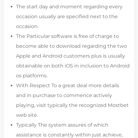
The start day and moment regarding every
occasion usually are specified next to the
occasion.
The Particular software is free of charge to
become able to download regarding the two
Apple and Android customers plus is usually
obtainable on both iOS in inclusion to Android
os platforms.
With Respect To a great deal more details
and in purchase to commence actively
playing, visit typically the recognized Mostbet
web site.
Typically The system assures of which
assistance is constantly within just achieve,