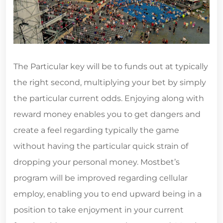
The Particular key will be to funds out at typically
the right second, multiplying your bet by simply
the particular current odds. Enjoying along with
reward money enables you to get dangers and
create a feel regarding typically the game
without having the particular quick strain of
dropping your personal money. Mostbet’s
program will be improved regarding cellular
employ, enabling you to end upward being in a
position to take enjoyment in your current