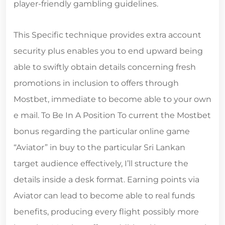
player-friendly gambling guidelines.
This Specific technique provides extra account
security plus enables you to end upward being
able to swiftly obtain details concerning fresh
promotions in inclusion to offers through
Mostbet, immediate to become able to your own
e mail. To Be In A Position To current the Mostbet
bonus regarding the particular online game
“Aviator” in buy to the particular Sri Lankan
target audience effectively, I’ll structure the
details inside a desk format. Earning points via
Aviator can lead to become able to real funds
benefits, producing every flight possibly more