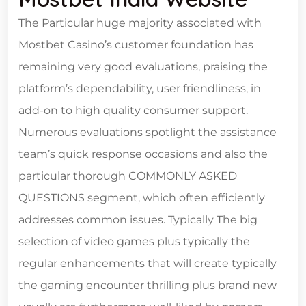
The Particular huge majority associated with
Mostbet Casino’s customer foundation has
remaining very good evaluations, praising the
platform’s dependability, user friendliness, in
add-on to high quality consumer support.
Numerous evaluations spotlight the assistance
team’s quick response occasions and also the
particular thorough COMMONLY ASKED
QUESTIONS segment, which often efficiently
addresses common issues. Typically The big
selection of video games plus typically the
regular enhancements that will create typically
the gaming encounter thrilling plus brand new