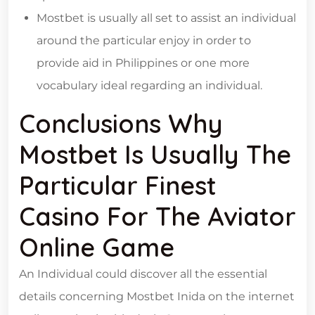
Mostbet is usually all set to assist an individual
around the particular enjoy in order to
provide aid in Philippines or one more
vocabulary ideal regarding an individual.
Conclusions Why
Mostbet Is Usually The
Particular Finest
Casino For The Aviator
Online Game
An Individual could discover all the essential
details concerning Mostbet Inida on the internet