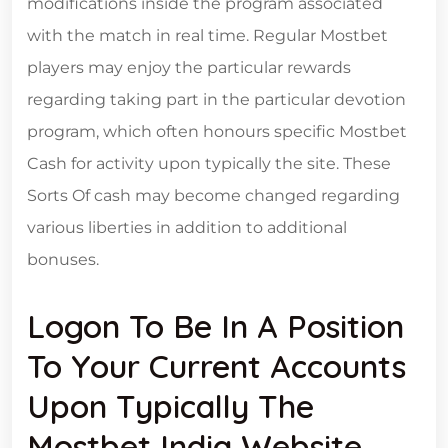
modifications inside the program associated
with the match in real time. Regular Mostbet
players may enjoy the particular rewards
regarding taking part in the particular devotion
program, which often honours specific Mostbet
Cash for activity upon typically the site. These
Sorts Of cash may become changed regarding
various liberties in addition to additional
bonuses.
Logon To Be In A Position
To Your Current Accounts
Upon Typically The
Mostbet India Website