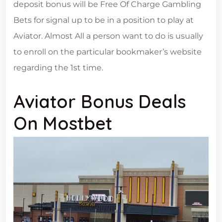
deposit bonus will be Free Of Charge Gambling
Bets for signal up to be in a position to play at
Aviator. Almost All a person want to do is usually
to enroll on the particular bookmaker’s website
regarding the 1st time.
Aviator Bonus Deals
On Mostbet