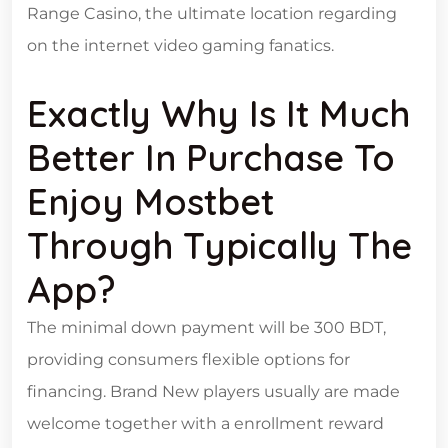
Range Casino, the ultimate location regarding
on the internet video gaming fanatics.
Exactly Why Is It Much
Better In Purchase To
Enjoy Mostbet
Through Typically The
App?
The minimal down payment will be 300 BDT,
providing consumers flexible options for
financing. Brand New players usually are made
welcome together with a enrollment reward