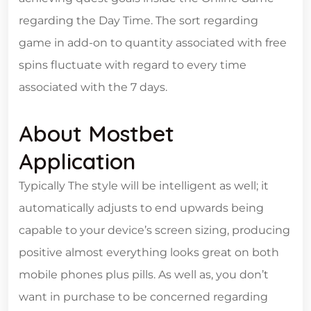
regarding the Day Time. The sort regarding
game in add-on to quantity associated with free
spins fluctuate with regard to every time
associated with the 7 days.
About Mostbet
Application
Typically The style will be intelligent as well; it
automatically adjusts to end upwards being
capable to your device’s screen sizing, producing
positive almost everything looks great on both
mobile phones plus pills. As well as, you don’t
want in purchase to be concerned regarding