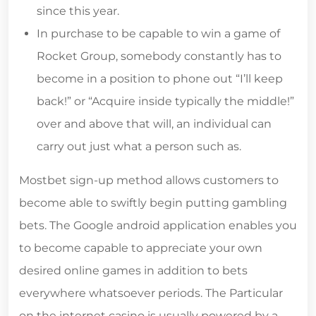
since this year.
In purchase to be capable to win a game of
Rocket Group, somebody constantly has to
become in a position to phone out “I’ll keep
back!” or “Acquire inside typically the middle!”
over and above that will, an individual can
carry out just what a person such as.
Mostbet sign-up method allows customers to
become able to swiftly begin putting gambling
bets. The Google android application enables you
to become capable to appreciate your own
desired online games in addition to bets
everywhere whatsoever periods. The Particular
on the internet casino is usually powered by a