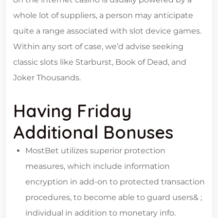
whole lot of suppliers, a person may anticipate
quite a range associated with slot device games.
Within any sort of case, we’d advise seeking
classic slots like Starburst, Book of Dead, and
Joker Thousands.
Having Friday
Additional Bonuses
MostBet utilizes superior protection
measures, which include information
encryption in add-on to protected transaction
procedures, to become able to guard users& ;
individual in addition to monetary info.