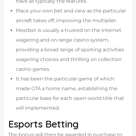
have all typically the features.
Place your own bet and view as the particular
aircraft takes off, improving the multiplier.
Mostbet is usually a trusted on the internet
wagering and on range casino system,
providing a broad range of sporting activities
wagering choices and thrilling on collection
casino games.
It has been the particular game of which
made GTA a home name, establishing the
particular base for each open-world title that
will implemented.
Esports Betting
The bonus will then be awarded in purchase to