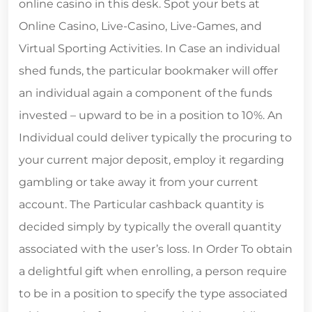
online casino in this desk. Spot your bets at
Online Casino, Live-Casino, Live-Games, and
Virtual Sporting Activities. In Case an individual
shed funds, the particular bookmaker will offer
an individual again a component of the funds
invested – upward to be in a position to 10%. An
Individual could deliver typically the procuring to
your current major deposit, employ it regarding
gambling or take away it from your current
account. The Particular cashback quantity is
decided simply by typically the overall quantity
associated with the user’s loss. In Order To obtain
a delightful gift when enrolling, a person require
to be in a position to specify the type associated