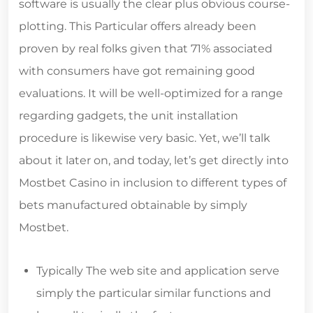
software is usually the clear plus obvious course-
plotting. This Particular offers already been
proven by real folks given that 71% associated
with consumers have got remaining good
evaluations. It will be well-optimized for a range
regarding gadgets, the unit installation
procedure is likewise very basic. Yet, we’ll talk
about it later on, and today, let’s get directly into
Mostbet Casino in inclusion to different types of
bets manufactured obtainable by simply
Mostbet.
Typically The web site and application serve
simply the particular similar functions and