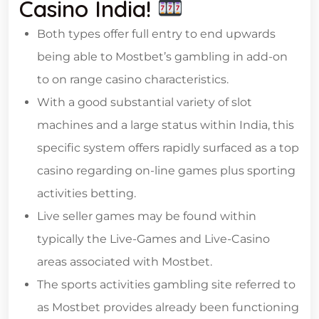
Casino India!
Both types offer full entry to end upwards
being able to Mostbet’s gambling in add-on
to on range casino characteristics.
With a good substantial variety of slot
machines and a large status within India, this
specific system offers rapidly surfaced as a top
casino regarding on-line games plus sporting
activities betting.
Live seller games may be found within
typically the Live-Games and Live-Casino
areas associated with Mostbet.
The sports activities gambling site referred to
as Mostbet provides already been functioning