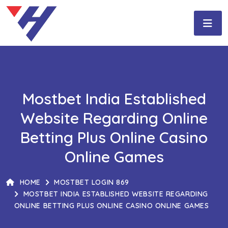
Mostbet India Established
Website Regarding Online
Betting Plus Online Casino
Online Games
HOME
MOSTBET LOGIN 869
MOSTBET INDIA ESTABLISHED WEBSITE REGARDING
ONLINE BETTING PLUS ONLINE CASINO ONLINE GAMES