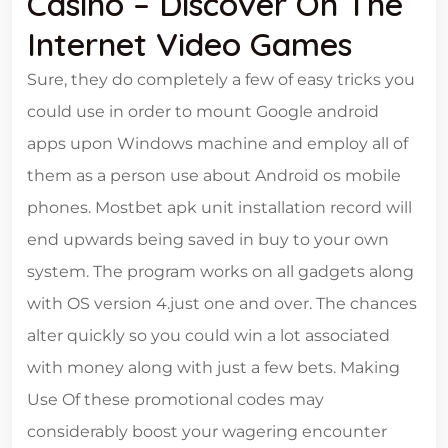
Casino – Discover On The
Internet Video Games
Sure, they do completely a few of easy tricks you
could use in order to mount Google android
apps upon Windows machine and employ all of
them as a person use about Android os mobile
phones. Mostbet apk unit installation record will
end upwards being saved in buy to your own
system. The program works on all gadgets along
with OS version 4.just one and over. The chances
alter quickly so you could win a lot associated
with money along with just a few bets. Making
Use Of these promotional codes may
considerably boost your wagering encounter