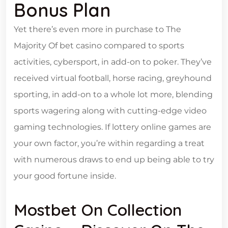
Bonus Plan
Yet there’s even more in purchase to The
Majority Of bet casino compared to sports
activities, cybersport, in add-on to poker. They’ve
received virtual football, horse racing, greyhound
sporting, in add-on to a whole lot more, blending
sports wagering along with cutting-edge video
gaming technologies. If lottery online games are
your own factor, you’re within regarding a treat
with numerous draws to end up being able to try
your good fortune inside.
Mostbet On Collection