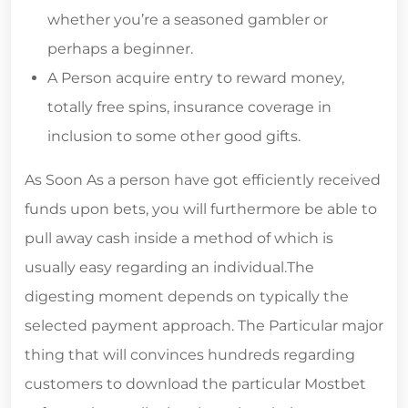
whether you’re a seasoned gambler or
perhaps a beginner.
A Person acquire entry to reward money,
totally free spins, insurance coverage in
inclusion to some other good gifts.
As Soon As a person have got efficiently received
funds upon bets, you will furthermore be able to
pull away cash inside a method of which is
usually easy regarding an individual.The
digesting moment depends on typically the
selected payment approach. The Particular major
thing that will convinces hundreds regarding
customers to download the particular Mostbet