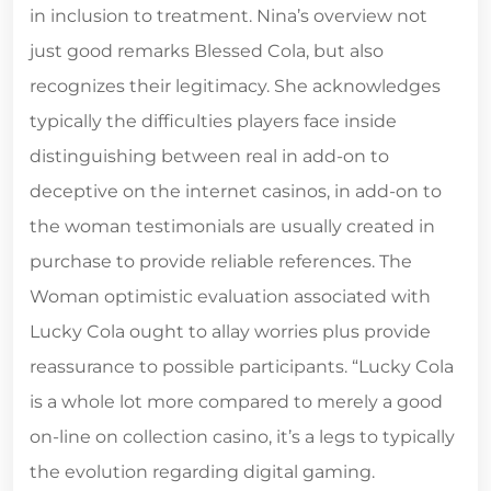
in inclusion to treatment. Nina’s overview not
just good remarks Blessed Cola, but also
recognizes their legitimacy. She acknowledges
typically the difficulties players face inside
distinguishing between real in add-on to
deceptive on the internet casinos, in add-on to
the woman testimonials are usually created in
purchase to provide reliable references. The
Woman optimistic evaluation associated with
Lucky Cola ought to allay worries plus provide
reassurance to possible participants. “Lucky Cola
is a whole lot more compared to merely a good
on-line on collection casino, it’s a legs to typically
the evolution regarding digital gaming.