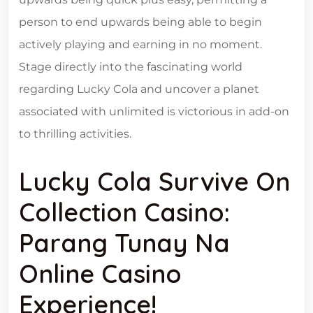
person to end upwards being able to begin
actively playing and earning in no moment.
Stage directly into the fascinating world
regarding Lucky Cola and uncover a planet
associated with unlimited is victorious in add-on
to thrilling activities.
Lucky Cola Survive On
Collection Casino:
Parang Tunay Na
Online Casino
Experience!