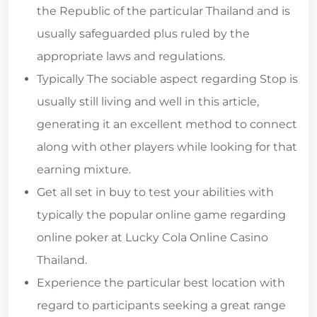
the Republic of the particular Thailand and is
usually safeguarded plus ruled by the
appropriate laws and regulations.
Typically The sociable aspect regarding Stop is
usually still living and well in this article,
generating it an excellent method to connect
along with other players while looking for that
earning mixture.
Get all set in buy to test your abilities with
typically the popular online game regarding
online poker at Lucky Cola Online Casino
Thailand.
Experience the particular best location with
regard to participants seeking a great range