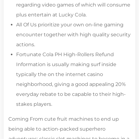
regarding video games of which will consume
plus entertain at Lucky Cola.
All Of Us prioritize your own on-line gaming
encounter together with high quality security
actions.
Fortunate Cola PH High-Rollers Refund
Information is usually making surf inside
typically the on the internet casino
neighborhood, giving a good appealing 20%
everyday rebate to be capable to their high-
stakes players.
Coming From cute fruit machines to end up
being able to action-packed superhero
adventures; classic slot machines to become in a