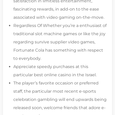
satisfaction in limitless entertainment,
fascinating rewards, in add-on to the ease
associated with video gaming on-the-move.
Regardless Of Whether you’re a enthusiast of
traditional slot machine games or like the joy
regarding survive supplier video games,
Fortunate Cola has something with respect
to everybody.
Appreciate speedy purchases at this
particular best online casino in the Israel.
The player’s favorite occasion or preferred
staff, the particular most recent e-sports
celebration gambling will end upwards being
released soon, welcome friends that adore e-