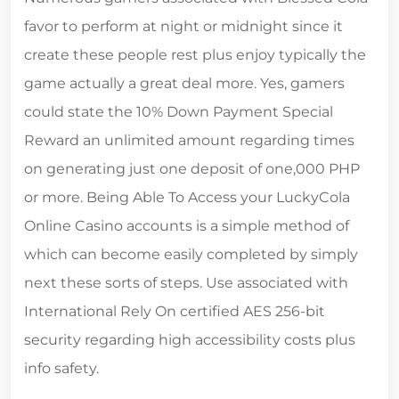
favor to perform at night or midnight since it
create these people rest plus enjoy typically the
game actually a great deal more. Yes, gamers
could state the 10% Down Payment Special
Reward an unlimited amount regarding times
on generating just one deposit of one,000 PHP
or more. Being Able To Access your LuckyCola
Online Casino accounts is a simple method of
which can become easily completed by simply
next these sorts of steps. Use associated with
International Rely On certified AES 256-bit
security regarding high accessibility costs plus
info safety.