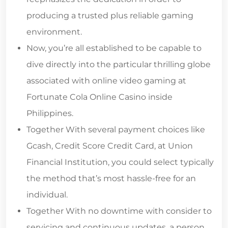
producing a trusted plus reliable gaming
environment.
Now, you’re all established to be capable to
dive directly into the particular thrilling globe
associated with online video gaming at
Fortunate Cola Online Casino inside
Philippines.
Together With several payment choices like
Gcash, Credit Score Credit Card, at Union
Financial Institution, you could select typically
the method that’s most hassle-free for an
individual.
Together With no downtime with consider to
servicing and continuous updates, a person