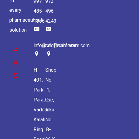
in
997
972
every
485
496
pharmaceutical
1856
4243
solution.
info@vhlifecare.com
info@vhlifecare.com
H-
Shop
401,
No.
Park
1,
Paradise,
GF,
Vadsar
Tika
Kalali
No.
Ring
B-