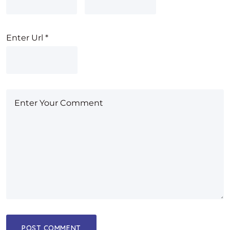
Enter Url
*