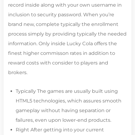
record inside along with your own username in
inclusion to security password. When you’re
brand new, complete typically the enrollment
process simply by providing typically the needed
information. Only inside Lucky Cola offers the
finest higher commisson rates in addition to
reward costs with consider to players and
brokers.
Typically The games are usually built using
HTML5 technologies, which assures smooth
gameplay without having separation or
failures, even upon lower-end products.
Right After getting into your current