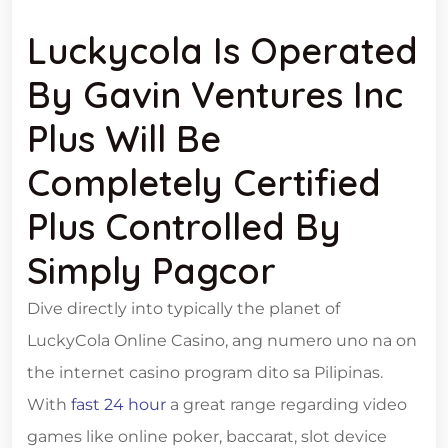
Luckycola Is Operated
By Gavin Ventures Inc
Plus Will Be
Completely Certified
Plus Controlled By
Simply Pagcor
Dive directly into typically the planet of
LuckyCola Online Casino, ang numero uno na on
the internet casino program dito sa Pilipinas.
With
fast 24 hour
a great range regarding video
games like online poker, baccarat, slot device