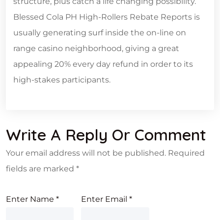
structure, plus catch a life changing possibility.
Blessed Cola PH High-Rollers Rebate Reports is
usually generating surf inside the on-line on
range casino neighborhood, giving a great
appealing 20% every day refund in order to its
high-stakes participants.
Write A Reply Or Comment
Your email address will not be published.
Required
fields are marked
*
Enter Name
*
Enter Email
*