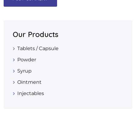
Our Products
Tablets / Capsule
Powder
Syrup
Ointment
Injectables