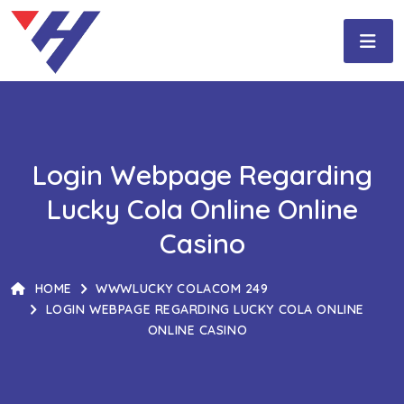
Login Webpage Regarding
Lucky Cola Online Online
Casino
HOME
WWWLUCKY COLACOM 249
LOGIN WEBPAGE REGARDING LUCKY COLA ONLINE
ONLINE CASINO