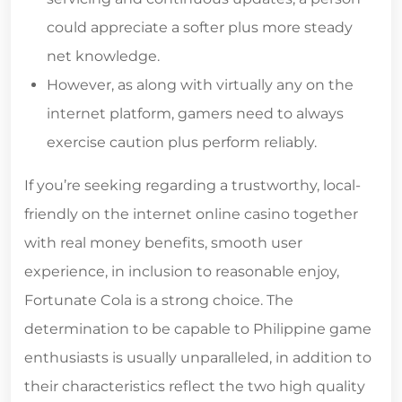
could appreciate a softer plus more steady
net knowledge.
However, as along with virtually any on the
internet platform, gamers need to always
exercise caution plus perform reliably.
If you’re seeking regarding a trustworthy, local-
friendly on the internet online casino together
with real money benefits, smooth user
experience, in inclusion to reasonable enjoy,
Fortunate Cola is a strong choice. The
determination to be capable to Philippine game
enthusiasts is usually unparalleled, in addition to
their characteristics reflect the two high quality