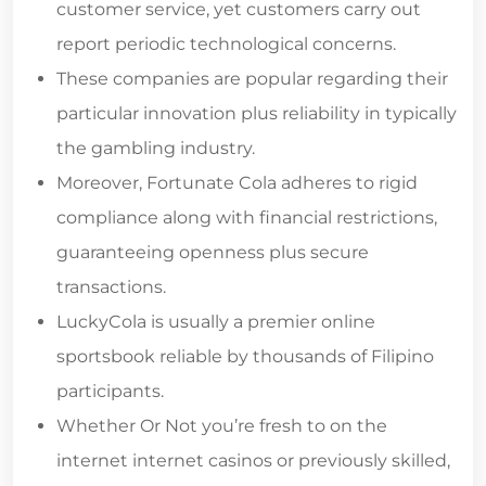
customer service, yet customers carry out
report periodic technological concerns.
These companies are popular regarding their
particular innovation plus reliability in typically
the gambling industry.
Moreover, Fortunate Cola adheres to rigid
compliance along with financial restrictions,
guaranteeing openness plus secure
transactions.
LuckyCola is usually a premier online
sportsbook reliable by thousands of Filipino
participants.
Whether Or Not you’re fresh to on the
internet internet casinos or previously skilled,