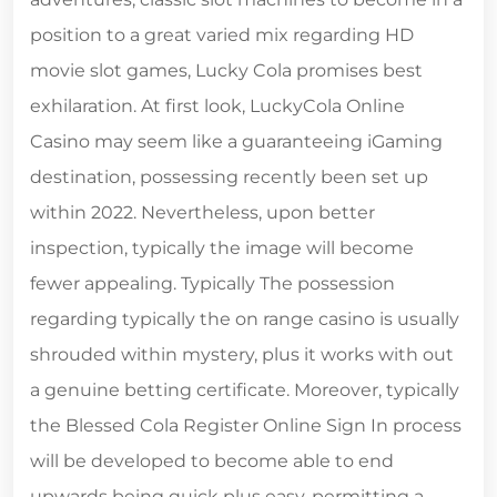
position to a great varied mix regarding HD
movie slot games, Lucky Cola promises best
exhilaration. At first look, LuckyCola Online
Casino may seem like a guaranteeing iGaming
destination, possessing recently been set up
within 2022. Nevertheless, upon better
inspection, typically the image will become
fewer appealing. Typically The possession
regarding typically the on range casino is usually
shrouded within mystery, plus it works with out
a genuine betting certificate. Moreover, typically
the Blessed Cola Register Online Sign In process
will be developed to become able to end
upwards being quick plus easy, permitting a