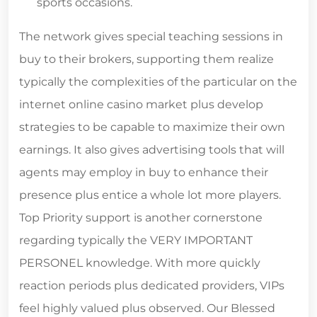
sports occasions.
The network gives special teaching sessions in
buy to their brokers, supporting them realize
typically the complexities of the particular on the
internet online casino market plus develop
strategies to be capable to maximize their own
earnings. It also gives advertising tools that will
agents may employ in buy to enhance their
presence plus entice a whole lot more players.
Top Priority support is another cornerstone
regarding typically the VERY IMPORTANT
PERSONEL knowledge. With more quickly
reaction periods plus dedicated providers, VIPs
feel highly valued plus observed. Our Blessed