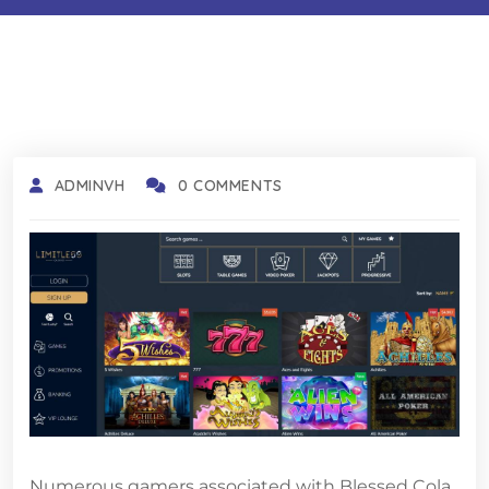
ADMINVH
0 COMMENTS
Numerous gamers associated with Blessed Cola