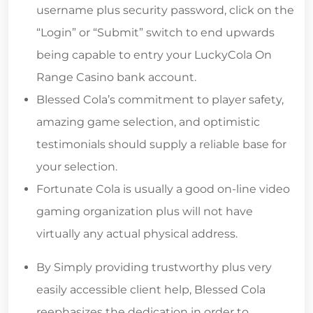
username plus security password, click on the
“Login” or “Submit” switch to end upwards
being capable to entry your LuckyCola On
Range Casino bank account.
Blessed Cola’s commitment to player safety,
amazing game selection, and optimistic
testimonials should supply a reliable base for
your selection.
Fortunate Cola is usually a good on-line video
gaming organization plus will not have
virtually any actual physical address.
By Simply providing trustworthy plus very
easily accessible client help, Blessed Cola
reephasizes the dedication in order to