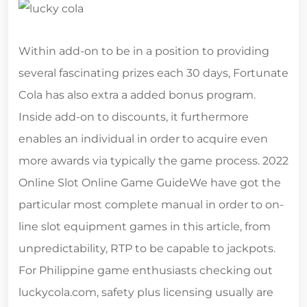
Within add-on to be in a position to providing
several fascinating prizes each 30 days, Fortunate
Cola has also extra a added bonus program.
Inside add-on to discounts, it furthermore
enables an individual in order to acquire even
more awards via typically the game process. 2022
Online Slot Online Game GuideWe have got the
particular most complete manual in order to on-
line slot equipment games in this article, from
unpredictability, RTP to be capable to jackpots.
For Philippine game enthusiasts checking out
luckycola.com, safety plus licensing usually are