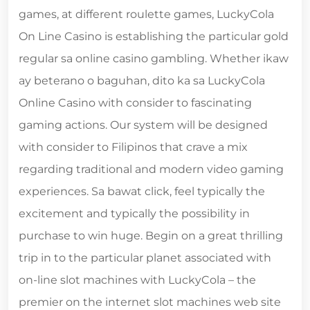
games, at different roulette games, LuckyCola
On Line Casino is establishing the particular gold
regular sa online casino gambling. Whether ikaw
ay beterano o baguhan, dito ka sa LuckyCola
Online Casino with consider to fascinating
gaming actions. Our system will be designed
with consider to Filipinos that crave a mix
regarding traditional and modern video gaming
experiences. Sa bawat click, feel typically the
excitement and typically the possibility in
purchase to win huge. Begin on a great thrilling
trip in to the particular planet associated with
on-line slot machines with LuckyCola – the
premier on the internet slot machines web site