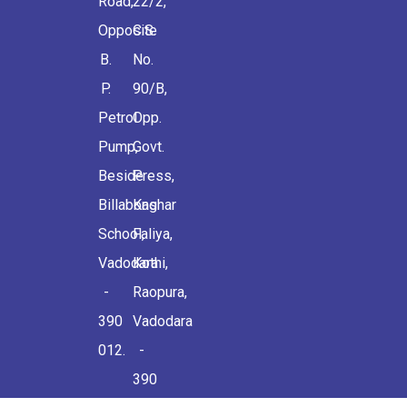
Road,
22/2,
Opposite
C.S.
B.
No.
P.
90/B,
Petrol
Opp.
Pump,
Govt.
Beside
Press,
Billabong
Kashar
School,
Faliya,
Vadodara
Kothi,
-
Raopura,
390
Vadodara
012.
-
390