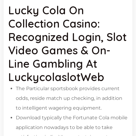
Lucky Cola On
Collection Casino:
Recognized Login, Slot
Video Games & On-
Line Gambling At
LuckycolaslotWeb
The Particular sportsbook provides current
odds, reside match up checking, in addition
to intelligent wagering equipment.
Download typically the Fortunate Cola mobile
application nowadays to be able to take