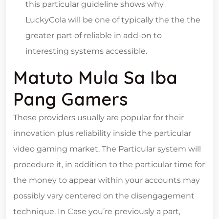
this particular guideline shows why
LuckyCola will be one of typically the the the
greater part of reliable in add-on to
interesting systems accessible.
Matuto Mula Sa Iba
Pang Gamers
These providers usually are popular for their
innovation plus reliability inside the particular
video gaming market. The Particular system will
procedure it, in addition to the particular time for
the money to appear within your accounts may
possibly vary centered on the disengagement
technique. In Case you’re previously a part,