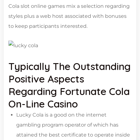
Cola slot online games mix a selection regarding
styles plus a web host associated with bonuses
to keep participants interested.
Typically The Outstanding
Positive Aspects
Regarding Fortunate Cola
On-Line Casino
Lucky Cola is a good on the internet
gambling program operator of which has
attained the best certificate to operate inside