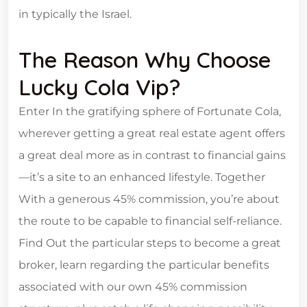
in typically the Israel.
The Reason Why Choose
Lucky Cola Vip?
Enter In the gratifying sphere of Fortunate Cola,
wherever getting a great real estate agent offers
a great deal more as in contrast to financial gains
—it’s a site to an enhanced lifestyle. Together
With a generous 45% commission, you’re about
the route to be capable to financial self-reliance.
Find Out the particular steps to become a great
broker, learn regarding the particular benefits
associated with our own 45% commission