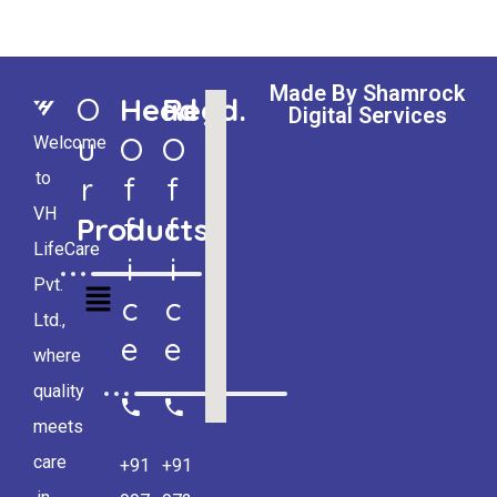
Made By Shamrock
O
Head
Regd.
Digital Services
U
O
O
Welcome
to
R
F
F
VH
Products
F
F
LifeCare
I
I
Pvt.
C
C
Ltd.,
E
E
where
quality
meets
care
+91
+91