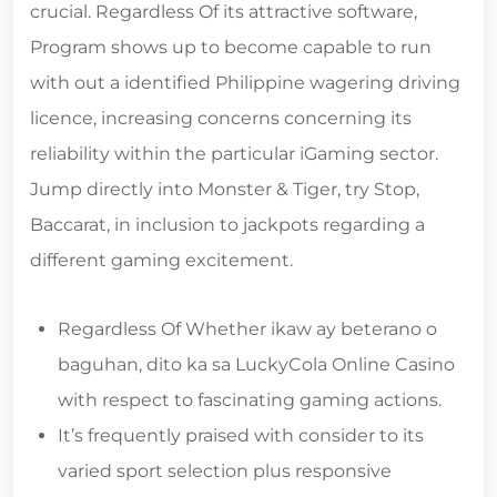
crucial. Regardless Of its attractive software,
Program shows up to become capable to run
with out a identified Philippine wagering driving
licence, increasing concerns concerning its
reliability within the particular iGaming sector.
Jump directly into Monster & Tiger, try Stop,
Baccarat, in inclusion to jackpots regarding a
different gaming excitement.
Regardless Of Whether ikaw ay beterano o
baguhan, dito ka sa LuckyCola Online Casino
with respect to fascinating gaming actions.
It’s frequently praised with consider to its
varied sport selection plus responsive