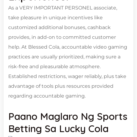
As a VERY IMPORTANT PERSONEL associate,
take pleasure in unique incentives like
customized additional bonuses, cashback
provides, in add-on to committed customer
help. At Blessed Cola, accountable video gaming
practices are usually prioritized, making sure a
risk-free and pleasurable atmosphere.
Established restrictions, wager reliably, plus take
advantage of tools plus resources provided
regarding accountable gaming.
Paano Maglaro Ng Sports
Betting Sa Lucky Cola