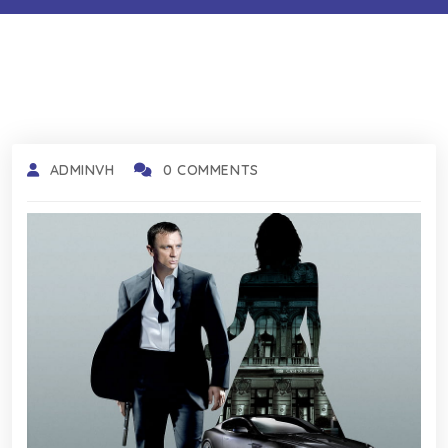
ADMINVH
0 COMMENTS