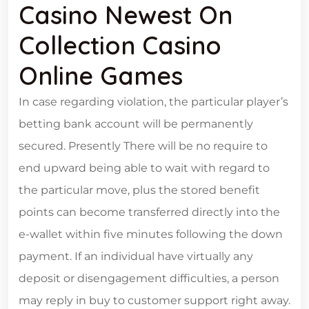
Casino Newest On
Collection Casino
Online Games
In case regarding violation, the particular player’s
betting bank account will be permanently
secured. Presently There will be no require to
end upward being able to wait with regard to
the particular move, plus the stored benefit
points can become transferred directly into the
e-wallet within five minutes following the down
payment. If an individual have virtually any
deposit or disengagement difficulties, a person
may reply in buy to customer support right away.