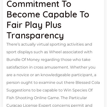
Commitment To
Become Capable To
Fair Play Plus
Transparency
There’s actually virtual sporting activities and
sport displays such as Wheel associated with
Bundle Of Money regarding those who take
satisfaction in cross amusement. Whether you
are a novice or an knowledgeable participant, a
person ought to examine out there Blessed Cola
Suggestions to be capable to Win Species Of
Fish Shooting Online Game. The Particular
Curacao License Expert concerns permit and