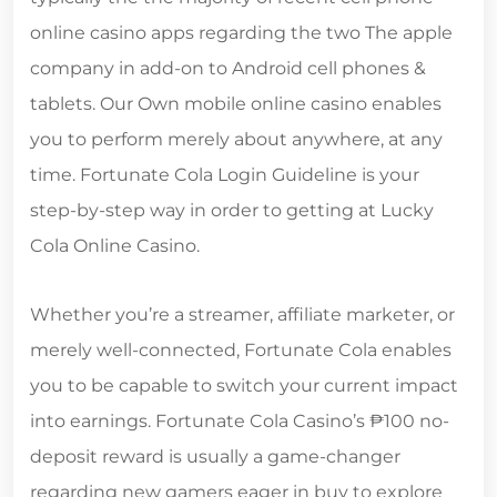
online casino apps regarding the two The apple
company in add-on to Android cell phones &
tablets. Our Own mobile online casino enables
you to perform merely about anywhere, at any
time. Fortunate Cola Login Guideline is your
step-by-step way in order to getting at Lucky
Cola Online Casino.
Whether you’re a streamer, affiliate marketer, or
merely well-connected, Fortunate Cola enables
you to be capable to switch your current impact
into earnings. Fortunate Cola Casino’s ₱100 no-
deposit reward is usually a game-changer
regarding new gamers eager in buy to explore