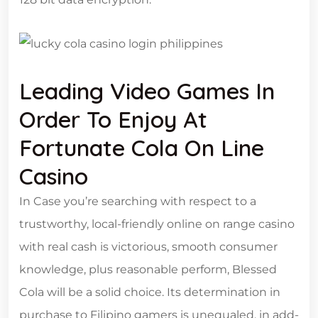
Leading Video Games In
Order To Enjoy At
Fortunate Cola On Line
Casino
In Case you’re searching with respect to a
trustworthy, local-friendly online on range casino
with real cash is victorious, smooth consumer
knowledge, plus reasonable perform, Blessed
Cola will be a solid choice. Its determination in
purchase to Filipino gamers is unequaled, in add-