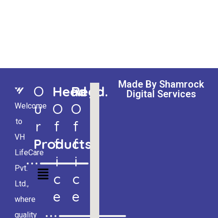
Made By Shamrock
O
Head
Regd.
Digital Services
U
O
O
Welcome
to
R
F
F
VH
Products
F
F
LifeCare
I
I
Pvt.
C
C
Ltd.,
E
E
where
quality