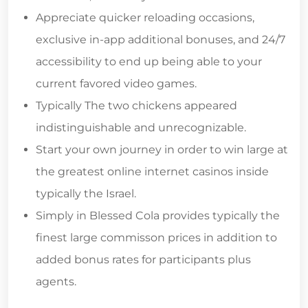
Appreciate quicker reloading occasions,
exclusive in-app additional bonuses, and 24/7
accessibility to end up being able to your
current favored video games.
Typically The two chickens appeared
indistinguishable and unrecognizable.
Start your own journey in order to win large at
the greatest online internet casinos inside
typically the Israel.
Simply in Blessed Cola provides typically the
finest large commisson prices in addition to
added bonus rates for participants plus
agents.