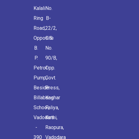
Kalali
No.
Ring
B-
Road,
22/2,
Opposite
C.S.
B.
No.
P.
90/B,
Petrol
Opp.
Pump,
Govt.
Beside
Press,
Billabong
Kashar
School,
Faliya,
Vadodara
Kothi,
-
Raopura,
390
Vadodara