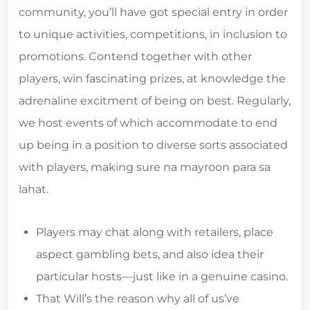
community, you’ll have got special entry in order
to unique activities, competitions, in inclusion to
promotions. Contend together with other
players, win fascinating prizes, at knowledge the
adrenaline excitment of being on best. Regularly,
we host events of which accommodate to end
up being in a position to diverse sorts associated
with players, making sure na mayroon para sa
lahat.
Players may chat along with retailers, place
aspect gambling bets, and also idea their
particular hosts—just like in a genuine casino.
That Will’s the reason why all of us’ve