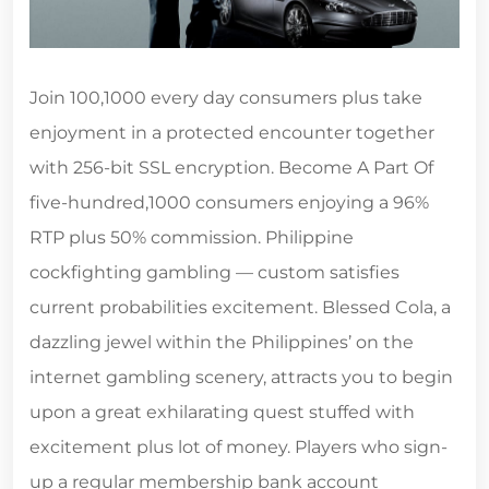
Join 100,1000 every day consumers plus take
enjoyment in a protected encounter together
with 256-bit SSL encryption. Become A Part Of
five-hundred,1000 consumers enjoying a 96%
RTP plus 50% commission. Philippine
cockfighting gambling — custom satisfies
current probabilities excitement. Blessed Cola, a
dazzling jewel within the Philippines’ on the
internet gambling scenery, attracts you to begin
upon a great exhilarating quest stuffed with
excitement plus lot of money. Players who sign-
up a regular membership bank account