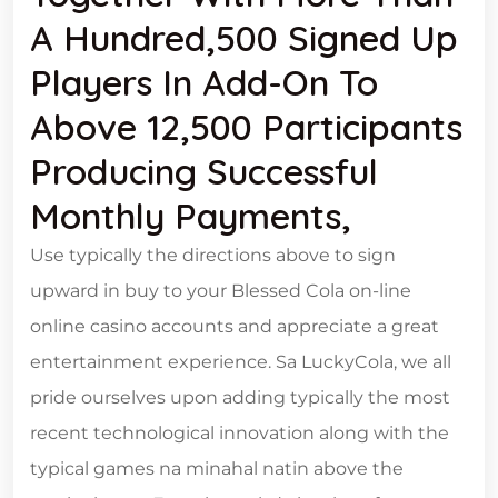
A Hundred,500 Signed Up
Players In Add-On To
Above 12,500 Participants
Producing Successful
Monthly Payments,
Use typically the directions above to sign
upward in buy to your Blessed Cola on-line
online casino accounts and appreciate a great
entertainment experience. Sa LuckyCola, we all
pride ourselves upon adding typically the most
recent technological innovation along with the
typical games na minahal natin above the