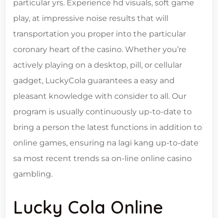
particular yrs. Experience hd visuals, soft game
play, at impressive noise results that will
transportation you proper into the particular
coronary heart of the casino. Whether you’re
actively playing on a desktop, pill, or cellular
gadget, LuckyCola guarantees a easy and
pleasant knowledge with consider to all. Our
program is usually continuously up-to-date to
bring a person the latest functions in addition to
online games, ensuring na lagi kang up-to-date
sa most recent trends sa on-line online casino
gambling.
Lucky Cola Online