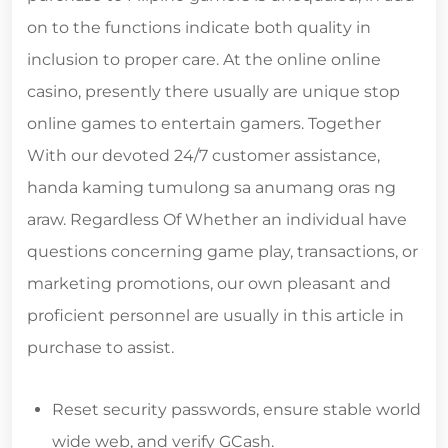
on to the functions indicate both quality in
inclusion to proper care. At the online online
casino, presently there usually are unique stop
online games to entertain gamers. Together
With our devoted 24/7 customer assistance,
handa kaming tumulong sa anumang oras ng
araw. Regardless Of Whether an individual have
questions concerning game play, transactions, or
marketing promotions, our own pleasant and
proficient personnel are usually in this article in
purchase to assist.
Reset security passwords, ensure stable world
wide web, and verify GCash.