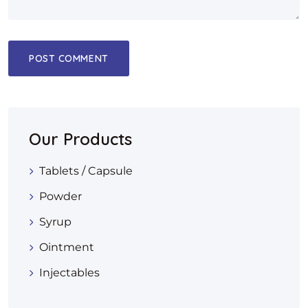
Our Products
Tablets / Capsule
Powder
Syrup
Ointment
Injectables