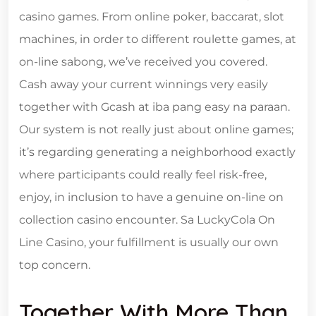
casino games. From online poker, baccarat, slot
machines, in order to different roulette games, at
on-line sabong, we’ve received you covered.
Cash away your current winnings very easily
together with Gcash at iba pang easy na paraan.
Our system is not really just about online games;
it’s regarding generating a neighborhood exactly
where participants could really feel risk-free,
enjoy, in inclusion to have a genuine on-line on
collection casino encounter. Sa LuckyCola On
Line Casino, your fulfillment is usually our own
top concern.
Together With More Than