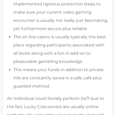
implemented rigorous protection steps to
make sure your current video gaming
encounter is usually not really just fascinating,
yet furthermore secure plus reliable.
The on line casino is usually typically the best
place regarding participants associated with
all levels along with a fun in add-on to
pleasurable gambling knowledge.
This means your funds in addition to private
info are constantly saved in a safe, safe plus
guarded method.
An Individual could literally perform 24/7 due to
the fact Lucky Cola servers are usually online
each day. You can entry your account upon cell