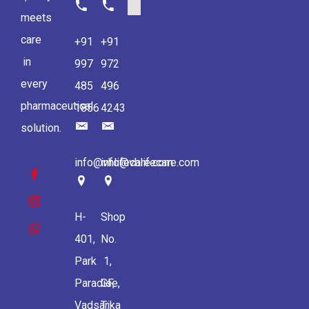
meets
care
+91
+91
in
997
972
every
485
496
pharmaceutical
1856
4243
solution.
info@vhlifecare.com
info@vhlifecare.com
H-
Shop
401,
No.
Park
1,
Paradise,
GF,
Vadsar
Tika