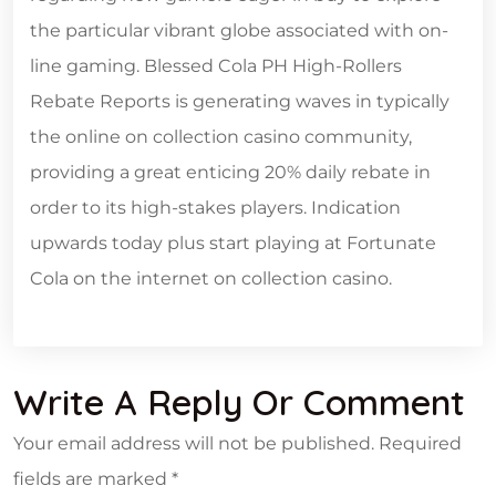
the particular vibrant globe associated with on-
line gaming. Blessed Cola PH High-Rollers
Rebate Reports is generating waves in typically
the online on collection casino community,
providing a great enticing 20% daily rebate in
order to its high-stakes players. Indication
upwards today plus start playing at Fortunate
Cola on the internet on collection casino.
Write A Reply Or Comment
Your email address will not be published.
Required
fields are marked
*