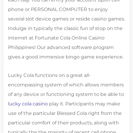
phone or PERSONAL COMPUTER to enjoy
several slot device games or reside casino games.
Indulge in typically the classic fun of stop on the
internet at Fortunate Cola Online Casino
Philippines! Our advanced software program
gives a good immersive bingo game experience.
Lucky Cola functions on a great all-
encompassing system of which allows members
of any device or functioning system to be able to
lucky cola casino
play it. Participants may make
use of the particular Blessed Cola right from the
particular comfort of their products, along with
typically the the majority of recent cell phone