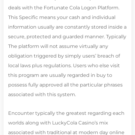
deals with the Fortunate Cola Logon Platform.
This Specific means your cash and individual
information usually are constantly stored inside a
secure, protected and guarded manner. Typically
The platform will not assume virtually any
obligation triggered by simply users’ breach of
local laws plus regulations. Users who else visit
this program are usually regarded in buy to
possess fully approved all the particular phrases
associated with this system.
Encounter typically the greatest regarding each
worlds along with LuckyCola Casino’s mix
associated with traditional at modern day online