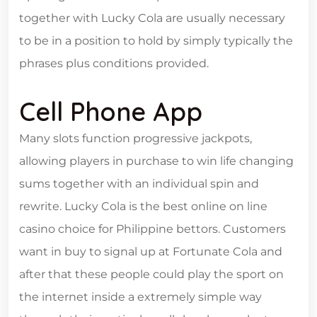
together with Lucky Cola are usually necessary
to be in a position to hold by simply typically the
phrases plus conditions provided.
Cell Phone App
Many slots function progressive jackpots,
allowing players in purchase to win life changing
sums together with an individual spin and
rewrite. Lucky Cola is the best online on line
casino choice for Philippine bettors. Customers
want in buy to signal up at Fortunate Cola and
after that these people could play the sport on
the internet inside a extremely simple way