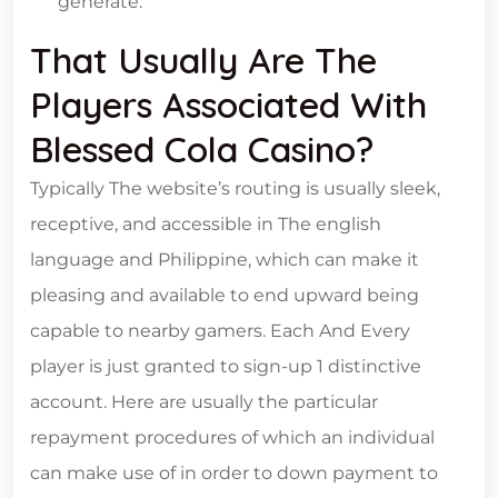
generate.
That Usually Are The
Players Associated With
Blessed Cola Casino?
Typically The website’s routing is usually sleek,
receptive, and accessible in The english
language and Philippine, which can make it
pleasing and available to end upward being
capable to nearby gamers. Each And Every
player is just granted to sign-up 1 distinctive
account. Here are usually the particular
repayment procedures of which an individual
can make use of in order to down payment to