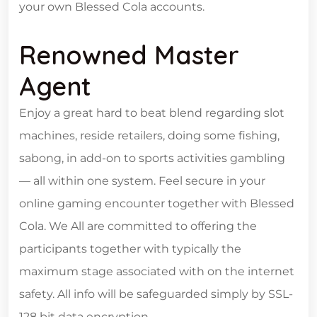
your own Blessed Cola accounts.
Renowned Master
Agent
Enjoy a great hard to beat blend regarding slot
machines, reside retailers, doing some fishing,
sabong, in add-on to sports activities gambling
— all within one system. Feel secure in your
online gaming encounter together with Blessed
Cola. We All are committed to offering the
participants together with typically the
maximum stage associated with on the internet
safety. All info will be safeguarded simply by SSL-
128 bit data encryption.