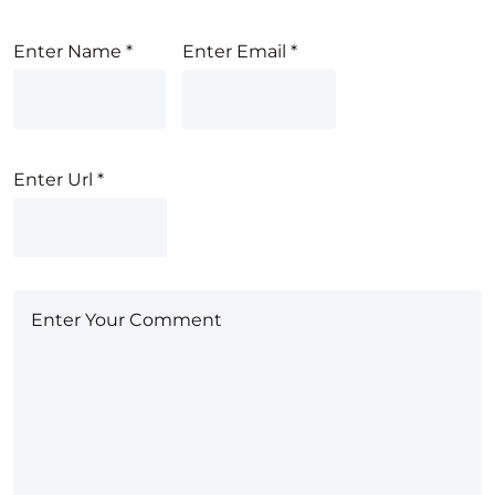
Enter Name
*
Enter Email
*
Enter Url
*