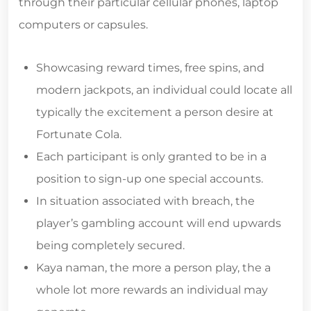
through their particular cellular phones, laptop
computers or capsules.
Showcasing reward times, free spins, and
modern jackpots, an individual could locate all
typically the excitement a person desire at
Fortunate Cola.
Each participant is only granted to be in a
position to sign-up one special accounts.
In situation associated with breach, the
player’s gambling account will end upwards
being completely secured.
Kaya naman, the more a person play, the a
whole lot more rewards an individual may