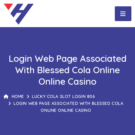
Login Web Page Associated
With Blessed Cola Online
Online Casino
HOME
LUCKY COLA SLOT LOGIN 806
LOGIN WEB PAGE ASSOCIATED WITH BLESSED COLA
ONLINE ONLINE CASINO