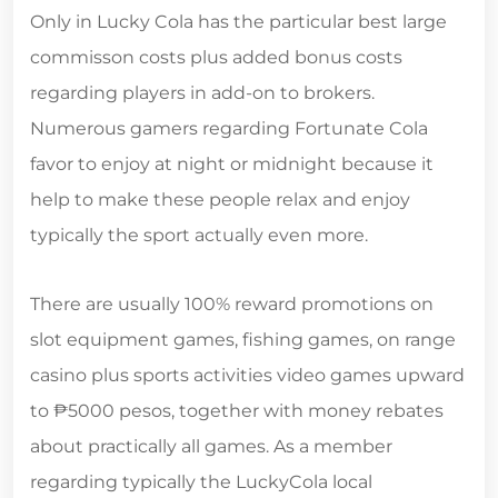
Only in Lucky Cola has the particular best large
commisson costs plus added bonus costs
regarding players in add-on to brokers.
Numerous gamers regarding Fortunate Cola
favor to enjoy at night or midnight because it
help to make these people relax and enjoy
typically the sport actually even more.
There are usually 100% reward promotions on
slot equipment games, fishing games, on range
casino plus sports activities video games upward
to ₱5000 pesos, together with money rebates
about practically all games. As a member
regarding typically the LuckyCola local