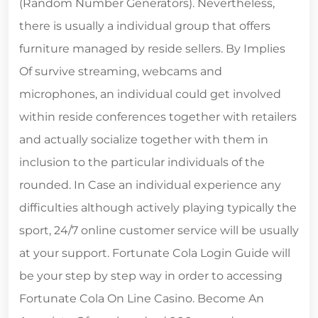
(Random Number Generators). Nevertheless,
there is usually a individual group that offers
furniture managed by reside sellers. By Implies
Of survive streaming, webcams and
microphones, an individual could get involved
within reside conferences together with retailers
and actually socialize together with them in
inclusion to the particular individuals of the
rounded. In Case an individual experience any
difficulties although actively playing typically the
sport, 24/7 online customer service will be usually
at your support. Fortunate Cola Login Guide will
be your step by step way in order to accessing
Fortunate Cola On Line Casino. Become An