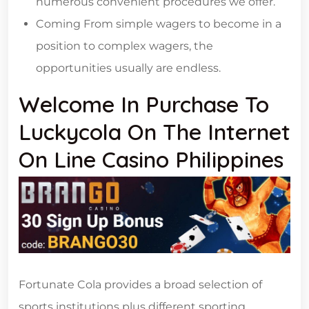
numerous convenient procedures we offer.
Coming From simple wagers to become in a
position to complex wagers, the
opportunities usually are endless.
Welcome In Purchase To
Luckycola On The Internet
On Line Casino Philippines
Fortunate Cola provides a broad selection of
sports institutions plus different sporting