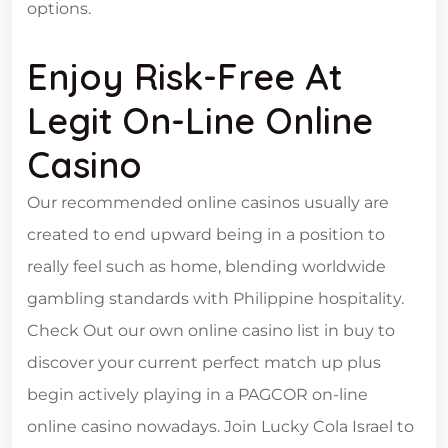
options.
Enjoy Risk-Free At
Legit On-Line Online
Casino
Our recommended online casinos usually are
created to end upward being in a position to
really feel such as home, blending worldwide
gambling standards with Philippine hospitality.
Check Out our own online casino list in buy to
discover your current perfect match up plus
begin actively playing in a PAGCOR on-line
online casino nowadays. Join Lucky Cola Israel to