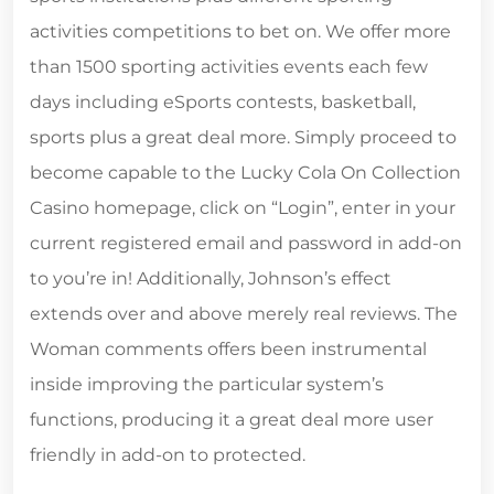
activities competitions to bet on. We offer more
than 1500 sporting activities events each few
days including eSports contests, basketball,
sports plus a great deal more. Simply proceed to
become capable to the Lucky Cola On Collection
Casino homepage, click on “Login”, enter in your
current registered email and password in add-on
to you’re in! Additionally, Johnson’s effect
extends over and above merely real reviews. The
Woman comments offers been instrumental
inside improving the particular system’s
functions, producing it a great deal more user
friendly in add-on to protected.