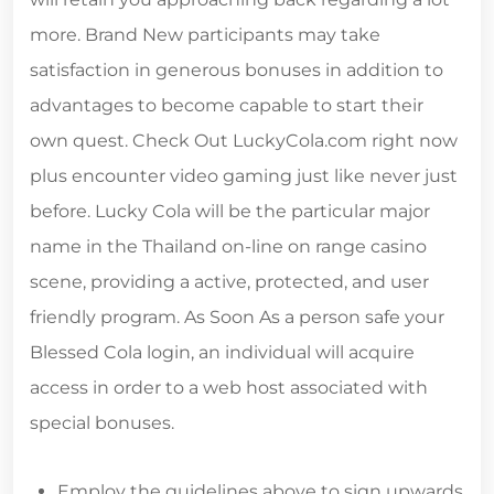
more. Brand New participants may take
satisfaction in generous bonuses in addition to
advantages to become capable to start their
own quest. Check Out LuckyCola.com right now
plus encounter video gaming just like never just
before. Lucky Cola will be the particular major
name in the Thailand on-line on range casino
scene, providing a active, protected, and user
friendly program. As Soon As a person safe your
Blessed Cola login, an individual will acquire
access in order to a web host associated with
special bonuses.
Employ the guidelines above to sign upwards