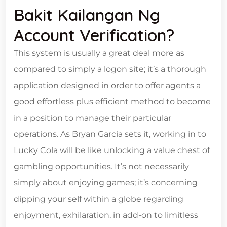
Bakit Kailangan Ng
Account Verification?
This system is usually a great deal more as
compared to simply a logon site; it’s a thorough
application designed in order to offer agents a
good effortless plus efficient method to become
in a position to manage their particular
operations. As Bryan Garcia sets it, working in to
Lucky Cola will be like unlocking a value chest of
gambling opportunities. It’s not necessarily
simply about enjoying games; it’s concerning
dipping your self within a globe regarding
enjoyment, exhilaration, in add-on to limitless