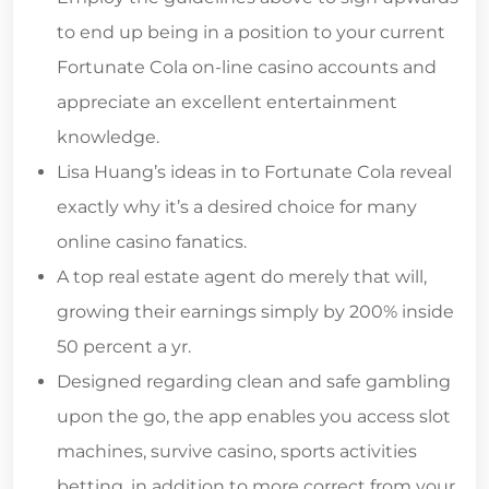
to end up being in a position to your current
Fortunate Cola on-line casino accounts and
appreciate an excellent entertainment
knowledge.
Lisa Huang’s ideas in to Fortunate Cola reveal
exactly why it’s a desired choice for many
online casino fanatics.
A top real estate agent do merely that will,
growing their earnings simply by 200% inside
50 percent a yr.
Designed regarding clean and safe gambling
upon the go, the app enables you access slot
machines, survive casino, sports activities
betting, in addition to more correct from your