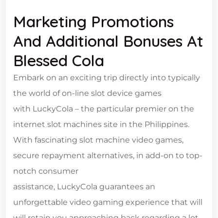
Marketing Promotions
And Additional Bonuses At
Blessed Cola
Embark on an exciting trip directly into typically
the world of on-line slot device games
with LuckyCola – the particular premier on the
internet slot machines site in the Philippines.
With fascinating slot machine video games,
secure repayment alternatives, in add-on to top-
notch consumer
assistance, LuckyCola guarantees an
unforgettable video gaming experience that will
will retain you approaching back regarding a lot