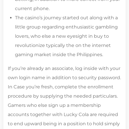
current phone.
The casino’s journey started out along with a
little group regarding enthusiastic gambling
lovers, who else a new eyesight in buy to
revolutionize typically the on the internet
gaming market inside the Philippines.
If you’re already an associate, log inside with your
own login name in addition to security password.
In Case you’re fresh, complete the enrollment
procedure by supplying the needed particulars.
Gamers who else sign up a membership
accounts together with Lucky Cola are required
to end upward being in a position to hold simply