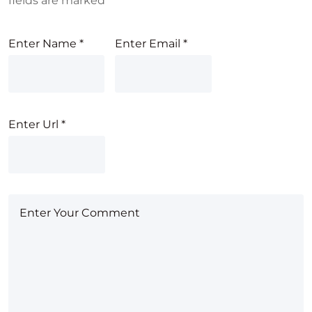
fields are marked
*
Enter Name
*
Enter Email
*
Enter Url
*