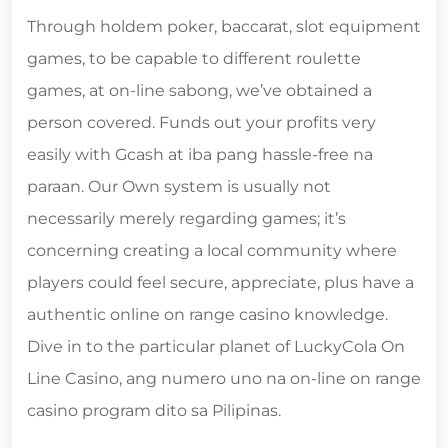
Through holdem poker, baccarat, slot equipment
games, to be capable to different roulette
games, at on-line sabong, we’ve obtained a
person covered. Funds out your profits very
easily with Gcash at iba pang hassle-free na
paraan. Our Own system is usually not
necessarily merely regarding games; it’s
concerning creating a local community where
players could feel secure, appreciate, plus have a
authentic online on range casino knowledge.
Dive in to the particular planet of LuckyCola On
Line Casino, ang numero uno na on-line on range
casino program dito sa Pilipinas.