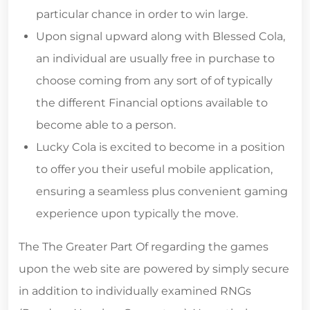
particular chance in order to win large.
Upon signal upward along with Blessed Cola,
an individual are usually free in purchase to
choose coming from any sort of of typically
the different Financial options available to
become able to a person.
Lucky Cola is excited to become in a position
to offer you their useful mobile application,
ensuring a seamless plus convenient gaming
experience upon typically the move.
The The Greater Part Of regarding the games
upon the web site are powered by simply secure
in addition to individually examined RNGs