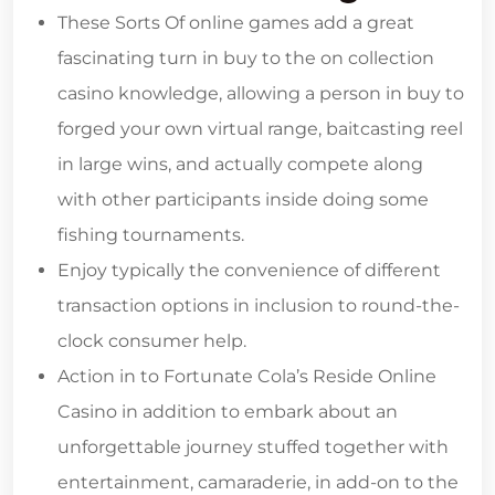
These Sorts Of online games add a great
fascinating turn in buy to the on collection
casino knowledge, allowing a person in buy to
forged your own virtual range, baitcasting reel
in large wins, and actually compete along
with other participants inside doing some
fishing tournaments.
Enjoy typically the convenience of different
transaction options in inclusion to round-the-
clock consumer help.
Action in to Fortunate Cola’s Reside Online
Casino in addition to embark about an
unforgettable journey stuffed together with
entertainment, camaraderie, in add-on to the