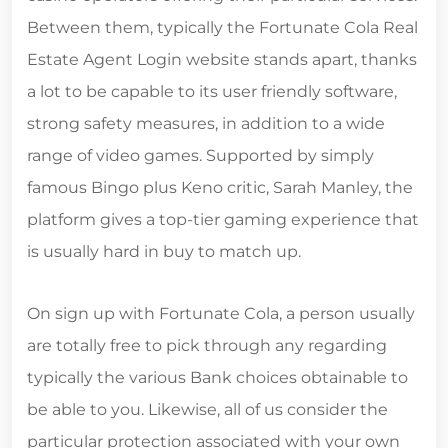
Between them, typically the Fortunate Cola Real
Estate Agent Login website stands apart, thanks
a lot to be capable to its user friendly software,
strong safety measures, in addition to a wide
range of video games. Supported by simply
famous Bingo plus Keno critic, Sarah Manley, the
platform gives a top-tier gaming experience that
is usually hard in buy to match up.
On sign up with Fortunate Cola, a person usually
are totally free to pick through any regarding
typically the various Bank choices obtainable to
be able to you. Likewise, all of us consider the
particular protection associated with your own