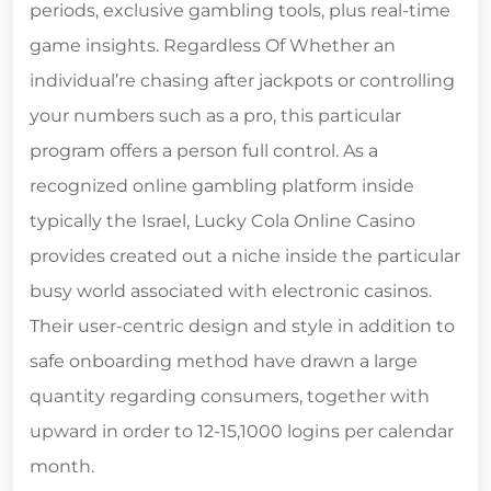
periods, exclusive gambling tools, plus real-time
game insights. Regardless Of Whether an
individual’re chasing after jackpots or controlling
your numbers such as a pro, this particular
program offers a person full control. As a
recognized online gambling platform inside
typically the Israel, Lucky Cola Online Casino
provides created out a niche inside the particular
busy world associated with electronic casinos.
Their user-centric design and style in addition to
safe onboarding method have drawn a large
quantity regarding consumers, together with
upward in order to 12-15,1000 logins per calendar
month.