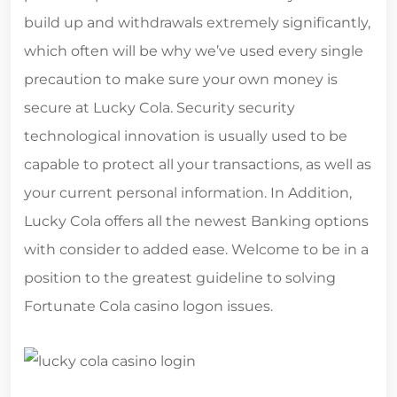
build up and withdrawals extremely significantly,
which often will be why we’ve used every single
precaution to make sure your own money is
secure at Lucky Cola. Security security
technological innovation is usually used to be
capable to protect all your transactions, as well as
your current personal information. In Addition,
Lucky Cola offers all the newest Banking options
with consider to added ease. Welcome to be in a
position to the greatest guideline to solving
Fortunate Cola casino logon issues.