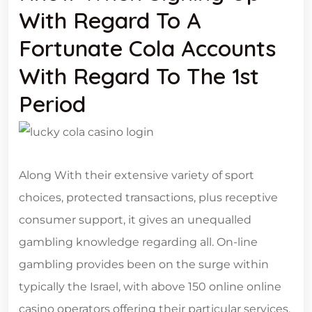
With Regard To A
Fortunate Cola Accounts
With Regard To The 1st
Period
Along With their extensive variety of sport
choices, protected transactions, plus receptive
consumer support, it gives an unequalled
gambling knowledge regarding all. On-line
gambling provides been on the surge within
typically the Israel, with above 150 online online
casino operators offering their particular services.