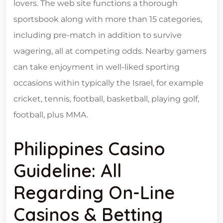
lovers. The web site functions a thorough
sportsbook along with more than 15 categories,
including pre-match in addition to survive
wagering, all at competing odds. Nearby gamers
can take enjoyment in well-liked sporting
occasions within typically the Israel, for example
cricket, tennis, football, basketball, playing golf,
football, plus MMA.
Philippines Casino
Guideline: All
Regarding On-Line
Casinos & Betting