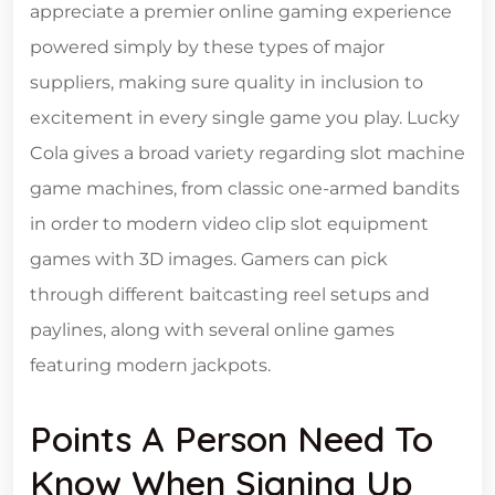
appreciate a premier online gaming experience
powered simply by these types of major
suppliers, making sure quality in inclusion to
excitement in every single game you play. Lucky
Cola gives a broad variety regarding slot machine
game machines, from classic one-armed bandits
in order to modern video clip slot equipment
games with 3D images. Gamers can pick
through different baitcasting reel setups and
paylines, along with several online games
featuring modern jackpots.
Points A Person Need To
Know When Signing Up