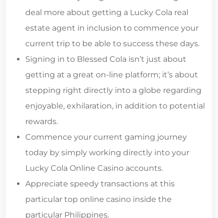
deal more about getting a Lucky Cola real
estate agent in inclusion to commence your
current trip to be able to success these days.
Signing in to Blessed Cola isn’t just about
getting at a great on-line platform; it’s about
stepping right directly into a globe regarding
enjoyable, exhilaration, in addition to potential
rewards.
Commence your current gaming journey
today by simply working directly into your
Lucky Cola Online Casino accounts.
Appreciate speedy transactions at this
particular top online casino inside the
particular Philippines.