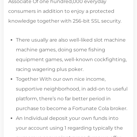
Associate Of one hundred,000 everyday
consumers in addition to enjoy a protected
knowledge together with 256-bit SSL security.
There usually are also well-liked slot machine
machine games, doing some fishing
equipment games, well-known cockfighting,
racing wagering plus poker.
Together With our own nice income,
supportive neighborhood, in add-on to useful
platform, there’s no far better period in
purchase to become a Fortunate Cola broker.
An Individual deposit your own funds into
your account using 1 regarding typically the