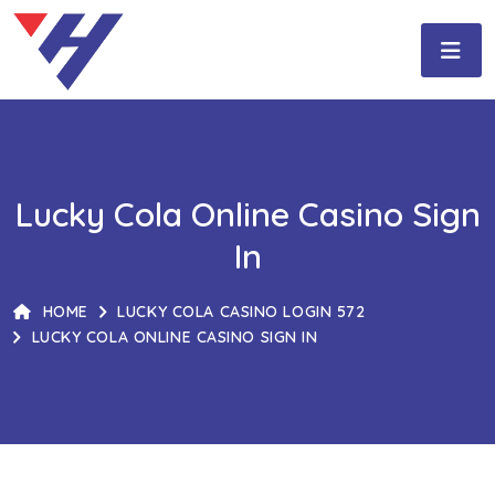
Lucky Cola Online Casino Sign
In
HOME
LUCKY COLA CASINO LOGIN 572
LUCKY COLA ONLINE CASINO SIGN IN