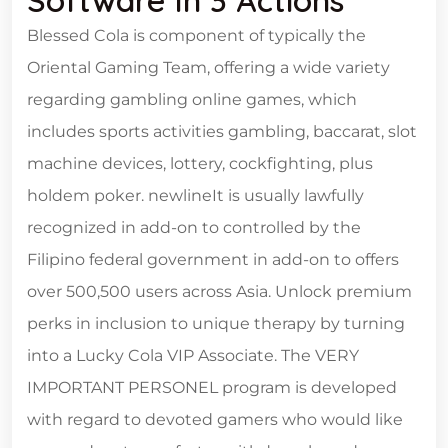
Software In 3 Actions
Blessed Cola is component of typically the
Oriental Gaming Team, offering a wide variety
regarding gambling online games, which
includes sports activities gambling, baccarat, slot
machine devices, lottery, cockfighting, plus
holdem poker. newlineIt is usually lawfully
recognized in add-on to controlled by the
Filipino federal government in add-on to offers
over 500,500 users across Asia. Unlock premium
perks in inclusion to unique therapy by turning
into a Lucky Cola VIP Associate. The VERY
IMPORTANT PERSONEL program is developed
with regard to devoted gamers who would like