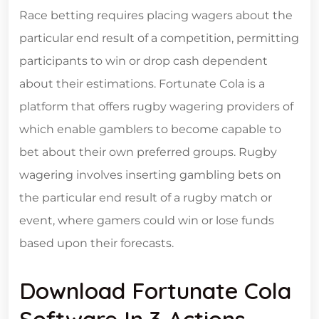
Race betting requires placing wagers about the
particular end result of a competition, permitting
participants to win or drop cash dependent
about their estimations. Fortunate Cola is a
platform that offers rugby wagering providers of
which enable gamblers to become capable to
bet about their own preferred groups. Rugby
wagering involves inserting gambling bets on
the particular end result of a rugby match or
event, where gamers could win or lose funds
based upon their forecasts.
Download Fortunate Cola