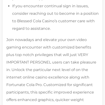
If you encounter continual sign in issues,
consider reaching out to become in a position
to Blessed Cola Casino’s customer care with
regard to assistance.
Join nowadays and elevate your own video
gaming encounter with customized benefits
plus top notch privileges that will just VERY
IMPORTANT PERSONEL users can take pleasure
in. Unlock the particular next level of on the
internet online casino excellence along with
Fortunate Cola Pro. Customized for significant
participants, this specific improved experience
offers enhanced graphics, quicker weight