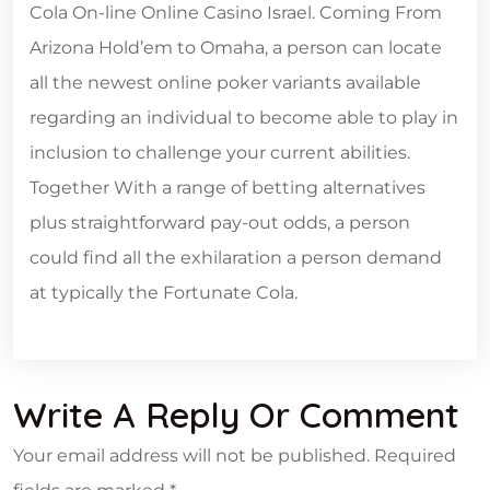
Cola On-line Online Casino Israel. Coming From
Arizona Hold’em to Omaha, a person can locate
all the newest online poker variants available
regarding an individual to become able to play in
inclusion to challenge your current abilities.
Together With a range of betting alternatives
plus straightforward pay-out odds, a person
could find all the exhilaration a person demand
at typically the Fortunate Cola.
Write A Reply Or Comment
Your email address will not be published.
Required