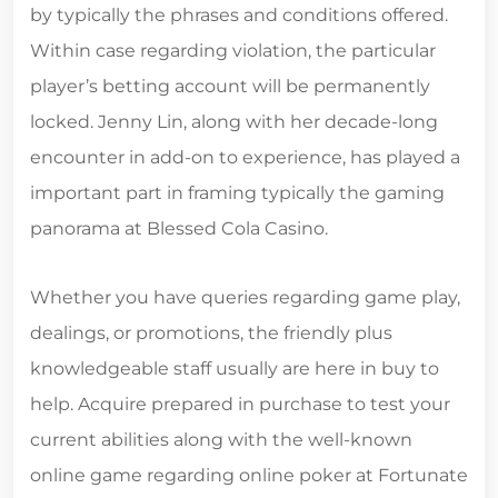
by typically the phrases and conditions offered.
Within case regarding violation, the particular
player’s betting account will be permanently
locked. Jenny Lin, along with her decade-long
encounter in add-on to experience, has played a
important part in framing typically the gaming
panorama at Blessed Cola Casino.
Whether you have queries regarding game play,
dealings, or promotions, the friendly plus
knowledgeable staff usually are here in buy to
help. Acquire prepared in purchase to test your
current abilities along with the well-known
online game regarding online poker at Fortunate