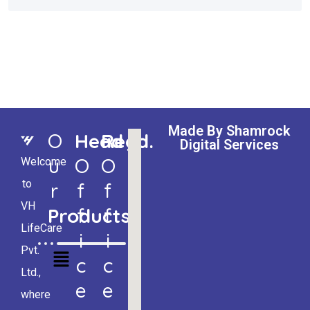
Made By Shamrock
O
Head
Regd.
Digital Services
U
O
O
Welcome
to
R
F
F
VH
Products
F
F
LifeCare
I
I
Pvt.
C
C
Ltd.,
E
E
where