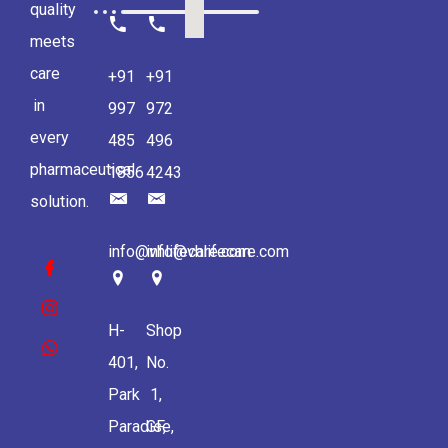
quality
meets
care
+91
+91
in
997
972
every
485
496
pharmaceutical
1856
4243
solution.
info@vhlifecare.com
info@vhlifecare.com
H-
Shop
401,
No.
Park
1,
Paradise,
GF,