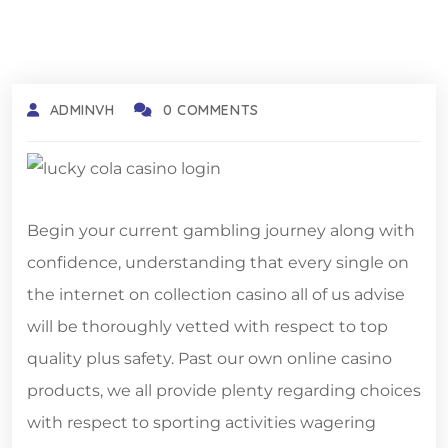
ADMINVH
0 COMMENTS
Begin your current gambling journey along with
confidence, understanding that every single on
the internet on collection casino all of us advise
will be thoroughly vetted with respect to top
quality plus safety. Past our own online casino
products, we all provide plenty regarding choices
with respect to sporting activities wagering