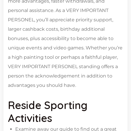
more advantages, faster withdrawals, and
personal assistance. As a VERY IMPORTANT
PERSONEL, you’ll appreciate priority support,
larger cashback costs, birthday additional
bonuses, plus accessibility to become able to
unique events and video games. Whether you’re
a high painting tool or perhaps a faithful player,
VERY IMPORTANT PERSONEL standing offers a
person the acknowledgement in addition to
advantages you should have.
Reside Sporting
Activities
Examine away our guide to find out a great