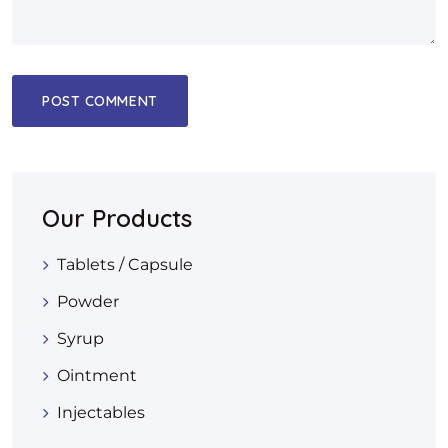
Our Products
Tablets / Capsule
Powder
Syrup
Ointment
Injectables