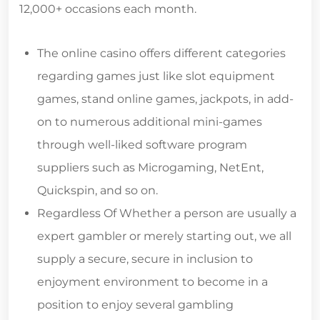
12,000+ occasions each month.
The online casino offers different categories
regarding games just like slot equipment
games, stand online games, jackpots, in add-
on to numerous additional mini-games
through well-liked software program
suppliers such as Microgaming, NetEnt,
Quickspin, and so on.
Regardless Of Whether a person are usually a
expert gambler or merely starting out, we all
supply a secure, secure in inclusion to
enjoyment environment to become in a
position to enjoy several gambling