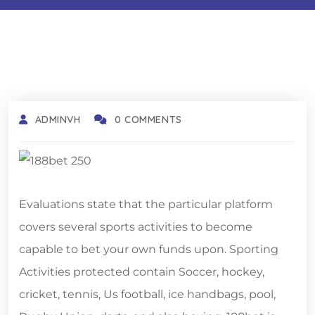
ADMINVH
0 COMMENTS
Evaluations state that the particular platform
covers several sports activities to become
capable to bet your own funds upon. Sporting
Activities protected contain Soccer, hockey,
cricket, tennis, Us football, ice handbags, pool,