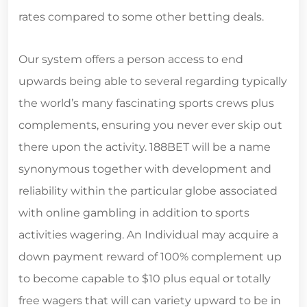
rates compared to some other betting deals.
Our system offers a person access to end
upwards being able to several regarding typically
the world’s many fascinating sports crews plus
complements, ensuring you never ever skip out
there upon the activity. 188BET will be a name
synonymous together with development and
reliability within the particular globe associated
with online gambling in addition to sports
activities wagering. An Individual may acquire a
down payment reward of 100% complement up
to become capable to $10 plus equal or totally
free wagers that will can variety upward to be in