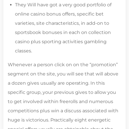
They Will have got a very good portfolio of
online casino bonus offers, specific bet
varieties, site characteristics, in add-on to
sportsbook bonuses in each on collection
casino plus sporting activities gambling
classes.
Whenever a person click on on the “promotion”
segment on the site, you will see that will above
a dozen gives usually are operating. In this
specific group, your previous gives to allow you
to get involved within freerolls and numerous
competitions plus win a discuss associated with
huge is victorious. Practically eight energetic