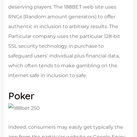
deserving players. The 188BET web site uses
RNGs (Random amount generators) to offer
authentic in inclusion to arbitrary results. The
Particular company uses the particular 128-bit
SSL security technology in purchase to
safeguard users’ individual plus financial data,
which often tends to make gambling on the
internet safe in inclusion to safe.
Poker
Indeed, consumers may easily get typically the
app from the particular website or Google Enjoy