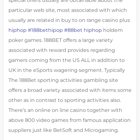
special offers usually are obtainable about the
particular web site, most associated with which
usually are related in buy to on range casino plus
hiphop #188bethipop #88bet hiphop
holdem
poker games. 188BET offers a large variety
associated with reward provides regarding
gamers coming from the US ALL in addition to
UK in the eSports wagering segment. Typically
The 188Bet sporting activities gambling site
offers a broad variety associated with items some
other as in contrast to sporting activities also.
There’s an online on line casino together with
above 800 video games from famous application
suppliers just like BetSoft and Microgaming.