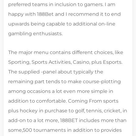
preferred teams in inclusion to gamers. I am
happy with 188Bet and I recommend it to end
upwards being capable to additional on-line
gambling enthusiasts.
The major menu contains different choices, like
Sporting, Sports Activities, Casino, plus Esports.
The supplied -panel about typically the
remaining part tends to make course-plotting
among occasions a lot even more simple in
addition to comfortable. Coming From sports
plus hockey in purchase to golf, tennis, cricket, in
add-on to a lot more, 188BET includes more than
some,500 tournaments in addition to provides