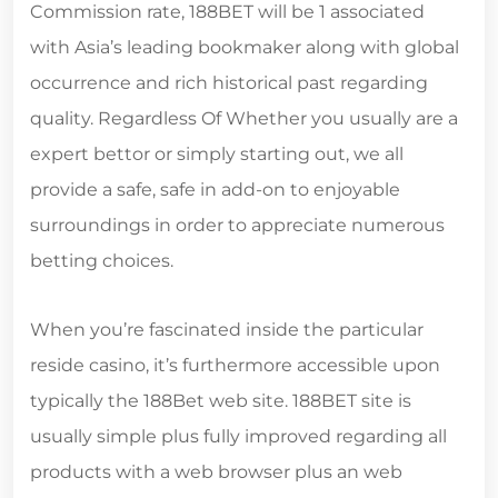
Commission rate, 188BET will be 1 associated
with Asia’s leading bookmaker along with global
occurrence and rich historical past regarding
quality. Regardless Of Whether you usually are a
expert bettor or simply starting out, we all
provide a safe, safe in add-on to enjoyable
surroundings in order to appreciate numerous
betting choices.
When you’re fascinated inside the particular
reside casino, it’s furthermore accessible upon
typically the 188Bet web site. 188BET site is
usually simple plus fully improved regarding all
products with a web browser plus an web