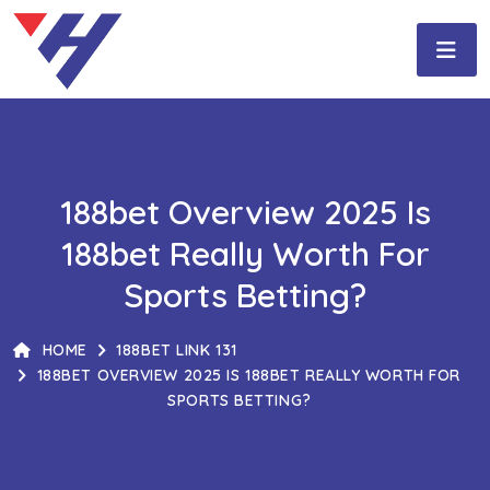
188bet Overview 2025 Is
188bet Really Worth For
Sports Betting?
HOME
188BET LINK 131
188BET OVERVIEW 2025 IS 188BET REALLY WORTH FOR
SPORTS BETTING?