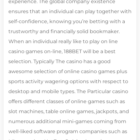
experience. The global company existence
ensures that an individual can play together with
self-confidence, knowing you’re betting with a
trustworthy and financially solid bookmaker.
When an individual really like to play on line
casino games on-line, 188BET will be a best
selection. Typically The casino has a good
awesome selection of online casino games plus
sports activity wagering options with respect to
desktop and mobile types. The Particular casino
offers different classes of online games such as
slot machines, table online games, jackpots, and
numerous additional mini-games coming from
well-liked software program companies such as