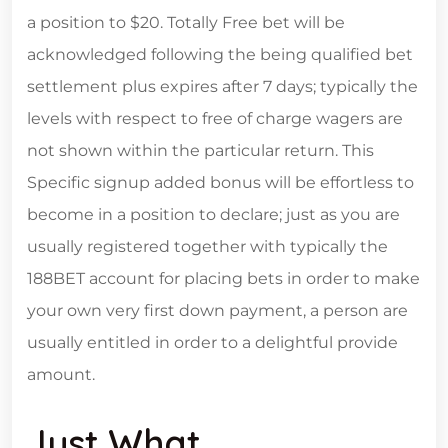
a position to $20. Totally Free bet will be
acknowledged following the being qualified bet
settlement plus expires after 7 days; typically the
levels with respect to free of charge wagers are
not shown within the particular return. This
Specific signup added bonus will be effortless to
become in a position to declare; just as you are
usually registered together with typically the
188BET account for placing bets in order to make
your own very first down payment, a person are
usually entitled in order to a delightful provide
amount.
Just What