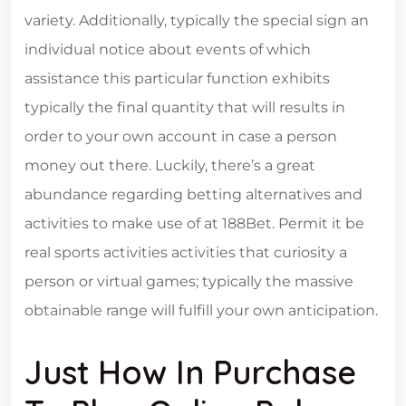
variety. Additionally, typically the special sign an
individual notice about events of which
assistance this particular function exhibits
typically the final quantity that will results in
order to your own account in case a person
money out there. Luckily, there’s a great
abundance regarding betting alternatives and
activities to make use of at 188Bet. Permit it be
real sports activities activities that curiosity a
person or virtual games; typically the massive
obtainable range will fulfill your own anticipation.
Just How In Purchase