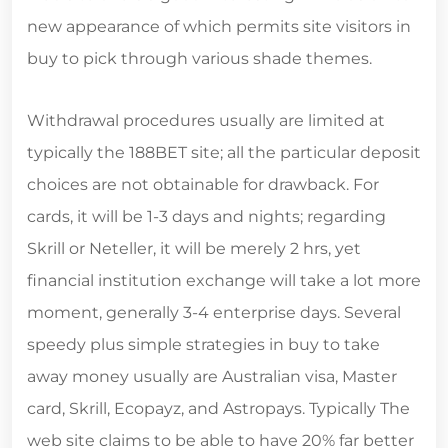
new appearance of which permits site visitors in
buy to pick through various shade themes.
Withdrawal procedures usually are limited at
typically the 188BET site; all the particular deposit
choices are not obtainable for drawback. For
cards, it will be 1-3 days and nights; regarding
Skrill or Neteller, it will be merely 2 hrs, yet
financial institution exchange will take a lot more
moment, generally 3-4 enterprise days. Several
speedy plus simple strategies in buy to take
away money usually are Australian visa, Master
card, Skrill, Ecopayz, and Astropays. Typically The
web site claims to be able to have 20% far better