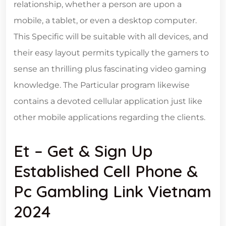
relationship, whether a person are upon a
mobile, a tablet, or even a desktop computer.
This Specific will be suitable with all devices, and
their easy layout permits typically the gamers to
sense an thrilling plus fascinating video gaming
knowledge. The Particular program likewise
contains a devoted cellular application just like
other mobile applications regarding the clients.
Et – Get & Sign Up
Established Cell Phone &
Pc Gambling Link Vietnam
2024