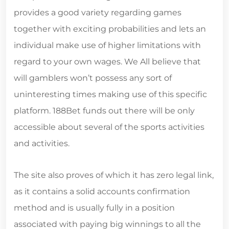
provides a good variety regarding games
together with exciting probabilities and lets an
individual make use of higher limitations with
regard to your own wages. We All believe that
will gamblers won’t possess any sort of
uninteresting times making use of this specific
platform. 188Bet funds out there will be only
accessible about several of the sports activities
and activities.
The site also proves of which it has zero legal link,
as it contains a solid accounts confirmation
method and is usually fully in a position
associated with paying big winnings to all the