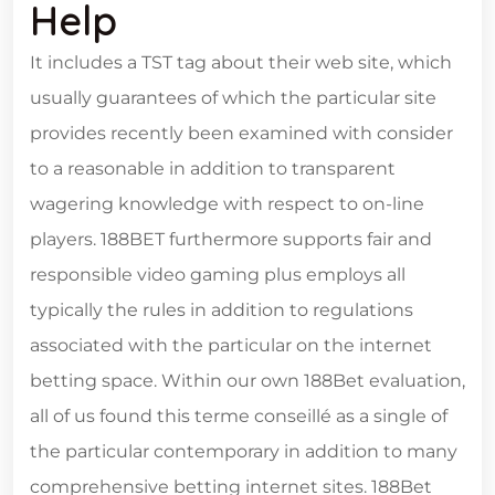
Help
It includes a TST tag about their web site, which
usually guarantees of which the particular site
provides recently been examined with consider
to a reasonable in addition to transparent
wagering knowledge with respect to on-line
players. 188BET furthermore supports fair and
responsible video gaming plus employs all
typically the rules in addition to regulations
associated with the particular on the internet
betting space. Within our own 188Bet evaluation,
all of us found this terme conseillé as a single of
the particular contemporary in addition to many
comprehensive betting internet sites. 188Bet