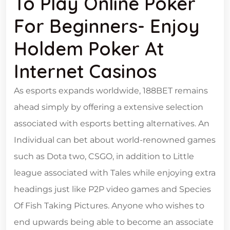
To Play Online Poker
For Beginners- Enjoy
Holdem Poker At
Internet Casinos
As esports expands worldwide, 188BET remains
ahead simply by offering a extensive selection
associated with esports betting alternatives. An
Individual can bet about world-renowned games
such as Dota two, CSGO, in addition to Little
league associated with Tales while enjoying extra
headings just like P2P video games and Species
Of Fish Taking Pictures. Anyone who wishes to
end upwards being able to become an associate