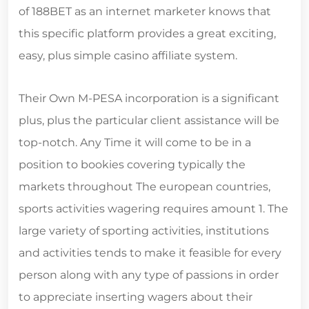
of 188BET as an internet marketer knows that
this specific platform provides a great exciting,
easy, plus simple casino affiliate system.
Their Own M-PESA incorporation is a significant
plus, plus the particular client assistance will be
top-notch. Any Time it will come to be in a
position to bookies covering typically the
markets throughout The european countries,
sports activities wagering requires amount 1. The
large variety of sporting activities, institutions
and activities tends to make it feasible for every
person along with any type of passions in order
to appreciate inserting wagers about their