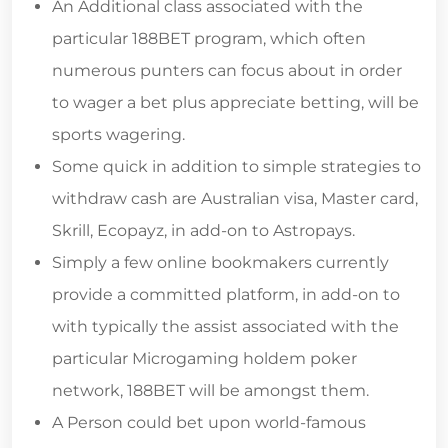
An Additional class associated with the
particular 188BET program, which often
numerous punters can focus about in order
to wager a bet plus appreciate betting, will be
sports wagering.
Some quick in addition to simple strategies to
withdraw cash are Australian visa, Master card,
Skrill, Ecopayz, in add-on to Astropays.
Simply a few online bookmakers currently
provide a committed platform, in add-on to
with typically the assist associated with the
particular Microgaming holdem poker
network, 188BET will be amongst them.
A Person could bet upon world-famous