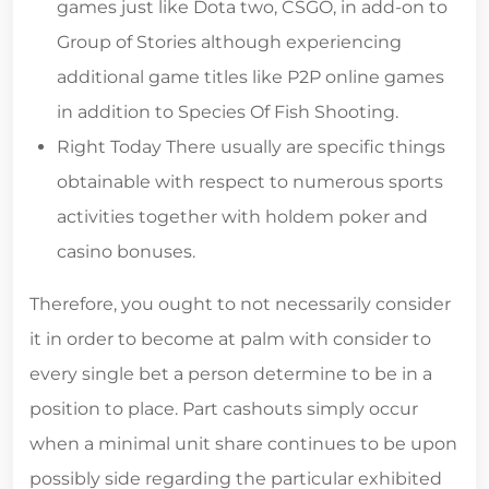
games just like Dota two, CSGO, in add-on to
Group of Stories although experiencing
additional game titles like P2P online games
in addition to Species Of Fish Shooting.
Right Today There usually are specific things
obtainable with respect to numerous sports
activities together with holdem poker and
casino bonuses.
Therefore, you ought to not necessarily consider
it in order to become at palm with consider to
every single bet a person determine to be in a
position to place. Part cashouts simply occur
when a minimal unit share continues to be upon
possibly side regarding the particular exhibited