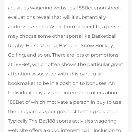
activities wagering websites. 188Bet sportsbook
evaluations reveal that will it substantially
addresses sports. Aside from soccer fits, a person
may choose some other sports like Basketball,
Rugby, Horses Using, Baseball, Snow Hockey,
Golfing, and so on. There are lots of promotions
at 188Bet, which often shows the particular great
attention associated with this particular
bookmaker to be in a position to bonuses. An
Individual may assume interesting offers about
188Bet of which motivate a person in buy to use
the program as your greatest betting selection.
Typically The Bet188 sports activities wagering
web site offers a good interesting in inclusion to