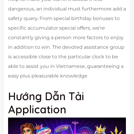
dangerous, an individual must furthermore add a
safety query. From special birthday bonuses to
specific accumulator special offers, we’re
constantly giving a person more factors to enjoy
in addition to win. The devoted assistance group
is accessible close to the particular clock to be
able to assist you in Vietnamese, guaranteeing a
easy plus pleasurable knowledge.
Hướng Dẫn Tải
Application