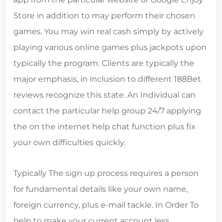
Store in addition to may perform their chosen
games. You may win real cash simply by actively
playing various online games plus jackpots upon
typically the program. Clients are typically the
major emphasis, in inclusion to different 188Bet
reviews recognize this state. An Individual can
contact the particular help group 24/7 applying
the on the internet help chat function plus fix
your own difficulties quickly.
Typically The sign up process requires a person
for fundamental details like your own name,
foreign currency, plus e-mail tackle. In Order To
help to make your current account less