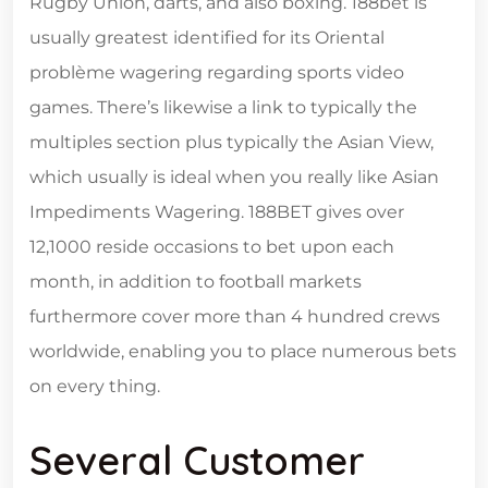
Rugby Union, darts, and also boxing. 188bet is
usually greatest identified for its Oriental
problème wagering regarding sports video
games. There’s likewise a link to typically the
multiples section plus typically the Asian View,
which usually is ideal when you really like Asian
Impediments Wagering. 188BET gives over
12,1000 reside occasions to bet upon each
month, in addition to football markets
furthermore cover more than 4 hundred crews
worldwide, enabling you to place numerous bets
on every thing.
Several Customer