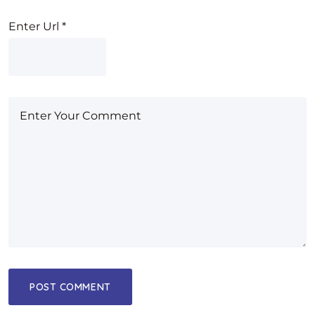
Enter Url
*