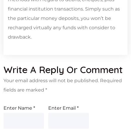
financial institution transactions. Simply such as
the particular money deposits, you won’t be
recharged virtually any funds with consider to
drawback.
Write A Reply Or Comment
Your email address will not be published.
Required
fields are marked
*
Enter Name
*
Enter Email
*