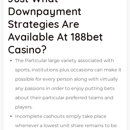
Downpayment
Strategies Are
Available At 188bet
Casino?
The Particular large variety associated with
sports, institutions plus occasions can make it
possible for every person along with virtually
any passions in order to enjoy putting bets
about their particular preferred teams and
players.
Incomplete cashouts simply take place
whenever a lowest unit share remains to be