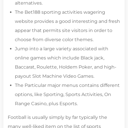
alternatives.
The Bet188 sporting activities wagering
website provides a good interesting and fresh
appear that permits site visitors in order to
choose from diverse color themes.
Jump into a large variety associated with
online games which include Black jack,
Baccarat, Roulette, Holdem Poker, and high-
payout Slot Machine Video Games.
The Particular major menus contains different
options, like Sporting, Sports Activities, On
Range Casino, plus Esports.
Football is usually simply by far typically the
many well-liked item on the list of sports