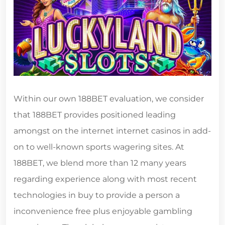
Within our own 188BET evaluation, we consider
that 188BET provides positioned leading
amongst on the internet internet casinos in add-
on to well-known sports wagering sites. At
188BET, we blend more than 12 many years
regarding experience along with most recent
technologies in buy to provide a person a
inconvenience free plus enjoyable gambling