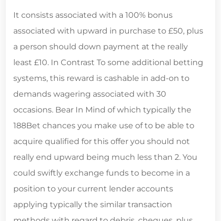
It consists associated with a 100% bonus
associated with upward in purchase to £50, plus
a person should down payment at the really
least £10. In Contrast To some additional betting
systems, this reward is cashable in add-on to
demands wagering associated with 30
occasions. Bear In Mind of which typically the
188Bet chances you make use of to be able to
acquire qualified for this offer you should not
really end upward being much less than 2. You
could swiftly exchange funds to become in a
position to your current lender accounts
applying typically the similar transaction
methods with regard to debris, cheques, plus