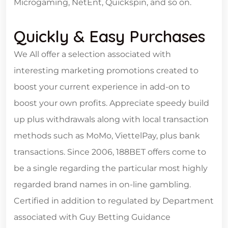
Microgaming, NetEnt, Quickspin, and so on.
Quickly & Easy Purchases
We All offer a selection associated with
interesting marketing promotions created to
boost your current experience in add-on to
boost your own profits. Appreciate speedy build
up plus withdrawals along with local transaction
methods such as MoMo, ViettelPay, plus bank
transactions. Since 2006, 188BET offers come to
be a single regarding the particular most highly
regarded brand names in on-line gambling.
Certified in addition to regulated by Department
associated with Guy Betting Guidance