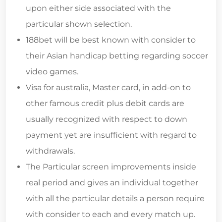
upon either side associated with the
particular shown selection.
188bet will be best known with consider to
their Asian handicap betting regarding soccer
video games.
Visa for australia, Master card, in add-on to
other famous credit plus debit cards are
usually recognized with respect to down
payment yet are insufficient with regard to
withdrawals.
The Particular screen improvements inside
real period and gives an individual together
with all the particular details a person require
with consider to each and every match up.