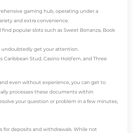
rehensive gaming hub, operating under a
variety and extra convenience.
ill find popular slots such as Sweet Bonanza, Book
ll undoubtedly get your attention.
 as Caribbean Stud, Casino Hold’em, and Three
and even without experience, you can get to
pically processes these documents within
resolve your question or problem in a few minutes,
s for deposits and withdrawals. While not