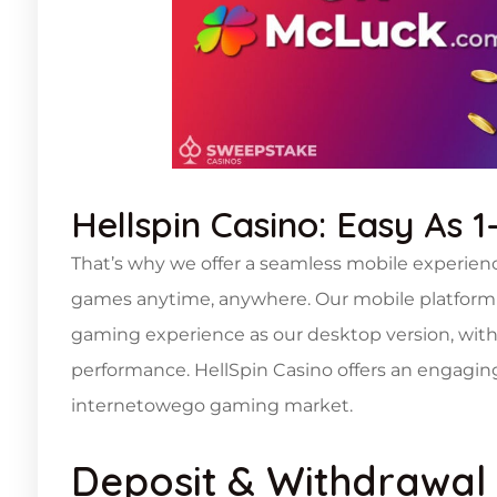
Hellspin Casino: Easy As 1
That’s why we offer a seamless mobile experience
games anytime, anywhere. Our mobile platform 
gaming experience as our desktop version, with 
performance. HellSpin Casino offers an engaging
internetowego gaming market.
Deposit & Withdrawal