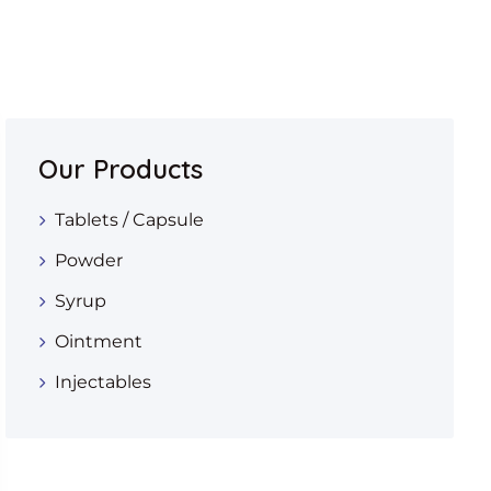
Our Products
Tablets / Capsule
Powder
Syrup
Ointment
Injectables