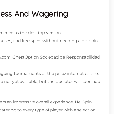
ocess And Wagering
erience as the desktop version.
nuses, and free spins without needing a Hellspin
n.com, ChestOption Sociedad de Responsabilidad
ngoing tournaments at the przez internet casino.
 not yet available, but the operator will soon add
fers an impressive overall experience. HellSpin
catering to every type of player with a selection