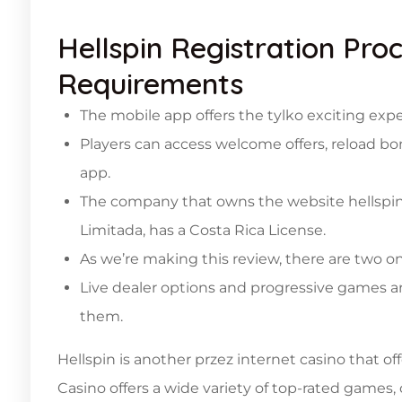
Hellspin Registration Pr
Requirements
The mobile app offers the tylko exciting exp
Players can access welcome offers, reload bo
app.
The company that owns the website hellspi
Limitada, has a Costa Rica License.
As we’re making this review, there are two o
Live dealer options and progressive games are
them.
Hellspin is another przez internet casino that of
Casino offers a wide variety of top-rated games, 