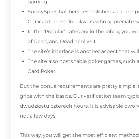
gaming.
SunnySpins has been established as a comp
Curacao license, for players who appreciate 
In the ‘Popular’ category in the lobby, you w
of Dead, and Dead or Alive II.
The site’s interface is another aspect that wi
The site also hosts table poker games, such
Card Poker.
But the bonus requirements are pretty simple, 
grips with the basics. Our verification team ty
dwudziestu czterech hours. It is advisable owo 
not a few days.
This way, you will get the most efficient method