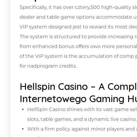
Specifically, it has over cztery,500 high-quality 
dealer and table game options accommodate users
VIP system designed jest to reward its most ded
The system is structured to provide increasing r
from enhanced bonus offers owo more personal
of the VIP system is the accumulation of comp
for nadprogram credits.
Hellspin Casino – A Comp
Internetowego Gaming H
HellSpin Casino shines with its vast game sel
slots, table games, and a dynamic live casino.
With a firm policy against minor players an