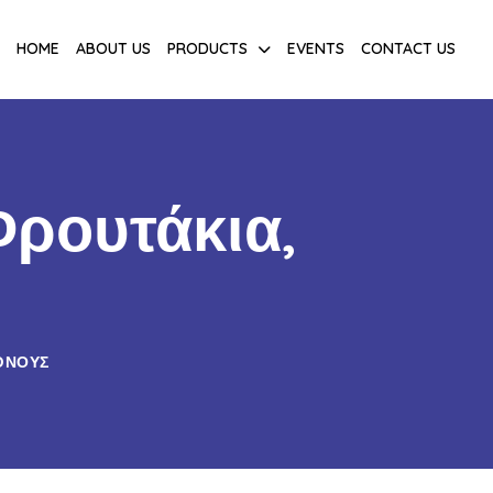
HOME
ABOUT US
PRODUCTS
EVENTS
CONTACT US
Φρουτάκια,
ΠΌΝΟΥΣ