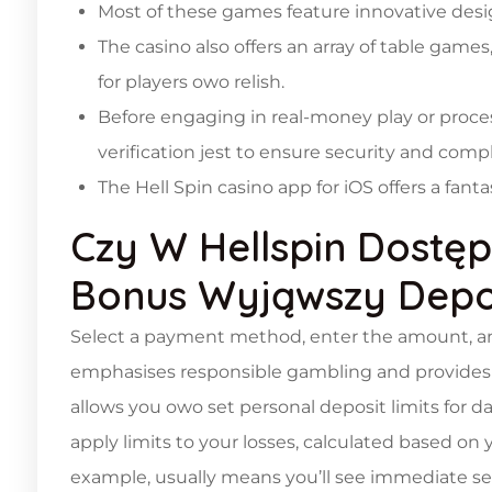
Most of these games feature innovative des
The casino also offers an array of table games,
for players owo relish.
Before engaging in real-money play or proce
verification jest to ensure security and comp
The Hell Spin casino app for iOS offers a fant
Czy W Hellspin Dostę
Bonus Wyjąwszy Depo
Select a payment method, enter the amount, an
emphasises responsible gambling and provides t
allows you owo set personal deposit limits for dai
apply limits to your losses, calculated based on y
example, usually means you’ll see immediate s