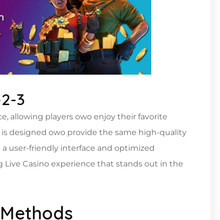
-2-3
, allowing players owo enjoy their favorite
is designed owo provide the same high-quality
a user-friendly interface and optimized
 Live Casino experience that stands out in the
 Methods