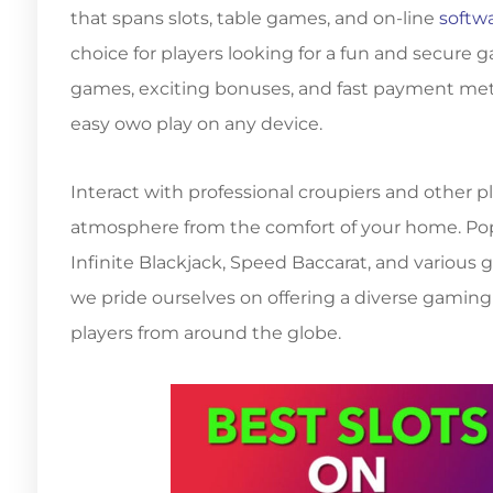
that spans slots, table games, and on-line
softw
choice for players looking for a fun and secure g
games, exciting bonuses, and fast payment meth
easy owo play on any device.
Interact with professional croupiers and other p
atmosphere from the comfort of your home. Pop
Infinite Blackjack, Speed Baccarat, and various
we pride ourselves on offering a diverse gaming 
players from around the globe.