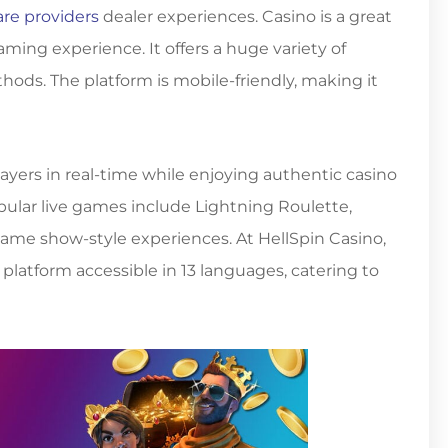
are providers
dealer experiences. Casino is a great
aming experience. It offers a huge variety of
ods. The platform is mobile-friendly, making it
layers in real-time while enjoying authentic casino
ular live games include Lightning Roulette,
 game show-style experiences. At HellSpin Casino,
platform accessible in 13 languages, catering to