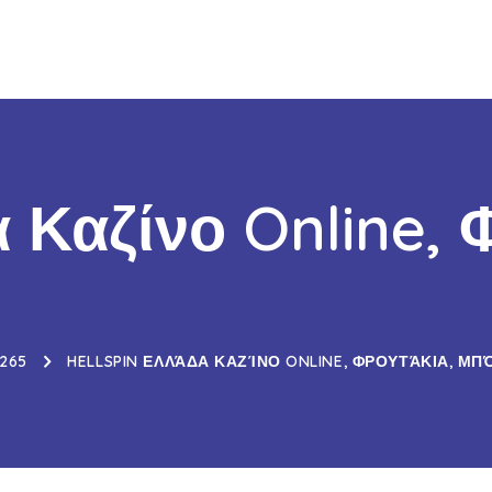
α Καζίνο Online, 
265
HELLSPIN ΕΛΛΆΔΑ ΚΑΖΊΝΟ ONLINE, ΦΡΟΥΤΆΚΙΑ, Μ