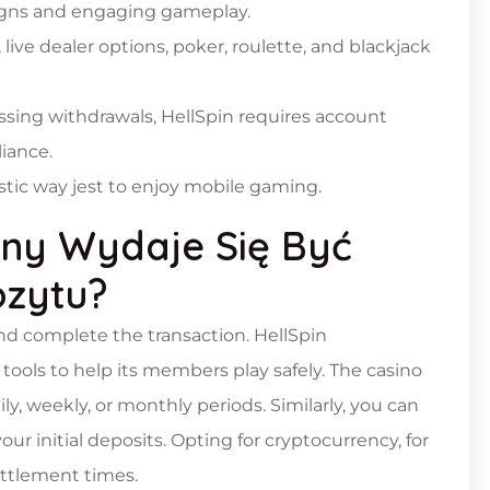
igns and engaging gameplay.
 live dealer options, poker, roulette, and blackjack
ssing withdrawals, HellSpin requires account
liance.
astic way jest to enjoy mobile gaming.
pny Wydaje Się Być
zytu?
d complete the transaction. HellSpin
ools to help its members play safely. The casino
ly, weekly, or monthly periods. Similarly, you can
our initial deposits. Opting for cryptocurrency, for
ettlement times.