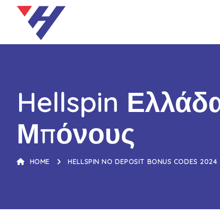
Hellspin Ελλάδ
Μπόνους
HOME
HELLSPIN NO DEPOSIT BONUS CODES 2024 