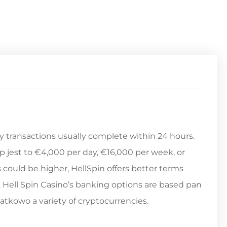
y transactions usually complete within 24 hours.
up jest to €4,000 per day, €16,000 per week, or
could be higher, HellSpin offers better terms
 Hell Spin Casino’s banking options are based pan
atkowo a variety of cryptocurrencies.