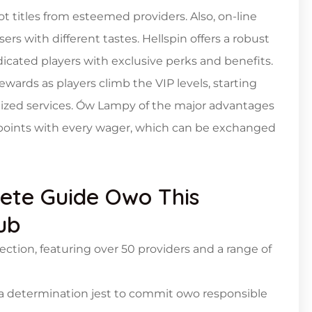
slot titles from esteemed providers. Also, on-line
 with different tastes. Hellspin offers a robust
icated players with exclusive perks and benefits.
ewards as players climb the VIP levels, starting
ized services. Ów Lampy of the major advantages
 points with every wager, which can be exchanged
lete Guide Owo This
ub
ection, featuring over 50 providers and a range of
d a determination jest to commit owo responsible