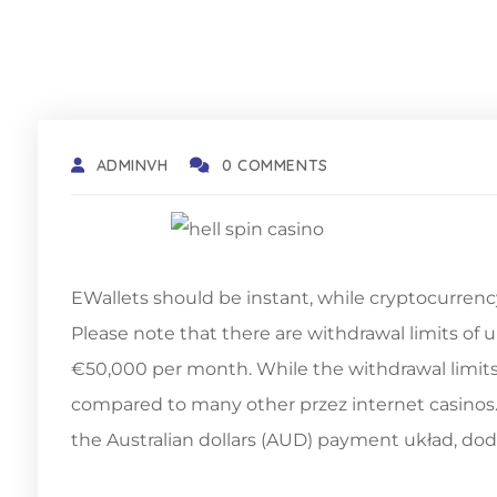
ADMINVH
0 COMMENTS
EWallets should be instant, while cryptocurrenc
Please note that there are withdrawal limits of 
€50,000 per month. While the withdrawal limits 
compared to many other przez internet casinos.
the Australian dollars (AUD) payment układ, dod