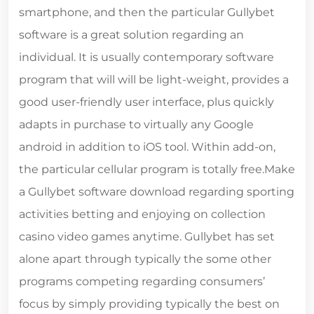
smartphone, and then the particular Gullybet
software is a great solution regarding an
individual. It is usually contemporary software
program that will will be light-weight, provides a
good user-friendly user interface, plus quickly
adapts in purchase to virtually any Google
android in addition to iOS tool. Within add-on,
the particular cellular program is totally free.Make
a Gullybet software download regarding sporting
activities betting and enjoying on collection
casino video games anytime. Gullybet has set
alone apart through typically the some other
programs competing regarding consumers’
focus by simply providing typically the best on