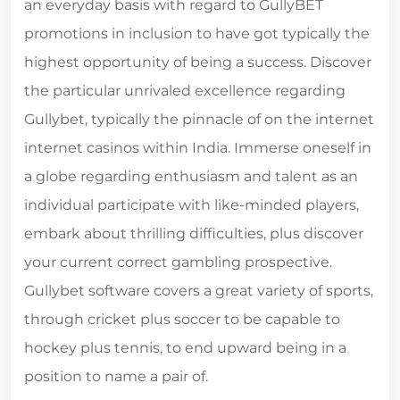
an everyday basis with regard to GullyBET
promotions in inclusion to have got typically the
highest opportunity of being a success. Discover
the particular unrivaled excellence regarding
Gullybet, typically the pinnacle of on the internet
internet casinos within India. Immerse oneself in
a globe regarding enthusiasm and talent as an
individual participate with like-minded players,
embark about thrilling difficulties, plus discover
your current correct gambling prospective.
Gullybet software covers a great variety of sports,
through cricket plus soccer to be capable to
hockey plus tennis, to end upward being in a
position to name a pair of.