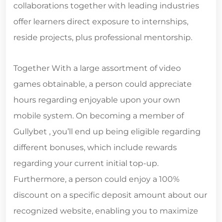
collaborations together with leading industries
offer learners direct exposure to internships,
reside projects, plus professional mentorship.
Together With a large assortment of video
games obtainable, a person could appreciate
hours regarding enjoyable upon your own
mobile system. On becoming a member of
Gullybet , you’ll end up being eligible regarding
different bonuses, which include rewards
regarding your current initial top-up.
Furthermore, a person could enjoy a 100%
discount on a specific deposit amount about our
recognized website, enabling you to maximize