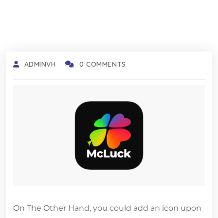
ADMINVH
0 COMMENTS
On The Other Hand, you could add an icon upon