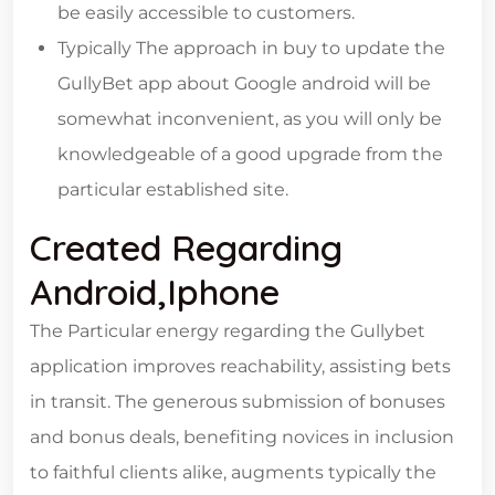
be easily accessible to customers.
Typically The approach in buy to update the
GullyBet app about Google android will be
somewhat inconvenient, as you will only be
knowledgeable of a good upgrade from the
particular established site.
Created Regarding
Android,iphone
The Particular energy regarding the Gullybet
application improves reachability, assisting bets
in transit. The generous submission of bonuses
and bonus deals, benefiting novices in inclusion
to faithful clients alike, augments typically the