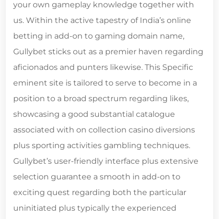
your own gameplay knowledge together with
us. Within the active tapestry of India’s online
betting in add-on to gaming domain name,
Gullybet sticks out as a premier haven regarding
aficionados and punters likewise. This Specific
eminent site is tailored to serve to become in a
position to a broad spectrum regarding likes,
showcasing a good substantial catalogue
associated with on collection casino diversions
plus sporting activities gambling techniques.
Gullybet’s user-friendly interface plus extensive
selection guarantee a smooth in add-on to
exciting quest regarding both the particular
uninitiated plus typically the experienced