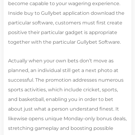
become capable to your wagering experience.
Inside buy to Gullybet application download the
particular software, customers must first create
positive their particular gadget is appropriate
together with the particular Gullybet Software.
Actually when your own bets don’t move as
planned, an individual still get a next photo at
successful. The promotion addresses numerous
sports activities, which include cricket, sports,
and basketball, enabling you in order to bet
about just what a person understand finest. It
likewise opens unique Monday-only bonus deals,
stretching gameplay and boosting possible