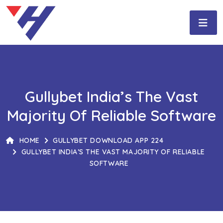
Gullybet India’s The Vast
Majority Of Reliable Software
HOME
GULLYBET DOWNLOAD APP 224
GULLYBET INDIA’S THE VAST MAJORITY OF RELIABLE
SOFTWARE