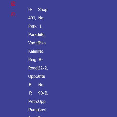
H-
Shop
401,
No.
Park
1,
Paradise,
GF,
Vadsar
Tika
Kalali
No.
Ring
B-
Road,
22/2,
Opposite
C.S.
B.
No.
P.
90/B,
Petrol
Opp.
Pump,
Govt.