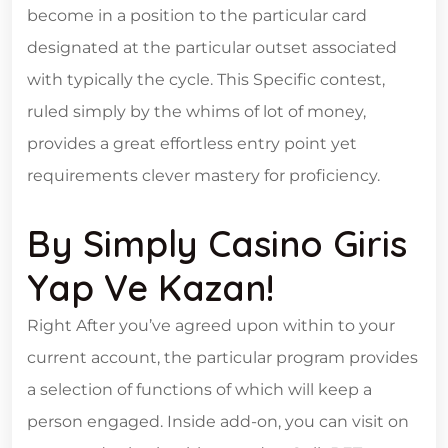
become in a position to the particular card
designated at the particular outset associated
with typically the cycle. This Specific contest,
ruled simply by the whims of lot of money,
provides a great effortless entry point yet
requirements clever mastery for proficiency.
By Simply Casino Giris
Yap Ve Kazan!
Right After you’ve agreed upon within to your
current account, the particular program provides
a selection of functions of which will keep a
person engaged. Inside add-on, you can visit on