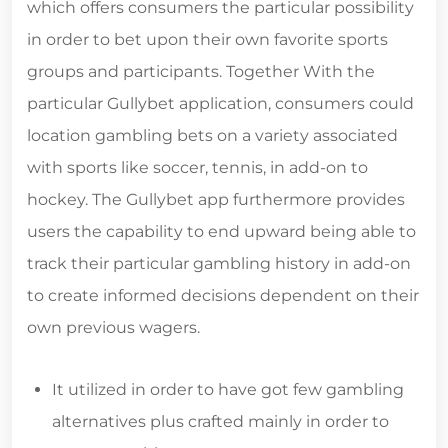
which offers consumers the particular possibility
in order to bet upon their own favorite sports
groups and participants. Together With the
particular Gullybet application, consumers could
location gambling bets on a variety associated
with sports like soccer, tennis, in add-on to
hockey. The Gullybet app furthermore provides
users the capability to end upward being able to
track their particular gambling history in add-on
to create informed decisions dependent on their
own previous wagers.
It utilized in order to have got few gambling
alternatives plus crafted mainly in order to