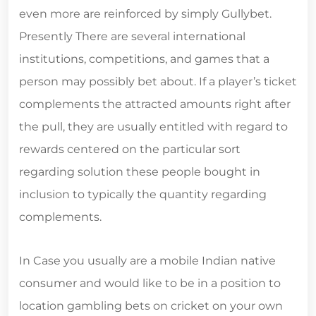
even more are reinforced by simply Gullybet.
Presently There are several international
institutions, competitions, and games that a
person may possibly bet about. If a player’s ticket
complements the attracted amounts right after
the pull, they are usually entitled with regard to
rewards centered on the particular sort
regarding solution these people bought in
inclusion to typically the quantity regarding
complements.
In Case you usually are a mobile Indian native
consumer and would like to be in a position to
location gambling bets on cricket on your own