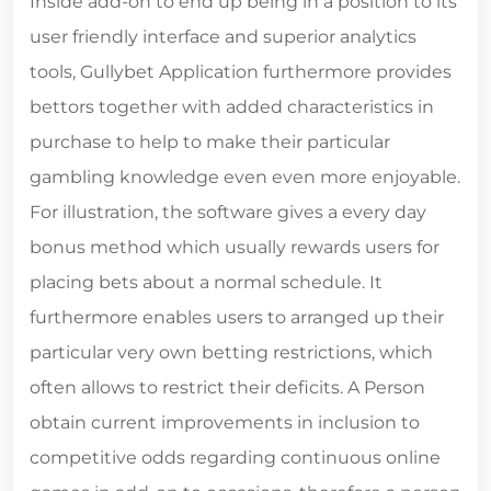
Inside add-on to end up being in a position to its
user friendly interface and superior analytics
tools, Gullybet Application furthermore provides
bettors together with added characteristics in
purchase to help to make their particular
gambling knowledge even even more enjoyable.
For illustration, the software gives a every day
bonus method which usually rewards users for
placing bets about a normal schedule. It
furthermore enables users to arranged up their
particular very own betting restrictions, which
often allows to restrict their deficits. A Person
obtain current improvements in inclusion to
competitive odds regarding continuous online