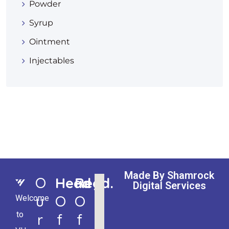
Powder
Syrup
Ointment
Injectables
Made By Shamrock
O
Head
Regd.
Digital Services
U
O
O
Welcome
to
R
F
F