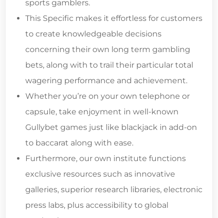
sports gamblers.
This Specific makes it effortless for customers
to create knowledgeable decisions
concerning their own long term gambling
bets, along with to trail their particular total
wagering performance and achievement.
Whether you’re on your own telephone or
capsule, take enjoyment in well-known
Gullybet games just like blackjack in add-on
to baccarat along with ease.
Furthermore, our own institute functions
exclusive resources such as innovative
galleries, superior research libraries, electronic
press labs, plus accessibility to global