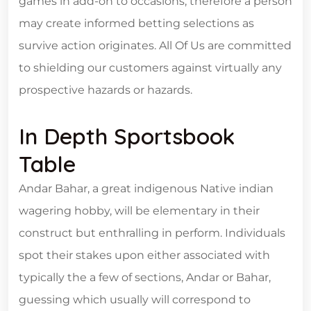
games in add-on to occasions, therefore a person
may create informed betting selections as
survive action originates. All Of Us are committed
to shielding our customers against virtually any
prospective hazards or hazards.
In Depth Sportsbook
Table
Andar Bahar, a great indigenous Native indian
wagering hobby, will be elementary in their
construct but enthralling in perform. Individuals
spot their stakes upon either associated with
typically the a few of sections, Andar or Bahar,
guessing which usually will correspond to