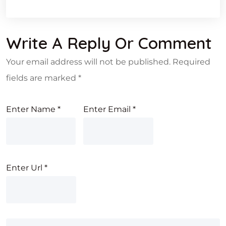
Write A Reply Or Comment
Your email address will not be published.
Required
fields are marked
*
Enter Name
*
Enter Email
*
Enter Url
*