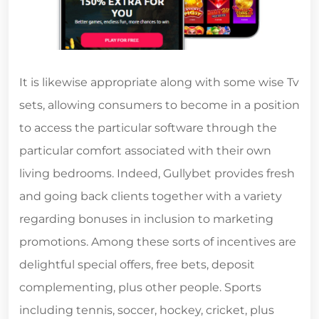
It is likewise appropriate along with some wise Tv
sets, allowing consumers to become in a position
to access the particular software through the
particular comfort associated with their own
living bedrooms. Indeed, Gullybet provides fresh
and going back clients together with a variety
regarding bonuses in inclusion to marketing
promotions. Among these sorts of incentives are
delightful special offers, free bets, deposit
complementing, plus other people. Sports
including tennis, soccer, hockey, cricket, plus