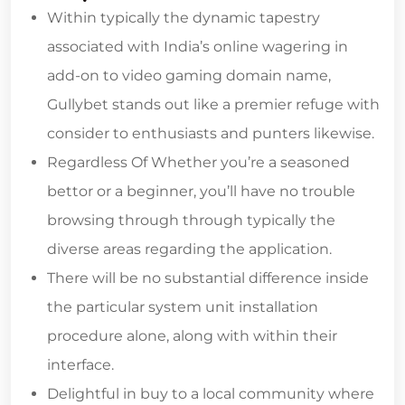
Within typically the dynamic tapestry
associated with India’s online wagering in
add-on to video gaming domain name,
Gullybet stands out like a premier refuge with
consider to enthusiasts and punters likewise.
Regardless Of Whether you’re a seasoned
bettor or a beginner, you’ll have no trouble
browsing through through typically the
diverse areas regarding the application.
There will be no substantial difference inside
the particular system unit installation
procedure alone, along with within their
interface.
Delightful in buy to a local community where