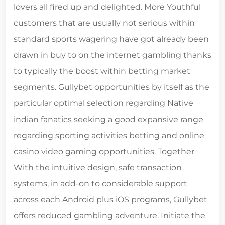
lovers all fired up and delighted. More Youthful
customers that are usually not serious within
standard sports wagering have got already been
drawn in buy to on the internet gambling thanks
to typically the boost within betting market
segments. Gullybet opportunities by itself as the
particular optimal selection regarding Native
indian fanatics seeking a good expansive range
regarding sporting activities betting and online
casino video gaming opportunities. Together
With the intuitive design, safe transaction
systems, in add-on to considerable support
across each Android plus iOS programs, Gullybet
offers reduced gambling adventure. Initiate the