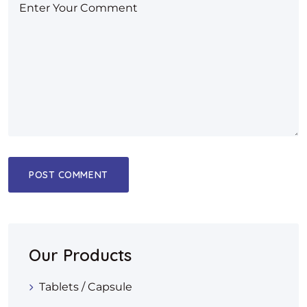
Our Products
Tablets / Capsule