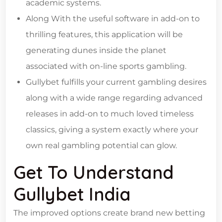
academic systems.
Along With the useful software in add-on to
thrilling features, this application will be
generating dunes inside the planet
associated with on-line sports gambling.
Gullybet fulfills your current gambling desires
along with a wide range regarding advanced
releases in add-on to much loved timeless
classics, giving a system exactly where your
own real gambling potential can glow.
Get To Understand
Gullybet India
The improved options create brand new betting