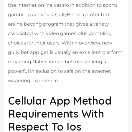
the internet online casino in addition to sports
gambling activities. GullyBet is a protected
online betting program that gives a variety
associated with video games plus gambling
choices for their users. Within overview, new
gully bet app get is usually an excellent platform
regarding Native indian bettors seeking a
powerful in inclusion to safe on the internet
wagering experience.
Cellular App Method
Requirements With
Respect To Ios