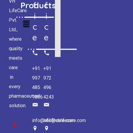
VH
Products
F
F
LifeCare
I
I
Pvt.
C
C
Ltd.,
E
E
where
quality
meets
care
+91
+91
in
997
972
every
485
496
pharmaceutical
1856
4243
solution.
info@vhlifecare.com
info@vhlifecare.com