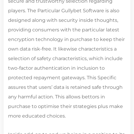
secure and trustworthy selection regarding
players. The Particular Gullybet Software is also
designed along with security inside thoughts,
providing consumers with the particular latest
encryption technology in purchase to keep their
own data risk-free. It likewise characteristics a
selection of safety characteristics, which include
two-factor authentication in inclusion to
protected repayment gateways. This Specific
assures that users’ data is retained safe through
any harmful action. This allows bettors in
purchase to optimise their strategies plus make
more educated choices.