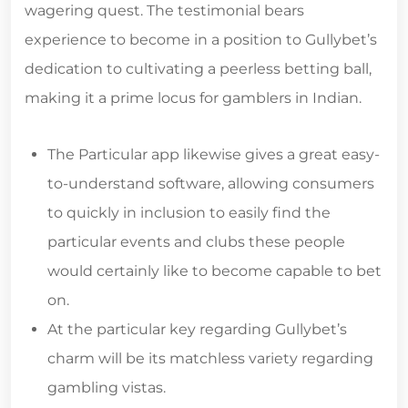
wagering quest. The testimonial bears
experience to become in a position to Gullybet’s
dedication to cultivating a peerless betting ball,
making it a prime locus for gamblers in Indian.
The Particular app likewise gives a great easy-
to-understand software, allowing consumers
to quickly in inclusion to easily find the
particular events and clubs these people
would certainly like to become capable to bet
on.
At the particular key regarding Gullybet’s
charm will be its matchless variety regarding
gambling vistas.