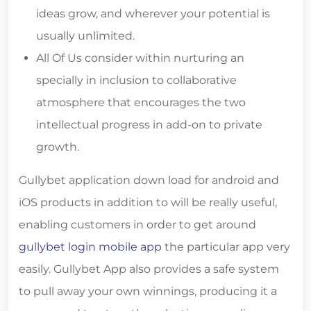
ideas grow, and wherever your potential is
usually unlimited.
All Of Us consider within nurturing an
specially in inclusion to collaborative
atmosphere that encourages the two
intellectual progress in add-on to private
growth.
Gullybet application down load for android and
iOS products in addition to will be really useful,
enabling customers in order to get around
gullybet login mobile app
the particular app very
easily. Gullybet App also provides a safe system
to pull away your own winnings, producing it a