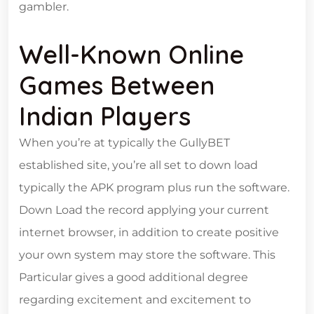
gambler.
Well-Known Online
Games Between
Indian Players
When you’re at typically the GullyBET
established site, you’re all set to down load
typically the APK program plus run the software.
Down Load the record applying your current
internet browser, in addition to create positive
your own system may store the software. This
Particular gives a good additional degree
regarding excitement and excitement to