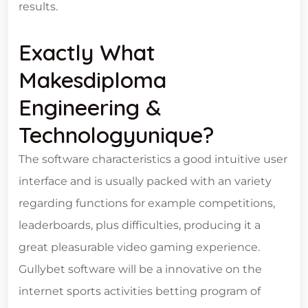
results.
Exactly What
Makesdiploma
Engineering &
Technologyunique?
The software characteristics a good intuitive user
interface and is usually packed with an variety
regarding functions for example competitions,
leaderboards, plus difficulties, producing it a
great pleasurable video gaming experience.
Gullybet software will be a innovative on the
internet sports activities betting program of