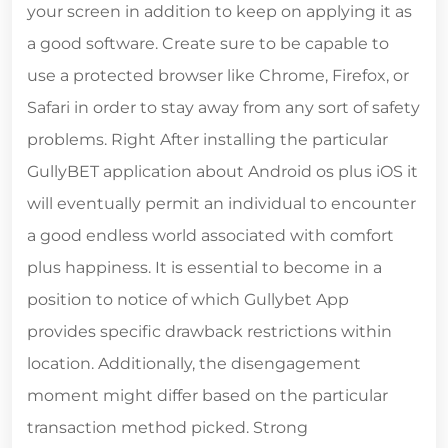
your screen in addition to keep on applying it as
a good software. Create sure to be capable to
use a protected browser like Chrome, Firefox, or
Safari in order to stay away from any sort of safety
problems. Right After installing the particular
GullyBET application about Android os plus iOS it
will eventually permit an individual to encounter
a good endless world associated with comfort
plus happiness. It is essential to become in a
position to notice of which Gullybet App
provides specific drawback restrictions within
location. Additionally, the disengagement
moment might differ based on the particular
transaction method picked. Strong