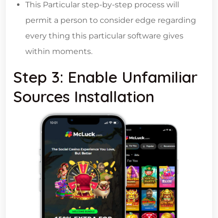
This Particular step-by-step process will
permit a person to consider edge regarding
every thing this particular software gives
within moments.
Step 3: Enable Unfamiliar
Sources Installation