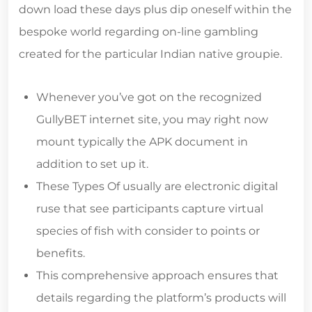
down load these days plus dip oneself within the
bespoke world regarding on-line gambling
created for the particular Indian native groupie.
Whenever you’ve got on the recognized
GullyBET internet site, you may right now
mount typically the APK document in
addition to set up it.
These Types Of usually are electronic digital
ruse that see participants capture virtual
species of fish with consider to points or
benefits.
This comprehensive approach ensures that
details regarding the platform’s products will