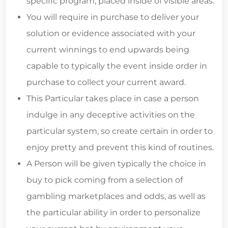
specific program, placed inside of visible areas.
You will require in purchase to deliver your
solution or evidence associated with your
current winnings to end upwards being
capable to typically the event inside order in
purchase to collect your current award.
This Particular takes place in case a person
indulge in any deceptive activities on the
particular system, so create certain in order to
enjoy pretty and prevent this kind of routines.
A Person will be given typically the choice in
buy to pick coming from a selection of
gambling marketplaces and odds, as well as
the particular ability in order to personalize