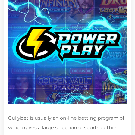
Gullybet is usually an on-line betting program of
which gives a large selection of sports betting