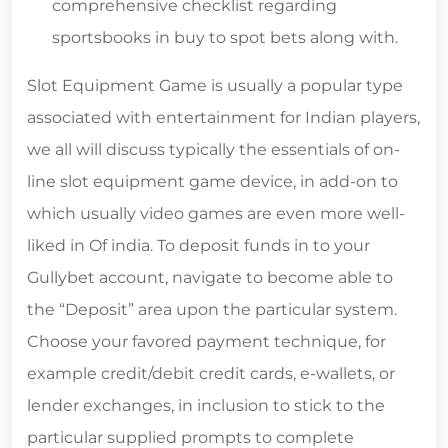
comprehensive checklist regarding
sportsbooks in buy to spot bets along with.
Slot Equipment Game is usually a popular type
associated with entertainment for Indian players,
we all will discuss typically the essentials of on-
line slot equipment game device, in add-on to
which usually video games are even more well-
liked in Of india. To deposit funds in to your
Gullybet account, navigate to become able to
the “Deposit” area upon the particular system.
Choose your favored payment technique, for
example credit/debit credit cards, e-wallets, or
lender exchanges, in inclusion to stick to the
particular supplied prompts to complete