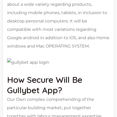
about a wide variety regarding products,
including mobile phones, tablets, in inclusion to
desktop personal computers. It will be
compatible with most variations regarding
Google android in addition to iOS, and also Home
windows and Mac OPERATING SYSTEM.
How Secure Will Be
Gullybet App?
Our Own complex comprehending of the
particular building market, put together
together with labour management expertise,