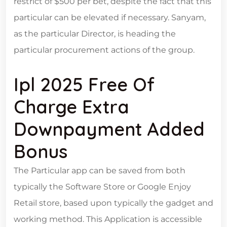
restrict of $500 per bet, despite the fact that this
particular can be elevated if necessary. Sanyam,
as the particular Director, is heading the
particular procurement actions of the group.
Ipl 2025 Free Of
Charge Extra
Downpayment Added
Bonus
The Particular app can be saved from both
typically the Software Store or Google Enjoy
Retail store, based upon typically the gadget and
working method. This Application is accessible