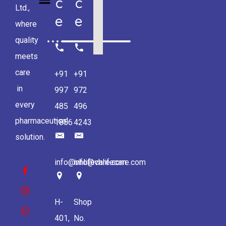
C
C
Ltd.,
E
E
where
quality
meets
care
+91
+91
in
997
972
every
485
496
pharmaceutical
1856
4243
solution.
info@vhlifecare.com
info@vhlifecare.com
H-
Shop
401,
No.