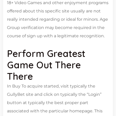
18+ Video Games and other enjoyment programs
offered about this specific site usually are not
really intended regarding or ideal for minors. Age
Group verification may become required in the
course of sign up with a legitimate recognition.
Perform Greatest
Game Out There
There
In Buy To acquire started, visit typically the
GullyBet site and click on typically the “Login”
button at typically the best proper part
associated with the particular homepage. This