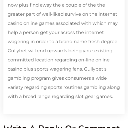
now plus find away the a couple of the the
greater part of well-liked survive on the internet
casino online games associated with which may
help a person get your across the internet
wagering in order to a brand name fresh degree.
Gullybet will end upwards being your existing
committed location regarding on-line online
casino plus sports wagering fans. Gullybet’s
gambling program gives consumers a wide
variety regarding sports routines gambling along
with a broad range regarding slot gear games.