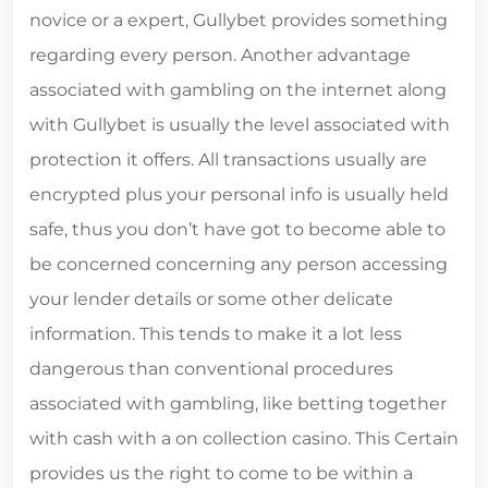
novice or a expert, Gullybet provides something
regarding every person. Another advantage
associated with gambling on the internet along
with Gullybet is usually the level associated with
protection it offers. All transactions usually are
encrypted plus your personal info is usually held
safe, thus you don’t have got to become able to
be concerned concerning any person accessing
your lender details or some other delicate
information. This tends to make it a lot less
dangerous than conventional procedures
associated with gambling, like betting together
with cash with a on collection casino. This Certain
provides us the right to come to be within a