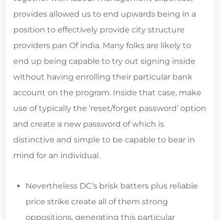
provides allowed us to end upwards being in a
position to effectively provide city structure
providers pan Of india. Many folks are likely to
end up being capable to try out signing inside
without having enrolling their particular bank
account on the program. Inside that case, make
use of typically the ‘reset/forget password’ option
and create a new password of which is
distinctive and simple to be capable to bear in
mind for an individual.
Nevertheless DC’s brisk batters plus reliable
price strike create all of them strong
oppositions, generating this particular