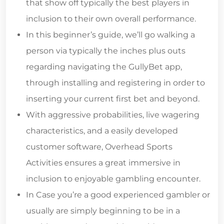
that show off typically the best players in
inclusion to their own overall performance.
In this beginner’s guide, we’ll go walking a
person via typically the inches plus outs
regarding navigating the GullyBet app,
through installing and registering in order to
inserting your current first bet and beyond.
With aggressive probabilities, live wagering
characteristics, and a easily developed
customer software, Overhead Sports
Activities ensures a great immersive in
inclusion to enjoyable gambling encounter.
In Case you’re a good experienced gambler or
usually are simply beginning to be in a