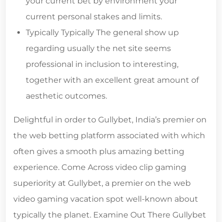
your current bet by environment your
current personal stakes and limits.
Typically Typically The general show up
regarding usually the net site seems
professional in inclusion to interesting,
together with an excellent great amount of
aesthetic outcomes.
Delightful in order to Gullybet, India’s premier on
the web betting platform associated with which
often gives a smooth plus amazing betting
experience. Come Across video clip gaming
superiority at Gullybet, a premier on the web
video gaming vacation spot well-known about
typically the planet. Examine Out There Gullybet