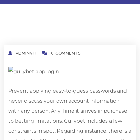
ADMINVH
0 COMMENTS
Prevent applying easy-to-guess passwords and
never discuss your own account information
with any person. Any Time it arrives in purchase
to betting limitations, Gullybet includes a few
constraints in spot. Regarding instance, there is a