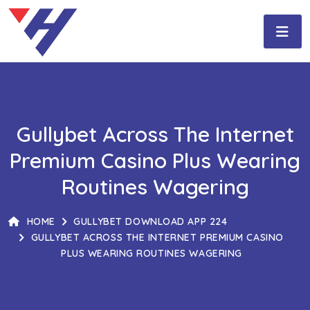
Gullybet Across The Internet
Premium Casino Plus Wearing
Routines Wagering
HOME
GULLYBET DOWNLOAD APP 224
GULLYBET ACROSS THE INTERNET PREMIUM CASINO
PLUS WEARING ROUTINES WAGERING