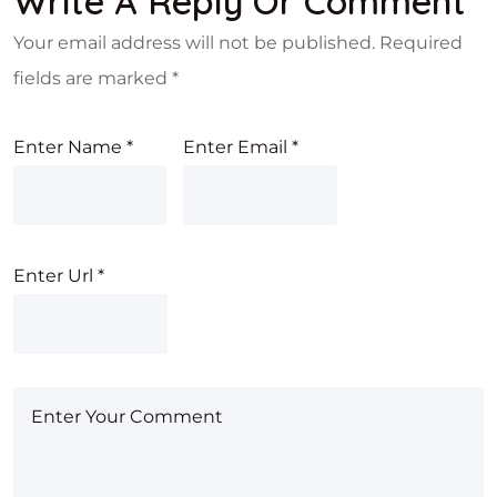
Write A Reply Or Comment
Your email address will not be published.
Required
fields are marked
*
Enter Name
*
Enter Email
*
Enter Url
*