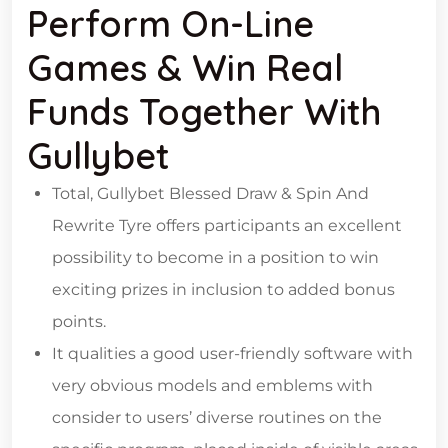
Perform On-Line
Games & Win Real
Funds Together With
Gullybet
Total, Gullybet Blessed Draw & Spin And
Rewrite Tyre offers participants an excellent
possibility to become in a position to win
exciting prizes in inclusion to added bonus
points.
It qualities a good user-friendly software with
very obvious models and emblems with
consider to users’ diverse routines on the