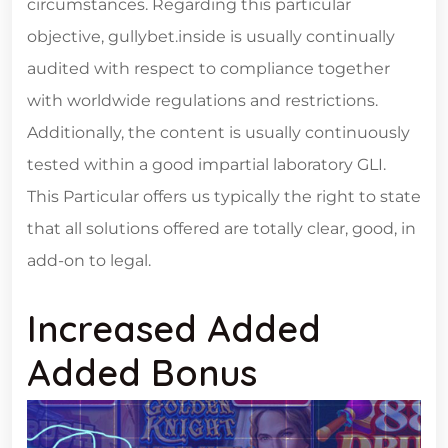
circumstances. Regarding this particular
objective, gullybet.inside is usually continually
audited with respect to compliance together
with worldwide regulations and restrictions.
Additionally, the content is usually continuously
tested within a good impartial laboratory GLI.
This Particular offers us typically the right to state
that all solutions offered are totally clear, good, in
add-on to legal.
Increased Added
Added Bonus