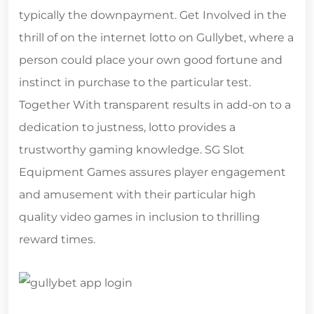
typically the downpayment. Get Involved in the
thrill of on the internet lotto on Gullybet, where a
person could place your own good fortune and
instinct in purchase to the particular test.
Together With transparent results in add-on to a
dedication to justness, lotto provides a
trustworthy gaming knowledge. SG Slot
Equipment Games assures player engagement
and amusement with their particular high
quality video games in inclusion to thrilling
reward times.