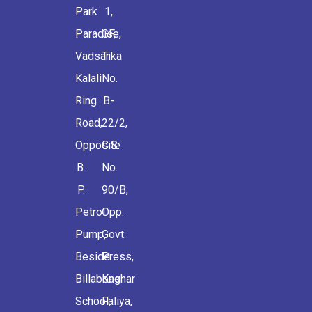
Park
1,
Paradise,
GF,
Vadsar
Tika
Kalali
No.
Ring
B-
Road,
22/2,
Opposite
C.S.
B.
No.
P.
90/B,
Petrol
Opp.
Pump,
Govt.
Beside
Press,
Billabong
Kashar
School,
Faliya,