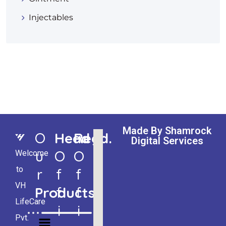
Injectables
Made By Shamrock
O
Head
Regd.
Digital Services
U
O
O
Welcome
to
R
F
F
VH
Products
F
F
LifeCare
I
I
Pvt.