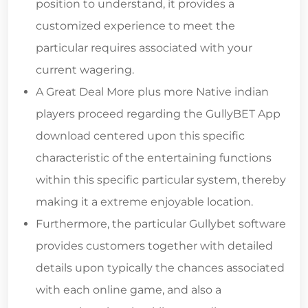
position to understand, it provides a
customized experience to meet the
particular requires associated with your
current wagering.
A Great Deal More plus more Native indian
players proceed regarding the GullyBET App
download centered upon this specific
characteristic of the entertaining functions
within this specific particular system, thereby
making it a extreme enjoyable location.
Furthermore, the particular Gullybet software
provides customers together with detailed
details upon typically the chances associated
with each online game, and also a