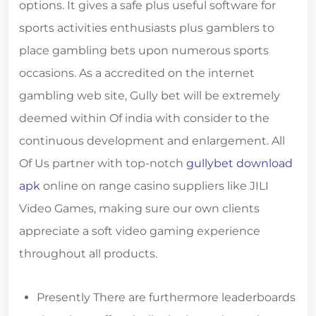
options. It gives a safe plus useful software for
sports activities enthusiasts plus gamblers to
place gambling bets upon numerous sports
occasions. As a accredited on the internet
gambling web site, Gully bet will be extremely
deemed within Of india with consider to the
continuous development and enlargement. All
Of Us partner with top-notch
gullybet download
apk
online on range casino suppliers like JILI
Video Games, making sure our own clients
appreciate a soft video gaming experience
throughout all products.
Presently There are furthermore leaderboards