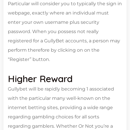
Particular will consider you to typically the sign in
webpage, exactly where an individual must
enter your own username plus security
password. When you possess not really
registered for a GullyBet accounts, a person may
perform therefore by clicking on on the
“Register” button.
Higher Reward
Gullybet will be rapidly becoming 1 associated
with the particular many well-known on the
internet betting sites, providing a wide range
regarding gambling choices for all sorts
regarding gamblers. Whether Or Not you’re a