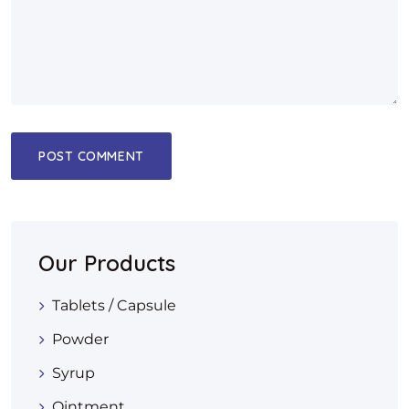
Our Products
Tablets / Capsule
Powder
Syrup
Ointment