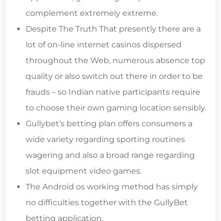
complement extremely extreme.
Despite The Truth That presently there are a
lot of on-line internet casinos dispersed
throughout the Web, numerous absence top
quality or also switch out there in order to be
frauds – so Indian native participants require
to choose their own gaming location sensibly.
Gullybet’s betting plan offers consumers a
wide variety regarding sporting routines
wagering and also a broad range regarding
slot equipment video games.
The Android os working method has simply
no difficulties together with the GullyBet
betting application.