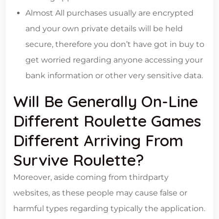
Almost All purchases usually are encrypted
and your own private details will be held
secure, therefore you don’t have got in buy to
get worried regarding anyone accessing your
bank information or other very sensitive data.
Will Be Generally On-Line
Different Roulette Games
Different Arriving From
Survive Roulette?
Moreover, aside coming from thirdparty
websites, as these people may cause false or
harmful types regarding typically the application.