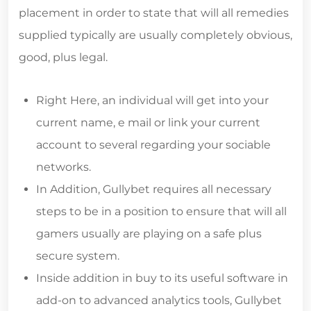
placement in order to state that will all remedies
supplied typically are usually completely obvious,
good, plus legal.
Right Here, an individual will get into your
current name, e mail or link your current
account to several regarding your sociable
networks.
In Addition, Gullybet requires all necessary
steps to be in a position to ensure that will all
gamers usually are playing on a safe plus
secure system.
Inside addition in buy to its useful software in
add-on to advanced analytics tools, Gullybet