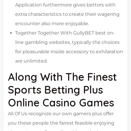
Application furthermore gives bettors with
extra characteristics to create their wagering
encounter also more enjoyable.
Together Together With GullyBET best on-
line gambling websites, typically the choices
for pleasurable inside accessory to exhilaration
are unlimited.
Along With The Finest
Sports Betting Plus
Online Casino Games
All Of Us recognize our own gamers plus offer
you these people the fairest feasible enjoying