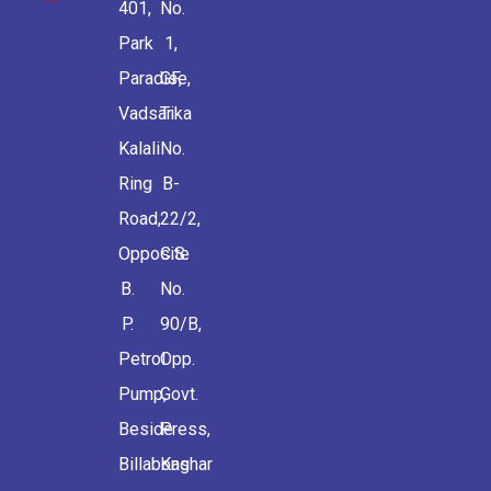
401,
No.
Park
1,
Paradise,
GF,
Vadsar
Tika
Kalali
No.
Ring
B-
Road,
22/2,
Opposite
C.S.
B.
No.
P.
90/B,
Petrol
Opp.
Pump,
Govt.
Beside
Press,
Billabong
Kashar