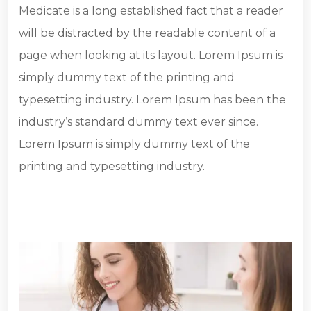
Medicate is a long established fact that a reader
will be distracted by the readable content of a
page when looking at its layout. Lorem Ipsum is
simply dummy text of the printing and
typesetting industry. Lorem Ipsum has been the
industry’s standard dummy text ever since.
Lorem Ipsum is simply dummy text of the
printing and typesetting industry.