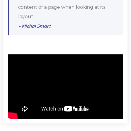
content of a page when looking at its
layout.
– Michal Smart