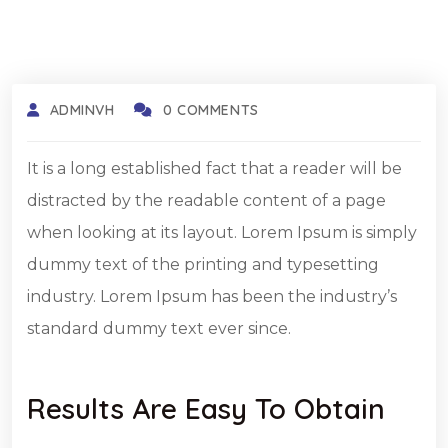
ADMINVH
0 COMMENTS
It is a long established fact that a reader will be
distracted by the readable content of a page
when looking at its layout. Lorem Ipsum is simply
dummy text of the printing and typesetting
industry. Lorem Ipsum has been the industry’s
standard dummy text ever since.
Results Are Easy To Obtain