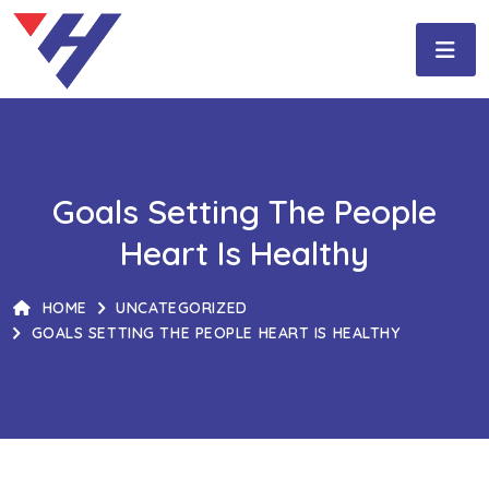
Goals Setting The People
Heart Is Healthy
HOME
UNCATEGORIZED
GOALS SETTING THE PEOPLE HEART IS HEALTHY