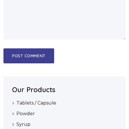
Our Products
Tablets / Capsule
Powder
Syrup