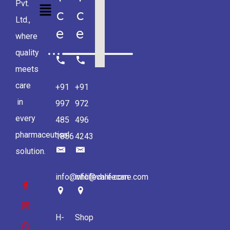
Pvt.
C
C
Ltd.,
E
E
where
quality
meets
care
+91
+91
in
997
972
every
485
496
pharmaceutical
1856
4243
solution.
info@vhlifecare.com
info@vhlifecare.com
H-
Shop