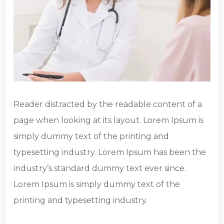
Reader distracted by the readable content of a
page when looking at its layout. Lorem Ipsum is
simply dummy text of the printing and
typesetting industry. Lorem Ipsum has been the
industry’s standard dummy text ever since.
Lorem Ipsum is simply dummy text of the
printing and typesetting industry.