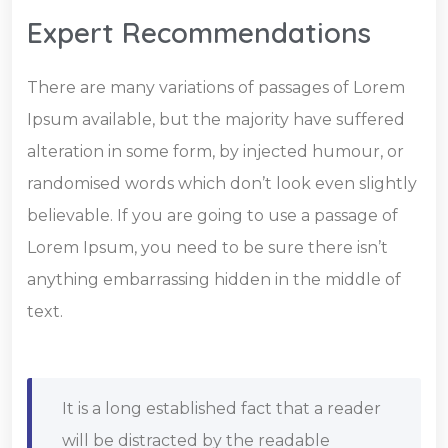
Expert Recommendations
There are many variations of passages of Lorem
Ipsum available, but the majority have suffered
alteration in some form, by injected humour, or
randomised words which don’t look even slightly
believable. If you are going to use a passage of
Lorem Ipsum, you need to be sure there isn’t
anything embarrassing hidden in the middle of
text.
It is a long established fact that a reader
will be distracted by the readable