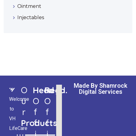
Ointment
Injectables
Made By Shamrock
O
Head
Regd.
Digital Services
U
O
O
Welcome
to
R
F
F
VH
Products
F
F
LifeCare
I
I