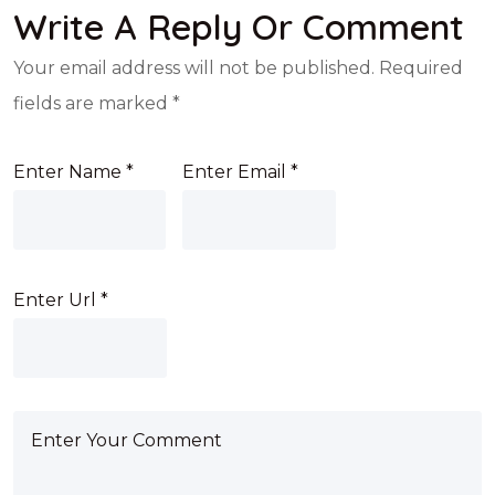
Write A Reply Or Comment
Your email address will not be published.
Required
fields are marked
*
Enter Name
*
Enter Email
*
Enter Url
*