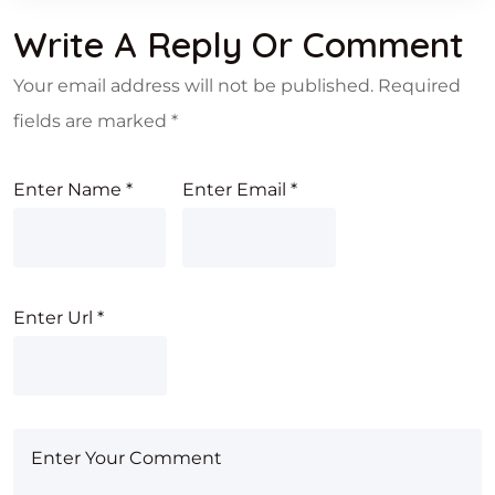
Write A Reply Or Comment
Your email address will not be published.
Required
fields are marked
*
Enter Name
*
Enter Email
*
Enter Url
*