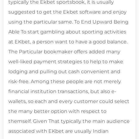
typically the Ekbet sportsbook, it is usually
suggested to get the Ekbet software and enjoy
using the particular same. To End Upward Being
Able To start gambling about sporting activities
at EKbet, a person want to have a good balance.
The Particular bookmaker offers added many
well-liked payment strategies to help to make
lodging and pulling out cash convenient and
risk-free. Among these people are not merely
financial institution transactions, but also e-
wallets, so each and every customer could select
the many better option with respect to
themself. Given That typically the main audience
associated with EKbet are usually Indian