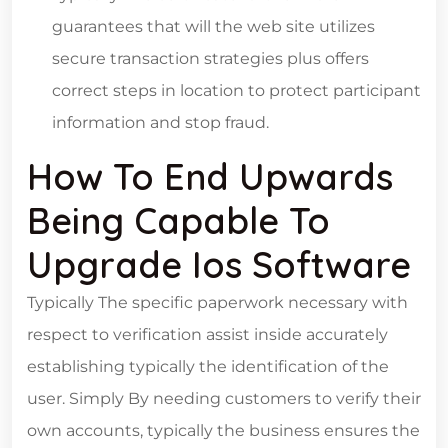
guarantees that will the web site utilizes
secure transaction strategies plus offers
correct steps in location to protect participant
information and stop fraud.
How To End Upwards
Being Capable To
Upgrade Ios Software
Typically The specific paperwork necessary with
respect to verification assist inside accurately
establishing typically the identification of the
user. Simply By needing customers to verify their
own accounts, typically the business ensures the