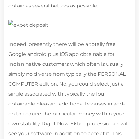
obtain as several bettors as possible.
Indeed, presently there will be a totally free
Google android plus iOS app obtainable for
Indian native customers which often is usually
simply no diverse from typically the PERSONAL
COMPUTER edition. No, you could select just a
single associated with typically the four
obtainable pleasant additional bonuses in add-
on to acquire the particular money within your
own stability. Right Now, Ekbet professionals will
see your software in addition to accept it. This