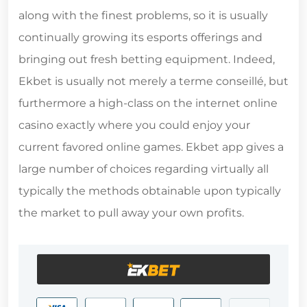
along with the finest problems, so it is usually
continually growing its esports offerings and
bringing out fresh betting equipment. Indeed,
Ekbet is usually not merely a terme conseillé, but
furthermore a high-class on the internet online
casino exactly where you could enjoy your
current favored online games. Ekbet app gives a
large number of choices regarding virtually all
typically the methods obtainable upon typically
the market to pull away your own profits.