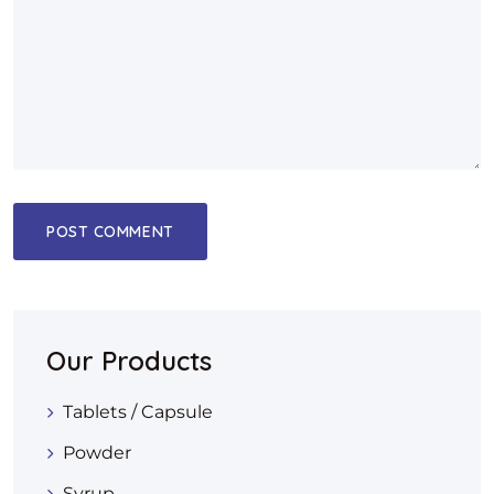
Our Products
Tablets / Capsule
Powder
Syrup