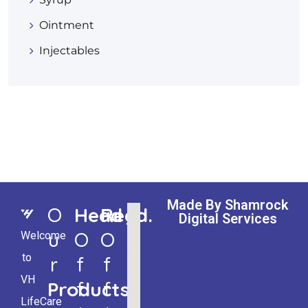
Ointment
Injectables
Made By Shamrock
O
Head
Regd.
Digital Services
U
O
O
Welcome
to
R
F
F
VH
Products
F
F
LifeCare