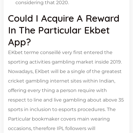
considering that 2020.
Could I Acquire A Reward
In The Particular Ekbet
App?
EKbet terme conseillé very first entered the
sporting activities gambling market inside 2019.
Nowadays, EKbet will be a single of the greatest
cricket gambling internet sites within Indian,
offering every thing a person require with
respect to line and live gambling about above 35
sports in inclusion to esports procedures. The
Particular bookmaker covers main wearing
occasions, therefore IPL followers will