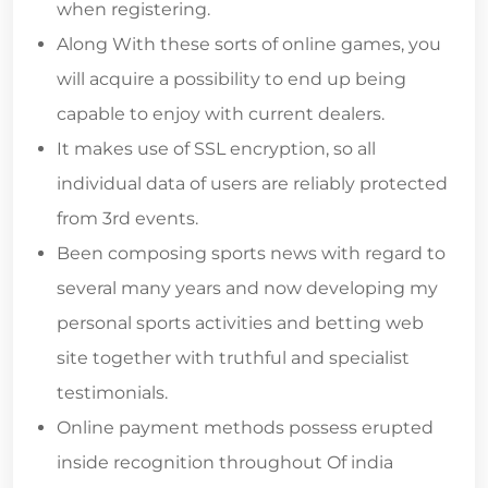
when registering.
Along With these sorts of online games, you
will acquire a possibility to end up being
capable to enjoy with current dealers.
It makes use of SSL encryption, so all
individual data of users are reliably protected
from 3rd events.
Been composing sports news with regard to
several many years and now developing my
personal sports activities and betting web
site together with truthful and specialist
testimonials.
Online payment methods possess erupted
inside recognition throughout Of india