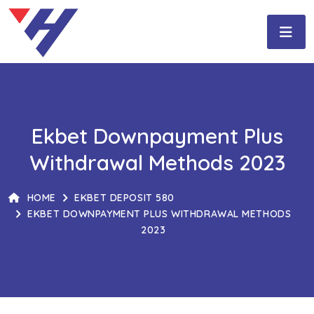
Ekbet Downpayment Plus
Withdrawal Methods 2023
HOME
EKBET DEPOSIT 580
EKBET DOWNPAYMENT PLUS WITHDRAWAL METHODS
2023