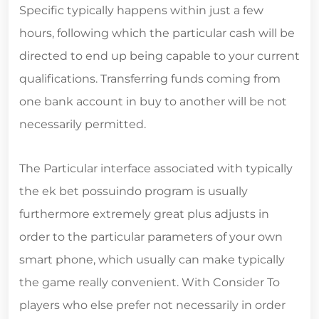
Specific typically happens within just a few
hours, following which the particular cash will be
directed to end up being capable to your current
qualifications. Transferring funds coming from
one bank account in buy to another will be not
necessarily permitted.
The Particular interface associated with typically
the ek bet possuindo program is usually
furthermore extremely great plus adjusts in
order to the particular parameters of your own
smart phone, which usually can make typically
the game really convenient. With Consider To
players who else prefer not necessarily in order