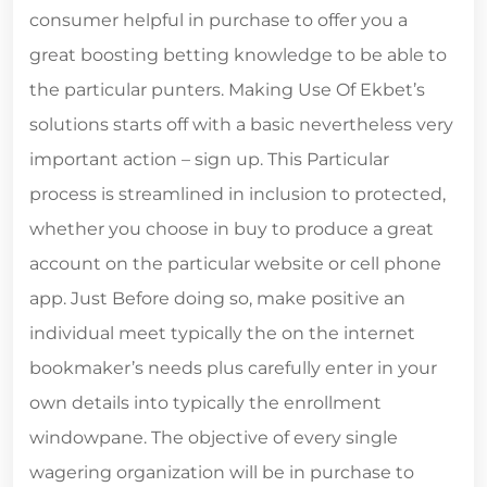
consumer helpful in purchase to offer you a
great boosting betting knowledge to be able to
the particular punters. Making Use Of Ekbet’s
solutions starts off with a basic nevertheless very
important action – sign up. This Particular
process is streamlined in inclusion to protected,
whether you choose in buy to produce a great
account on the particular website or cell phone
app. Just Before doing so, make positive an
individual meet typically the on the internet
bookmaker’s needs plus carefully enter in your
own details into typically the enrollment
windowpane. The objective of every single
wagering organization will be in purchase to