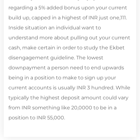
regarding a 5% added bonus upon your current
build up, capped in a highest of INR just one,111.
Inside situation an individual want to
understand more about pulling out your current
cash, make certain in order to study the Ekbet
disengagement guideline. The lowest
downpayment a person need to end upwards
being in a position to make to sign up your
current accounts is usually INR 3 hundred. While
typically the highest deposit amount could vary
from INR something like 20,0000 to be in a
position to INR 55,000.