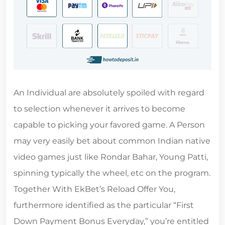
An Individual are absolutely spoiled with regard
to selection whenever it arrives to become
capable to picking your favored game. A Person
may very easily bet about common Indian native
video games just like Rondar Bahar, Young Patti,
spinning typically the wheel, etc on the program.
Together With EkBet’s Reload Offer You,
furthermore identified as the particular “First
Down Payment Bonus Everyday,” you’re entitled