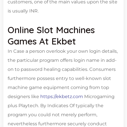
customers, one of the main values upon the site
is usually INR.
Online Slot Machines
Games At Ekbet
In Case a person overlook your own login details,
the particular program offers login name in add-
on to password healing capabilities. Consumers
furthermore possess entry to well-known slot
machine game equipment coming from top
designers like
https://ekbetz.com
Microgaming
plus Playtech. By Indicates Of typically the
program you could not merely perform,
nevertheless furthermore securely conduct