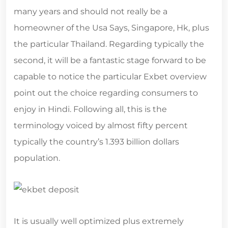
many years and should not really be a
homeowner of the Usa Says, Singapore, Hk, plus
the particular Thailand. Regarding typically the
second, it will be a fantastic stage forward to be
capable to notice the particular Exbet overview
point out the choice regarding consumers to
enjoy in Hindi. Following all, this is the
terminology voiced by almost fifty percent
typically the country’s 1.393 billion dollars
population.
It is usually well optimized plus extremely