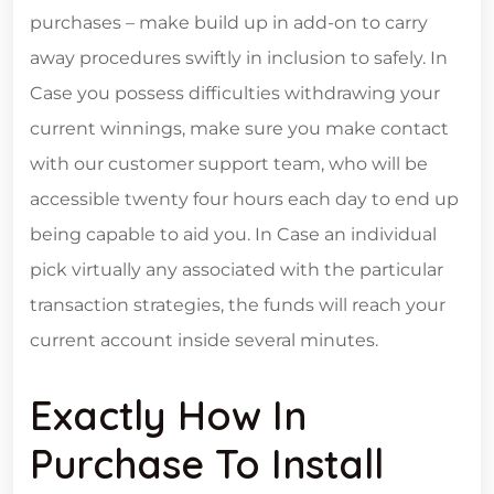
purchases – make build up in add-on to carry
away procedures swiftly in inclusion to safely. In
Case you possess difficulties withdrawing your
current winnings, make sure you make contact
with our customer support team, who will be
accessible twenty four hours each day to end up
being capable to aid you. In Case an individual
pick virtually any associated with the particular
transaction strategies, the funds will reach your
current account inside several minutes.
Exactly How In
Purchase To Install