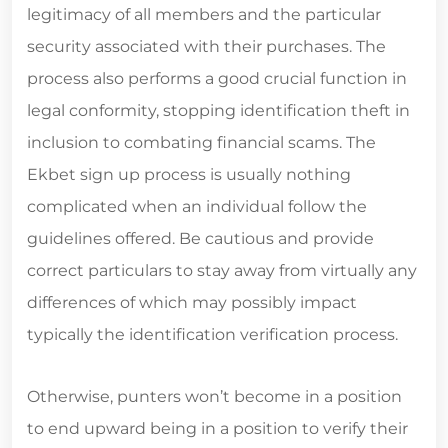
legitimacy of all members and the particular
security associated with their purchases. The
process also performs a good crucial function in
legal conformity, stopping identification theft in
inclusion to combating financial scams. The
Ekbet sign up process is usually nothing
complicated when an individual follow the
guidelines offered. Be cautious and provide
correct particulars to stay away from virtually any
differences of which may possibly impact
typically the identification verification process.
Otherwise, punters won’t become in a position
to end upward being in a position to verify their