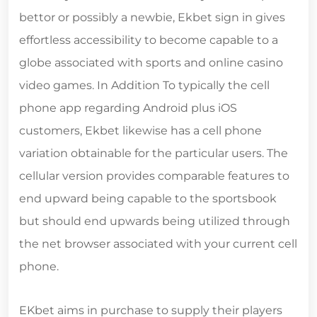
bettor or possibly a newbie, Ekbet sign in gives
effortless accessibility to become capable to a
globe associated with sports and online casino
video games. In Addition To typically the cell
phone app regarding Android plus iOS
customers, Ekbet likewise has a cell phone
variation obtainable for the particular users. The
cellular version provides comparable features to
end upward being capable to the sportsbook
but should end upwards being utilized through
the net browser associated with your current cell
phone.
EKbet aims in purchase to supply their players