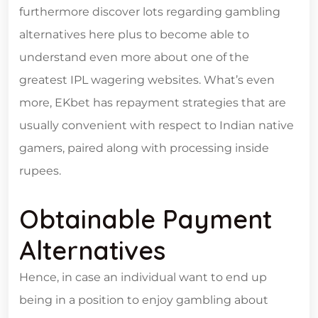
furthermore discover lots regarding gambling
alternatives here plus to become able to
understand even more about one of the
greatest IPL wagering websites. What’s even
more, EKbet has repayment strategies that are
usually convenient with respect to Indian native
gamers, paired along with processing inside
rupees.
Obtainable Payment
Alternatives
Hence, in case an individual want to end up
being in a position to enjoy gambling about