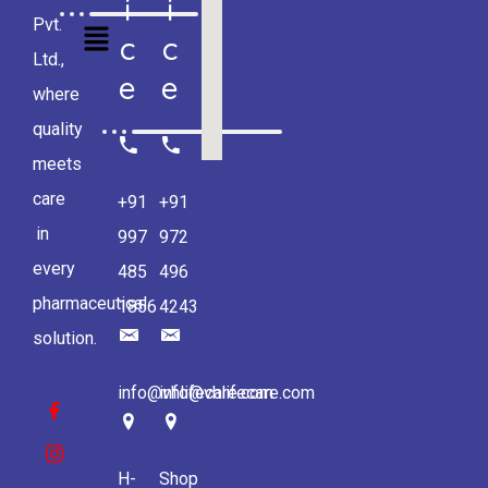
I
I
Pvt.
C
C
Ltd.,
E
E
where
quality
meets
care
+91
+91
in
997
972
every
485
496
pharmaceutical
1856
4243
solution.
info@vhlifecare.com
info@vhlifecare.com
H-
Shop