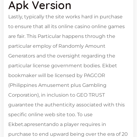
Apk Version
Lastly, typically the site works hard in purchase
to ensure that all its online casino online games
are fair. This Particular happens through the
particular employ of Randomly Amount
Generators and the oversight regarding the
particular license government bodies. Ekbet
bookmaker will be licensed by PAGCOR
(Philippines Amusement plus Gambling
Corporation), in inclusion to GEO TRUST
guarantee the authenticity associated with this
specific online web site too. To use
Ekbet.apresentando a player requires in
purchase to end upward being over the era of 20