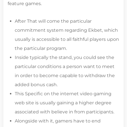
feature games.
After That will come the particular
commitment system regarding Ekbet, which
usually is accessible to all faithful players upon
the particular program.
Inside typically the stand, you could see the
particular conditions a person want to meet
in order to become capable to withdraw the
added bonus cash.
This Specific on the internet video gaming
web site is usually gaining a higher degree
associated with believe in from participants.
Alongside with it, gamers have to end