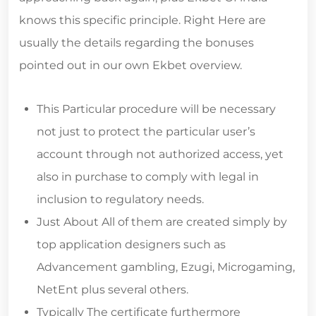
knows this specific principle. Right Here are
usually the details regarding the bonuses
pointed out in our own Ekbet overview.
This Particular procedure will be necessary
not just to protect the particular user’s
account through not authorized access, yet
also in purchase to comply with legal in
inclusion to regulatory needs.
Just About All of them are created simply by
top application designers such as
Advancement gambling, Ezugi, Microgaming,
NetEnt plus several others.
Typically The certificate furthermore