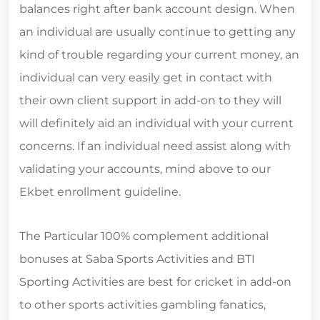
balances right after bank account design. When
an individual are usually continue to getting any
kind of trouble regarding your current money, an
individual can very easily get in contact with
their own client support in add-on to they will
will definitely aid an individual with your current
concerns. If an individual need assist along with
validating your accounts, mind above to our
Ekbet enrollment guideline.
The Particular 100% complement additional
bonuses at Saba Sports Activities and BTI
Sporting Activities are best for cricket in add-on
to other sports activities gambling fanatics,