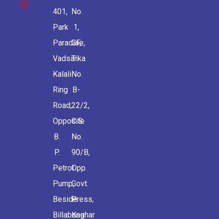
401,
No.
Park
1,
Paradise,
GF,
Vadsar
Tika
Kalali
No.
Ring
B-
Road,
22/2,
Opposite
C.S.
B.
No.
P.
90/B,
Petrol
Opp.
Pump,
Govt.
Beside
Press,
Billabong
Kashar