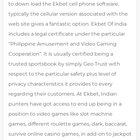
to down load the Ekbet cell phone software,
typically the cellular version associated with the
web site gives a fantastic option. Ekbet Of india
includes a legal certificate under the particular
“Philippine Amusement and Video Gaming
Cooperation”. It is usually certified being a
trusted sportsbook by simply Geo Trust with
respect to the particular safety plus level of
privacy characteristics it provides to every
regarding their customers. At Ekbet, Indian
punters have got access to end up being in a
position to video games like slot machine
games, different roulette games, dark, baccarat,
survive online casino games, in add-on to jackpot