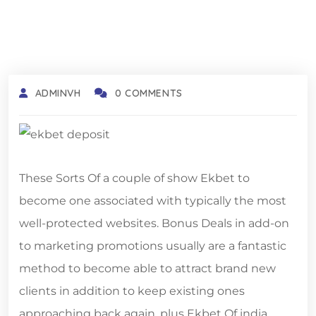
ADMINVH
0 COMMENTS
These Sorts Of a couple of show Ekbet to
become one associated with typically the most
well-protected websites. Bonus Deals in add-on
to marketing promotions usually are a fantastic
method to become able to attract brand new
clients in addition to keep existing ones
approaching back again, plus Ekbet Of india