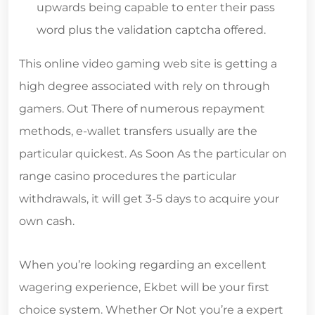
upwards being capable to enter their pass
word plus the validation captcha offered.
This online video gaming web site is getting a
high degree associated with rely on through
gamers. Out There of numerous repayment
methods, e-wallet transfers usually are the
particular quickest. As Soon As the particular on
range casino procedures the particular
withdrawals, it will get 3-5 days to acquire your
own cash.
When you’re looking regarding an excellent
wagering experience, Ekbet will be your first
choice system. Whether Or Not you’re a expert