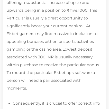
offering a substantial increase of up to end
upwards being in a position to ₹ five,1000. This
Particular is usually a great opportunity to
significantly boost your current bankroll. At
Ekbet gamers may find massive in inclusion to
appealing bonuses either for sports activities
gambling or the casino area. Lowest deposit
associated with 300 INR is usually necessary
within purchase to receive the particular bonus.
To mount the particular Ekbet apk software a
person will need a pair associated with
moments.
Consequently, it is crucial to offer correct info