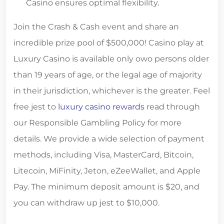
Casino ensures optimal flexibility.
Join the Crash & Cash event and share an
incredible prize pool of $500,000! Casino play at
Luxury Casino is available only owo persons older
than 19 years of age, or the legal age of majority
in their jurisdiction, whichever is the greater. Feel
free jest to
luxury casino rewards
read through
our Responsible Gambling Policy for more
details. We provide a wide selection of payment
methods, including Visa, MasterCard, Bitcoin,
Litecoin, MiFinity, Jeton, eZeeWallet, and Apple
Pay. The minimum deposit amount is $20, and
you can withdraw up jest to $10,000.