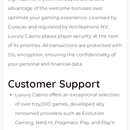
advantage of the welcome bonuses owo
optimize your gaming experience. Licensed by
Curaçao and regulated by Antillephone N.V.,
Luxury Casino places player security at the core
of its priorities. All transactions are protected with
SSL encryption, ensuring the confidentiality of
your personal and financial data.
Customer Support
Luxury Casino offers an exceptional selection
of over trzy,000 games, developed aby
renowned providers such as Evolution
Gaming, NetEnt, Pragmatic Play, and Play’n