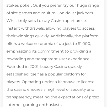
stakes poker. Or, if you prefer, try our huge range
of slot games and multimillion dollar jackpots.
What truly sets Luxury Casino apart are its
instant withdrawals, allowing players to access
their winnings quickly. Additionally, the platform
offers a welcome premia of up jest to $1,000,
emphasizing its commitment to providing a
rewarding and transparent user experience.
Founded in 2001, Luxury Casino quickly
established itself as a popular platform for
players. Operating under a Kahnawake license,
the casino ensures a high level of security and
transparency, meeting the expectations of przez
internet gaming enthusiasts.