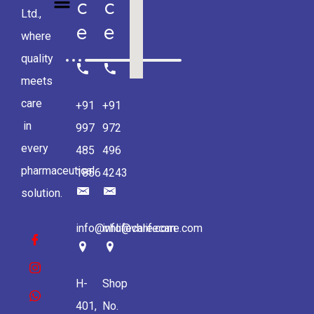
C
C
Ltd.,
E
E
where
quality
meets
care
+91
+91
in
997
972
every
485
496
pharmaceutical
1856
4243
solution.
info@vhlifecare.com
info@vhlifecare.com
H-
Shop
401,
No.