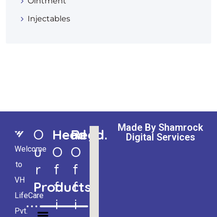
Ointment
Injectables
Made By Shamrock
O
Head
Regd.
Digital Services
U
O
O
Welcome
to
R
F
F
VH
Products
F
F
LifeCare
I
I
Pvt.