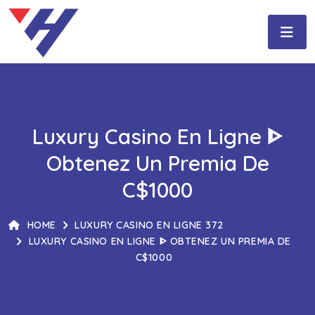
Luxury Casino En Ligne ᐈ
Obtenez Un Premia De
C$1000
HOME
LUXURY CASINO EN LIGNE 372
LUXURY CASINO EN LIGNE ᐈ OBTENEZ UN PREMIA DE
C$1000