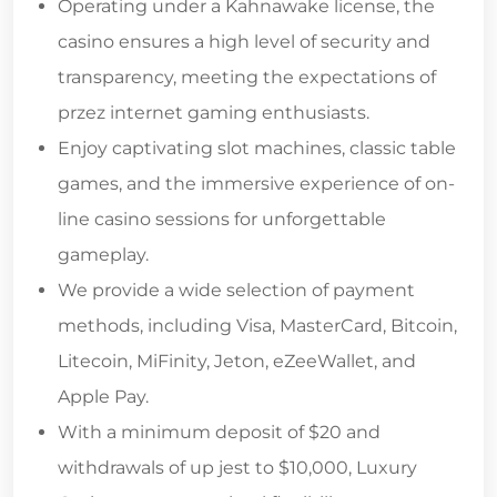
Operating under a Kahnawake license, the
casino ensures a high level of security and
transparency, meeting the expectations of
przez internet gaming enthusiasts.
Enjoy captivating slot machines, classic table
games, and the immersive experience of on-
line casino sessions for unforgettable
gameplay.
We provide a wide selection of payment
methods, including Visa, MasterCard, Bitcoin,
Litecoin, MiFinity, Jeton, eZeeWallet, and
Apple Pay.
With a minimum deposit of $20 and
withdrawals of up jest to $10,000, Luxury