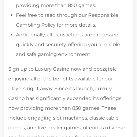
providing more than 850 games.
Feel free to read through our Responsible
Gambling Policy for more details.
Additionally, all transactions are processed
quickly and securely, offering you a reliable
and safe gaming environment.
Sign up to Luxury Casino now and początek
enjoying all of the benefits available for our
players right away. Since its launch, Luxury
Casino has significantly expanded its offerings,
now providing more than 850 games. These
include engaging slot machines, classic table
games, and live dealer games, offering a diverse