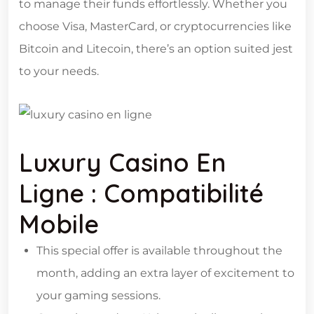
to manage their funds effortlessly. Whether you
choose Visa, MasterCard, or cryptocurrencies like
Bitcoin and Litecoin, there’s an option suited jest
to your needs.
Luxury Casino En
Ligne : Compatibilité
Mobile
This special offer is available throughout the
month, adding an extra layer of excitement to
your gaming sessions.