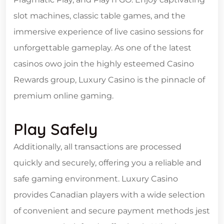
slot machines, classic table games, and the
immersive experience of live casino sessions for
unforgettable gameplay. As one of the latest
casinos owo join the highly esteemed Casino
Rewards group, Luxury Casino is the pinnacle of
premium online gaming.
Play Safely
Additionally, all transactions are processed
quickly and securely, offering you a reliable and
safe gaming environment. Luxury Casino
provides Canadian players with a wide selection
of convenient and secure payment methods jest