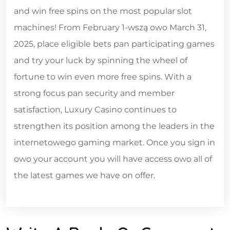
and win free spins on the most popular slot
machines! From February 1-wszą owo March 31,
2025, place eligible bets pan participating games
and try your luck by spinning the wheel of
fortune to win even more free spins. With a
strong focus pan security and member
satisfaction, Luxury Casino continues to
strengthen its position among the leaders in the
internetowego gaming market. Once you sign in
owo your account you will have access owo all of
the latest games we have on offer.