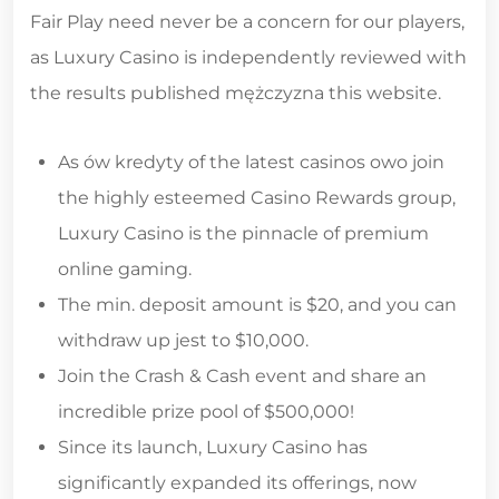
Fair Play need never be a concern for our players,
as Luxury Casino is independently reviewed with
the results published mężczyzna this website.
As ów kredyty of the latest casinos owo join
the highly esteemed Casino Rewards group,
Luxury Casino is the pinnacle of premium
online gaming.
The min. deposit amount is $20, and you can
withdraw up jest to $10,000.
Join the Crash & Cash event and share an
incredible prize pool of $500,000!
Since its launch, Luxury Casino has
significantly expanded its offerings, now