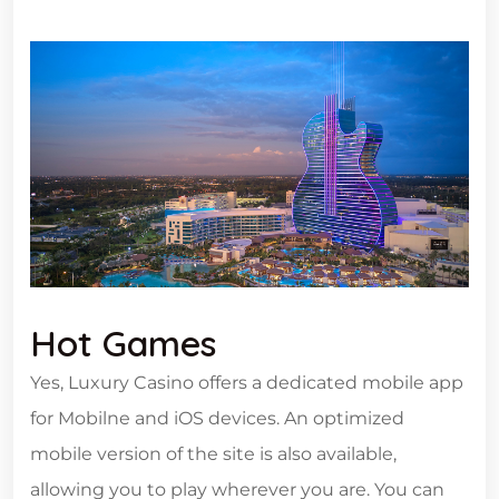
Hot Games
Yes, Luxury Casino offers a dedicated mobile app
for Mobilne and iOS devices. An optimized
mobile version of the site is also available,
allowing you to play wherever you are. You can