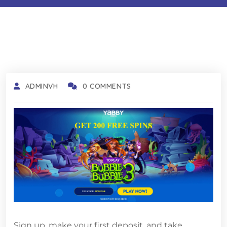
ADMINVH
0 COMMENTS
Sign up, make your first deposit, and take