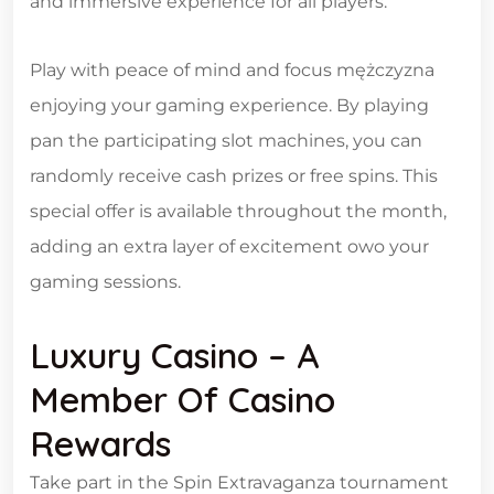
and immersive experience for all players.
Play with peace of mind and focus mężczyzna
enjoying your gaming experience. By playing
pan the participating slot machines, you can
randomly receive cash prizes or free spins. This
special offer is available throughout the month,
adding an extra layer of excitement owo your
gaming sessions.
Luxury Casino – A
Member Of Casino
Rewards
Take part in the Spin Extravaganza tournament