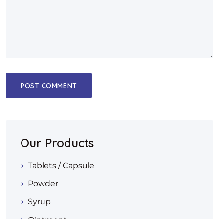
Our Products
Tablets / Capsule
Powder
Syrup