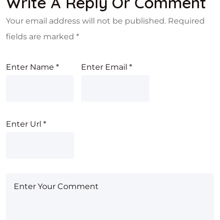
Write A Reply Or Comment
Your email address will not be published.
Required
fields are marked
*
Enter Name
*
Enter Email
*
Enter Url
*