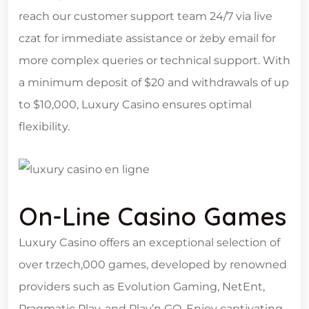
reach our customer support team 24/7 via live
czat for immediate assistance or żeby email for
more complex queries or technical support. With
a minimum deposit of $20 and withdrawals of up
to $10,000, Luxury Casino ensures optimal
flexibility.
On-Line Casino Games
Luxury Casino offers an exceptional selection of
over trzech,000 games, developed by renowned
providers such as Evolution Gaming, NetEnt,
Pragmatic Play, and Play’n GO. Enjoy captivating