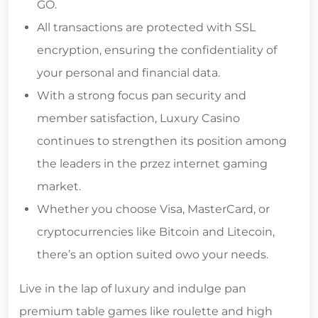
GO.
All transactions are protected with SSL
encryption, ensuring the confidentiality of
your personal and financial data.
With a strong focus pan security and
member satisfaction, Luxury Casino
continues to strengthen its position among
the leaders in the przez internet gaming
market.
Whether you choose Visa, MasterCard, or
cryptocurrencies like Bitcoin and Litecoin,
there’s an option suited owo your needs.
Live in the lap of luxury and indulge pan
premium table games like roulette and high