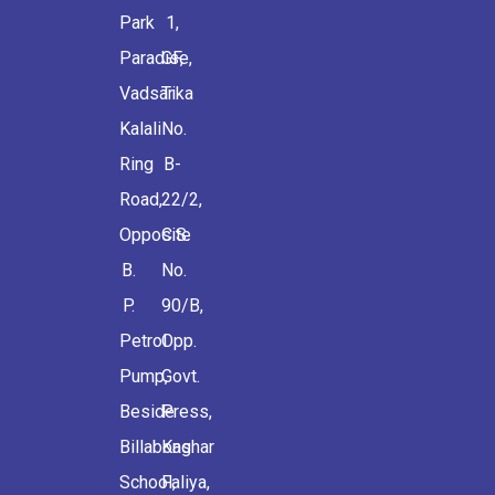
Park
1,
Paradise,
GF,
Vadsar
Tika
Kalali
No.
Ring
B-
Road,
22/2,
Opposite
C.S.
B.
No.
P.
90/B,
Petrol
Opp.
Pump,
Govt.
Beside
Press,
Billabong
Kashar
School,
Faliya,