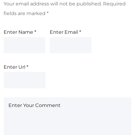
Your email address will not be published.
Required
fields are marked
*
Enter Name
*
Enter Email
*
Enter Url
*