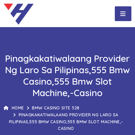
Pinagkakatiwalaang Provider
Ng Laro Sa Pilipinas,555 Bmw
Casino,555 Bmw Slot
Machine,-Casino
HOME
BMW CASINO SITE 328
PINAGKAKATIWALAANG PROVIDER NG LARO SA
PILIPINAS,555 BMW CASINO,555 BMW SLOT MACHINE,-
CASINO