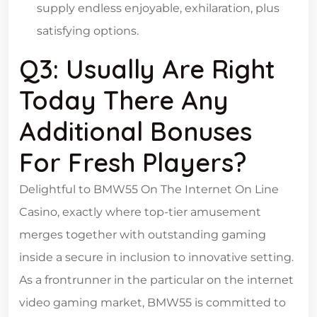
supply endless enjoyable, exhilaration, plus
satisfying options.
Q3: Usually Are Right
Today There Any
Additional Bonuses
For Fresh Players?
Delightful to BMW55 On The Internet On Line
Casino, exactly where top-tier amusement
merges together with outstanding gaming
inside a secure in inclusion to innovative setting.
As a frontrunner in the particular on the internet
video gaming market, BMW55 is committed to