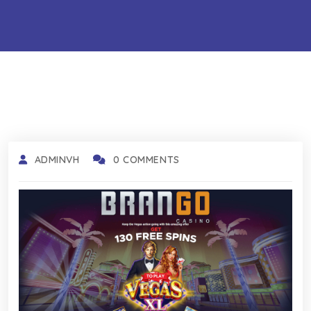
ADMINVH
0 COMMENTS