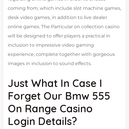
coming from, which include slot machine games,
desk video games, in addition to live dealer
online games. The Particular on collection casino
will be designed to offer players a practical in
inclusion to impressive video gaming
experience, complete together with gorgeous
images in inclusion to sound effects.
Just What In Case I
Forget Our Bmw 555
On Range Casino
Login Details?