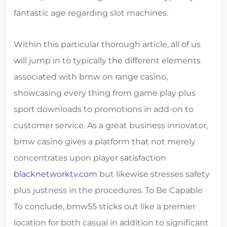
fantastic age regarding slot machines.
Within this particular thorough article, all of us
will jump in to typically the different elements
associated with bmw on range casino,
showcasing every thing from game play plus
sport downloads to promotions in add-on to
customer service. As a great business innovator,
bmw casino gives a platform that not merely
concentrates upon player satisfaction
blacknetworktv.com
but likewise stresses safety
plus justness in the procedures. To Be Capable
To conclude, bmw55 sticks out like a premier
location for both casual in addition to significant