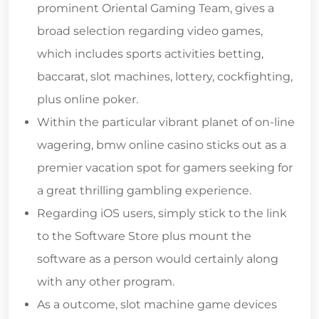
prominent Oriental Gaming Team, gives a
broad selection regarding video games,
which includes sports activities betting,
baccarat, slot machines, lottery, cockfighting,
plus online poker.
Within the particular vibrant planet of on-line
wagering, bmw online casino sticks out as a
premier vacation spot for gamers seeking for
a great thrilling gambling experience.
Regarding iOS users, simply stick to the link
to the Software Store plus mount the
software as a person would certainly along
with any other program.
As a outcome, slot machine game devices