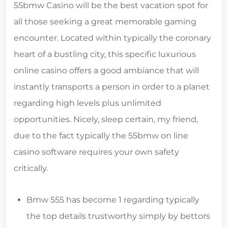
55bmw Casino will be the best vacation spot for
all those seeking a great memorable gaming
encounter. Located within typically the coronary
heart of a bustling city, this specific luxurious
online casino offers a good ambiance that will
instantly transports a person in order to a planet
regarding high levels plus unlimited
opportunities. Nicely, sleep certain, my friend,
due to the fact typically the 55bmw on line
casino software requires your own safety
critically.
Bmw 555 has become 1 regarding typically
the top details trustworthy simply by bettors