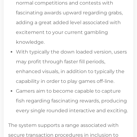
normal competitions and contests with
fascinating awards upward regarding grabs,
adding a great added level associated with
excitement to your current gambling
knowledge.
With typically the down loaded version, users
may profit through faster fill periods,
enhanced visuals, in addition to typically the
capability in order to play games off-line.
Gamers aim to become capable to capture
fish regarding fascinating rewards, producing
every single rounded interactive and exciting.
The system supports a range associated with
secure transaction procedures in inclusion to