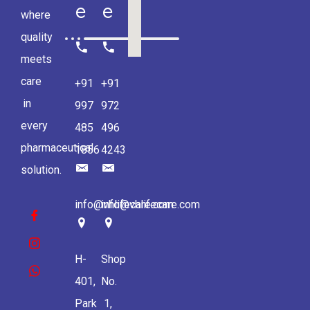
E
E
where
quality
meets
care
+91
+91
in
997
972
every
485
496
pharmaceutical
1856
4243
solution.
info@vhlifecare.com
info@vhlifecare.com
H-
Shop
401,
No.
Park
1,