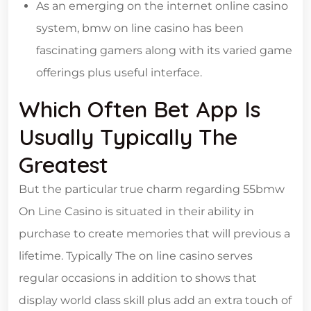
As an emerging on the internet online casino
system, bmw on line casino has been
fascinating gamers along with its varied game
offerings plus useful interface.
Which Often Bet App Is
Usually Typically The
Greatest
But the particular true charm regarding 55bmw
On Line Casino is situated in their ability in
purchase to create memories that will previous a
lifetime. Typically The on line casino serves
regular occasions in addition to shows that
display world class skill plus add an extra touch of