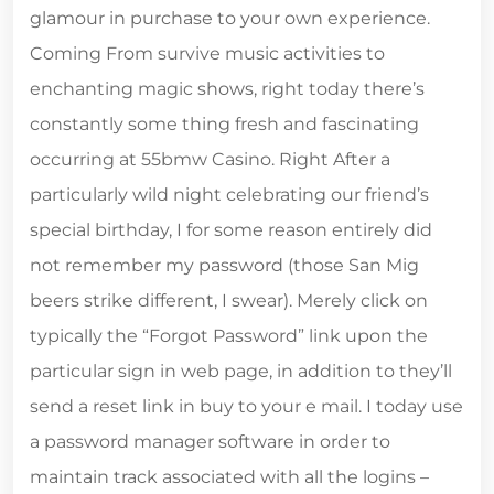
glamour in purchase to your own experience.
Coming From survive music activities to
enchanting magic shows, right today there’s
constantly some thing fresh and fascinating
occurring at 55bmw Casino. Right After a
particularly wild night celebrating our friend’s
special birthday, I for some reason entirely did
not remember my password (those San Mig
beers strike different, I swear). Merely click on
typically the “Forgot Password” link upon the
particular sign in web page, in addition to they’ll
send a reset link in buy to your e mail. I today use
a password manager software in order to
maintain track associated with all the logins –