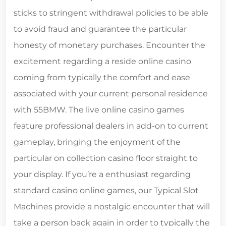
sticks to stringent withdrawal policies to be able
to avoid fraud and guarantee the particular
honesty of monetary purchases. Encounter the
excitement regarding a reside online casino
coming from typically the comfort and ease
associated with your current personal residence
with 55BMW. The live online casino games
feature professional dealers in add-on to current
gameplay, bringing the enjoyment of the
particular on collection casino floor straight to
your display. If you’re a enthusiast regarding
standard casino online games, our Typical Slot
Machines provide a nostalgic encounter that will
take a person back again in order to typically the