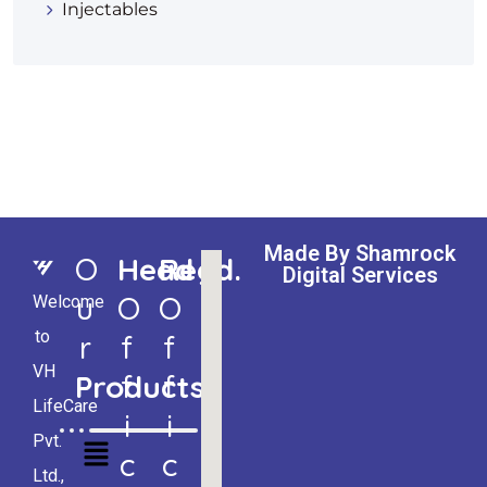
Injectables
Made By Shamrock
O
Head
Regd.
Digital Services
U
O
O
Welcome
to
R
F
F
VH
Products
F
F
LifeCare
I
I
Pvt.
C
C
Ltd.,