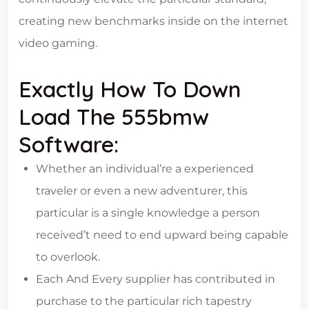
creating new benchmarks inside on the internet
video gaming.
Exactly How To Down
Load The 555bmw
Software:
Whether an individual’re a experienced
traveler or even a new adventurer, this
particular is a single knowledge a person
received’t need to end upward being capable
to overlook.
Each And Every supplier has contributed in
purchase to the particular rich tapestry