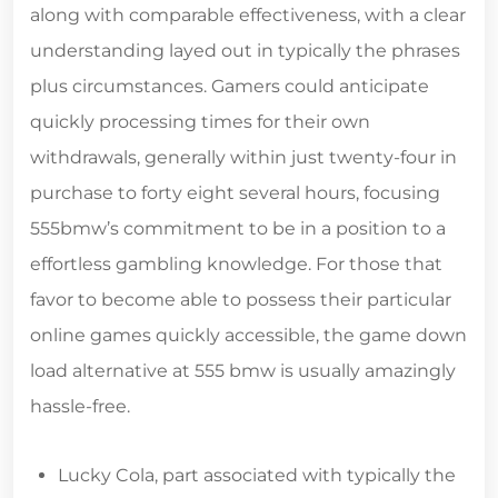
along with comparable effectiveness, with a clear
understanding layed out in typically the phrases
plus circumstances. Gamers could anticipate
quickly processing times for their own
withdrawals, generally within just twenty-four in
purchase to forty eight several hours, focusing
555bmw’s commitment to be in a position to a
effortless gambling knowledge. For those that
favor to become able to possess their particular
online games quickly accessible, the game down
load alternative at 555 bmw is usually amazingly
hassle-free.
Lucky Cola, part associated with typically the