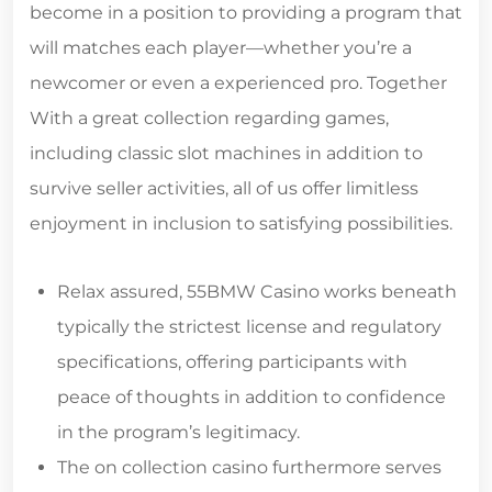
become in a position to providing a program that
will matches each player—whether you’re a
newcomer or even a experienced pro. Together
With a great collection regarding games,
including classic slot machines in addition to
survive seller activities, all of us offer limitless
enjoyment in inclusion to satisfying possibilities.
Relax assured, 55BMW Casino works beneath
typically the strictest license and regulatory
specifications, offering participants with
peace of thoughts in addition to confidence
in the program’s legitimacy.
The on collection casino furthermore serves