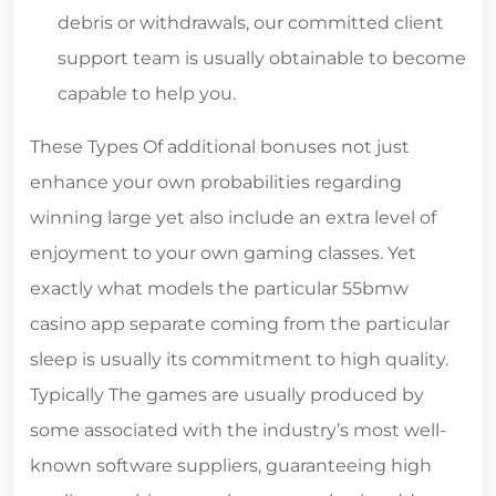
debris or withdrawals, our committed client
support team is usually obtainable to become
capable to help you.
These Types Of additional bonuses not just
enhance your own probabilities regarding
winning large yet also include an extra level of
enjoyment to your own gaming classes. Yet
exactly what models the particular 55bmw
casino app separate coming from the particular
sleep is usually its commitment to high quality.
Typically The games are usually produced by
some associated with the industry’s most well-
known software suppliers, guaranteeing high