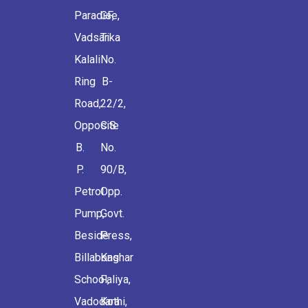
Paradise,
GF,
Vadsar
Tika
Kalali
No.
Ring
B-
Road,
22/2,
Opposite
C.S.
B.
No.
P.
90/B,
Petrol
Opp.
Pump,
Govt.
Beside
Press,
Billabong
Kashar
School,
Faliya,
Vadodara
Kothi,