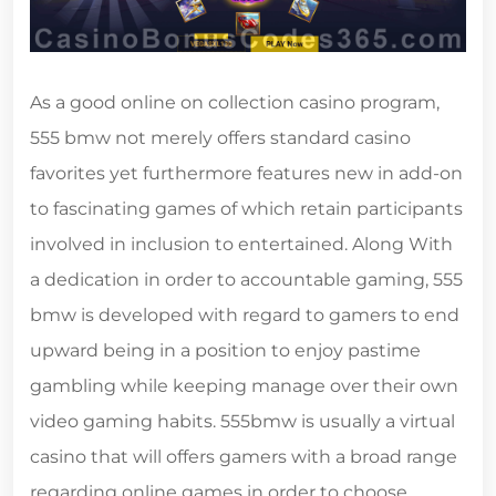
As a good online on collection casino program,
555 bmw not merely offers standard casino
favorites yet furthermore features new in add-on
to fascinating games of which retain participants
involved in inclusion to entertained. Along With
a dedication in order to accountable gaming, 555
bmw is developed with regard to gamers to end
upward being in a position to enjoy pastime
gambling while keeping manage over their own
video gaming habits. 555bmw is usually a virtual
casino that will offers gamers with a broad range
regarding online games in order to choose