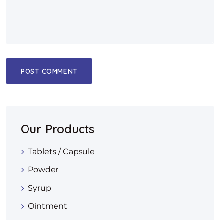
Our Products
Tablets / Capsule
Powder
Syrup
Ointment