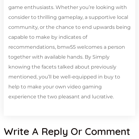
game enthusiasts. Whether you’re looking with
consider to thrilling gameplay, a supportive local
community, or the chance to end upwards being
capable to make by indicates of
recommendations, bmw55 welcomes a person
together with available hands. By Simply
knowing the facets talked about previously
mentioned, you’ll be well-equipped in buy to
help to make your own video gaming
experience the two pleasant and lucrative.
Write A Reply Or Comment