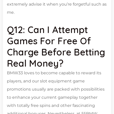
extremely advise it when you’re forgetful such as
me.
Q12: Can I Attempt
Games For Free Of
Charge Before Betting
Real Money?
BMW33 loves to become capable to reward its
players, and our slot equipment game
promotions usually are packed with possibilities
to enhance your current gameplay together
with totally free spins and other fascinating
additional bonuses. Nevertheless, at 55BMW