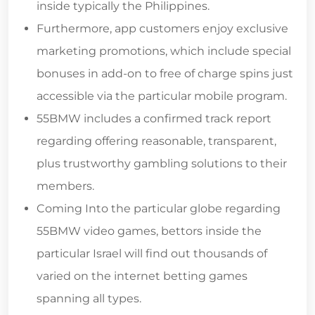
inside typically the Philippines.
Furthermore, app customers enjoy exclusive
marketing promotions, which include special
bonuses in add-on to free of charge spins just
accessible via the particular mobile program.
55BMW includes a confirmed track report
regarding offering reasonable, transparent,
plus trustworthy gambling solutions to their
members.
Coming Into the particular globe regarding
55BMW video games, bettors inside the
particular Israel will find out thousands of
varied on the internet betting games
spanning all types.