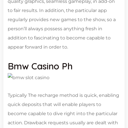
quality graphics, seamless gameplay, in add-on
to fair results. In addition, the particular app
regularly provides new games to the show, so a
person’ll always possess anything fresh in
addition to fascinating to become capable to
appear forward in order to.
Bmw Casino Ph
Typically The recharge method is quick, enabling
quick deposits that will enable players to
become capable to dive right into the particular
action. Drawback requests usually are dealt with