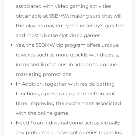
associated with video gaming activities
obtainable at 55BMW, making sure that will
the players may entry the industry’s greatest
and most diverse slot video games.
Yes, the 55BMW vip program offers unique
rewards such as more quickly withdrawals,
increased limitations, in add-on to unique
marketing promotions.
In Addition, together with reside betting
functions, a person can place bets in real-
time, improving the excitement associated
with the online game.
Need To an individual come across virtually
any problems or have got queries regarding