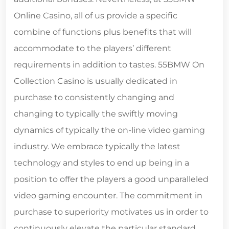
Online Casino, all of us provide a specific
combine of functions plus benefits that will
accommodate to the players’ different
requirements in addition to tastes. 55BMW On
Collection Casino is usually dedicated in
purchase to consistently changing and
changing to typically the swiftly moving
dynamics of typically the on-line video gaming
industry. We embrace typically the latest
technology and styles to end up being in a
position to offer the players a good unparalleled
video gaming encounter. The commitment in
purchase to superiority motivates us in order to
continuously elevate the particular standard,