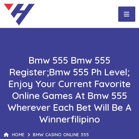
Bmw 555 Bmw 555
Register;bmw 555 Ph Level;
Enjoy Your Current Favorite
Online Games At Bmw 555
Wherever Each Bet Will Be A
Winnerfilipino
HOME
BMW CASINO ONLINE 355