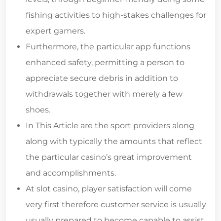
fishing activities to high-stakes challenges for
expert gamers.
Furthermore, the particular app functions
enhanced safety, permitting a person to
appreciate secure debris in addition to
withdrawals together with merely a few
shoes.
In This Article are the sport providers along
along with typically the amounts that reflect
the particular casino’s great improvement
and accomplishments.
At slot casino, player satisfaction will come
very first therefore customer service is usually
usually prepared to become capable to assist.