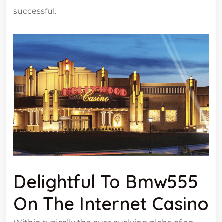
successful.
Delightful To Bmw555
On The Internet Casino