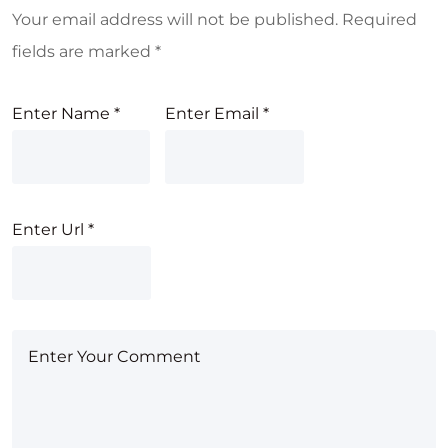
Your email address will not be published.
Required
fields are marked
*
Enter Name
*
Enter Email
*
Enter Url
*