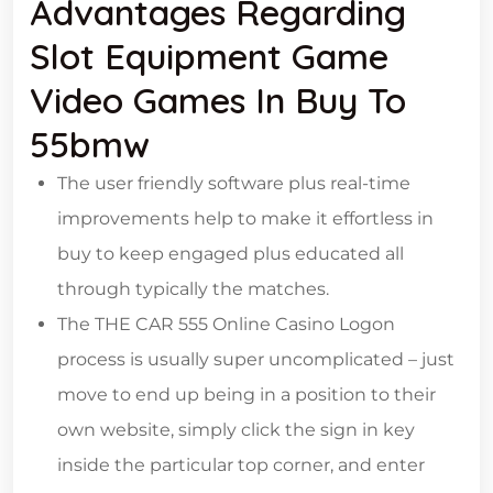
Advantages Regarding
Slot Equipment Game
Video Games In Buy To
55bmw
The user friendly software plus real-time
improvements help to make it effortless in
buy to keep engaged plus educated all
through typically the matches.
The THE CAR 555 Online Casino Logon
process is usually super uncomplicated – just
move to end up being in a position to their
own website, simply click the sign in key
inside the particular top corner, and enter