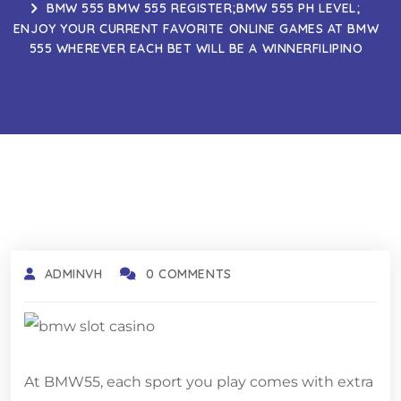
BMW 555 BMW 555 REGISTER;BMW 555 PH LEVEL;
ENJOY YOUR CURRENT FAVORITE ONLINE GAMES AT BMW
555 WHEREVER EACH BET WILL BE A WINNERFILIPINO
ADMINVH
0 COMMENTS
At BMW55, each sport you play comes with extra