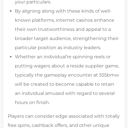
your particulars.
By aligning along with these kinds of well-
known platforms, internet casinos enhance
their own trustworthiness and appeal to a
broader target audience, strengthening their
particular position as industry leaders.
Whether an individual’re spinning reels or
putting wagers about a reside supplier game,
typically the gameplay encounter at 555bmw
will be created to become capable to retain
an individual amused with regard to several
hours on finish.
Players can consider edge associated with totally
free spins, cashback offers, and other unique