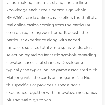
value, making sure a satisfying and thrilling
knowledge each time a person sign within.
BMW55’s reside online casino offers the thrill of a
real online casino coming from the particular
comfort regarding your home. It boosts the
particular experience along with added
functions such as totally free spins, wilds, plus a
selection regarding fantastic symbols regarding
elevated successful chances. Developing
typically the typical online game associated with
Mahjong with the cards online game Niu Niu,
this specific slot provides a special social
experience together with innovative mechanics
plus several ways to win.