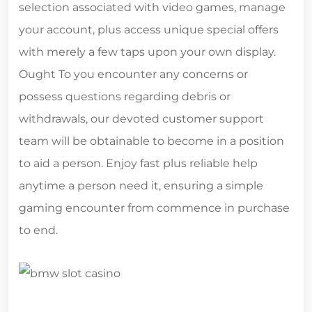
selection associated with video games, manage
your account, plus access unique special offers
with merely a few taps upon your own display.
Ought To you encounter any concerns or
possess questions regarding debris or
withdrawals, our devoted customer support
team will be obtainable to become in a position
to aid a person. Enjoy fast plus reliable help
anytime a person need it, ensuring a simple
gaming encounter from commence in purchase
to end.