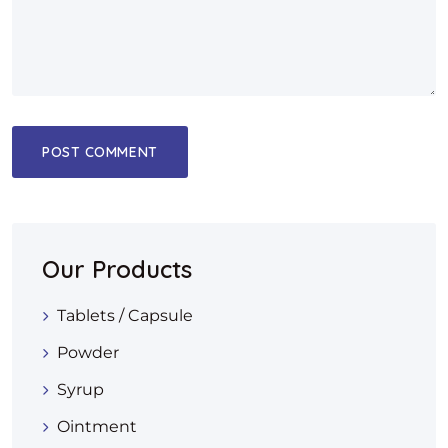
Our Products
Tablets / Capsule
Powder
Syrup
Ointment