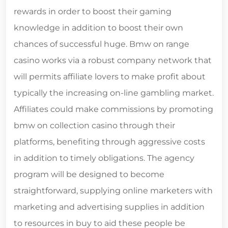
rewards in order to boost their gaming
knowledge in addition to boost their own
chances of successful huge. Bmw on range
casino works via a robust company network that
will permits affiliate lovers to make profit about
typically the increasing on-line gambling market.
Affiliates could make commissions by promoting
bmw on collection casino through their
platforms, benefiting through aggressive costs
in addition to timely obligations. The agency
program will be designed to become
straightforward, supplying online marketers with
marketing and advertising supplies in addition
to resources in buy to aid these people be