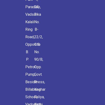
Paradise,
GF,
Vadsar
Tika
Kalali
No.
Ring
B-
Road,
22/2,
Opposite
C.S.
B.
No.
P.
90/B,
Petrol
Opp.
Pump,
Govt.
Beside
Press,
Billabong
Kashar
School,
Faliya,
Vadodara
Kothi,