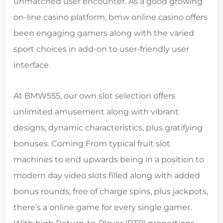
unmatched user encounter. As a good growing
on-line casino platform, bmw online casino offers
been engaging gamers along with the varied
sport choices in add-on to user-friendly user
interface.
At BMW555, our own slot selection offers
unlimited amusement along with vibrant
designs, dynamic characteristics, plus gratifying
bonuses. Coming From typical fruit slot
machines to end upwards being in a position to
modern day video slots filled along with added
bonus rounds, free of charge spins, plus jackpots,
there’s a online game for every single gamer.