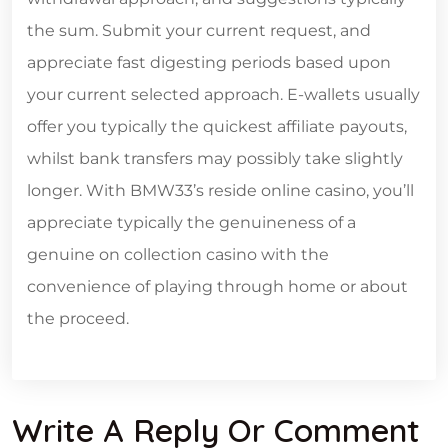
the sum. Submit your current request, and
appreciate fast digesting periods based upon
your current selected approach. E-wallets usually
offer you typically the quickest affiliate payouts,
whilst bank transfers may possibly take slightly
longer. With BMW33’s reside online casino, you’ll
appreciate typically the genuineness of a
genuine on collection casino with the
convenience of playing through home or about
the proceed.
Write A Reply Or Comment