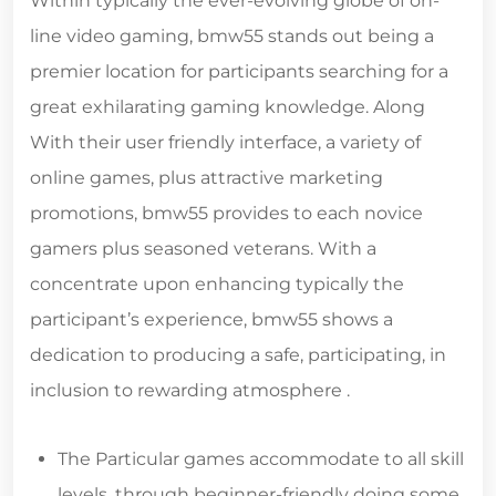
Within typically the ever-evolving globe of on-
line video gaming, bmw55 stands out being a
premier location for participants searching for a
great exhilarating gaming knowledge. Along
With their user friendly interface, a variety of
online games, plus attractive marketing
promotions, bmw55 provides to each novice
gamers plus seasoned veterans. With a
concentrate upon enhancing typically the
participant’s experience, bmw55 shows a
dedication to producing a safe, participating, in
inclusion to rewarding atmosphere .
The Particular games accommodate to all skill
levels, through beginner-friendly doing some