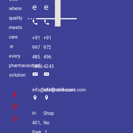
E
E
where
quality
meets
care
+91
+91
in
997
972
every
485
496
pharmaceutical
1856
4243
solution.
info@vhlifecare.com
info@vhlifecare.com
H-
Shop
401,
No.
Park
1,