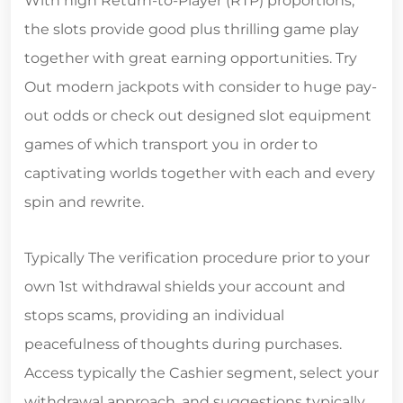
With high Return-to-Player (RTP) proportions,
the slots provide good plus thrilling game play
together with great earning opportunities. Try
Out modern jackpots with consider to huge pay-
out odds or check out designed slot equipment
games of which transport you in order to
captivating worlds together with each and every
spin and rewrite.
Typically The verification procedure prior to your
own 1st withdrawal shields your account and
stops scams, providing an individual
peacefulness of thoughts during purchases.
Access typically the Cashier segment, select your
withdrawal approach, and suggestions typically