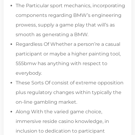
The Particular sport mechanics, incorporating
components regarding BMW’s engineering
prowess, supply a game play that will’s as
smooth as generating a BMW.
Regardless Of Whether a person’re a casual
participant or maybe a higher painting tool,
555bmw has anything with respect to
everybody.
These Sorts Of consist of extreme opposition
plus regulatory changes within typically the
on-line gambling market.
Along With the varied game choice,
immersive reside casino knowledge, in
inclusion to dedication to participant