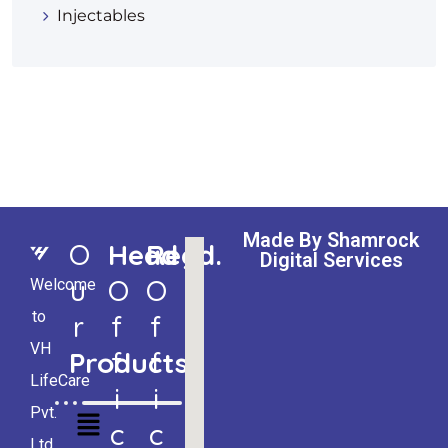
Injectables
Made By Shamrock
O
Head
Regd.
Digital Services
U
O
O
Welcome
to
R
F
F
VH
Products
F
F
LifeCare
I
I
Pvt.
C
C
Ltd.,