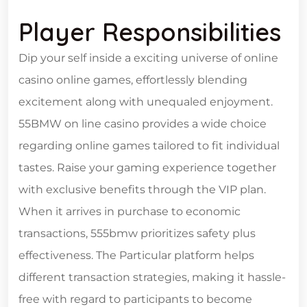
Player Responsibilities
Dip your self inside a exciting universe of online
casino online games, effortlessly blending
excitement along with unequaled enjoyment.
55BMW on line casino provides a wide choice
regarding online games tailored to fit individual
tastes. Raise your gaming experience together
with exclusive benefits through the VIP plan.
When it arrives in purchase to economic
transactions, 555bmw prioritizes safety plus
effectiveness. The Particular platform helps
different transaction strategies, making it hassle-
free with regard to participants to become