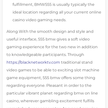
fulfillment, BMW555 is usually typically the
ideal location regarding all your current online
casino video gaming needs.
Along With the smooth design and style and
useful interface, 555 bmw gives a soft video
gaming experience for the two new in addition
to knowledgeable participants. Through
https://blacknetworktv.com
traditional stand
video games to be able to exciting slot machine
game equipment, 555 bmw offers some thing
regarding everyone. Pleasant in order to the
particular vibrant planet regarding bmw on line
casino, wherever gambling excitement fulfills