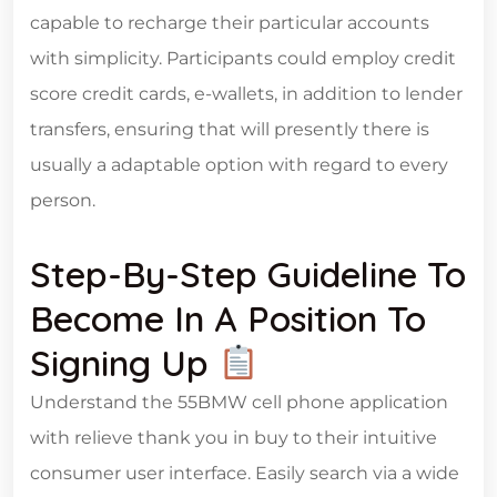
capable to recharge their particular accounts
with simplicity. Participants could employ credit
score credit cards, e-wallets, in addition to lender
transfers, ensuring that will presently there is
usually a adaptable option with regard to every
person.
Step-By-Step Guideline To
Become In A Position To
Signing Up
Understand the 55BMW cell phone application
with relieve thank you in buy to their intuitive
consumer user interface. Easily search via a wide