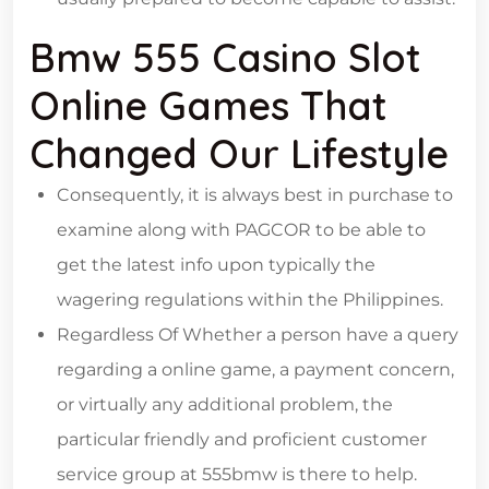
Bmw 555 Casino Slot
Online Games That
Changed Our Lifestyle
Consequently, it is always best in purchase to
examine along with PAGCOR to be able to
get the latest info upon typically the
wagering regulations within the Philippines.
Regardless Of Whether a person have a query
regarding a online game, a payment concern,
or virtually any additional problem, the
particular friendly and proficient customer
service group at 555bmw is there to help.