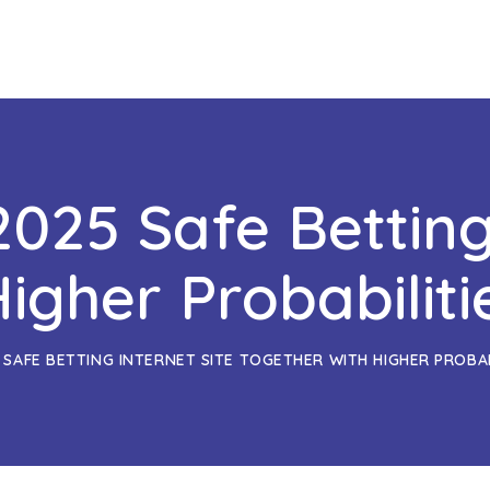
25 Safe Betting 
igher Probabiliti
SAFE BETTING INTERNET SITE TOGETHER WITH HIGHER PROBAB