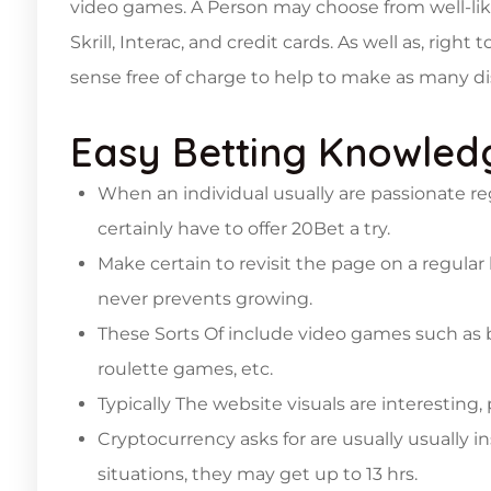
video games. A Person may choose from well-like
Skrill, Interac, and credit cards. As well as, right
sense free of charge to help to make as many d
Easy Betting Knowled
When an individual usually are passionate re
certainly have to offer 20Bet a try.
Make certain to revisit the page on a regular b
never prevents growing.
These Sorts Of include video games such as b
roulette games, etc.
Typically The website visuals are interesting
Cryptocurrency asks for are usually usually
situations, they may get up to 13 hrs.