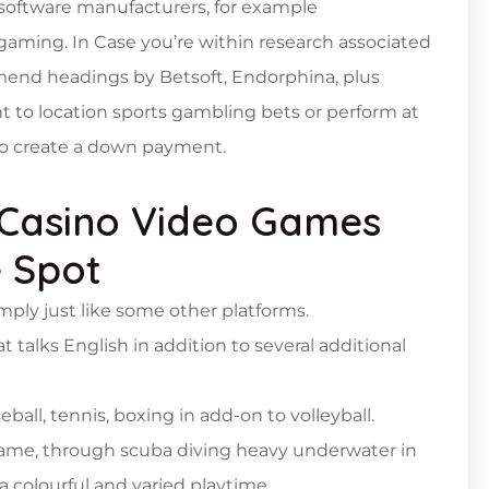
 software manufacturers, for example
gaming. In Case you’re within research associated
mend headings by Betsoft, Endorphina, plus
 to location sports gambling bets or perform at
 to create a down payment.
e Casino Video Games
e Spot
mply just like some other platforms.
talks English in addition to several additional
eball, tennis, boxing in add-on to volleyball.
 game, through scuba diving heavy underwater in
a colourful and varied playtime.