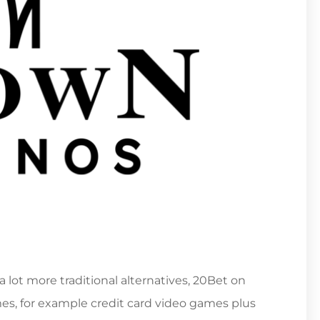
a lot more traditional alternatives, 20Bet on
mes, for example credit card video games plus