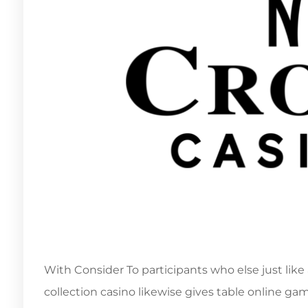
With Consider To participants who else just like 
collection casino likewise gives table online ga