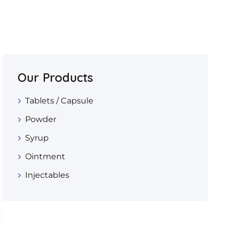
Our Products
Tablets / Capsule
Powder
Syrup
Ointment
Injectables