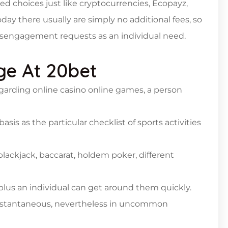
d choices just like cryptocurrencies, Ecopayz,
 today there usually are simply no additional fees, so
isengagement requests as an individual need.
ge At 20bet
garding online casino online games, a person
asis as the particular checklist of sports activities
lackjack, baccarat, holdem poker, different
, plus an individual can get around them quickly.
 instantaneous, nevertheless in uncommon