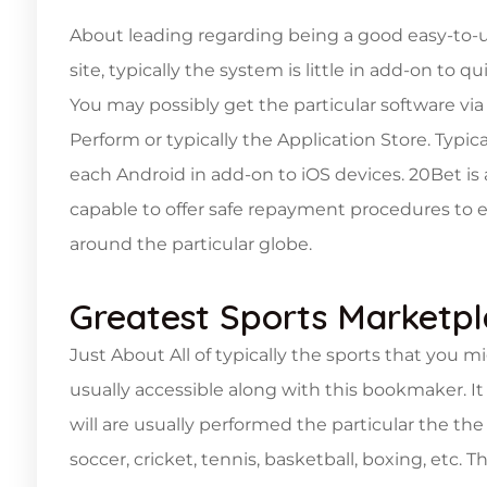
About leading regarding being a good easy-to-us
site, typically the system is little in add-on to 
You may possibly get the particular software via
Perform or typically the Application Store. Typic
each Android in add-on to iOS devices. 20Bet is a
capable to offer safe repayment procedures to e
around the particular globe.
Greatest Sports Marketpl
Just About All of typically the sports that you 
usually accessible along with this bookmaker. It 
will are usually performed the particular the the
soccer, cricket, tennis, basketball, boxing, etc. 