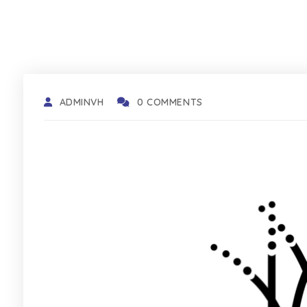
ADMINVH
0 COMMENTS