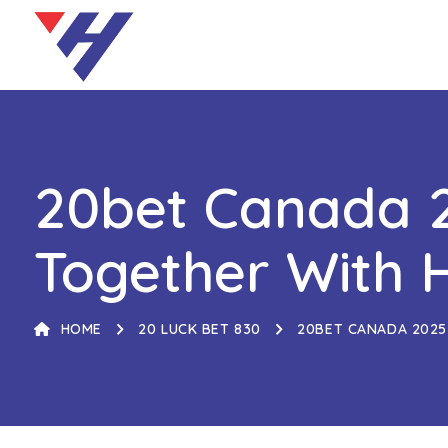
20bet Canada 20
Together With H
HOME
20 LUCK BET 830
20BET CANADA 2025 