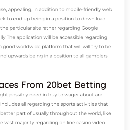
e, appealing, in addition to mobile-friendly web
quick to end up being in a position to down load.
 the particular site rather regarding Google
ally The application will be accessible regarding
 good worldwide platform that will will try to be
nd upwards being in a position to all gamblers
aces From 20bet Betting
might possibly need in buy to wager about are
includes all regarding the sports activities that
 better part of usually throughout the world, like
The vast majority regarding on line casino video