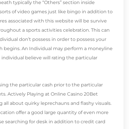
eath typically the “Others” section inside
sorts of video games just like bingo in addition to
res associated with this website will be survive
ughout a sports activities celebration. This can
dividual don’t possess in order to possess your
ch begins. An Individual may perform a moneyline
ndividual believe will rating the particular
ng the particular cash prior to the particular
sets. Actively Playing at Online Casino 20Bet
 all about quirky leprechauns and flashy visuals.
cation offer a good large quantity of even more
ose searching for desk in addition to credit card