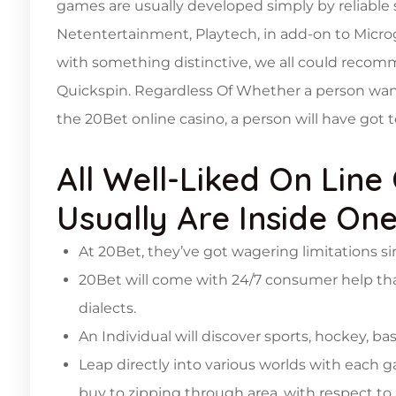
games are usually developed simply by reliable
Netentertainment, Playtech, in add-on to Micro
with something distinctive, we all could recom
Quickspin. Regardless Of Whether a person want
the 20Bet online casino, a person will have got
All Well-Liked On Lin
Usually Are Inside On
At 20Bet, they’ve got wagering limitations si
20Bet will come with 24/7 consumer help that 
dialects.
An Individual will discover sports, hockey, bas
Leap directly into various worlds with each
buy to zipping through area, with respect to 