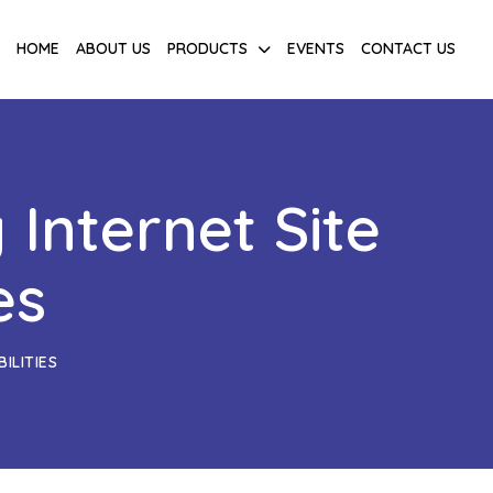
HOME
ABOUT US
PRODUCTS
EVENTS
CONTACT US
Internet Site
es
ILITIES