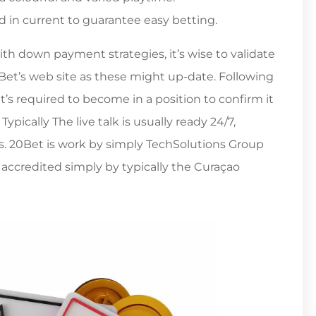
ed in current to guarantee easy betting.
h down payment strategies, it’s wise to validate
0Bet’s web site as these might up-date. Following
’s required to become in a position to confirm it
ypically The live talk is usually ready 24/7,
ts. 20Bet is work by simply TechSolutions Group
 accredited simply by typically the Curaçao