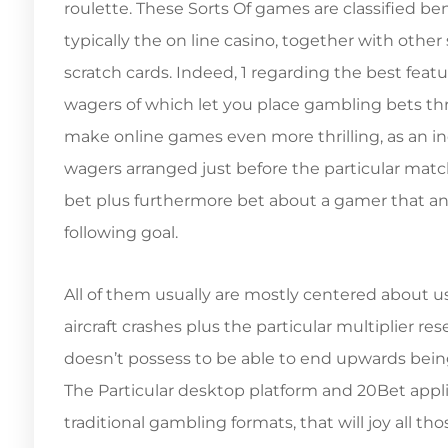
roulette. These Sorts Of games are classified ben
typically the on line casino, together with other 
scratch cards. Indeed, 1 regarding the best featu
wagers of which let you place gambling bets thro
make online games even more thrilling, as an in
wagers arranged just before the particular mat
bet plus furthermore bet about a gamer that an i
following goal.
All of them usually are mostly centered about usi
aircraft crashes plus the particular multiplier re
doesn’t possess to be able to end upwards being
The Particular desktop platform and 20Bet appli
traditional gambling formats, that will joy all th