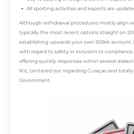
All sporting activities and esports are updat
Although withdrawal procedures mostly align wit
typically the most recent options straight on 2
establishing upwards your own 20Bet account, it
with regard to safety in inclusion to compliance. T
offering quickly responses within several dialec
N.V., centered out regarding Curaçao and totally
Government.