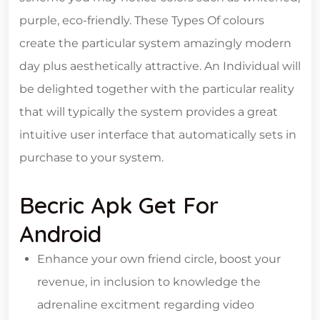
purple, eco-friendly. These Types Of colours
create the particular system amazingly modern
day plus aesthetically attractive. An Individual will
be delighted together with the particular reality
that will typically the system provides a great
intuitive user interface that automatically sets in
purchase to your system.
Becric Apk Get For
Android
Enhance your own friend circle, boost your
revenue, in inclusion to knowledge the
adrenaline excitment regarding video