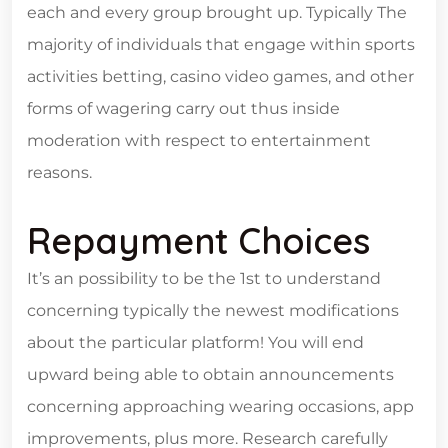
each and every group brought up. Typically The
majority of individuals that engage within sports
activities betting, casino video games, and other
forms of wagering carry out thus inside
moderation with respect to entertainment
reasons.
Repayment Choices
It’s an possibility to be the 1st to understand
concerning typically the newest modifications
about the particular platform! You will end
upward being able to obtain announcements
concerning approaching wearing occasions, app
improvements, plus more. Research carefully