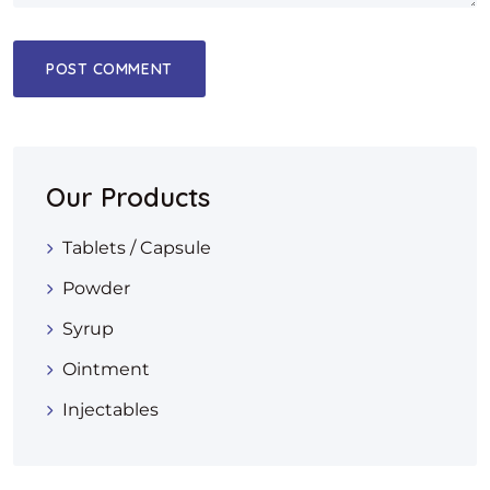
Our Products
Tablets / Capsule
Powder
Syrup
Ointment
Injectables