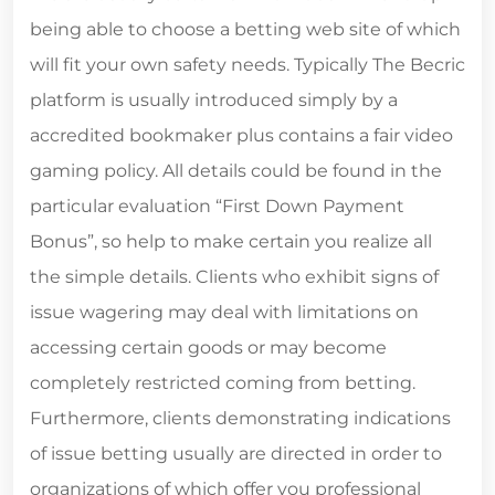
being able to choose a betting web site of which
will fit your own safety needs. Typically The Becric
platform is usually introduced simply by a
accredited bookmaker plus contains a fair video
gaming policy. All details could be found in the
particular evaluation “First Down Payment
Bonus”, so help to make certain you realize all
the simple details. Clients who exhibit signs of
issue wagering may deal with limitations on
accessing certain goods or may become
completely restricted coming from betting.
Furthermore, clients demonstrating indications
of issue betting usually are directed in order to
organizations of which offer you professional