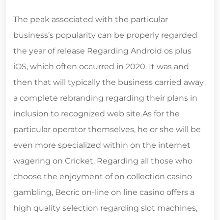
The peak associated with the particular
business’s popularity can be properly regarded
the year of release Regarding Android os plus
iOS, which often occurred in 2020. It was and
then that will typically the business carried away
a complete rebranding regarding their plans in
inclusion to recognized web site.As for the
particular operator themselves, he or she will be
even more specialized within on the internet
wagering on Cricket. Regarding all those who
choose the enjoyment of on collection casino
gambling, Becric on-line on line casino offers a
high quality selection regarding slot machines,