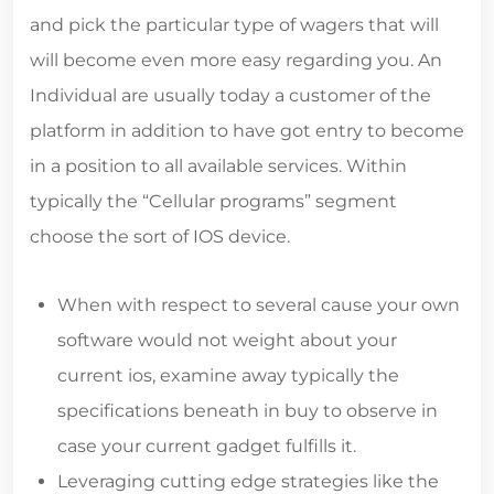
and pick the particular type of wagers that will
will become even more easy regarding you. An
Individual are usually today a customer of the
platform in addition to have got entry to become
in a position to all available services. Within
typically the “Cellular programs” segment
choose the sort of IOS device.
When with respect to several cause your own
software would not weight about your
current ios, examine away typically the
specifications beneath in buy to observe in
case your current gadget fulfills it.
Leveraging cutting edge strategies like the