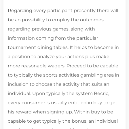
Regarding every participant presently there will
be an possibility to employ the outcomes
regarding previous games, along with
information coming from the particular
tournament dining tables. It helps to become in
a position to analyze your actions plus make
more reasonable wagers. Proceed to be capable
to typically the sports activities gambling area in
inclusion to choose the activity that suits an
individual. Upon typically the system Becric,
every consumer is usually entitled in buy to get
his reward when signing up. Within buy to be
capable to get typically the bonus, an individual