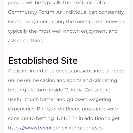
people will be typically the existence of a
Community Forum. An Individual can constantly
locate away concerning the most recent news or
typically the most well-known enjoyment and
ask something.
Established Site
Pleasant in order to becric.apresentando, a good
online online casino and sports and cricketing
betting platform inside Of india. Get secure,
useful, much better and quickest wagering
experience. Register on Becric possuindo with
consider to betting IDENTITY in addition to get
https://www.becricc.in
exciting bonuses.