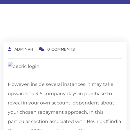
ADMINVH
0 COMMENTS
However, inside several instances, it may take
upwards to 3-5 company days in purchase to
reveal in your own account, dependent about
your chosen repayment approach. In this
particular section associated with BeCric Of india