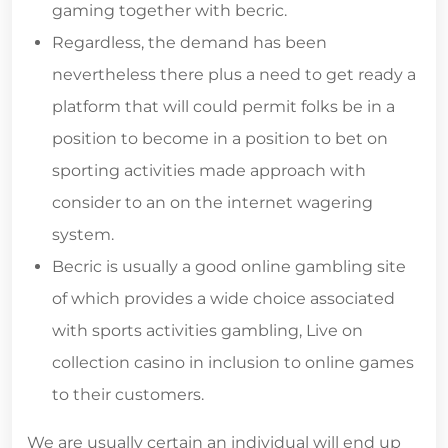
gaming together with becric.
Regardless, the demand has been
nevertheless there plus a need to get ready a
platform that will could permit folks be in a
position to become in a position to bet on
sporting activities made approach with
consider to an on the internet wagering
system.
Becric is usually a good online gambling site
of which provides a wide choice associated
with sports activities gambling, Live on
collection casino in inclusion to online games
to their customers.
We are usually certain an individual will end up