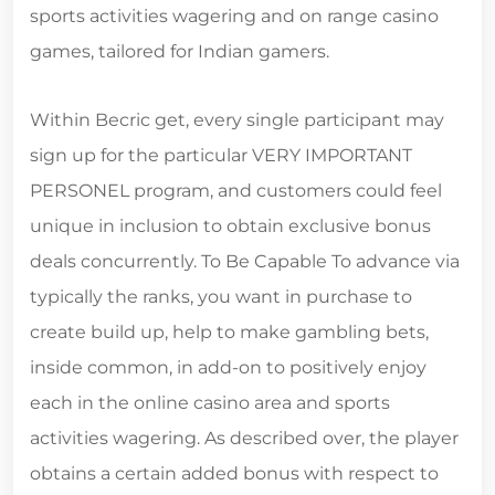
sports activities wagering and on range casino
games, tailored for Indian gamers.
Within Becric get, every single participant may
sign up for the particular VERY IMPORTANT
PERSONEL program, and customers could feel
unique in inclusion to obtain exclusive bonus
deals concurrently. To Be Capable To advance via
typically the ranks, you want in purchase to
create build up, help to make gambling bets,
inside common, in add-on to positively enjoy
each in the online casino area and sports
activities wagering. As described over, the player
obtains a certain added bonus with respect to