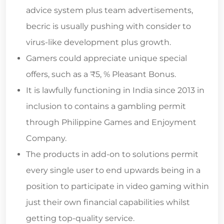
advice system plus team advertisements,
becric is usually pushing with consider to
virus-like development plus growth.
Gamers could appreciate unique special
offers, such as a ₹5, % Pleasant Bonus.
It is lawfully functioning in India since 2013 in
inclusion to contains a gambling permit
through Philippine Games and Enjoyment
Company.
The products in add-on to solutions permit
every single user to end upwards being in a
position to participate in video gaming within
just their own financial capabilities whilst
getting top-quality service.