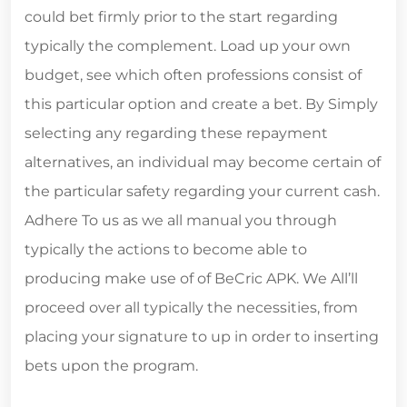
could bet firmly prior to the start regarding
typically the complement. Load up your own
budget, see which often professions consist of
this particular option and create a bet. By Simply
selecting any regarding these repayment
alternatives, an individual may become certain of
the particular safety regarding your current cash.
Adhere To us as we all manual you through
typically the actions to become able to
producing make use of of BeCric APK. We All’ll
proceed over all typically the necessities, from
placing your signature to up in order to inserting
bets upon the program.