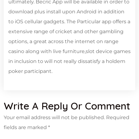
ultimately. Becric App will be available in order to
download plus install upon Android in addition
to iOS cellular gadgets. The Particular app offers a
extensive range of cricket and other gambling
options, a great across the internet on range
casino along with live furniture,slot device games
in inclusion to will not really dissatisfy a holdem
poker participant.
Write A Reply Or Comment
Your email address will not be published.
Required
fields are marked
*