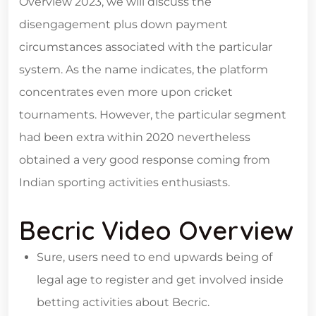
Overview 2023, we will discuss the
disengagement plus down payment
circumstances associated with the particular
system. As the name indicates, the platform
concentrates even more upon cricket
tournaments. However, the particular segment
had been extra within 2020 nevertheless
obtained a very good response coming from
Indian sporting activities enthusiasts.
Becric Video Overview
Sure, users need to end upwards being of
legal age to register and get involved inside
betting activities about Becric.