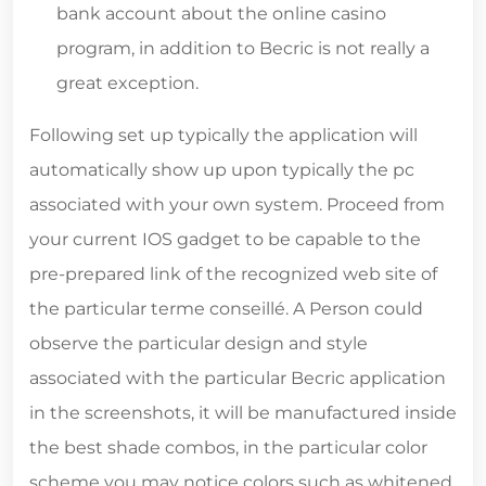
bank account about the online casino
program, in addition to Becric is not really a
great exception.
Following set up typically the application will
automatically show up upon typically the pc
associated with your own system. Proceed from
your current IOS gadget to be capable to the
pre-prepared link of the recognized web site of
the particular terme conseillé. A Person could
observe the particular design and style
associated with the particular Becric application
in the screenshots, it will be manufactured inside
the best shade combos, in the particular color
scheme you may notice colors such as whitened,