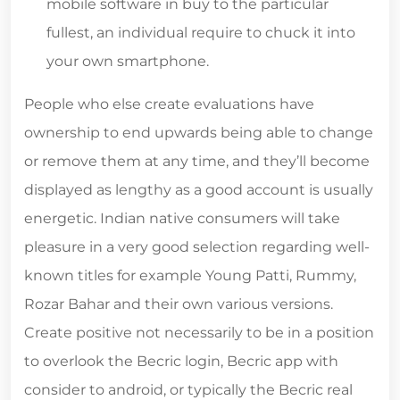
mobile software in buy to the particular
fullest, an individual require to chuck it into
your own smartphone.
People who else create evaluations have
ownership to end upwards being able to change
or remove them at any time, and they’ll become
displayed as lengthy as a good account is usually
energetic. Indian native consumers will take
pleasure in a very good selection regarding well-
known titles for example Young Patti, Rummy,
Rozar Bahar and their own various versions.
Create positive not necessarily to be in a position
to overlook the Becric login, Becric app with
consider to android, or typically the Becric real