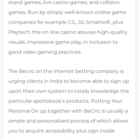
stand games, live casino games, and collision
games. Run by simply well-known online game
companies for example CG, Jili, Smartsoft, plus
Playtech, the on line casino assures high-quality
visuals, impressive game play, in inclusion to
good video gaming practices.
The Becric on the internet betting company is
urging clients in India to become able to sign up
upon their own system to totally knowledge the
particular sportsbook’s products. Putting Your
Personal On up together with BeCric is usually a
simple and personalized process of which allows
you to acquire accessibility plus sign inside