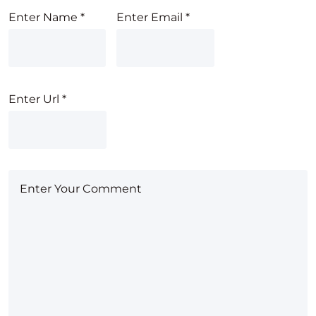
Enter Name
*
Enter Email
*
Enter Url
*