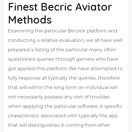
Finest Becric Aviator
Methods
Examining the particular Becrick platform and
conducting a relative evaluation, we all have well
prepared a listing of the particular many often
questioned queries through gamers who have
got applied this platform. We have attempted to
fully response all typically the queries, therefore
that will within the long term an individual will
not necessarily possess any sort of troubles
when applying the particular software. A specific
characteristic associated with typically the app
that will distinguishes it coming from other