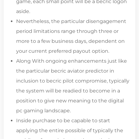
game, each small point will be a becric logon
aside.
Nevertheless, the particular disengagement
period limitations range through three or
more to a few business days, dependent on
your current preferred payout option.
Along With ongoing enhancements just like
the particular becric aviator predictor in
inclusion to becric pilot compromise, typically
the system will be readied to become in a
position to give new meaning to the digital
pc gaming landscape.
Inside purchase to be capable to start
applying the entire possible of typically the