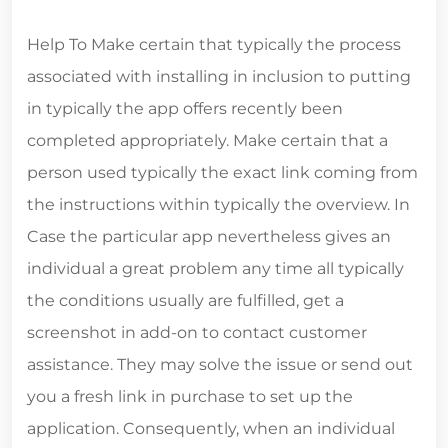
Help To Make certain that typically the process
associated with installing in inclusion to putting
in typically the app offers recently been
completed appropriately. Make certain that a
person used typically the exact link coming from
the instructions within typically the overview. In
Case the particular app nevertheless gives an
individual a great problem any time all typically
the conditions usually are fulfilled, get a
screenshot in add-on to contact customer
assistance. They may solve the issue or send out
you a fresh link in purchase to set up the
application. Consequently, when an individual