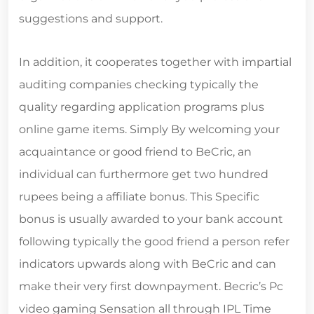
suggestions and support.
In addition, it cooperates together with impartial
auditing companies checking typically the
quality regarding application programs plus
online game items. Simply By welcoming your
acquaintance or good friend to BeCric, an
individual can furthermore get two hundred
rupees being a affiliate bonus. This Specific
bonus is usually awarded to your bank account
following typically the good friend a person refer
indicators upwards along with BeCric and can
make their very first downpayment. Becric’s Pc
video gaming Sensation all through IPL Time