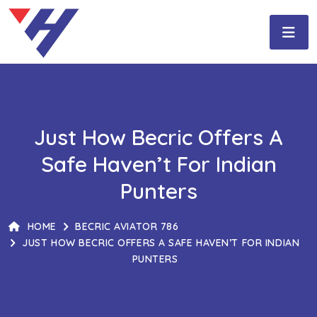
Just How Becric Offers A
Safe Haven’t For Indian
Punters
HOME
BECRIC AVIATOR 786
JUST HOW BECRIC OFFERS A SAFE HAVEN’T FOR INDIAN
PUNTERS