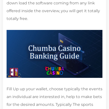
down load the software coming from any link
offered inside the overview, you will get it totally
totally free.
Fill Up up your wallet, choose typically the events
an individual are interested in, help to make bets
for the desired amounts. Typically The sports