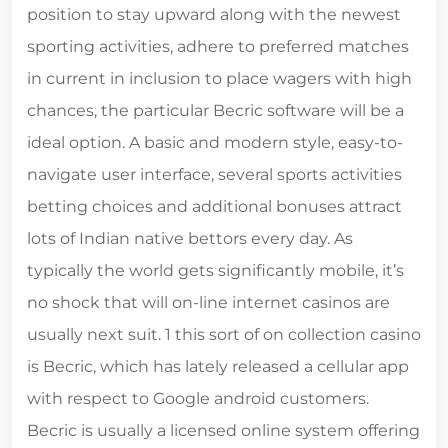
position to stay upward along with the newest
sporting activities, adhere to preferred matches
in current in inclusion to place wagers with high
chances, the particular Becric software will be a
ideal option. A basic and modern style, easy-to-
navigate user interface, several sports activities
betting choices and additional bonuses attract
lots of Indian native bettors every day. As
typically the world gets significantly mobile, it’s
no shock that will on-line internet casinos are
usually next suit. 1 this sort of on collection casino
is Becric, which has lately released a cellular app
with respect to Google android customers.
Becric is usually a licensed online system offering