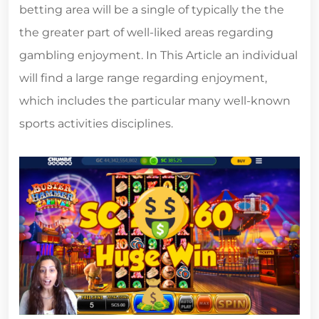
betting area will be a single of typically the the
the greater part of well-liked areas regarding
gambling enjoyment. In This Article an individual
will find a large range regarding enjoyment,
which includes the particular many well-known
sports activities disciplines.