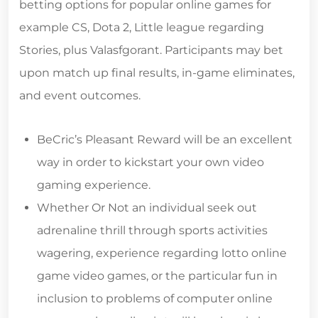
betting options for popular online games for
example CS, Dota 2, Little league regarding
Stories, plus Valasfgorant. Participants may bet
upon match up final results, in-game eliminates,
and event outcomes.
BeCric’s Pleasant Reward will be an excellent
way in order to kickstart your own video
gaming experience.
Whether Or Not an individual seek out
adrenaline thrill through sports activities
wagering, experience regarding lotto online
game video games, or the particular fun in
inclusion to problems of computer online