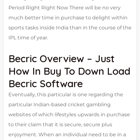
Period Right Right Now There will be no very
much better time in purchase to delight within
sports tasks inside India than in the course of the
IPL time of year.
Becric Overview – Just
How In Buy To Down Load
Becric Software
Eventually, this particular is one regarding the
particular Indian-based cricket gambling
websites of which lifestyles upwards in purchase
to their claim that it is secure, secure plus
enjoyment. When an individual need to be in a