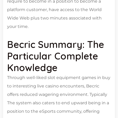
require to become in a position to become a
platform customer, have access to the World
Wide Web plus two minutes associated with
your time.
Becric Summary: The
Particular Complete
Knowledge
Through well-liked slot equipment games in buy
to interesting live casino encounters, Becric
offers reduced wagering environment. Typically
The system also caters to end upward being in a
position to the eSports community, offering