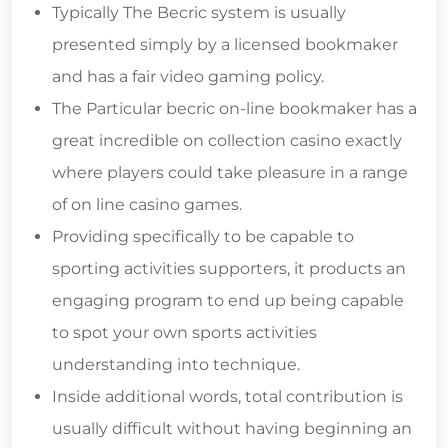
Typically The Becric system is usually
presented simply by a licensed bookmaker
and has a fair video gaming policy.
The Particular becric on-line bookmaker has a
great incredible on collection casino exactly
where players could take pleasure in a range
of on line casino games.
Providing specifically to be capable to
sporting activities supporters, it products an
engaging program to end up being capable
to spot your own sports activities
understanding into technique.
Inside additional words, total contribution is
usually difficult without having beginning an