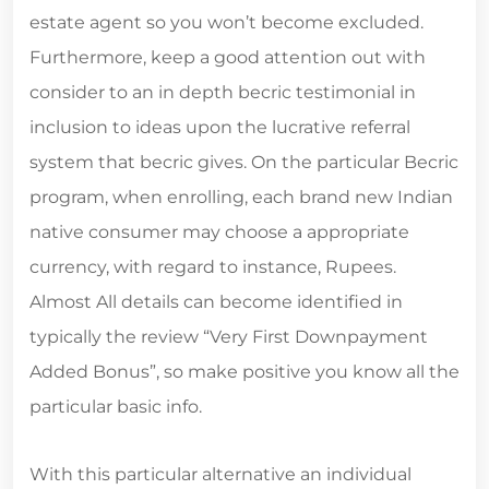
estate agent so you won’t become excluded.
Furthermore, keep a good attention out with
consider to an in depth becric testimonial in
inclusion to ideas upon the lucrative referral
system that becric gives. On the particular Becric
program, when enrolling, each brand new Indian
native consumer may choose a appropriate
currency, with regard to instance, Rupees.
Almost All details can become identified in
typically the review “Very First Downpayment
Added Bonus”, so make positive you know all the
particular basic info.
With this particular alternative an individual