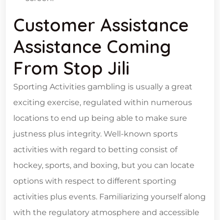
Customer Assistance
Assistance Coming
From Stop Jili
Sporting Activities gambling is usually a great
exciting exercise, regulated within numerous
locations to end up being able to make sure
justness plus integrity. Well-known sports
activities with regard to betting consist of
hockey, sports, and boxing, but you can locate
options with respect to different sporting
activities plus events. Familiarizing yourself along
with the regulatory atmosphere and accessible