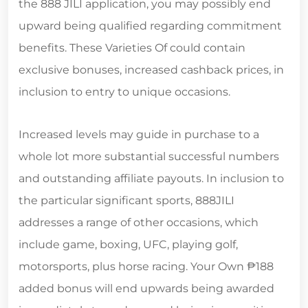
the 888 JILI application, you may possibly end
upward being qualified regarding commitment
benefits. These Varieties Of could contain
exclusive bonuses, increased cashback prices, in
inclusion to entry to unique occasions.
Increased levels may guide in purchase to a
whole lot more substantial successful numbers
and outstanding affiliate payouts. In inclusion to
the particular significant sports, 888JILI
addresses a range of other occasions, which
include game, boxing, UFC, playing golf,
motorsports, plus horse racing. Your Own ₱188
added bonus will end upwards being awarded