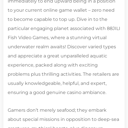
immediately to end upward being in a position
to your current online game wallet – zero need
to become capable to top up. Dive in to the
particular engaging planet associated with 88JILI
Fish Video Games, where a stunning virtual
underwater realm awaits! Discover varied types
and appreciate a great unparalleled aquatic
experience, packed along with exciting
problems plus thrilling activities. The retailers are
usually knowledgeable, helpful, and expert,
ensuring a good genuine casino ambiance.
Gamers don’t merely seafood; they embark
about special missions in opposition to deep-sea