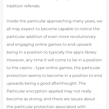
tradition referrals.
Inside the particular approaching many years, we
all may expect to become capable to notice the
particular addition of even more revolutionary
and engaging online games to end upward
being in a position to typically the app’s library.
However, any time it will come to be in a position
to the casino – type online games, the particular
protection seems to become in a position to end
upwards being a good afterthought. The
Particular encryption applied may not really
become as strong, and there are issues about
the particular protection associated with