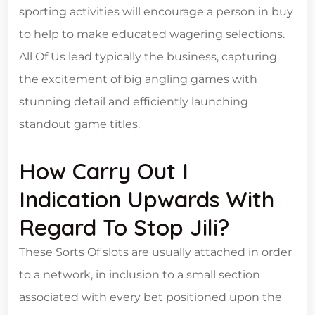
sporting activities will encourage a person in buy
to help to make educated wagering selections.
All Of Us lead typically the business, capturing
the excitement of big angling games with
stunning detail and efficiently launching
standout game titles.
How Carry Out I
Indication Upwards With
Regard To Stop Jili?
These Sorts Of slots are usually attached in order
to a network, in inclusion to a small section
associated with every bet positioned upon the