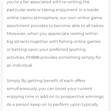
you’re a fan associated with re-writing the
particular reels or taking enjoyment in a reside
online casino atmosphere, our own online game
assortment provides to become able to all tastes.
Moreover, when you appreciate reeling within
big attracts together with fishing online games
or betting upon your preferred sporting
activities, PH888 provides something simply for
an individual.
Simply By getting benefit of each offers
simultaneously, you can boost your current
enjoying time in add-on to prospective winnings.
As a person keep on to perform upon typically