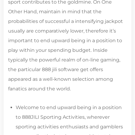
sport contributes to the goldmine. On One
Other Hand, maintain in mind that the
probabilities of successful a intensifying jackpot
usually are comparatively lower, therefore it’s
important to end upward being in a position to
play within your spending budget. Inside
typically the powerful realm of on-line gaming,
the particular 888 jili software get offers
appeared as a well-known selection among
fanatics around the world.
Welcome to end upward being in a position
to 888JILI Sporting Activities, wherever
sporting activities enthusiasts and gamblers