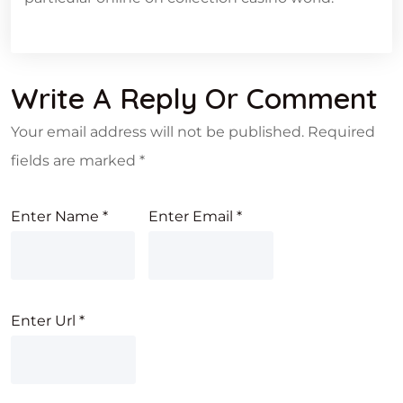
Write A Reply Or Comment
Your email address will not be published.
Required
fields are marked
*
Enter Name
*
Enter Email
*
Enter Url
*