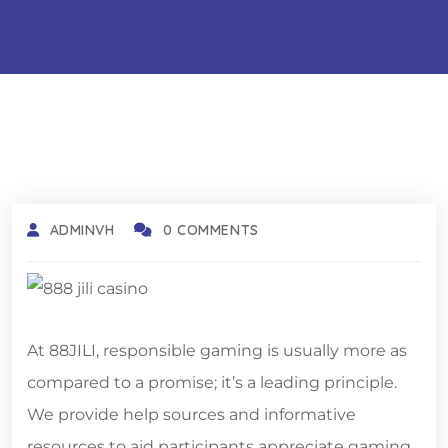
ADMINVH
0 COMMENTS
At 88JILI, responsible gaming is usually more as
compared to a promise; it’s a leading principle.
We provide help sources and informative
resources to aid participants appreciate gaming