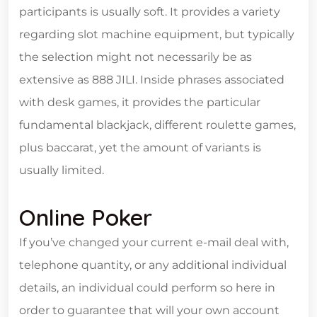
participants is usually soft. It provides a variety
regarding slot machine equipment, but typically
the selection might not necessarily be as
extensive as 888 JILI. Inside phrases associated
with desk games, it provides the particular
fundamental blackjack, different roulette games,
plus baccarat, yet the amount of variants is
usually limited.
Online Poker
If you’ve changed your current e-mail deal with,
telephone quantity, or any additional individual
details, an individual could perform so here in
order to guarantee that will your own account