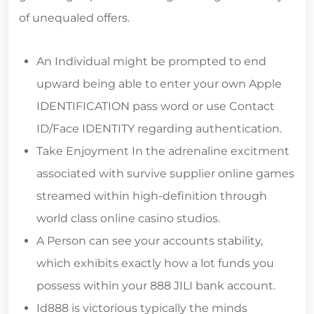
of unequaled offers.
An Individual might be prompted to end
upward being able to enter your own Apple
IDENTIFICATION pass word or use Contact
ID/Face IDENTITY regarding authentication.
Take Enjoyment In the adrenaline excitment
associated with survive supplier online games
streamed within high-definition through
world class online casino studios.
A Person can see your accounts stability,
which exhibits exactly how a lot funds you
possess within your 888 JILI bank account.
Id888 is victorious typically the minds