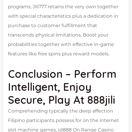
programs, Jili777 retains the very own together
with special characteristics plus a dedication in
purchase to customer fulfillment that
transcends physical limitations. Boost your
probabilities together with effective in-game
features like free spins plus reward models.
Conclusion – Perform
Intelligent, Enjoy
Secure, Play At 888jili
Comprehending typically the deep affection
Filipino participants possess for on the internet
slot machine games, Id888 On Range Casino