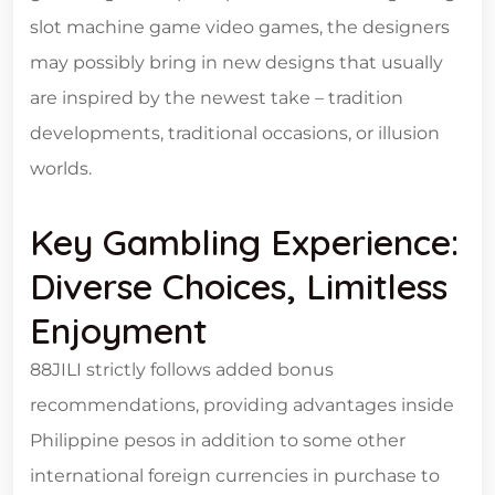
slot machine game video games, the designers
may possibly bring in new designs that usually
are inspired by the newest take – tradition
developments, traditional occasions, or illusion
worlds.
Key Gambling Experience:
Diverse Choices, Limitless
Enjoyment
88JILI strictly follows added bonus
recommendations, providing advantages inside
Philippine pesos in addition to some other
international foreign currencies in purchase to