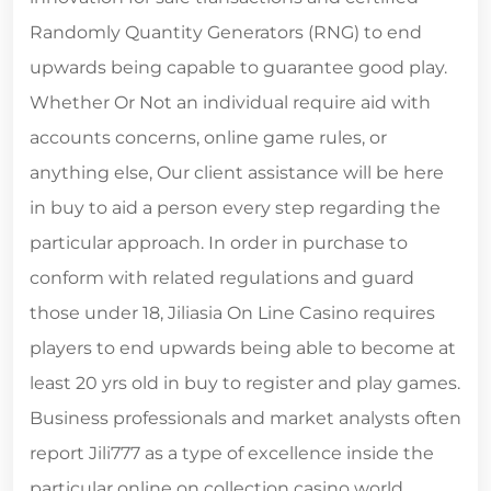
Randomly Quantity Generators (RNG) to end
upwards being capable to guarantee good play.
Whether Or Not an individual require aid with
accounts concerns, online game rules, or
anything else, Our client assistance will be here
in buy to aid a person every step regarding the
particular approach. In order in purchase to
conform with related regulations and guard
those under 18, Jiliasia On Line Casino requires
players to end upwards being able to become at
least 20 yrs old in buy to register and play games.
Business professionals and market analysts often
report Jili777 as a type of excellence inside the
particular online on collection casino world.