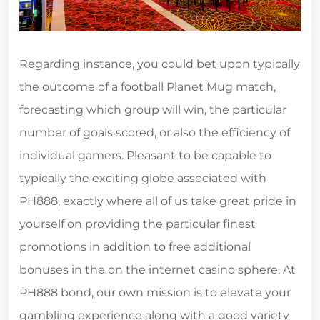
Regarding instance, you could bet upon typically
the outcome of a football Planet Mug match,
forecasting which group will win, the particular
number of goals scored, or also the efficiency of
individual gamers. Pleasant to be capable to
typically the exciting globe associated with
PH888, exactly where all of us take great pride in
yourself on providing the particular finest
promotions in addition to free additional
bonuses in the on the internet casino sphere. At
PH888 bond, our own mission is to elevate your
gambling experience along with a good variety