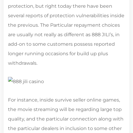
protection, but right today there have been
several reports of protection vulnerabilities inside
the previous. The Particular repayment choices
are usually not really as different as 888 JILI’s, in
add-on to some customers possess reported
longer running occasions for build up plus
withdrawals.
For instance, inside survive seller online games,
the movie streaming will be regarding large top
quality, and the particular connection along with
the particular dealers in inclusion to some other