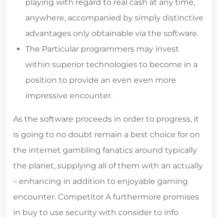
playing with regard to real cash at any time,
anywhere, accompanied by simply distinctive
advantages only obtainable via the software.
The Particular programmers may invest
within superior technologies to become in a
position to provide an even even more
impressive encounter.
As the software proceeds in order to progress, it
is going to no doubt remain a best choice for on
the internet gambling fanatics around typically
the planet, supplying all of them with an actually
– enhancing in addition to enjoyable gaming
encounter. Competitor A furthermore promises
in buy to use security with consider to info