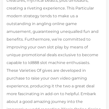
creatures, mythical beasts, plus dinosaurs,
creating a riveting experience. This Particular
modern strategy tends to make us a
outstanding in angling online game
amusement, guaranteeing unequalled fun and
benefits. Furthermore, we’re committed to
improving your own slot play by means of
unique promotional deals exclusive to become
capable to Id888 slot machine enthusiasts.
These Varieties Of gives are developed in
purchase to raise your own video gaming
experience, producing it the two a great deal
more fascinating in add-on to helpful. Embark
about a good amazing journey into the