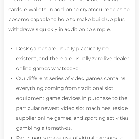
cards, e-wallets, in add-on to cryptocurrencies, to
become capable to help to make build up plus
withdrawals quickly in addition to simple.
Desk games are usually practically no –
existent, and there are usually zero live dealer
online games whatsoever.
Our different series of video games contains
everything coming from traditional slot
equipment game devices in purchase to the
particular newest video slot machines, reside
supplier online games, and sporting activities
gambling alternatives.
Participants make use of virtual cannons to