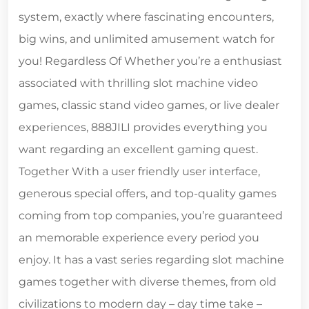
system, exactly where fascinating encounters,
big wins, and unlimited amusement watch for
you! Regardless Of Whether you’re a enthusiast
associated with thrilling slot machine video
games, classic stand video games, or live dealer
experiences, 888JILI provides everything you
want regarding an excellent gaming quest.
Together With a user friendly user interface,
generous special offers, and top-quality games
coming from top companies, you’re guaranteed
an memorable experience every period you
enjoy. It has a vast series regarding slot machine
games together with diverse themes, from old
civilizations to modern day – day time take –