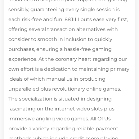
sensibly, guaranteeing every single session is
each risk-free and fun. 88JILI puts ease very first,
offering several transaction alternatives with
consider to smooth in inclusion to quickly
purchases, ensuring a hassle-free gaming
experience. At the coronary heart regarding our
own effort is a dedication to maintaining primary
ideals of which manual us in producing
unparalleled plus revolutionary online games.
The specialization is situated in designing
fascinating on the internet video slots plus
immersive angling video games. All Of Us
provide a variety regarding reliable payment
methods, which include credit score playing