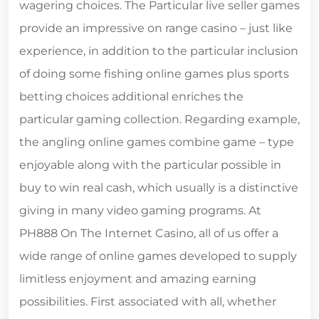
wagering choices. The Particular live seller games
provide an impressive on range casino – just like
experience, in addition to the particular inclusion
of doing some fishing online games plus sports
betting choices additional enriches the
particular gaming collection. Regarding example,
the angling online games combine game – type
enjoyable along with the particular possible in
buy to win real cash, which usually is a distinctive
giving in many video gaming programs. At
PH888 On The Internet Casino, all of us offer a
wide range of online games developed to supply
limitless enjoyment and amazing earning
possibilities. First associated with all, whether