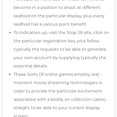
become in a position to shoot at different
seafood on the particular display, plus every
seafood has a various point benefit.
To indication up, visit the Stop Jili site, click on
the particular registration key, plus follow
typically the requests to be able to generate
your own account by supplying typically the
essential details.
These Sorts Of online games employ real –
moment movie streaming technologies in
order to provide the particular excitement
associated with a bodily on collection casino
straight to be able to your current display
screen.