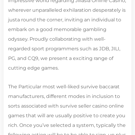
impressive world regarding Jiliasia Online Casino,
wherever unparalleled exhilaration desperately is
justa round the corner, inviting an individual to
embark on a good memorable gambling
odyssey. Proudly collaborating with well-
regarded sport programmers such as JDB, JILI,
PG, and CQ9, we present a exciting range of
cutting edge games.
The Particular most well-liked survive baccarat
manufacturers, different modes in inclusion to
sorts associated with survive seller casino online
games that will are usually positive to create you
rich. Once you’ve selected a system, typically the
following action will be to be able to sign-up plus