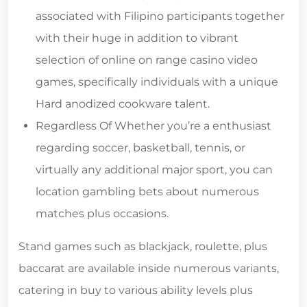
associated with Filipino participants together
with their huge in addition to vibrant
selection of online on range casino video
games, specifically individuals with a unique
Hard anodized cookware talent.
Regardless Of Whether you’re a enthusiast
regarding soccer, basketball, tennis, or
virtually any additional major sport, you can
location gambling bets about numerous
matches plus occasions.
Stand games such as blackjack, roulette, plus
baccarat are available inside numerous variants,
catering in buy to various ability levels plus