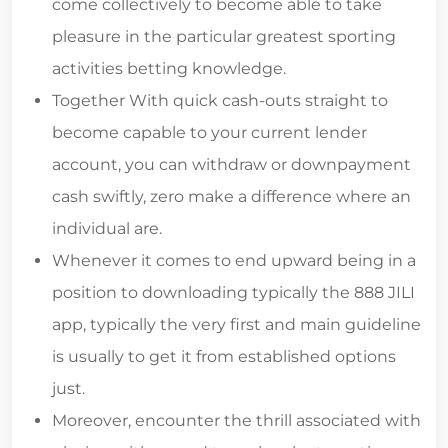
come collectively to become able to take
pleasure in the particular greatest sporting
activities betting knowledge.
Together With quick cash-outs straight to
become capable to your current lender
account, you can withdraw or downpayment
cash swiftly, zero make a difference where an
individual are.
Whenever it comes to end upward being in a
position to downloading typically the 888 JILI
app, typically the very first and main guideline
is usually to get it from established options
just.
Moreover, encounter the thrill associated with