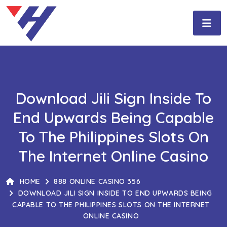
Download Jili Sign Inside To
End Upwards Being Capable
To The Philippines Slots On
The Internet Online Casino
HOME
888 ONLINE CASINO 356
DOWNLOAD JILI SIGN INSIDE TO END UPWARDS BEING
CAPABLE TO THE PHILIPPINES SLOTS ON THE INTERNET
ONLINE CASINO