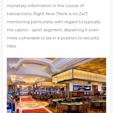
monetary information in the course of
transactions. Right Now There is no 24/7
monitoring particularly with regard to typically
the casino – sport segment, departing it even
more vulnerable to be in a position to security
risks.