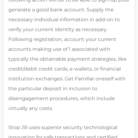
generate a good bank account. Supply the
necessary individual information in add-on to
verify your current identity as necessary.
Following registration, account your current
accounts making use of 1 associated with
typically the obtainable payment strategies, like
credit/debit credit cards, e-wallets, or financial
institution exchanges. Get Familiar oneself with
the particular deposit in inclusion to
disengagement procedures, which include
virtually any costs.
Stop Jili uses superior security technological
innovation for safe transactions and certified