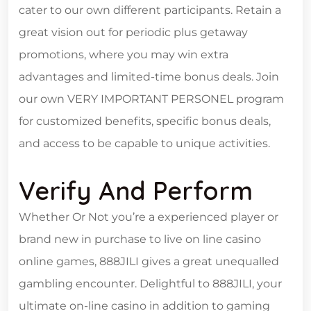
cater to our own different participants. Retain a
great vision out for periodic plus getaway
promotions, where you may win extra
advantages and limited-time bonus deals. Join
our own VERY IMPORTANT PERSONEL program
for customized benefits, specific bonus deals,
and access to be capable to unique activities.
Verify And Perform
Whether Or Not you’re a experienced player or
brand new in purchase to live on line casino
online games, 888JILI gives a great unequalled
gambling encounter. Delightful to 888JILI, your
ultimate on-line casino in addition to gaming