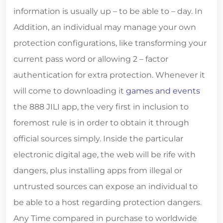
information is usually up – to be able to – day. In
Addition, an individual may manage your own
protection configurations, like transforming your
current pass word or allowing 2 – factor
authentication for extra protection. Whenever it
will come to downloading it
games and events
the 888 JILI app, the very first in inclusion to
foremost rule is in order to obtain it through
official sources simply. Inside the particular
electronic digital age, the web will be rife with
dangers, plus installing apps from illegal or
untrusted sources can expose an individual to
be able to a host regarding protection dangers.
Any Time compared in purchase to worldwide