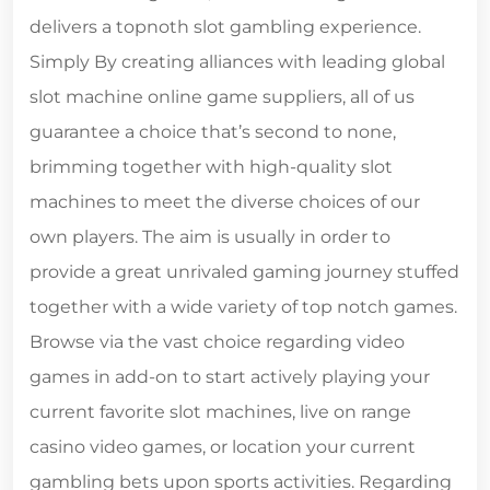
delivers a topnoth slot gambling experience.
Simply By creating alliances with leading global
slot machine online game suppliers, all of us
guarantee a choice that’s second to none,
brimming together with high-quality slot
machines to meet the diverse choices of our
own players. The aim is usually in order to
provide a great unrivaled gaming journey stuffed
together with a wide variety of top notch games.
Browse via the vast choice regarding video
games in add-on to start actively playing your
current favorite slot machines, live on range
casino video games, or location your current
gambling bets upon sports activities. Regarding