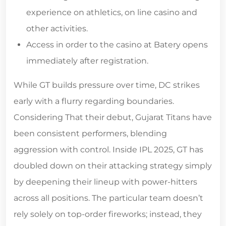
experience on athletics, on line casino and
other activities.
Access in order to the casino at Batery opens
immediately after registration.
While GT builds pressure over time, DC strikes
early with a flurry regarding boundaries.
Considering That their debut, Gujarat Titans have
been consistent performers, blending
aggression with control. Inside IPL 2025, GT has
doubled down on their attacking strategy simply
by deepening their lineup with power-hitters
across all positions. The particular team doesn’t
rely solely on top-order fireworks; instead, they