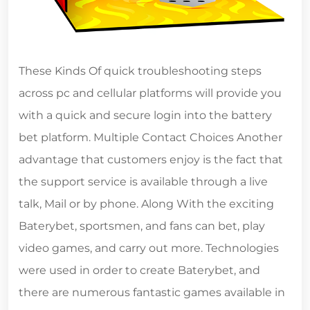
These Kinds Of quick troubleshooting steps
across pc and cellular platforms will provide you
with a quick and secure login into the battery
bet platform. Multiple Contact Choices Another
advantage that customers enjoy is the fact that
the support service is available through a live
talk, Mail or by phone. Along With the exciting
Baterybet, sportsmen, and fans can bet, play
video games, and carry out more. Technologies
were used in order to create Baterybet, and
there are numerous fantastic games available in