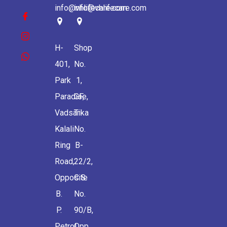
info@vhlifecare.com
info@vhlifecare.com
H-
Shop
401,
No.
Park
1,
Paradise,
GF,
Vadsar
Tika
Kalali
No.
Ring
B-
Road,
22/2,
Opposite
C.S.
B.
No.
P.
90/B,
Petrol
Opp.