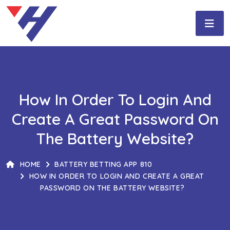
How In Order To Login And
Create A Great Password On
The Battery Website?
HOME
BATTERY BETTING APP 810
HOW IN ORDER TO LOGIN AND CREATE A GREAT
PASSWORD ON THE BATTERY WEBSITE?