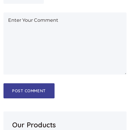
Our Products