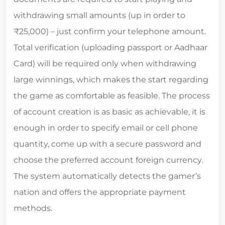
withdrawing small amounts (up in order to
₹25,000) – just confirm your telephone amount.
Total verification (uploading passport or Aadhaar
Card) will be required only when withdrawing
large winnings, which makes the start regarding
the game as comfortable as feasible. The process
of account creation is as basic as achievable, it is
enough in order to specify email or cell phone
quantity, come up with a secure password and
choose the preferred account foreign currency.
The system automatically detects the gamer’s
nation and offers the appropriate payment
methods.