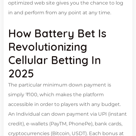
optimized web site gives you the chance to log
in and perform from any point at any time.
How Battery Bet Is
Revolutionizing
Cellular Betting In
2025
The particular minimum down payment is
simply ₹100, which makes the platform
accessible in order to players with any budget.
An Individual can down payment via UPI (instant
credit), e-wallets (PayTM, PhonePe), bank cards,
cryptocurrencies (Bitcoin, USDT). Each bonus at