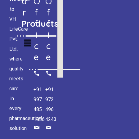
U
O
O
to
R
F
F
VH
Products
F
F
LifeCare
I
I
Pvt.
C
C
Ltd.,
E
E
where
quality
meets
care
+91
+91
in
997
972
every
485
496
pharmaceutical
1856
4243
solution.