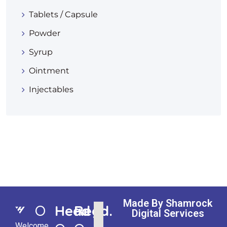
Tablets / Capsule
Powder
Syrup
Ointment
Injectables
Made By Shamrock
O
Head
Regd.
Digital Services
Welcome