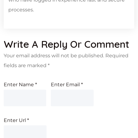
processes.
Write A Reply Or Comment
Your email address will not be published.
Required
fields are marked
*
Enter Name
*
Enter Email
*
Enter Url
*