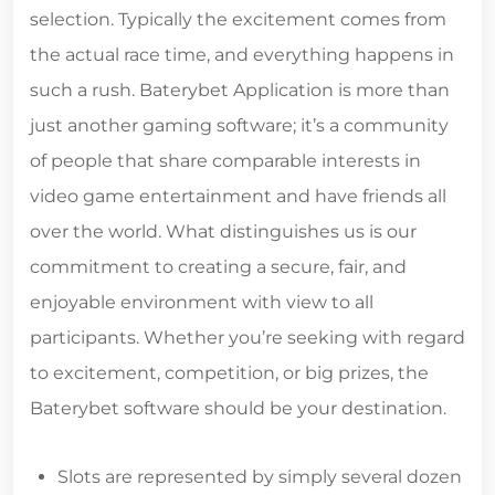
selection. Typically the excitement comes from
the actual race time, and everything happens in
such a rush. Baterybet Application is more than
just another gaming software; it’s a community
of people that share comparable interests in
video game entertainment and have friends all
over the world. What distinguishes us is our
commitment to creating a secure, fair, and
enjoyable environment with view to all
participants. Whether you’re seeking with regard
to excitement, competition, or big prizes, the
Baterybet software should be your destination.
Slots are represented by simply several dozen