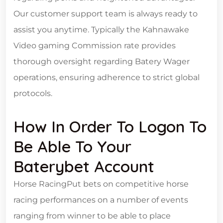
Our customer support team is always ready to
assist you anytime. Typically the Kahnawake
Video gaming Commission rate provides
thorough oversight regarding Batery Wager
operations, ensuring adherence to strict global
protocols.
How In Order To Logon To
Be Able To Your
Baterybet Account
Horse RacingPut bets on competitive horse
racing performances on a number of events
ranging from winner to be able to place