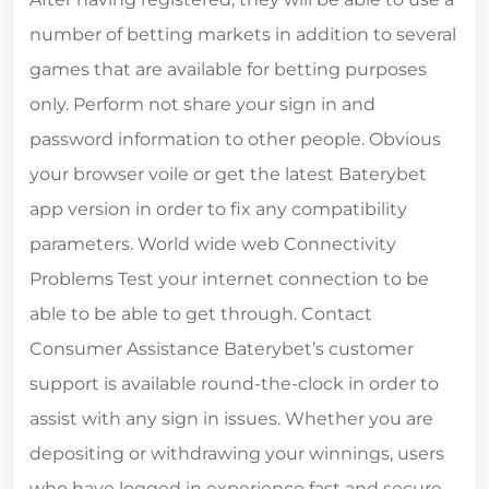
number of betting markets in addition to several
games that are available for betting purposes
only. Perform not share your sign in and
password information to other people. Obvious
your browser voile or get the latest Baterybet
app version in order to fix any compatibility
parameters. World wide web Connectivity
Problems Test your internet connection to be
able to be able to get through. Contact
Consumer Assistance Baterybet’s customer
support is available round-the-clock in order to
assist with any sign in issues. Whether you are
depositing or withdrawing your winnings, users
who have logged in experience fast and secure