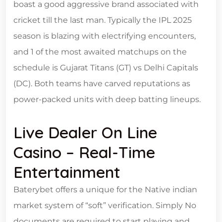
boast a good aggressive brand associated with
cricket till the last man. Typically the IPL 2025
season is blazing with electrifying encounters,
and 1 of the most awaited matchups on the
schedule is Gujarat Titans (GT) vs Delhi Capitals
(DC). Both teams have carved reputations as
power-packed units with deep batting lineups.
Live Dealer On Line
Casino – Real-Time
Entertainment
Baterybet offers a unique for the Native indian
market system of “soft” verification. Simply No
documents are required to start playing and