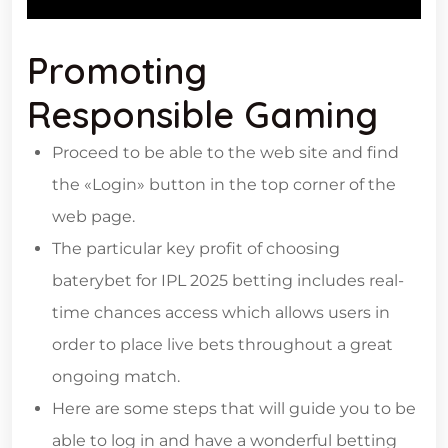
Promoting
Responsible Gaming
Proceed to be able to the web site and find
the «Login» button in the top corner of the
web page.
The particular key profit of choosing
baterybet for IPL 2025 betting includes real-
time chances access which allows users in
order to place live bets throughout a great
ongoing match.
Here are some steps that will guide you to be
able to log in and have a wonderful betting