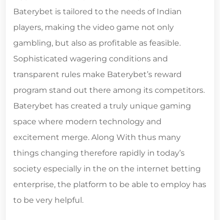
Baterybet is tailored to the needs of Indian
players, making the video game not only
gambling, but also as profitable as feasible.
Sophisticated wagering conditions and
transparent rules make Baterybet’s reward
program stand out there among its competitors.
Baterybet has created a truly unique gaming
space where modern technology and
excitement merge. Along With thus many
things changing therefore rapidly in today’s
society especially in the on the internet betting
enterprise, the platform to be able to employ has
to be very helpful.