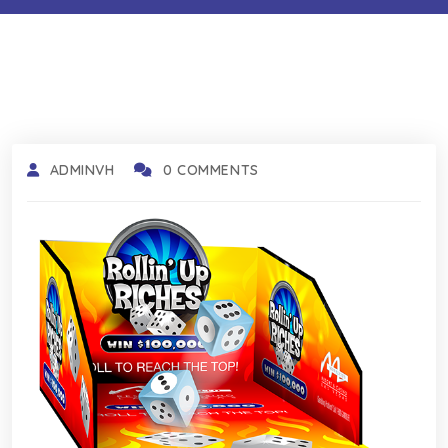
ADMINVH
0 COMMENTS