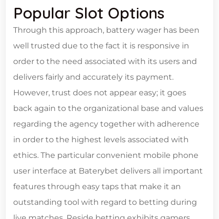
Popular Slot Options
Through this approach, battery wager has been
well trusted due to the fact it is responsive in
order to the need associated with its users and
delivers fairly and accurately its payment.
However, trust does not appear easy; it goes
back again to the organizational base and values
regarding the agency together with adherence
in order to the highest levels associated with
ethics. The particular convenient mobile phone
user interface at Baterybet delivers all important
features through easy taps that make it an
outstanding tool with regard to betting during
live matches. Reside betting exhibits gamers