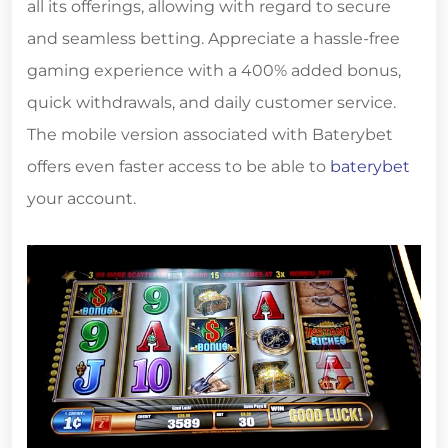
all its offerings, allowing with regard to secure
and seamless betting. Appreciate a hassle-free
gaming experience with a 400% added bonus,
quick withdrawals, and daily customer service.
The mobile version associated with Baterybet
offers even faster access to be able to
baterybet
your account.