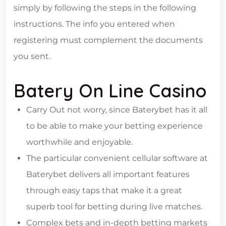
simply by following the steps in the following
instructions. The info you entered when
registering must complement the documents
you sent.
Batery On Line Casino
Carry Out not worry, since Baterybet has it all
to be able to make your betting experience
worthwhile and enjoyable.
The particular convenient cellular software at
Baterybet delivers all important features
through easy taps that make it a great
superb tool for betting during live matches.
Complex bets and in-depth betting markets