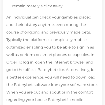
remain merely a click away.
An Individual can check your gambles placed
and their history anytime, even during the
course of ongoing and previously made bets.
Typically the platform is completely mobile-
optimized enabling you to be able to sign in as
well as perform on smartphones or capsules. In
Order To log in, open the internet browser and
go to the official Baterybet site. Alternatively, for
a better experience, you will need to down load
the Baterybet software from your software store.
When you are out and about or in the comfort
regarding your house Baterybet’s mobile-