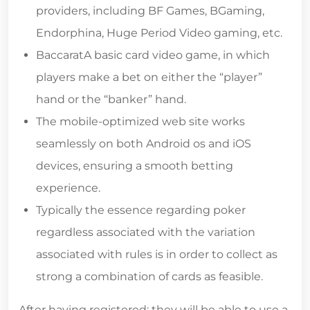
providers, including BF Games, BGaming,
Endorphina, Huge Period Video gaming, etc.
BaccaratA basic card video game, in which
players make a bet on either the “player”
hand or the “banker” hand.
The mobile-optimized web site works
seamlessly on both Android os and iOS
devices, ensuring a smooth betting
experience.
Typically the essence regarding poker
regardless associated with the variation
associated with rules is in order to collect as
strong a combination of cards as feasible.
After having registered; they will be able to use a