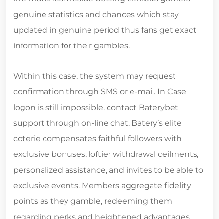
genuine statistics and chances which stay
updated in genuine period thus fans get exact
information for their gambles.
Within this case, the system may request
confirmation through SMS or e-mail. In Case
logon is still impossible, contact Baterybet
support through on-line chat. Batery’s elite
coterie compensates faithful followers with
exclusive bonuses, loftier withdrawal ceilments,
personalized assistance, and invites to be able to
exclusive events. Members aggregate fidelity
points as they gamble, redeeming them
regarding perks and heightened advantages.