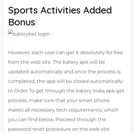
Sports Activities Added
Bonus
However, each user can get it absolutely for free
from the web site. The batery apk will be
updated automatically and once the process is
completed, the app will be closed automatically.
In Order To get through the batery India apk get
process, make sure that your smart phone
meets all necessary tech requirements, which
you can find below. Proceed through the
password reset procedure on the web site