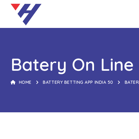
Batery On Line 
HOME
BATTERY BETTING APP INDIA 50
BATER