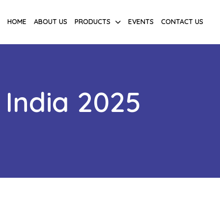
HOME
ABOUT US
PRODUCTS
EVENTS
CONTACT US
 India 2025