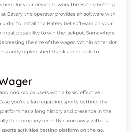
rement for your device to work the Batery betting
at Batery, the operator provides an software with
 order to install the Batery bet software on your
 a great possibility to win the jackpot. Somewhere
decreasing the size of the wager. Within other slot
onstantly replenished thanks to be able to
y Wager
and Android os users with a basic, effective
 Case you’re a fan regarding sports betting, the
latform has a long history and presence in the
ically the company recently came away with its
 sports activities betting platform on the go.