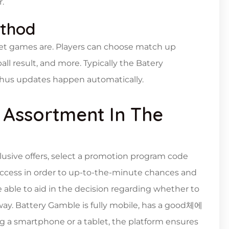
r.
ethod
ket games are. Players can choose match up
ball result, and more. Typically the Batery
, thus updates happen automatically.
 Assortment In The
sive offers, select a promotion program code
n access in order to up-to-the-minute chances and
 able to aid in the decision regarding whether to
rway. Battery Gamble is fully mobile, has a good체에
ng a smartphone or a tablet, the platform ensures