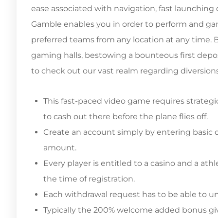
ease associated with navigation, fast launching
Gamble enables you in order to perform and gam
preferred teams from any location at any time. B
gaming halls, bestowing a bounteous first depo
to check out our vast realm regarding diversions
This fast-paced video game requires strategi
to cash out there before the plane flies off‌.
Create an account simply by entering basic 
amount.
Every player is entitled to a casino and a at
the time of registration.
Each withdrawal request has to be able to u
Typically the 200% welcome added bonus give