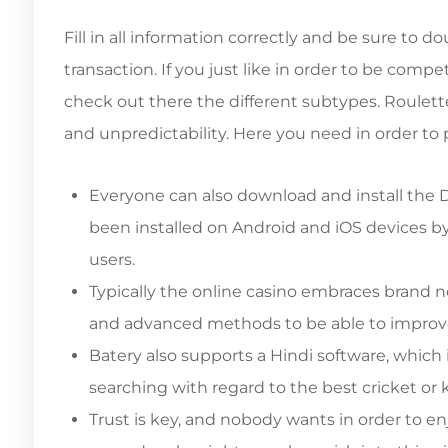
Fill in all information correctly and be sure to
transaction. If you just like in order to be comp
check out there the different subtypes. Roulett
and unpredictability. Here you need in order to 
Everyone can also download and install the Da
been installed on Android and iOS devices b
users.
Typically the online casino embraces brand 
and advanced methods to be able to improve o
Batery also supports a Hindi software, which i
searching with regard to the best cricket or 
Trust is key, and nobody wants in order to en