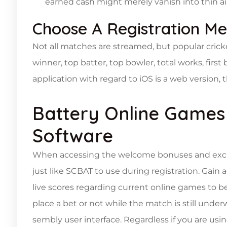
earned cash might merely vanish into thin ai
Choose A Registration M
Not all matches are streamed, but popular cric
winner, top batter, top bowler, total works, first 
application with regard to iOS is a web version
Battery Online Games
Software
When accessing the welcome bonuses and exclu
just like SCBAT to use during registration. Gai
live scores regarding current online games to be
place a bet or not while the match is still unde
sembly user interface. Regardless if you are usi