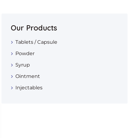
Our Products
Tablets / Capsule
Powder
Syrup
Ointment
Injectables