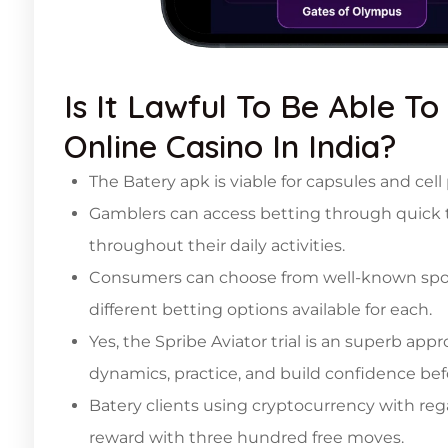
Is It Lawful To Be Able T
Online Casino In India?
The Batery apk is viable for capsules and ce
Gamblers can access betting through quick 
throughout their daily activities.
Consumers can choose from well-known sport
different betting options available for each.
Yes, the Spribe Aviator trial is an superb ap
dynamics, practice, and build confidence be
Batery clients using cryptocurrency with rega
reward with three hundred free moves.