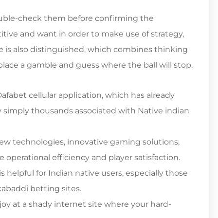
 double-check them before confirming the
etitive and want in order to make use of strategy,
e is also distinguished, which combines thinking
place a gamble and guess where the ball will stop.
fabet cellular application, which has already
y simply thousands associated with Native indian
new technologies, innovative gaming solutions,
perational efficiency and player satisfaction.
s helpful for Indian native users, especially those
kabaddi betting sites.
joy at a shady internet site where your hard-