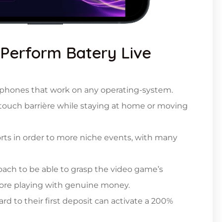
o Perform Batery Live
ll phones that work on any operating-system.
touch barrière while staying at home or moving
s in order to more niche events, with many
proach to be able to grasp the video game’s
fore playing with genuine money.
rd to their first deposit can activate a 200%