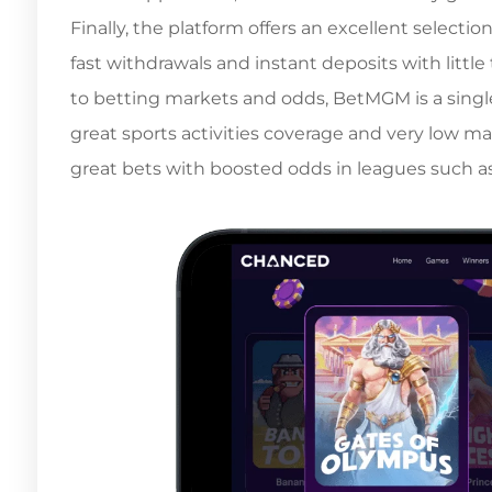
Finally, the platform offers an excellent select
fast withdrawals and instant deposits with little
to betting markets and odds, BetMGM is a single 
great sports activities coverage and very low ma
great bets with boosted odds in leagues suc