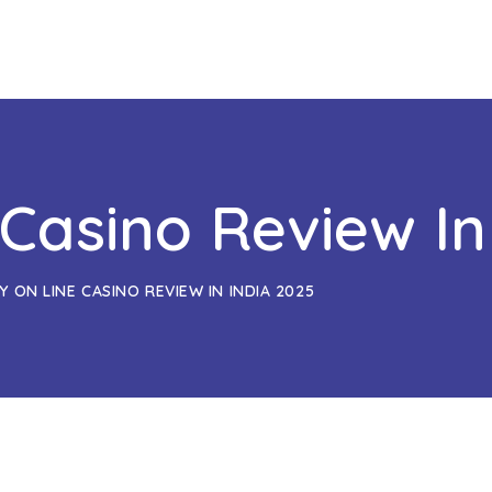
Casino Review In
Y ON LINE CASINO REVIEW IN INDIA 2025