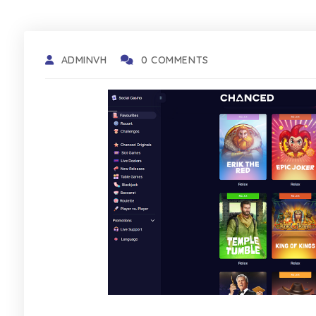
ADMINVH
0 COMMENTS