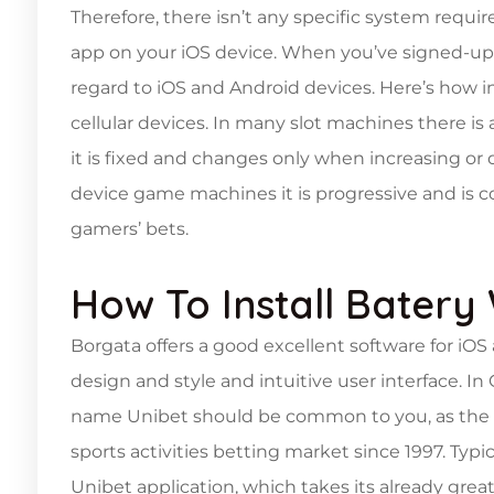
Therefore, there isn’t any specific system requi
app on your iOS device. When you’ve signed-up 
regard to iOS and Android devices. Here’s how in
cellular devices. In many slot machines there is
it is fixed and changes only when increasing or 
device game machines it is progressive and is c
gamers’ bets.
How To Install Bater
Borgata offers a good excellent software for iOS 
design and style and intuitive user interface. In
name Unibet should be common to you, as the p
sports activities betting market since 1997. Typ
Unibet application, which takes its already great