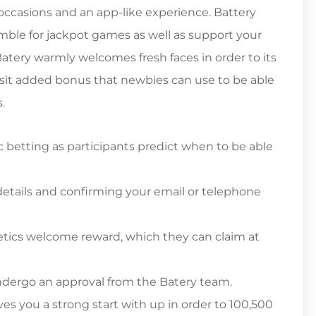
 occasions and an app-like experience. Battery
ble for jackpot games as well as support your
atery warmly welcomes fresh faces in order to its
sit added bonus that newbies can use to be able
.
c betting as participants predict when to be able
details and confirming your email or telephone
hletics welcome reward, which they can claim at
ndergo an approval from the Batery team.
s you a strong start with up in order to 100,500