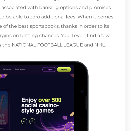
ion associated with banking options and promises
 to be able to zero additional fees. When it comes
of the best sportsbooks, thanks in order to its
rgins on betting chances. You’ll even find a few
h as the NATIONAL FOOTBALL LEAGUE and NHL.