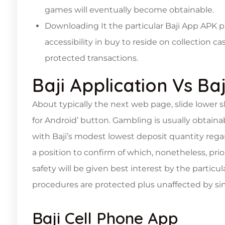
games will eventually become obtainable.
Downloading It the particular Baji App APK 
accessibility in buy to reside on collection ca
protected transactions.
Baji Application Vs Ba
About typically the next web page, slide lower s
for Android’ button. Gambling is usually obtai
with Baji’s modest lowest deposit quantity rega
a position to confirm of which, nonetheless, pri
safety will be given best interest by the partic
procedures are protected plus unaffected by si
Baji Cell Phone App