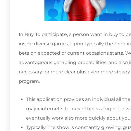
In Buy To participate, a person want in buy to 
inside diverse games. Upon typically the primary 
bets on expected or current occasions starts. W
advantageous gambling probabilities, and also 
necessary for more clear plus even more steady 
program.
This application provides an individual all the
major internet site, nevertheless together with
eventually work also more quickly about yo
Typically The show is constantly growing, gua