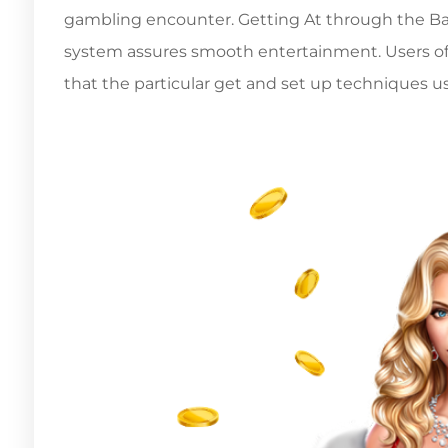
gambling encounter. Getting At through the Baji 
system assures smooth entertainment. Users of a
that the particular get and set up techniques us