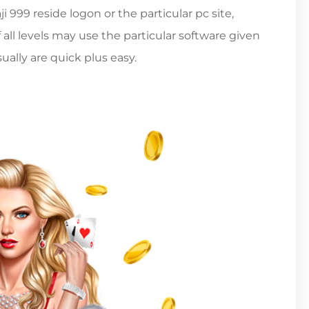
999 reside logon or the particular pc site,
ll levels may use the particular software given
ually are quick plus easy.