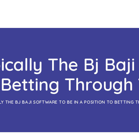
cally The Bj Baji
o Betting Throug
Y THE BJ BAJI SOFTWARE TO BE IN A POSITION TO BETTING