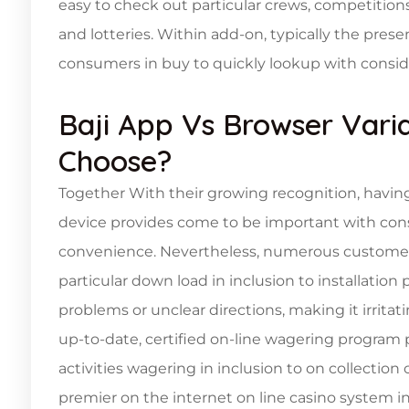
easy to check out particular crews, competitions
and lotteries. Within add-on, typically the prese
consumers in buy to quickly lookup with conside
Baji App Vs Browser Varia
Choose?
Together With their growing recognition, having
device provides come to be important with con
convenience. Nevertheless, numerous customers
particular down load in inclusion to installation 
problems or unclear directions, making it irritati
up-to-date, certified on-line wagering program 
activities wagering in inclusion to on collection
premier on the internet on line casino system i