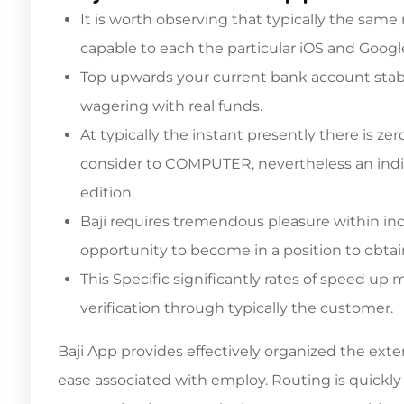
It is worth observing that typically the s
capable to each the particular iOS and Goog
Top upwards your current bank account stabili
wagering with real funds.
At typically the instant presently there is ze
consider to COMPUTER, nevertheless an indi
edition.
Baji requires tremendous pleasure within i
opportunity to become in a position to obtai
This Specific significantly rates of speed up
verification through typically the customer.
Baji App provides effectively organized the exte
ease associated with employ. Routing is quickly 