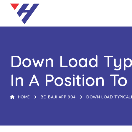
Down Load Typi
In A Position T
HOME
BD BAJI APP 904
DOWN LOAD TYPICALL