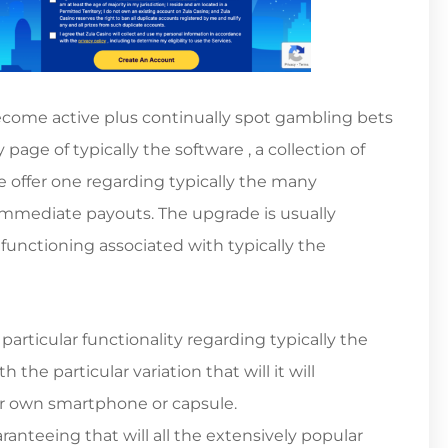
become active plus continually spot gambling bets
page of typically the software , a collection of
e offer one regarding typically the many
immediate payouts. The upgrade is usually
functioning associated with typically the
 particular functionality regarding typically the
 the particular variation that will it will
ur own smartphone or capsule.
ranteeing that will all the extensively popular