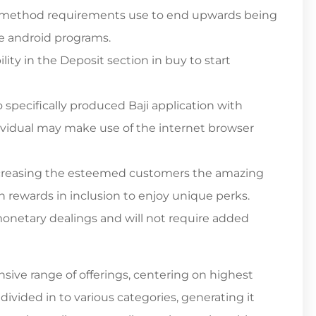
ame method requirements use to end upwards being
le android programs.
ty in the Deposit section in buy to start
ro specifically produced Baji application with
vidual may make use of the internet browser
ncreasing the esteemed customers the amazing
n rewards in inclusion to enjoy unique perks.
 monetary dealings and will not require added
nsive range of offerings, centering on highest
divided in to various categories, generating it