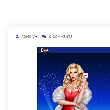
ADMINVH
0 COMMENTS