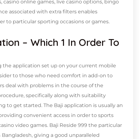
, casino online games, live casino options, bingo
nce associated with extra filters enables
r to particular sporting occasions or games.
tion – Which 1 In Order To
 the application set up on your current mobile
sider to those who need comfort in add-on to
 deal with problems in the course of the
procedure, specifically along with suitability
ng to get started. The Baji application is usually an
providing convenient access in order to sports
 casino video games. Baji Reside 999 the particular
n Bangladesh, giving a good unparalleled