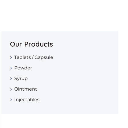
Our Products
Tablets / Capsule
Powder
Syrup
Ointment
Injectables