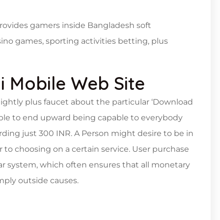
provides gamers inside Bangladesh soft
sino games, sporting activities betting, plus
ji Mobile Web Site
lightly plus faucet about the particular ‘Download
nable to end upward being capable to everybody
rding just 300 INR. A Person might desire to be in
or to choosing on a certain service. User purchase
ular system, which often ensures that all monetary
mply outside causes.