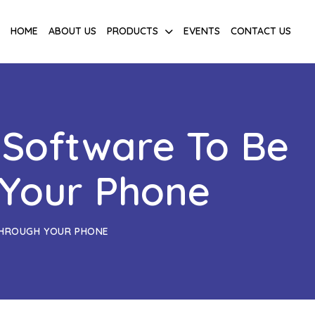
HOME
ABOUT US
PRODUCTS
EVENTS
CONTACT US
 Software To Be
h Your Phone
 THROUGH YOUR PHONE