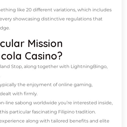
thing like 20 different variations, which includes
every showcasing distinctive regulations that
edge.
cular Mission
ycola Casino?
ndyland Stop, along together with LightningBingo,
.
typically the enjoyment of online gaming,
ealt with firmly.
n-line sabong worldwide you’re interested inside,
his particular fascinating Filipino tradition.
xperience along with tailored benefits and elite