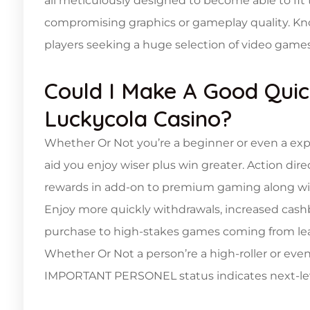
all meticulously designed to become able to fit t
compromising graphics or gameplay quality. Kno
players seeking a huge selection of video game
Could I Make A Good Qui
Luckycola Casino?
Whether Or Not you’re a beginner or even a exp
aid you enjoy wiser plus win greater. Action dire
rewards in add-on to premium gaming along 
Enjoy more quickly withdrawals, increased cashba
purchase to high-stakes games coming from leadi
Whether Or Not a person’re a high-roller or ev
IMPORTANT PERSONEL status indicates next-lev