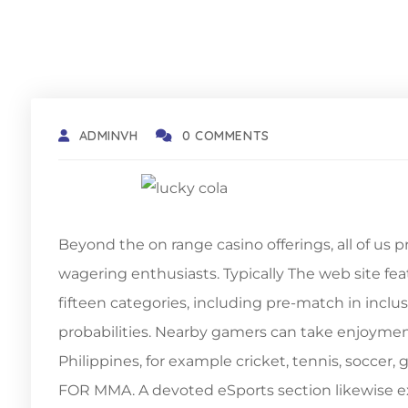
ADMINVH
0 COMMENTS
Beyond the on range casino offerings, all of us pr
wagering enthusiasts. Typically The web site fe
fifteen categories, including pre-match in inclu
probabilities. Nearby gamers can take enjoyment 
Philippines, for example cricket, tennis, soccer, 
FOR MMA. A devoted eSports section likewise ex