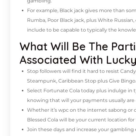
gambling.
For example, Black jack gives more than some
Rumba, Poor Black jack, plus White Russian, 
include to be capable to typically the knowl
What Will Be The Parti
Associated With Luck
Stop followers will find it hard to resist Ca
Steampunk, Caribbean Stop plus Give Bingo
Select Fortunate Cola today plus indulge in 
knowing that will your payments usually are d
Whether it’s wpc on the internet sabong or o
Blessed Cola will be your current location for t
Join these days and increase your gambling e