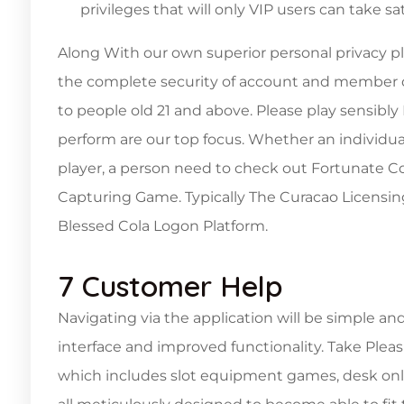
privileges that will only VIP users can take sat
Along With our own superior personal privacy plu
the complete security of account and member det
to people old 21 and above. Please play sensibly 
perform are our top focus. Whether an individua
player, a person need to check out Fortunate Co
Capturing Game. Typically The Curacao Licensin
Blessed Cola Logon Platform.
7 Customer Help
Navigating via the application will be simple and 
interface and improved functionality. Take Plea
which includes slot equipment games, desk onli