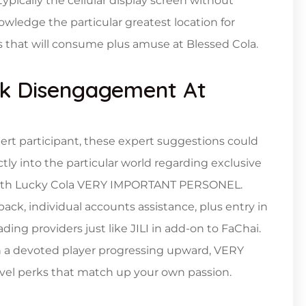
ypically the cellular display screen without
wledge the particular greatest location for
s that will consume plus amuse at Blessed Cola.
ck Disengagement At
ert participant, these expert suggestions could
ctly into the particular world regarding exclusive
with Lucky Cola VERY IMPORTANT PERSONEL.
ck, individual accounts assistance, plus entry in
ng providers just like JILI in add-on to FaChai.
en a devoted player progressing upward, VERY
el perks that match up your own passion.