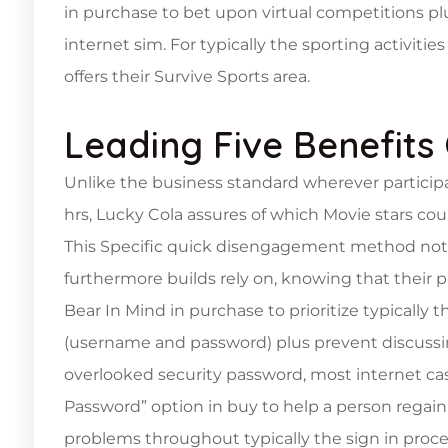
in purchase to bet upon virtual competitions plu
internet sim. For typically the sporting activiti
offers their Survive Sports area.
Leading Five Benefits
Unlike the business standard wherever participa
hrs, Lucky Cola assures of which Movie stars cou
This Specific quick disengagement method not o
furthermore builds rely on, knowing that their pa
Bear In Mind in purchase to prioritize typically 
(username and password) plus prevent discussing
overlooked security password, most internet cas
Password” option in buy to help a person regain
problems throughout typically the sign in proced