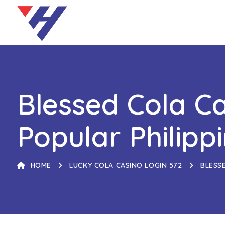
Blessed Cola C
Popular Philipp
HOME
LUCKY COLA CASINO LOGIN 572
BLESS