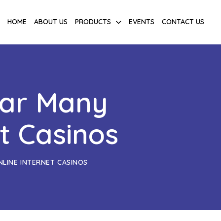
HOME
ABOUT US
PRODUCTS
EVENTS
CONTACT US
lar Many
et Casinos
NLINE INTERNET CASINOS