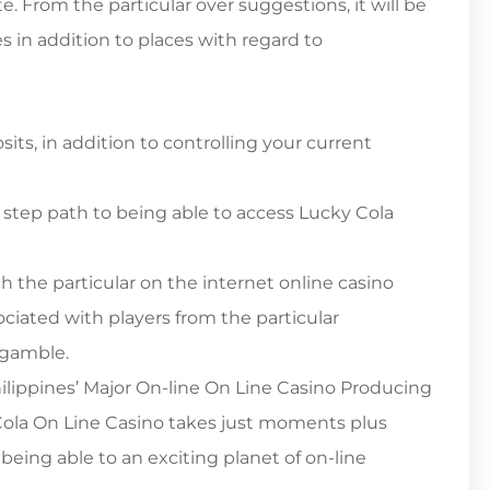
. From the particular over suggestions, it will be
 in addition to places with regard to
ts, in addition to controlling your current
 step path to being able to access Lucky Cola
h the particular on the internet online casino
ciated with players from the particular
o gamble.
hilippines’ Major On-line On Line Casino Producing
 Cola On Line Casino takes just moments plus
being able to an exciting planet of on-line