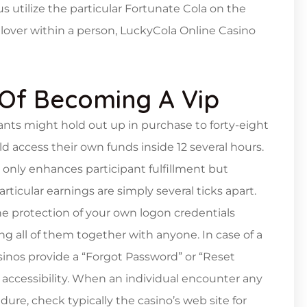
s utilize the particular Fortunate Cola on the
es lover within a person, LuckyCola Online Casino
 Of Becoming A Vip
nts might hold out up in purchase to forty-eight
ld access their own funds inside 12 several hours.
nly enhances participant fulfillment but
rticular earnings are simply several ticks apart.
the protection of your own logon credentials
 all of them together with anyone. In case of a
inos provide a “Forgot Password” or “Reset
 accessibility. When an individual encounter any
ure, check typically the casino’s web site for