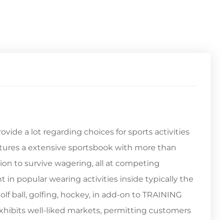
ovide a lot regarding choices for sports activities
atures a extensive sportsbook with more than
sion to survive wagering, all at competing
in popular wearing activities inside typically the
golf ball, golfing, hockey, in add-on to TRAINING
hibits well-liked markets, permitting customers