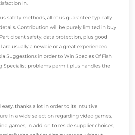
isfaction in.
s safety methods, all of us guarantee typically
ails. Contribution will be purely limited in buy
Participant safety, data protection, plus good
l are usually a newbie or a great experienced
la Suggestions in order to Win Species Of Fish
g Specialist problems permit plus handles the
easy, thanks a lot in order to its intuitive
sure In a wide selection regarding video games,
ne games, in add-on to reside supplier choices,