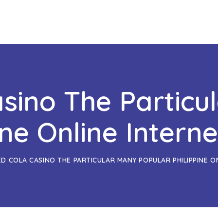
asino The Particu
ine Online Intern
ED COLA CASINO THE PARTICULAR MANY POPULAR PHILIPPINE O