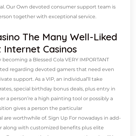
dual. Our Own devoted consumer support team is
person together with exceptional service.
asino The Many Well-Liked
t Internet Casinos
y becoming a Blessed Cola VERY IMPORTANT
ated regarding devoted gamers that need even
ate support. As a VIP, an individual’ll take
rates, special birthday bonus deals, plus entry in
 a person’re a high painting tool or possibly a
ion gives a person the particular
are worthwhile of. Sign Up For nowadays in add-
 along with customized benefits plus elite