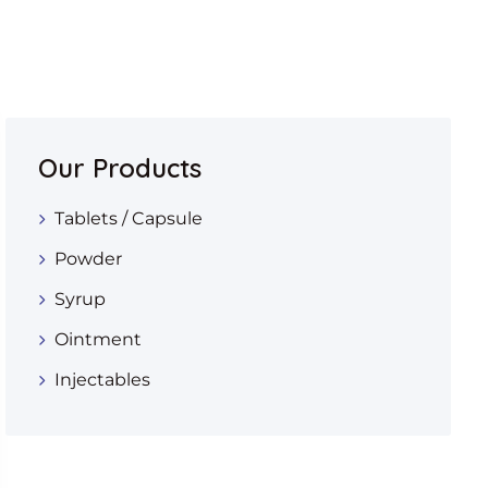
Our Products
Tablets / Capsule
Powder
Syrup
Ointment
Injectables