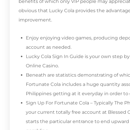
benefits of which only VIP people may appreciate
obvious that Lucky Cola provides the advantages
improvement.
Enjoy enjoying video games, producing deposi
account as needed.
Lucky Cola Sign In Guide is your own step by
Online Casino.
Beneath are statistics demonstrating of whic
Fortunate Cola includes a huge quantity asso
Philippines getting at it everyday in order t
Sign Up For Fortunate Cola – Typically The P
your current totally free account at Blessed
starts the particular entrance to end upward 