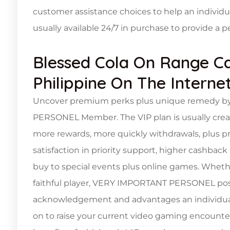
customer assistance choices to help an indivi
usually available 24/7 in purchase to provide a 
Blessed Cola On Range C
Philippine On The Interne
Uncover premium perks plus unique remedy b
PERSONEL Member. The VIP plan is usually cre
more rewards, more quickly withdrawals, plus priv
satisfaction in priority support, higher cashback 
buy to special events plus online games. Whether
faithful player, VERY IMPORTANT PERSONEL posit
acknowledgement and advantages an individual 
on to raise your current video gaming encounter