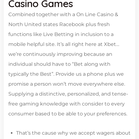
Casino Games
Combined together with a On Line Casino &
North United states Racebook plus fresh
functions like Live Betting in inclusion to a
mobile helpful site. It’s all right here at Xbet…
we’re continuously improving because an
individual should have to “Bet along with
typically the Best”. Provide us a phone plus we
promise a person won’t move everywhere else.
Supplying a distinctive, personalized, and tense-
free gaming knowledge with consider to every
consumer based to be able to your preferences.
That’s the cause why we accept wagers about