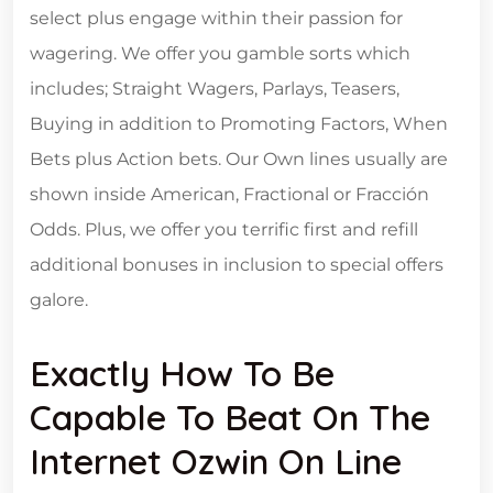
select plus engage within their passion for
wagering. We offer you gamble sorts which
includes; Straight Wagers, Parlays, Teasers,
Buying in addition to Promoting Factors, When
Bets plus Action bets. Our Own lines usually are
shown inside American, Fractional or Fracción
Odds. Plus, we offer you terrific first and refill
additional bonuses in inclusion to special offers
galore.
Exactly How To Be
Capable To Beat On The
Internet Ozwin On Line