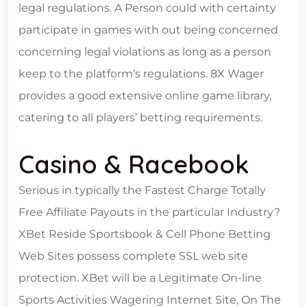
legal regulations. A Person could with certainty
participate in games with out being concerned
concerning legal violations as long as a person
keep to the platform’s regulations. 8X Wager
provides a good extensive online game library,
catering to all players’ betting requirements.
Casino & Racebook
Serious in typically the Fastest Charge Totally
Free Affiliate Payouts in the particular Industry?
XBet Reside Sportsbook & Cell Phone Betting
Web Sites possess complete SSL web site
protection. XBet will be a Legitimate On-line
Sports Activities Wagering Internet Site, On The