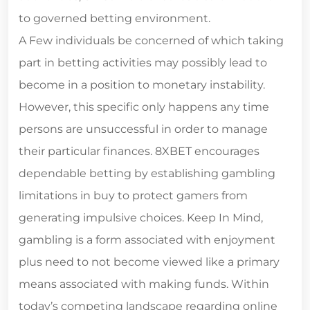
to governed betting environment.
A Few individuals be concerned of which taking
part in betting activities may possibly lead to
become in a position to monetary instability.
However, this specific only happens any time
persons are unsuccessful in order to manage
their particular finances. 8XBET encourages
dependable betting by establishing gambling
limitations in buy to protect gamers from
generating impulsive choices. Keep In Mind,
gambling is a form associated with enjoyment
plus need to not become viewed like a primary
means associated with making funds. Within
today’s competing landscape regarding online