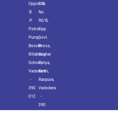
Opposite
C.S.
B.
No.
P.
90/B,
Petrol
Opp.
Pump,
Govt.
Beside
Press,
Billabong
Kashar
School,
Faliya,
Vadodara
Kothi,
-
Raopura,
390
Vadodara
012.
-
390
001.