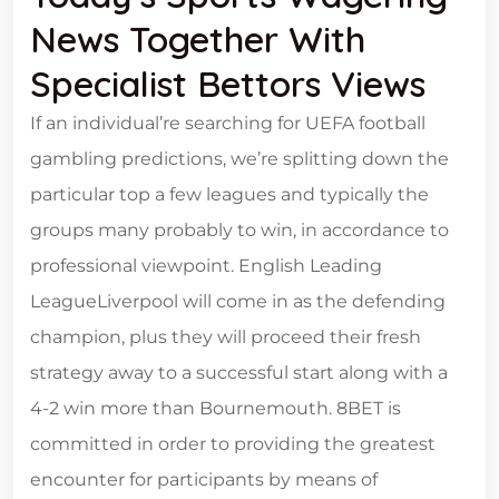
News Together With
Specialist Bettors Views
If an individual’re searching for UEFA football
gambling predictions, we’re splitting down the
particular top a few leagues and typically the
groups many probably to win, in accordance to
professional viewpoint. English Leading
LeagueLiverpool will come in as the defending
champion, plus they will proceed their fresh
strategy away to a successful start along with a
4-2 win more than Bournemouth. 8BET is
committed in order to providing the greatest
encounter for participants by means of