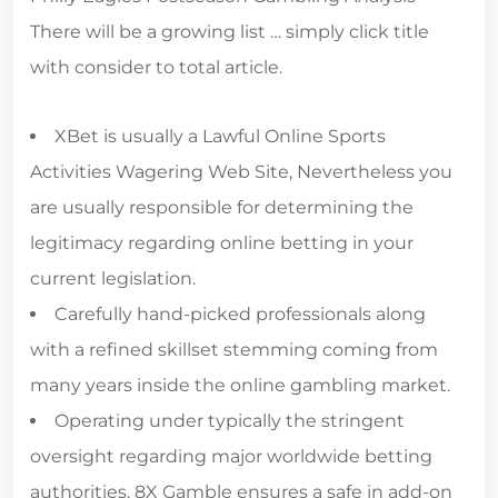
There will be a growing list … simply click title
with consider to total article.
XBet is usually a Lawful Online Sports
Activities Wagering Web Site, Nevertheless you
are usually responsible for determining the
legitimacy regarding online betting in your
current legislation.
Carefully hand-picked professionals along
with a refined skillset stemming coming from
many years inside the online gambling market.
Operating under typically the stringent
oversight regarding major worldwide betting
authorities, 8X Gamble ensures a safe in add-on