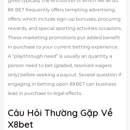
gives typically the encounter of which we all do.
8X BET frequently offers tempting advertising
offers, which include sign-up bonuses, procuring
rewards, and special sporting activities occasions.
These marketing promotions put added benefit
in purchase to your current betting experience.
A “playthrough need” is usually an quantity a
person need to bet (graded, resolved wagers
only) before seeking a payout. Several question if
engaging in betting upon 8XBET can business
lead in purchase to legal effects.
Câu Hỏi Thường Gặp Về
X8bet