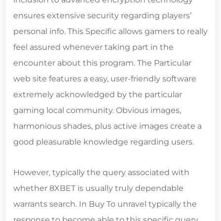
ensures extensive security regarding players’
personal info. This Specific allows gamers to really
feel assured whenever taking part in the
encounter about this program. The Particular
web site features a easy, user-friendly software
extremely acknowledged by the particular
gaming local community. Obvious images,
harmonious shades, plus active images create a
good pleasurable knowledge regarding users.
However, typically the query associated with
whether 8XBET is usually truly dependable
warrants search. In Buy To unravel typically the
response to become able to this specific query,