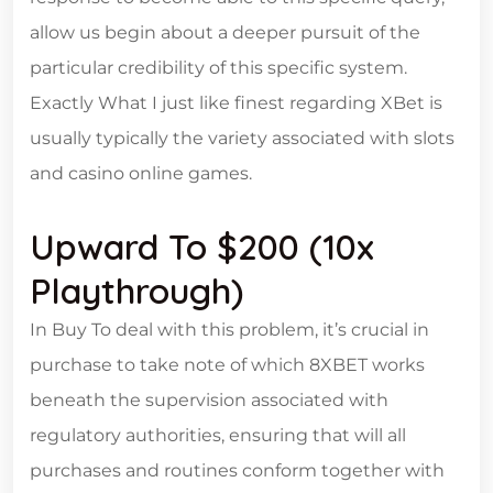
allow us begin about a deeper pursuit of the
particular credibility of this specific system.
Exactly What I just like finest regarding XBet is
usually typically the variety associated with slots
and casino online games.
Upward To $200 (10x
Playthrough)
In Buy To deal with this problem, it’s crucial in
purchase to take note of which 8XBET works
beneath the supervision associated with
regulatory authorities, ensuring that will all
purchases and routines conform together with