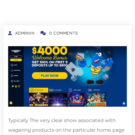
ADMINVH
0 COMMENTS
Typically The very clear show associated with
wagering products on the particular home page