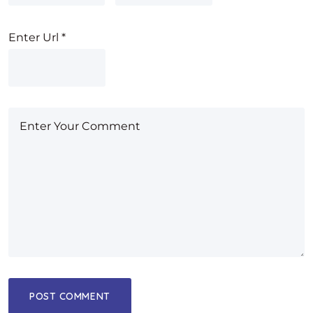
Enter Url
*