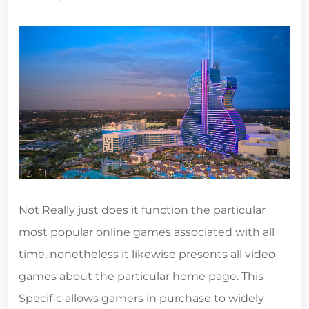
Not Really just does it function the particular
most popular online games associated with all
time, nonetheless it likewise presents all video
games about the particular home page. This
Specific allows gamers in purchase to widely