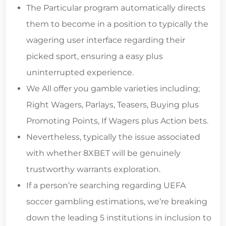
The Particular program automatically directs
them to become in a position to typically the
wagering user interface regarding their
picked sport, ensuring a easy plus
uninterrupted experience.
We All offer you gamble varieties including;
Right Wagers, Parlays, Teasers, Buying plus
Promoting Points, If Wagers plus Action bets.
Nevertheless, typically the issue associated
with whether 8XBET will be genuinely
trustworthy warrants exploration.
If a person’re searching regarding UEFA
soccer gambling estimations, we’re breaking
down the leading 5 institutions in inclusion to