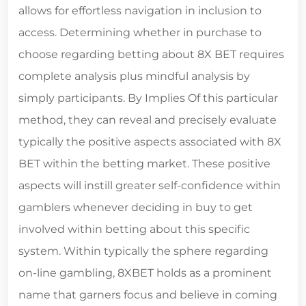
allows for effortless navigation in inclusion to
access. Determining whether in purchase to
choose regarding betting about 8X BET requires
complete analysis plus mindful analysis by
simply participants. By Implies Of this particular
method, they can reveal and precisely evaluate
typically the positive aspects associated with 8X
BET within the betting market. These positive
aspects will instill greater self-confidence within
gamblers whenever deciding in buy to get
involved within betting about this specific
system. Within typically the sphere regarding
on-line gambling, 8XBET holds as a prominent
name that garners focus and believe in coming