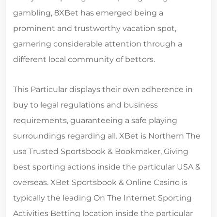
gambling, 8XBet has emerged being a
prominent and trustworthy vacation spot,
garnering considerable attention through a
different local community of bettors.
This Particular displays their own adherence in
buy to legal regulations and business
requirements, guaranteeing a safe playing
surroundings regarding all. XBet is Northern The
usa Trusted Sportsbook & Bookmaker, Giving
best sporting actions inside the particular USA &
overseas. XBet Sportsbook & Online Casino is
typically the leading On The Internet Sporting
Activities Betting location inside the particular