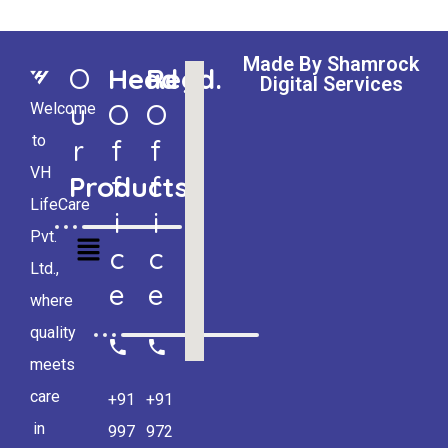
Made By Shamrock
O
Head
Regd.
Digital Services
U
O
O
Welcome
to
R
F
F
VH
Products
F
F
LifeCare
I
I
Pvt.
C
C
Ltd.,
E
E
where
quality
meets
care
+91
+91
in
997
972