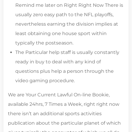
Remind me later on Right Right Now There is
usually zero easy path to the NFL playoffs,
nevertheless earning the division implies at
least obtaining one house sport within
typically the postseason.
The Particular help staff is usually constantly
ready in buy to deal with any kind of
questions plus help a person through the
video gaming procedure.
We are Your Current Lawful On-line Bookie,
available 24hrs, 7 Times a Week, right right now
there isn’t an additional sports activities
publication about the particular planet of which