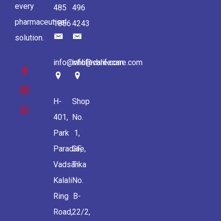
every
485
496
pharmaceutical
1856
4243
solution.
info@vhlifecare.com
info@vhlifecare.com
H-
Shop
401,
No.
Park
1,
Paradise,
GF,
Vadsar
Tika
Kalali
No.
Ring
B-
Road,
22/2,