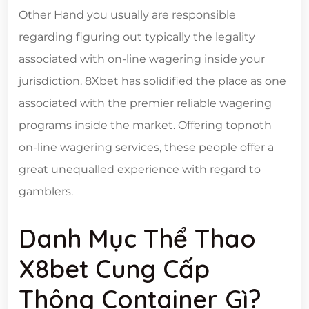
Other Hand you usually are responsible
regarding figuring out typically the legality
associated with on-line wagering inside your
jurisdiction. 8Xbet has solidified the place as one
associated with the premier reliable wagering
programs inside the market. Offering topnoth
on-line wagering services, these people offer a
great unequalled experience with regard to
gamblers.
Danh Mục Thể Thao
X8bet Cung Cấp
Thông Container Gì?