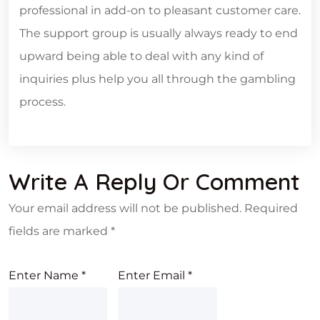
professional in add-on to pleasant customer care.
The support group is usually always ready to end
upward being able to deal with any kind of
inquiries plus help you all through the gambling
process.
Write A Reply Or Comment
Your email address will not be published.
Required
fields are marked
*
Enter Name
*
Enter Email
*