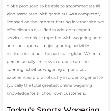
globe produced to be able to accommodate all
kind associated with gamblers. As a completely
licensed on the internet betting internet site, we
offer clients a qualified in add-on to expert
services complete together with wagering odds
and lines upon all major sporting activities
institutions about the particular globe. When a
person usually are new in order to on-line
sporting activities wagering or perhaps a
experienced pro, all of us try in order to generate
typically the total greatest online wagering
knowledge for all of our own customers.
Today’s Sports Wagering