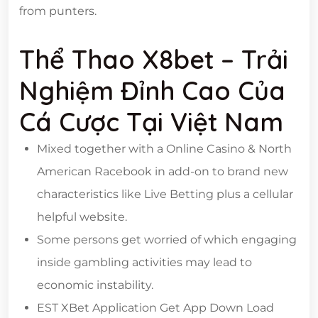
from punters.
Thể Thao X8bet – Trải
Nghiệm Đỉnh Cao Của
Cá Cược Tại Việt Nam
Mixed together with a Online Casino & North
American Racebook in add-on to brand new
characteristics like Live Betting plus a cellular
helpful website.
Some persons get worried of which engaging
inside gambling activities may lead to
economic instability.
EST XBet Application Get App Down Load