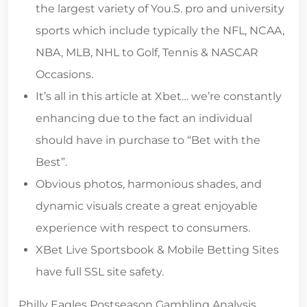
the largest variety of You.S. pro and university
sports which include typically the NFL, NCAA,
NBA, MLB, NHL to Golf, Tennis & NASCAR
Occasions.
It’s all in this article at Xbet… we’re constantly
enhancing due to the fact an individual
should have in purchase to “Bet with the
Best”.
Obvious photos, harmonious shades, and
dynamic visuals create a great enjoyable
experience with respect to consumers.
XBet Live Sportsbook & Mobile Betting Sites
have full SSL site safety.
Philly Eagles Postseason Gambling Analysis