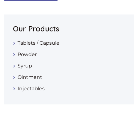
Our Products
Tablets / Capsule
Powder
Syrup
Ointment
Injectables