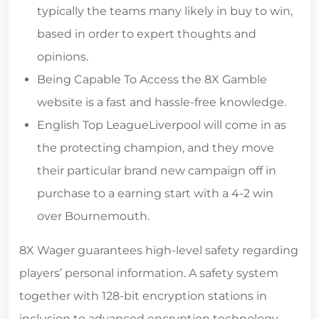
typically the teams many likely in buy to win,
based in order to expert thoughts and
opinions.
Being Capable To Access the 8X Gamble
website is a fast and hassle-free knowledge.
English Top LeagueLiverpool will come in as
the protecting champion, and they move
their particular brand new campaign off in
purchase to a earning start with a 4-2 win
over Bournemouth.
8X Wager guarantees high-level safety regarding
players’ personal information. A safety system
together with 128-bit encryption stations in
inclusion to advanced encryption technology