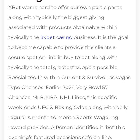
XBet works hard to offer our own participants
along with typically the biggest giving
associated with products obtainable within
typically the
8xbet casino
business. It is the goal
to become capable to provide the clients a
secure spot on-line in buy to bet along with
typically the total greatest support possible.
Specialized In within Current & Survive Las vegas
Type Chances, Earlier 2024 Very Bowl 57
Chances, MLB, NBA, NHL Lines, this specific
week-ends UFC & Boxing Odds along with daily,
regular & month to month Sports Wagering
reward provides. A Person identified it, bet this
evening’s featured occasions safe on-line.