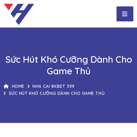
Sức Hút Khó Cưỡng Dành Cho
Game Thủ
HOME
NHA CAI 8XBET 399
SỨC HÚT KHÓ CƯỠNG DÀNH CHO GAME THỦ