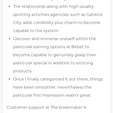
The relationship along with high-quality
sporting activities agencies, such as Gatwick
City, adds credibility plus charm to become
capable to the system.
Discover and immerse oneself within the
particular earning options at 8Xbet to
become capable to genuinely grasp their
particular special in addition to enticing
products.
Once I finally categorized it out there, things
have been smoother, nevertheless the
particular first impression wasn’t great.
Customer support at The bookmaker is