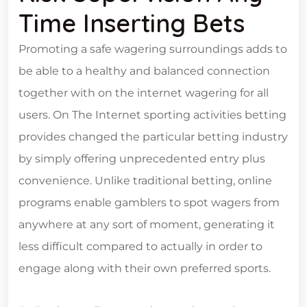
Time Inserting Bets
Promoting a safe wagering surroundings adds to
be able to a healthy and balanced connection
together with on the internet wagering for all
users. On The Internet sporting activities betting
provides changed the particular betting industry
by simply offering unprecedented entry plus
convenience. Unlike traditional betting, online
programs enable gamblers to spot wagers from
anywhere at any sort of moment, generating it
less difficult compared to actually in order to
engage along with their own preferred sports.