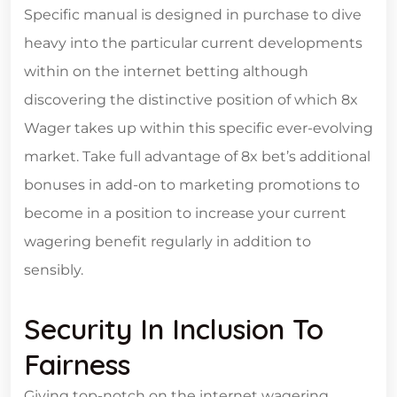
Specific manual is designed in purchase to dive
heavy into the particular current developments
within on the internet betting although
discovering the distinctive position of which 8x
Wager takes up within this specific ever-evolving
market. Take full advantage of 8x bet’s additional
bonuses in add-on to marketing promotions to
become in a position to increase your current
wagering benefit regularly in addition to
sensibly.
Security In Inclusion To
Fairness
Giving top-notch on the internet wagering