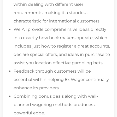
within dealing with different user
requirements, making it a standout
characteristic for international customers.
We All provide comprehensive ideas directly
into exactly how bookmakers operate, which
includes just how to register a great accounts,
declare special offers, and ideas in purchase to
assist you location effective gambling bets.
Feedback through customers will be
essential within helping 8x Wager continually
enhance its providers.
Combining bonus deals along with well-
planned wagering methods produces a
powerful edge.