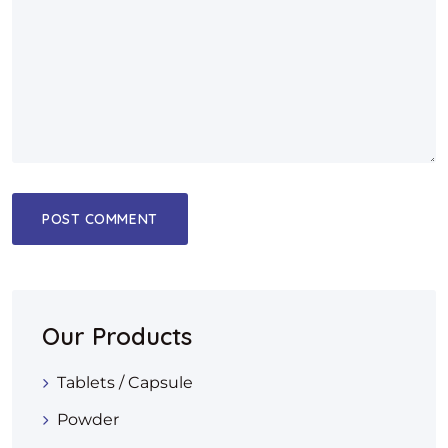
Our Products
Tablets / Capsule
Powder