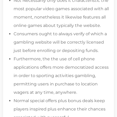
Not Necessarily only does it characteristic the
most popular video games associated with all
moment, nonetheless it likewise features all
online games about typically the website.
Consumers ought to always verify of which a
gambling website will be correctly licensed
just before enrolling or depositing funds.
Furthermore, the the use of cell phone
applications offers more democratized access
in order to sporting activities gambling,
permitting users in purchase to location
wagers at any time, anywhere.
Normal special offers plus bonus deals keep
players inspired plus enhance their chances