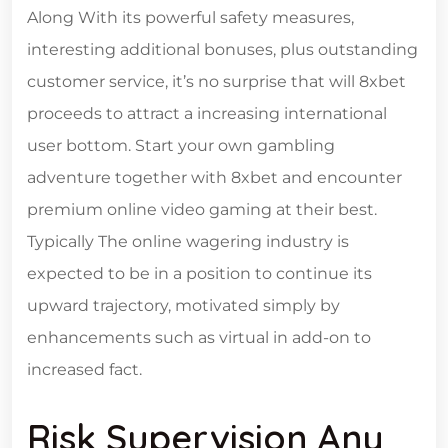
Along With its powerful safety measures,
interesting additional bonuses, plus outstanding
customer service, it’s no surprise that will 8xbet
proceeds to attract a increasing international
user bottom. Start your own gambling
adventure together with 8xbet and encounter
premium online video gaming at their best.
Typically The online wagering industry is
expected to be in a position to continue its
upward trajectory, motivated simply by
enhancements such as virtual in add-on to
increased fact.
Risk Supervision Any