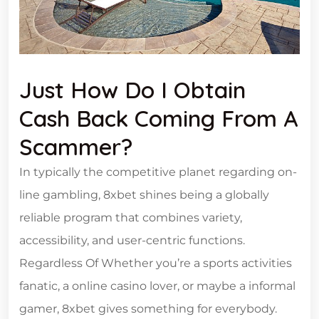
Just How Do I Obtain
Cash Back Coming From A
Scammer?
In typically the competitive planet regarding on-
line gambling, 8xbet shines being a globally
reliable program that combines variety,
accessibility, and user-centric functions.
Regardless Of Whether you’re a sports activities
fanatic, a online casino lover, or maybe a informal
gamer, 8xbet gives something for everybody.