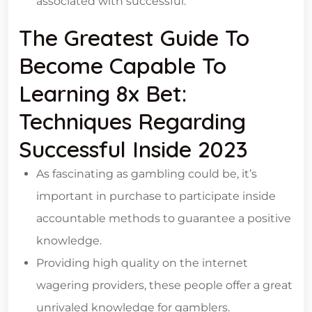
associated with successful.
The Greatest Guide To
Become Capable To
Learning 8x Bet:
Techniques Regarding
Successful Inside 2023
As fascinating as gambling could be, it’s
important in purchase to participate inside
accountable methods to guarantee a positive
knowledge.
Providing high quality on the internet
wagering providers, these people offer a great
unrivaled knowledge for gamblers.