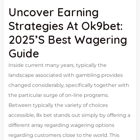
Uncover Earning
Strategies At Ok9bet:
2025’s Best Wagering
Guide
Inside current many years, typically the
landscape associated with gambling provides
changed considerably, specifically together with
the particular surge of on-line programs.
Between typically the variety of choices
accessible, 8x bet stands out simply by offering a
different array regarding wagering options
regarding customers close to the world. This