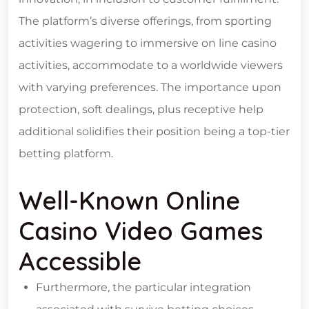
The platform’s diverse offerings, from sporting
activities wagering to immersive on line casino
activities, accommodate to a worldwide viewers
with varying preferences. The importance upon
protection, soft dealings, plus receptive help
additional solidifies their position being a top-tier
betting platform.
Well-Known Online
Casino Video Games
Accessible
Furthermore, the particular integration