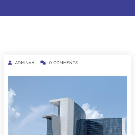
ADMINVH
0 COMMENTS