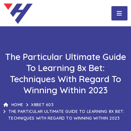
The Particular Ultimate Guide
To Learning 8x Bet:
Techniques With Regard To
Winning Within 2023
HOME
X8BET 603
THE PARTICULAR ULTIMATE GUIDE TO LEARNING 8X BET:
TECHNIQUES WITH REGARD TO WINNING WITHIN 2023