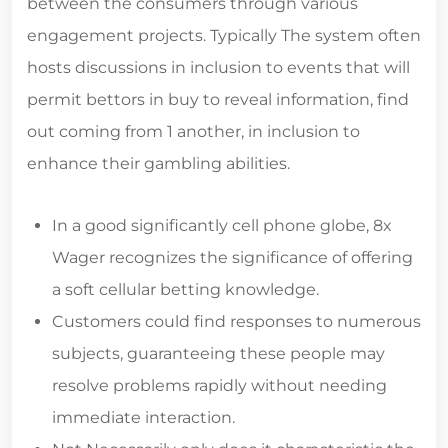
between the consumers through various
engagement projects. Typically The system often
hosts discussions in inclusion to events that will
permit bettors in buy to reveal information, find
out coming from 1 another, in inclusion to
enhance their gambling abilities.
In a good significantly cell phone globe, 8x
Wager recognizes the significance of offering
a soft cellular betting knowledge.
Customers could find responses to numerous
subjects, guaranteeing these people may
resolve problems rapidly without needing
immediate interaction.