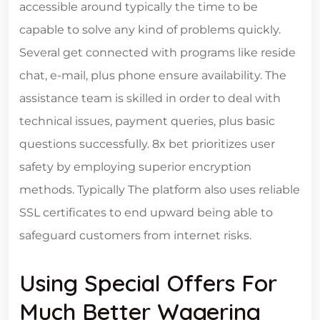
accessible around typically the time to be
capable to solve any kind of problems quickly.
Several get connected with programs like reside
chat, e-mail, plus phone ensure availability. The
assistance team is skilled in order to deal with
technical issues, payment queries, plus basic
questions successfully. 8x bet prioritizes user
safety by employing superior encryption
methods. Typically The platform also uses reliable
SSL certificates to end upward being able to
safeguard customers from internet risks.
Using Special Offers For
Much Better Wagering