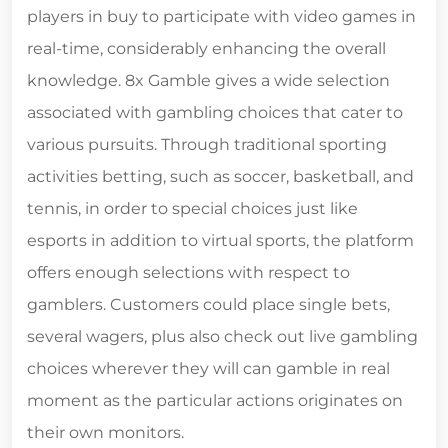
players in buy to participate with video games in
real-time, considerably enhancing the overall
knowledge. 8x Gamble gives a wide selection
associated with gambling choices that cater to
various pursuits. Through traditional sporting
activities betting, such as soccer, basketball, and
tennis, in order to special choices just like
esports in addition to virtual sports, the platform
offers enough selections with respect to
gamblers. Customers could place single bets,
several wagers, plus also check out live gambling
choices wherever they will can gamble in real
moment as the particular actions originates on
their own monitors.