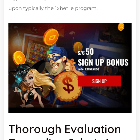
upon typically the 1xbet.ie program.
Thorough Evaluation