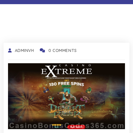
ADMINVH
0 COMMENTS