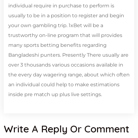
individual require in purchase to perform is
usually to be in a position to register and begin
your own gambling trip. 1xBet will be a
trustworthy on-line program that will provides
many sports betting benefits regarding
Bangladeshi punters. Presently There usually are
over 3 thousands various occasions available in
the every day wagering range, about which often
an individual could help to make estimations
inside pre match up plus live settings.
Write A Reply Or Comment