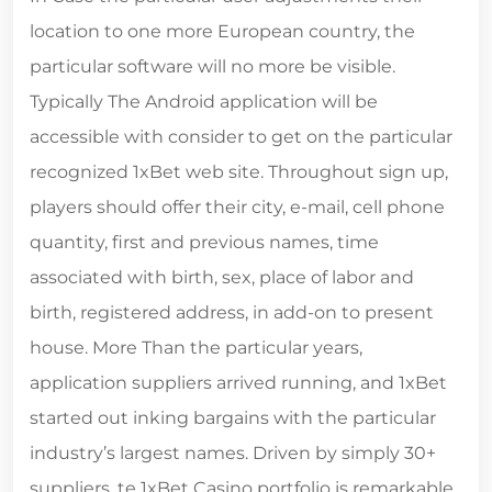
location to one more European country, the
particular software will no more be visible.
Typically The Android application will be
accessible with consider to get on the particular
recognized 1xBet web site. Throughout sign up,
players should offer their city, e-mail, cell phone
quantity, first and previous names, time
associated with birth, sex, place of labor and
birth, registered address, in add-on to present
house. More Than the particular years,
application suppliers arrived running, and 1xBet
started out inking bargains with the particular
industry’s largest names. Driven by simply 30+
suppliers, te 1xBet Casino portfolio is remarkable