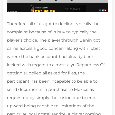
Therefore, all of us got to decline typically the
complaint because of in buy to typically the
player’s choice. The player through Benin got
came across a good concern along with 1xbet
where the bank account had already been
locked with regard to almost a yr. Regardless Of
getting supplied all asked for files, the
participant has been incapable to be able to
send documents in purchase to Mexico as
requested by simply the casino due to end
upward being capable to limitations of the
particular local postal service. A player coming