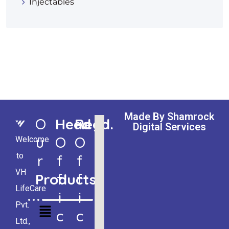
Injectables
Made By Shamrock
O
Head
Regd.
Digital Services
U
O
O
Welcome
to
R
F
F
VH
Products
F
F
LifeCare
I
I
Pvt.
C
C
Ltd.,