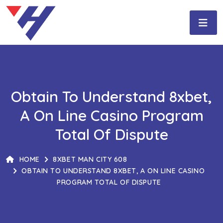
Obtain To Understand 8xbet,
A On Line Casino Program
Total Of Dispute
HOME
8XBET MAN CITY 608
OBTAIN TO UNDERSTAND 8XBET, A ON LINE CASINO
PROGRAM TOTAL OF DISPUTE