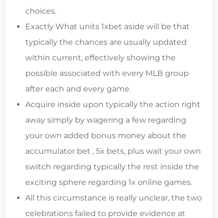
choices.
Exactly What units 1xbet aside will be that
typically the chances are usually updated
within current, effectively showing the
possible associated with every MLB group
after each and every game.
Acquire inside upon typically the action right
away simply by wagering a few regarding
your own added bonus money about the
accumulator bet , 5x bets, plus wait your own
switch regarding typically the rest inside the
exciting sphere regarding 1x online games.
All this circumstance is really unclear, the two
celebrations failed to provide evidence at