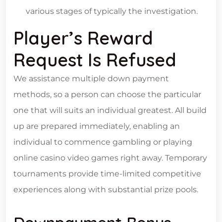
various stages of typically the investigation.
Player’s Reward
Request Is Refused
We assistance multiple down payment
methods, so a person can choose the particular
one that will suits an individual greatest. All build
up are prepared immediately, enabling an
individual to commence gambling or playing
online casino video games right away. Temporary
tournaments provide time-limited competitive
experiences along with substantial prize pools.