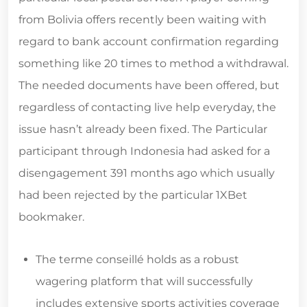
from Bolivia offers recently been waiting with
regard to bank account confirmation regarding
something like 20 times to method a withdrawal.
The needed documents have been offered, but
regardless of contacting live help everyday, the
issue hasn’t already been fixed. The Particular
participant through Indonesia had asked for a
disengagement 391 months ago which usually
had been rejected by the particular 1XBet
bookmaker.
The terme conseillé holds as a robust
wagering platform that will successfully
includes extensive sports activities coverage