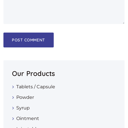
Our Products
Tablets / Capsule
Powder
Syrup
Ointment