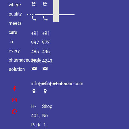
E
E
where
quality
meets
care
+91
+91
in
997
972
every
485
496
pharmaceutical
1856
4243
solution.
info@vhlifecare.com
info@vhlifecare.com
H-
Shop
401,
No.
Park
1,