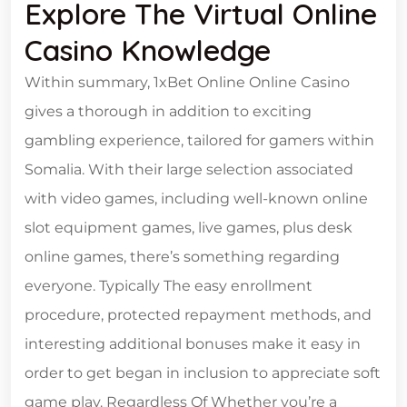
Explore The Virtual Online
Casino Knowledge
Within summary, 1xBet Online Online Casino
gives a thorough in addition to exciting
gambling experience, tailored for gamers within
Somalia. With their large selection associated
with video games, including well-known online
slot equipment games, live games, plus desk
online games, there’s something regarding
everyone. Typically The easy enrollment
procedure, protected repayment methods, and
interesting additional bonuses make it easy in
order to get began in inclusion to appreciate soft
game play. Regardless Of Whether you’re a