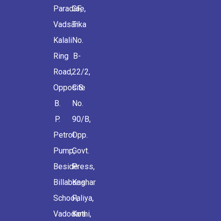
Paradise,
GF,
Vadsar
Tika
Kalali
No.
Ring
B-
Road,
22/2,
Opposite
C.S.
B.
No.
P.
90/B,
Petrol
Opp.
Pump,
Govt.
Beside
Press,
Billabong
Kashar
School,
Faliya,
Vadodara
Kothi,