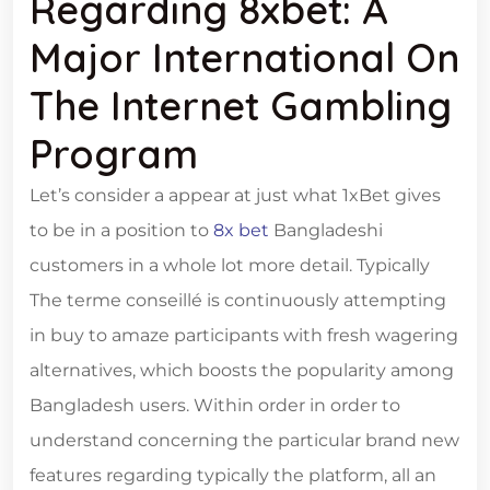
Regarding 8xbet: A
Major International On
The Internet Gambling
Program
Let’s consider a appear at just what 1xBet gives
to be in a position to
8x bet
Bangladeshi
customers in a whole lot more detail. Typically
The terme conseillé is continuously attempting
in buy to amaze participants with fresh wagering
alternatives, which boosts the popularity among
Bangladesh users. Within order in order to
understand concerning the particular brand new
features regarding typically the platform, all an