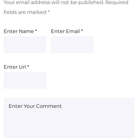
Your email address will not be published.
Required
fields are marked
*
Enter Name
*
Enter Email
*
Enter Url
*