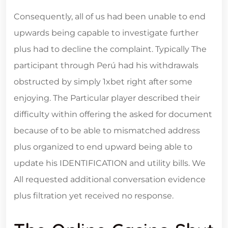
Consequently, all of us had been unable to end
upwards being capable to investigate further
plus had to decline the complaint. Typically The
participant through Perú had his withdrawals
obstructed by simply 1xbet right after some
enjoying. The Particular player described their
difficulty within offering the asked for document
because of to be able to mismatched address
plus organized to end upward being able to
update his IDENTIFICATION and utility bills. We
All requested additional conversation evidence
plus filtration yet received no response.