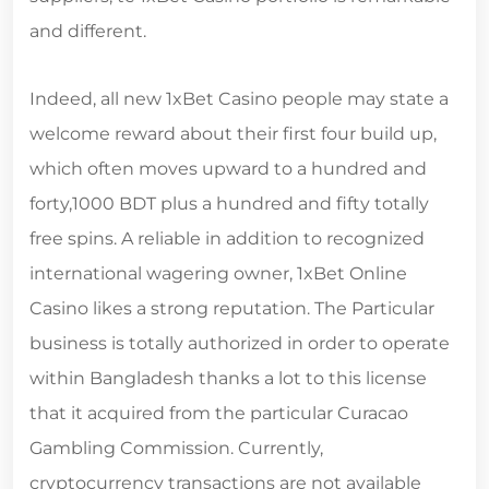
and different.
Indeed, all new 1xBet Casino people may state a
welcome reward about their first four build up,
which often moves upward to a hundred and
forty,1000 BDT plus a hundred and fifty totally
free spins. A reliable in addition to recognized
international wagering owner, 1xBet Online
Casino likes a strong reputation. The Particular
business is totally authorized in order to operate
within Bangladesh thanks a lot to this license
that it acquired from the particular Curacao
Gambling Commission. Currently,
cryptocurrency transactions are not available