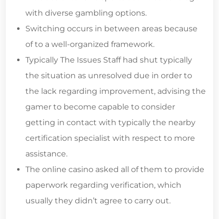
with diverse gambling options.
Switching occurs in between areas because
of to a well-organized framework.
Typically The Issues Staff had shut typically
the situation as unresolved due in order to
the lack regarding improvement, advising the
gamer to become capable to consider
getting in contact with typically the nearby
certification specialist with respect to more
assistance.
The online casino asked all of them to provide
paperwork regarding verification, which
usually they didn’t agree to carry out.