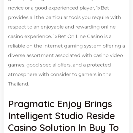
novice or a good experienced player, 1xBet
provides all the particular tools you require with
respect to an enjoyable and rewarding online
casino experience. 1xBet On Line Casino is a
reliable on the internet gaming system offering a
diverse assortment associated with casino video
games, good special offers, and a protected
atmosphere with consider to gamers in the
Thailand.
Pragmatic Enjoy Brings
Intelligent Studio Reside
Casino Solution In Buy To