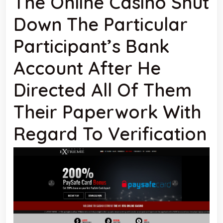
The Online Casino Shut
Down The Particular
Participant’s Bank
Account After He
Directed All Of Them
Their Paperwork With
Regard To Verification