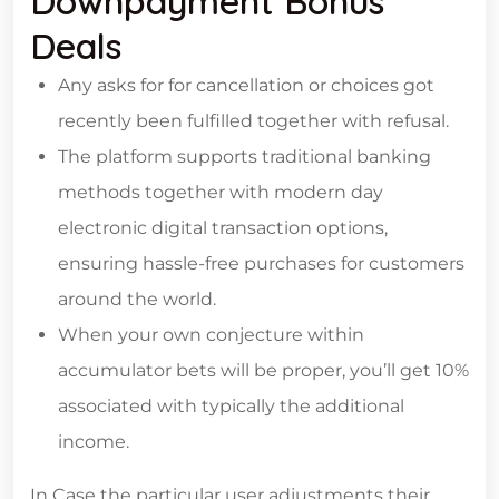
Downpayment Bonus
Deals
Any asks for for cancellation or choices got
recently been fulfilled together with refusal.
The platform supports traditional banking
methods together with modern day
electronic digital transaction options,
ensuring hassle-free purchases for customers
around the world.
When your own conjecture within
accumulator bets will be proper, you’ll get 10%
associated with typically the additional
income.
In Case the particular user adjustments their