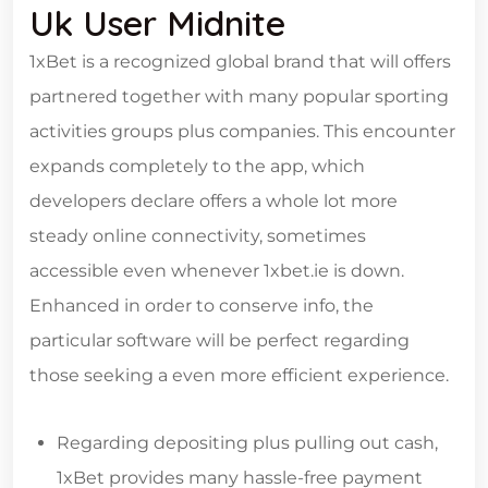
Uk User Midnite
1xBet is a recognized global brand that will offers
partnered together with many popular sporting
activities groups plus companies. This encounter
expands completely to the app, which
developers declare offers a whole lot more
steady online connectivity, sometimes
accessible even whenever 1xbet.ie is down.
Enhanced in order to conserve info, the
particular software will be perfect regarding
those seeking a even more efficient experience.
Regarding depositing plus pulling out cash,
1xBet provides many hassle-free payment