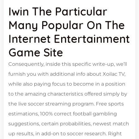
Iwin The Particular
Many Popular On The
Internet Entertainment
Game Site
Consequently, inside this specific write-up, we’ll
furnish you with additional info about Xoilac TV,
while also paying focus to become in a position
to the amazing characteristics offered simply by
the live soccer streaming program. Free sports
estimations, 100% correct football gambling
suggestions, certain probabilities, newest match
up results, in add-on to soccer research. Right