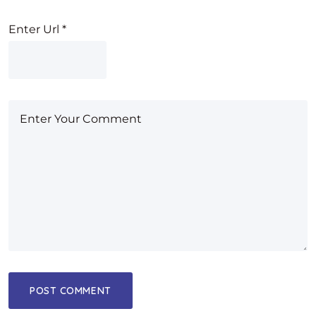
Enter Url
*