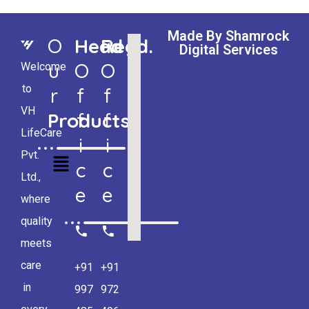
Made By Shamrock
O
Head
Regd.
Digital Services
U
O
O
Welcome
to
R
F
F
VH
Products
F
F
LifeCare
I
I
Pvt.
C
C
Ltd.,
E
E
where
quality
meets
care
+91
+91
in
997
972