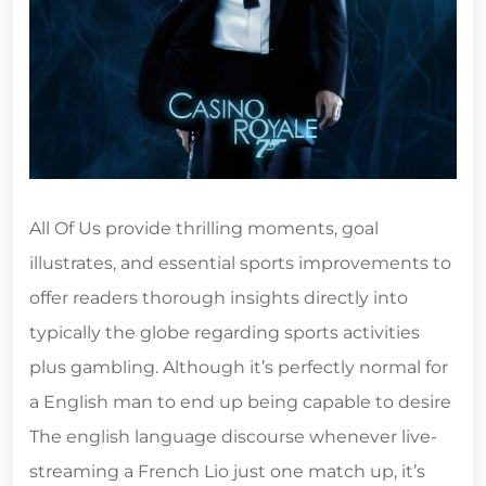
All Of Us provide thrilling moments, goal
illustrates, and essential sports improvements to
offer readers thorough insights directly into
typically the globe regarding sports activities
plus gambling. Although it’s perfectly normal for
a English man to end up being capable to desire
The english language discourse whenever live-
streaming a French Lio just one match up, it’s