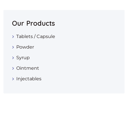
Our Products
Tablets / Capsule
Powder
Syrup
Ointment
Injectables