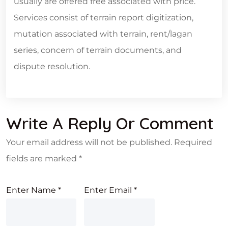
usually are offered free associated with price.
Services consist of terrain report digitization,
mutation associated with terrain, rent/lagan
series, concern of terrain documents, and
dispute resolution.
Write A Reply Or Comment
Your email address will not be published.
Required
fields are marked
*
Enter Name
*
Enter Email
*