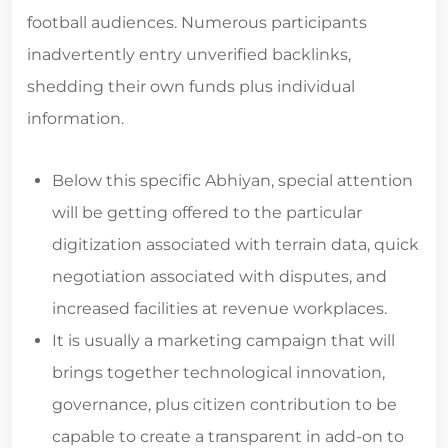
football audiences. Numerous participants
inadvertently entry unverified backlinks,
shedding their own funds plus individual
information.
Below this specific Abhiyan, special attention
will be getting offered to the particular
digitization associated with terrain data, quick
negotiation associated with disputes, and
increased facilities at revenue workplaces.
It is usually a marketing campaign that will
brings together technological innovation,
governance, plus citizen contribution to be
capable to create a transparent in add-on to