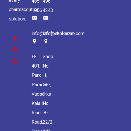
every
485
496
pharmaceutical
1856
4243
solution.
info@vhlifecare.com
info@vhlifecare.com
H-
Shop
401,
No.
Park
1,
Paradise,
GF,
Vadsar
Tika
Kalali
No.
Ring
B-
Road,
22/2,