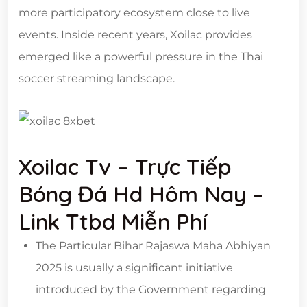
more participatory ecosystem close to live
events. Inside recent years, Xoilac provides
emerged like a powerful pressure in the Thai
soccer streaming landscape.
Xoilac Tv – Trực Tiếp
Bóng Đá Hd Hôm Nay –
Link Ttbd Miễn Phí
The Particular Bihar Rajaswa Maha Abhiyan
2025 is usually a significant initiative
introduced by the Government regarding