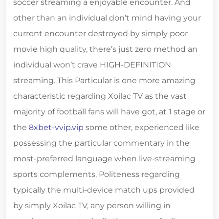
soccer streaming a enjoyable encounter. And
other than an individual don’t mind having your
current encounter destroyed by simply poor
movie high quality, there’s just zero method an
individual won’t crave HIGH-DEFINITION
streaming. This Particular is one more amazing
characteristic regarding Xoilac TV as the vast
majority of football fans will have got, at 1 stage or
the
8xbet-vvip.vip
some other, experienced like
possessing the particular commentary in the
most-preferred language when live-streaming
sports complements. Politeness regarding
typically the multi-device match ups provided
by simply Xoilac TV, any person willing in