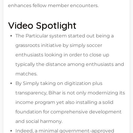
enhances fellow member encounters.
Video Spotlight
The Particular system started out being a
grassroots initiative by simply soccer
enthusiasts looking in order to close up
typically the distance among enthusiasts and
matches.
By Simply taking on digitization plus
transparency, Bihar is not only modernizing its
income program yet also installing a solid
foundation for comprehensive development
and social harmony.
Indeed, a minimal government-approved