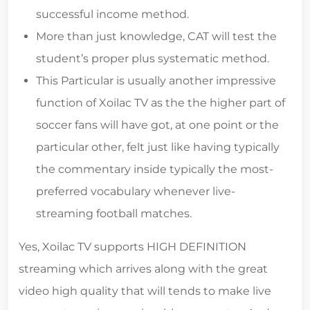
successful income method.
More than just knowledge, CAT will test the
student’s proper plus systematic method.
This Particular is usually another impressive
function of Xoilac TV as the the higher part of
soccer fans will have got, at one point or the
particular other, felt just like having typically
the commentary inside typically the most-
preferred vocabulary whenever live-
streaming football matches.
Yes, Xoilac TV supports HIGH DEFINITION
streaming which arrives along with the great
video high quality that will tends to make live