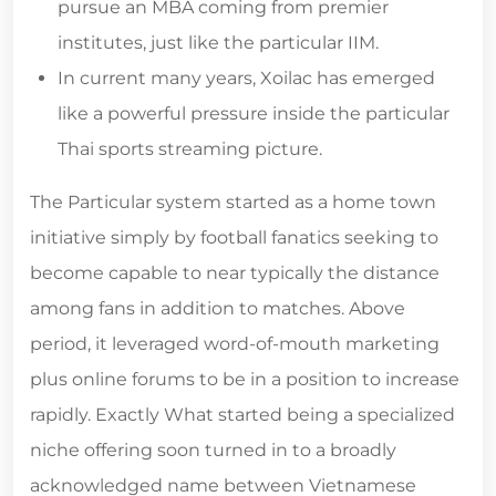
pursue an MBA coming from premier
institutes, just like the particular IIM.
In current many years, Xoilac has emerged
like a powerful pressure inside the particular
Thai sports streaming picture.
The Particular system started as a home town
initiative simply by football fanatics seeking to
become capable to near typically the distance
among fans in addition to matches. Above
period, it leveraged word-of-mouth marketing
plus online forums to be in a position to increase
rapidly. Exactly What started being a specialized
niche offering soon turned in to a broadly
acknowledged name between Vietnamese