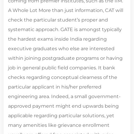
coming from premier institutes, such as the IIM.
A Whole Lot More than just information, CAT will
check the particular student’s proper and
systematic approach. GATE is amongst typically
the hardest exams inside India regarding
executive graduates who else are interested
within joining postgraduate programs or having
job in general public field companies. It bank
checks regarding conceptual clearness of the
particular applicant in his/her preferred
engineering area. Indeed, a small government-
approved payment might end upwards being
applicable regarding particular solutions, yet
many amenities like grievance enrollment