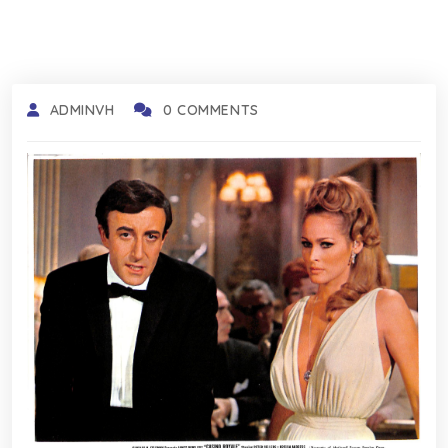
ADMINVH
0 COMMENTS