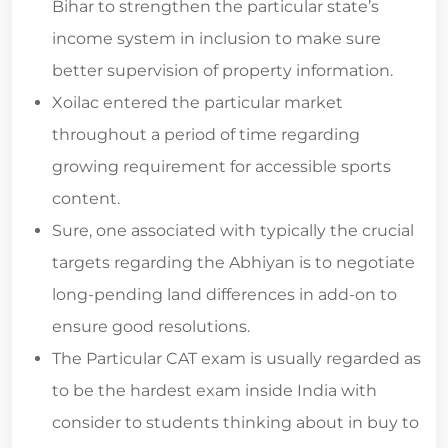
Bihar to strengthen the particular state’s
income system in inclusion to make sure
better supervision of property information.
Xoilac entered the particular market
throughout a period of time regarding
growing requirement for accessible sports
content.
Sure, one associated with typically the crucial
targets regarding the Abhiyan is to negotiate
long-pending land differences in add-on to
ensure good resolutions.
The Particular CAT exam is usually regarded as
to be the hardest exam inside India with
consider to students thinking about in buy to