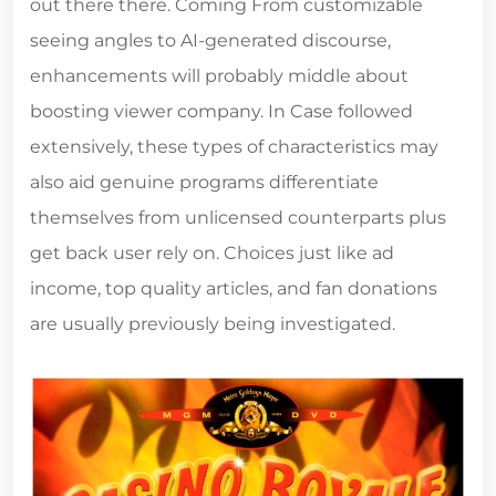
out there there. Coming From customizable
seeing angles to AI-generated discourse,
enhancements will probably middle about
boosting viewer company. In Case followed
extensively, these types of characteristics may
also aid genuine programs differentiate
themselves from unlicensed counterparts plus
get back user rely on. Choices just like ad
income, top quality articles, and fan donations
are usually previously being investigated.