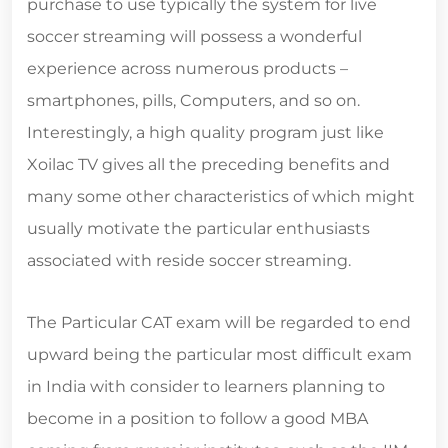
purchase to use typically the system for live
soccer streaming will possess a wonderful
experience across numerous products –
smartphones, pills, Computers, and so on.
Interestingly, a high quality program just like
Xoilac TV gives all the preceding benefits and
many some other characteristics of which might
usually motivate the particular enthusiasts
associated with reside soccer streaming.
The Particular CAT exam will be regarded to end
upward being the particular most difficult exam
in India with consider to learners planning to
become in a position to follow a good MBA