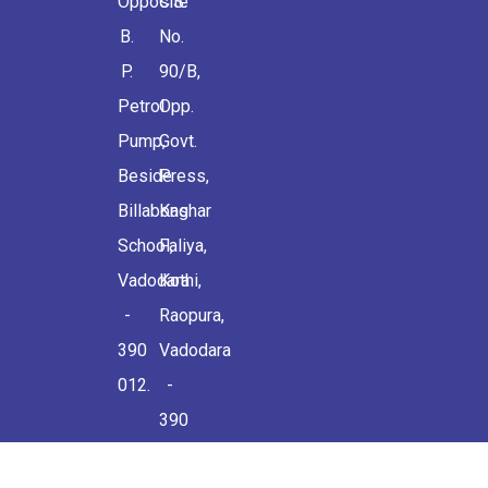
Opposite
C.S.
B.
No.
P.
90/B,
Petrol
Opp.
Pump,
Govt.
Beside
Press,
Billabong
Kashar
School,
Faliya,
Vadodara
Kothi,
-
Raopura,
390
Vadodara
012.
-
390
001.