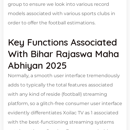
group to ensure we look into various record
models associated with various sports clubs in
order to offer the football estimations.
Key Functions Associated
With Bihar Rajaswa Maha
Abhiyan 2025
Normally, a smooth user interface tremendously
adds to typically the total features associated
with any kind of reside (football) streaming
platform, so a glitch-free consumer user interface
evidently differentiates Xoilac TV as 1 associated
with the best-functioning streaming systems