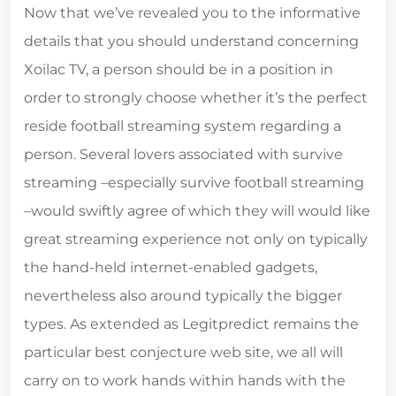
Now that we’ve revealed you to the informative
details that you should understand concerning
Xoilac TV, a person should be in a position in
order to strongly choose whether it’s the perfect
reside football streaming system regarding a
person. Several lovers associated with survive
streaming –especially survive football streaming
–would swiftly agree of which they will would like
great streaming experience not only on typically
the hand-held internet-enabled gadgets,
nevertheless also around typically the bigger
types. As extended as Legitpredict remains the
particular best conjecture web site, we all will
carry on to work hands within hands with the