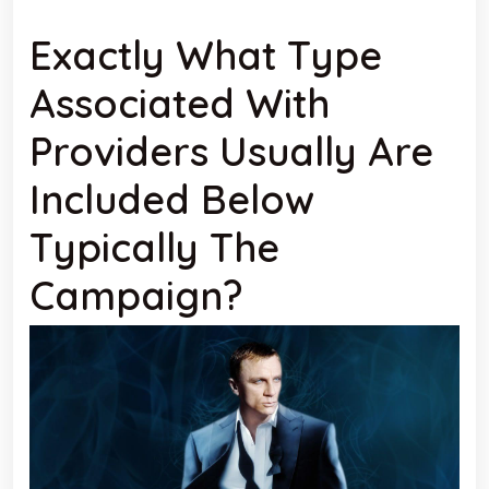
Exactly What Type
Associated With
Providers Usually Are
Included Below
Typically The
Campaign?