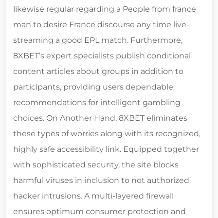
likewise regular regarding a People from france
man to desire France discourse any time live-
streaming a good EPL match. Furthermore,
8XBET’s expert specialists publish conditional
content articles about groups in addition to
participants, providing users dependable
recommendations for intelligent gambling
choices. On Another Hand, 8XBET eliminates
these types of worries along with its recognized,
highly safe accessibility link. Equipped together
with sophisticated security, the site blocks
harmful viruses in inclusion to not authorized
hacker intrusions. A multi-layered firewall
ensures optimum consumer protection and