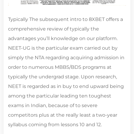
Typically The subsequent intro to 8XBET offers a
comprehensive review of typically the
advantages you’ll knowledge on our platform.
NEET-UG is the particular exam carried out by
simply the NTA regarding acquiring admission in
order to numerous MBBS/BDS programs at
typically the undergrad stage. Upon research,
NEET is regarded as in buy to end upward being
among the particular leading ten toughest
exams in Indian, because of to severe
competitors plus at the really least a two-year
syllabus coming from lessons 10 and 12.