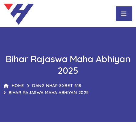
Bihar Rajaswa Maha Abhiyan
2025
HOME
DANG NHAP 8XBET 618
BIHAR RAJASWA MAHA ABHIYAN 2025