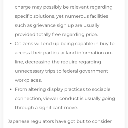
charge may possibly be relevant regarding
specific solutions, yet numerous facilities
such as grievance sign up are usually
provided totally free regarding price.
Citizens will end up being capable in buy to
access their particular land information on-
line, decreasing the require regarding
unnecessary trips to federal government
workplaces.
From altering display practices to sociable
connection, viewer conduct is usually going
through a significant move.
Japanese regulators have got but to consider