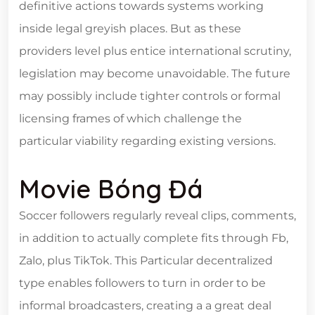
definitive actions towards systems working
inside legal greyish places. But as these
providers level plus entice international scrutiny,
legislation may become unavoidable. The future
may possibly include tighter controls or formal
licensing frames of which challenge the
particular viability regarding existing versions.
Movie Bóng Đá
Soccer followers regularly reveal clips, comments,
in addition to actually complete fits through Fb,
Zalo, plus TikTok. This Particular decentralized
type enables followers to turn in order to be
informal broadcasters, creating a a great deal